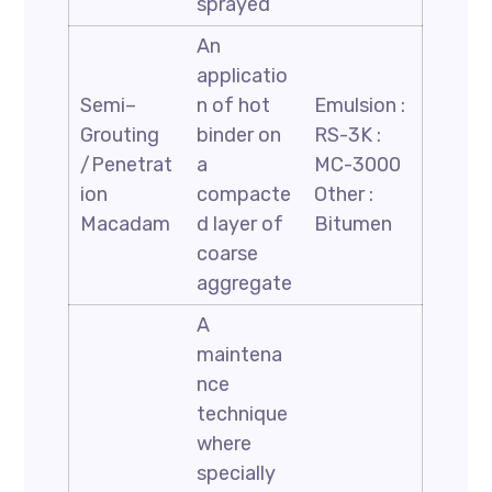
sprayed
An
applicatio
Semi–
n of hot
Emulsion :
Grouting
binder on
RS-3K :
/Penetrat
a
MC-3000
ion
compacte
Other :
Macadam
d layer of
Bitumen
coarse
aggregate
A
maintena
nce
technique
where
specially