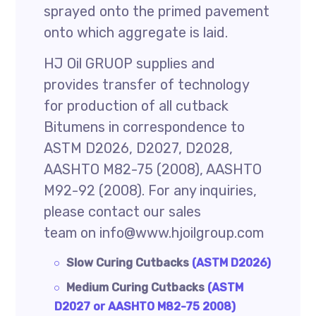
sprayed onto the primed pavement
onto which aggregate is laid.
HJ Oil GRUOP supplies and
provides transfer of technology
for production of all cutback
Bitumens in correspondence to
ASTM D2026, D2027, D2028,
AASHTO M82-75 (2008), AASHTO
M92-92 (2008). For any inquiries,
please contact our sales
team on info@www.hjoilgroup.com
Slow Curing Cutbacks
(ASTM D2026)
Medium Curing Cutbacks
(ASTM
D2027 or AASHTO M82-75 2008)