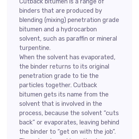
Cutback bitumen is a range of
binders that are produced by
blending (mixing) penetration grade
bitumen and a hydrocarbon
solvent, such as paraffin or mineral
turpentine.
When the solvent has evaporated,
the binder returns to its original
penetration grade to tie the
particles together. Cutback
bitumen gets its name from the
solvent that is involved in the
process, because the solvent “cuts
back” or evaporates, leaving behind
the binder to “get on with the job”.