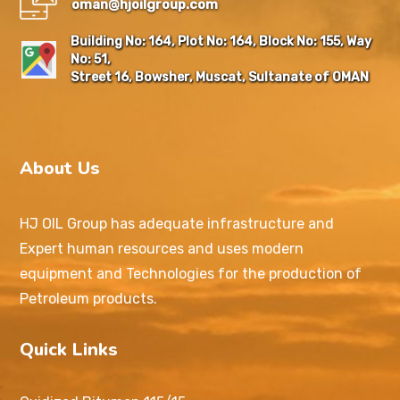
oman@hjoilgroup.com
Building No: 164, Plot No: 164, Block No: 155, Way
No: 51,
Street 16, Bowsher, Muscat, Sultanate of OMAN
About Us
HJ OIL Group has adequate infrastructure and
Expert human resources and uses modern
equipment and Technologies for the production of
Petroleum products.
Quick Links