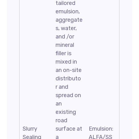
tailored
emulsion,
aggregate
s, water,
and /or
mineral
filler is
mixed in
an on-site
distributo
r and
spread on
an
existing
road
Slurry
surface at
Emulsion:
Sealing
a
ALFA/SS