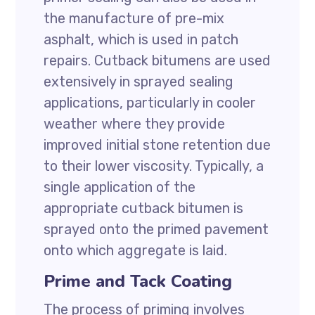
the manufacture of pre-mix
asphalt, which is used in patch
repairs. Cutback bitumens are used
extensively in sprayed sealing
applications, particularly in cooler
weather where they provide
improved initial stone retention due
to their lower viscosity. Typically, a
single application of the
appropriate cutback bitumen is
sprayed onto the primed pavement
onto which aggregate is laid.
Prime and Tack Coating
The process of priming involves