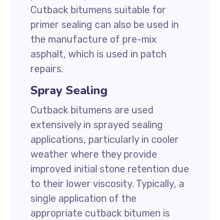
Cutback bitumens suitable for
primer sealing can also be used in
the manufacture of pre-mix
asphalt, which is used in patch
repairs.
Spray Sealing
Cutback bitumens are used
extensively in sprayed sealing
applications, particularly in cooler
weather where they provide
improved initial stone retention due
to their lower viscosity. Typically, a
single application of the
appropriate cutback bitumen is