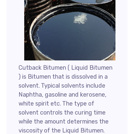
Cutback Bitumen ( Liquid Bitumen
) is Bitumen that is dissolved in a
solvent. Typical solvents include
Naphtha, gasoline and kerosene,
white spirit etc. The type of
solvent controls the curing time
while the amount determines the
viscosity of the Liquid Bitumen.