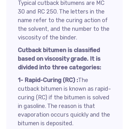
Typical cutback bitumens are MC
30 and RC 250. The letters in the
name refer to the curing action of
the solvent, and the number to the
viscosity of the binder.
Cutback bitumen is classified
based on viscosity grade. It is
divided into three categories:
1- Rapid-Curing (RC) :
The
cutback bitumen is known as rapid-
curing (RC) if the bitumen is solved
in gasoline. The reason is that
evaporation occurs quickly and the
bitumen is deposited.