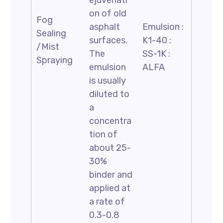
ejuvenati
on of old
Fog
asphalt
Emulsion :
Sealing
surfaces.
K1-40 :
/Mist
The
SS-1K :
Spraying
emulsion
ALFA
is usually
diluted to
a
concentra
tion of
about 25-
30%
binder and
applied at
a rate of
0.3-0.8