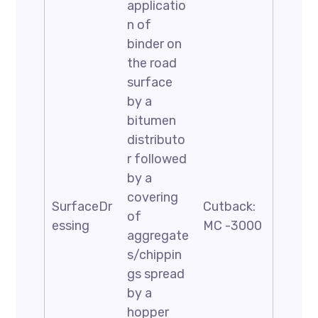
applicatio
n of
binder on
the road
surface
by a
bitumen
distributo
r followed
by a
covering
SurfaceDr
Cutback:
of
essing
MC -3000
aggregate
s/chippin
gs spread
by a
hopper