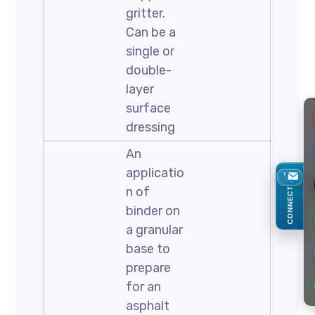
gritter.
Can be a
single or
double-
layer
surface
dressing
An
applicatio
n of
CONNECT
binder on
a granular
base to
prepare
for an
asphalt