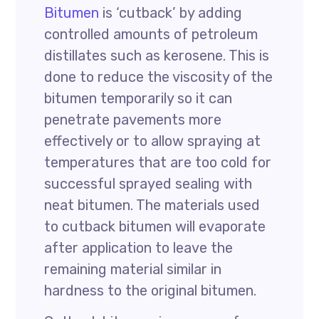
Bitumen
is ‘cutback’ by adding
controlled amounts of petroleum
distillates such as kerosene. This is
done to reduce the viscosity of the
bitumen temporarily so it can
penetrate pavements more
effectively or to allow spraying at
temperatures that are too cold for
successful sprayed sealing with
neat bitumen. The materials used
to cutback bitumen will evaporate
after application to leave the
remaining material similar in
hardness to the original bitumen.