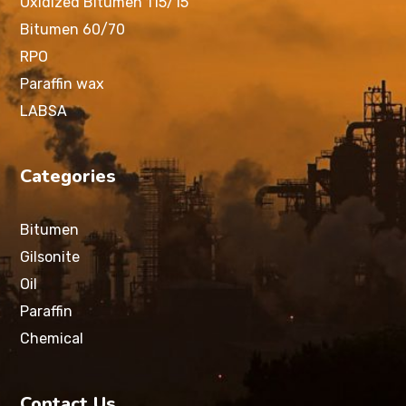
Oxidized Bitumen 115/15
Bitumen 60/70
RPO
Paraffin wax
LABSA
Categories
Bitumen
Gilsonite
Oil
Paraffin
Chemical
Contact Us