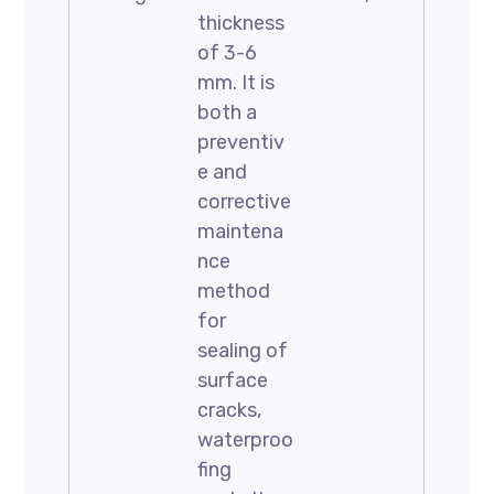
thickness
of 3-6
mm. It is
both a
preventiv
e and
corrective
maintena
nce
method
for
sealing of
surface
cracks,
waterproo
fing