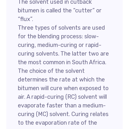
The solvent used in cutback
bitumen is called the “cutter” or
“flux”.
Three types of solvents are used
for the blending process: slow-
curing, medium-curing or rapid-
curing solvents. The latter two are
the most common in South Africa.
The choice of the solvent
determines the rate at which the
bitumen will cure when exposed to
air. A rapid-curing (RC) solvent will
evaporate faster than a medium-
curing (MC) solvent. Curing relates
to the evaporation rate of the