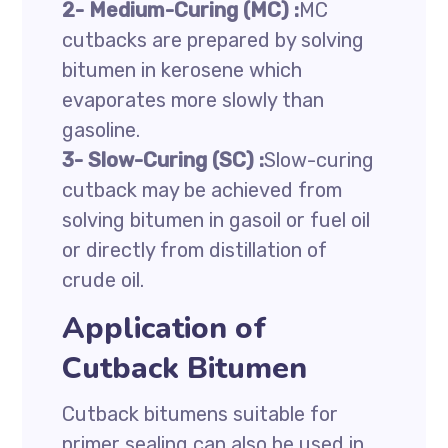
2- Medium-Curing (MC) :
MC
cutbacks are prepared by solving
bitumen in kerosene which
evaporates more slowly than
gasoline.
3-
Slow-Curing (SC) :
Slow-curing
cutback may be achieved from
solving bitumen in gasoil or fuel oil
or directly from distillation of
crude oil.
Application of
Cutback Bitumen
Cutback bitumens suitable for
primer sealing can also be used in