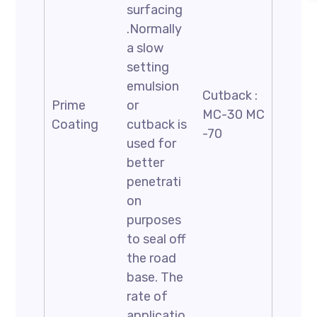
surfacing
.Normally
a slow
setting
emulsion
Cutback :
Prime
or
MC-30 MC
Coating
cutback is
-70
used for
better
penetrati
on
purposes
to seal off
the road
base. The
rate of
applicatio