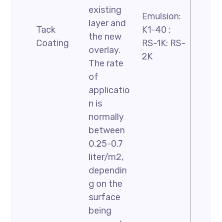
existing
Emulsion:
layer and
Tack
K1-40 :
the new
Coating
RS-1K: RS-
overlay.
2K
The rate
of
applicatio
n is
normally
between
0.25-0.7
liter/m2,
dependin
g on the
surface
being