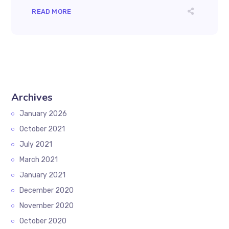
READ MORE
Archives
January 2026
October 2021
July 2021
March 2021
January 2021
December 2020
November 2020
October 2020