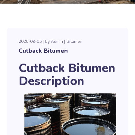
2020-09-05
by
Admin
Bitumen
Cutback Bitumen
Cutback Bitumen
Description