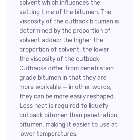
solvent which influences the
setting time of the bitumen. The
viscosity of the cutback bitumen is
determined by the proportion of
solvent added: the higher the
proportion of solvent, the lower
the viscosity of the cutback.
Cutbacks differ from penetration
grade bitumen in that they are
more workable — in other words,
they can be more easily reshaped.
Less heat is required to liquefy
cutback bitumen than penetration
bitumen, making it easier to use at
lower temperatures.