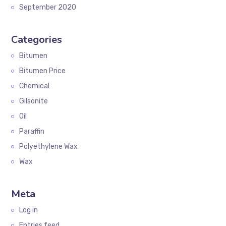
September 2020
Categories
Bitumen
Bitumen Price
Chemical
Gilsonite
Oil
Paraffin
Polyethylene Wax
Wax
Meta
Log in
Entries feed