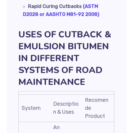
Rapid Curing Cutbacks
(ASTM
D2028 or AASHTO M81-92 2008)
USES OF CUTBACK &
EMULSION BITUMEN
IN DIFFERENT
SYSTEMS OF ROAD
MAINTENANCE
Recomen
Descriptio
System
de
n & Uses
Product
An