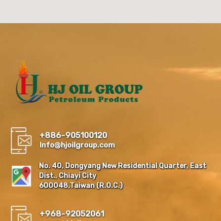
+886-905100120
Info@hjoilgroup.com
No. 40, Dongyang New Residential Quarter, East
Dist., Chiayi City
600048,Taiwan (R.O.C.)
+968-92052061