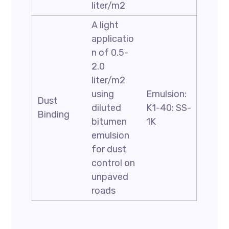
liter/m2
A light
applicatio
n of 0.5-
2.0
liter/m2
using
Emulsion:
Dust
diluted
K1-40: SS-
Binding
bitumen
1K
emulsion
for dust
control on
unpaved
roads