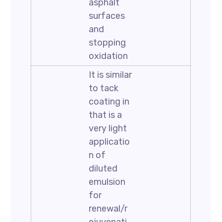
asphalt
surfaces
and
stopping
oxidation
It is similar
to tack
coating in
that is a
very light
applicatio
n of
diluted
emulsion
for
renewal/r