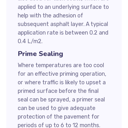
applied to an underlying surface to
help with the adhesion of
subsequent asphalt layer. A typical
application rate is between 0.2 and
0.4 L/m2.
Prime Sealing
Where temperatures are too cool
for an effective priming operation,
or where traffic is likely to upset a
primed surface before the final
seal can be sprayed, a primer seal
can be used to give adequate
protection of the pavement for
periods of up to 6 to 12 months.