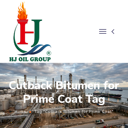
Cutback Bitumen for
Prime Coat Tag
Home
Tag "Cutback Bitumen for Prime Coat"