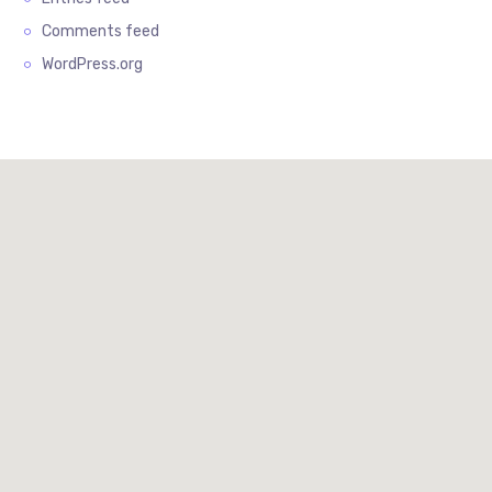
Comments feed
WordPress.org