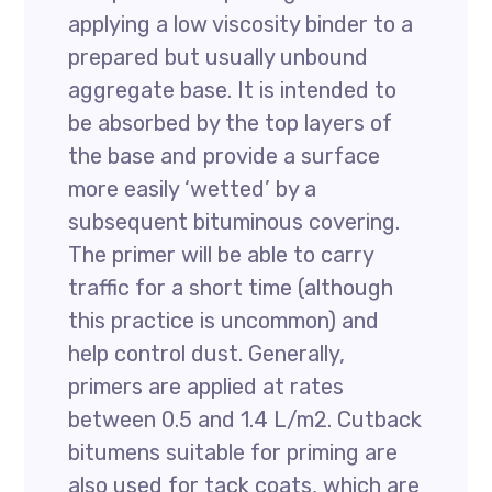
applying a low viscosity binder to a
prepared but usually unbound
aggregate base. It is intended to
be absorbed by the top layers of
the base and provide a surface
more easily ‘wetted’ by a
subsequent bituminous covering.
The primer will be able to carry
traffic for a short time (although
this practice is uncommon) and
help control dust. Generally,
primers are applied at rates
between 0.5 and 1.4 L/m2. Cutback
bitumens suitable for priming are
also used for tack coats, which are