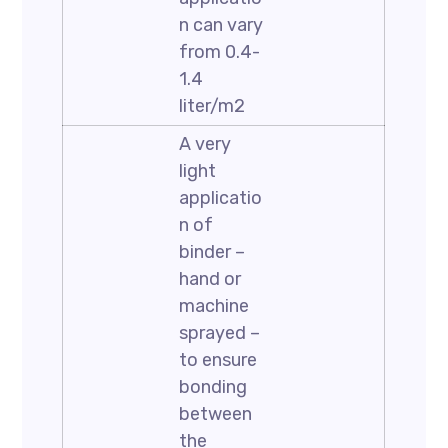
n can vary
from 0.4-
1.4
liter/m2
A very
light
applicatio
n of
binder –
hand or
machine
sprayed –
to ensure
bonding
between
the