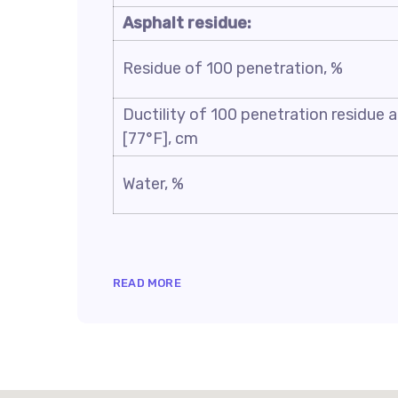
Asphalt residue:
Residue of 100 penetration, %
Ductility of 100 penetration residue 
[77°F], cm
Water, %
READ MORE