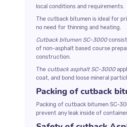
local conditions and requirements.
The cutback bitumen is ideal for p
no need for thinning and heating.
Cutback bitumen SC-3000
consist
of non-asphalt based course prepa
construction.
The
cutback asphalt SC-3000
appl
coat, and bond loose mineral particl
Packing of cutback b
Packing of cutback bitumen SC-3000
prevent any leak inside of container
Safety of cutback As