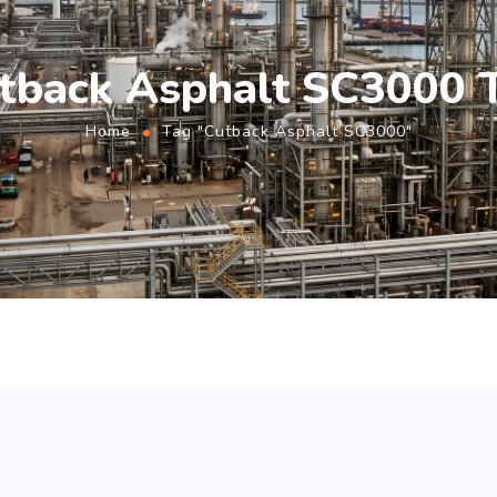
tback Asphalt SC3000 
Home
Tag "Cutback Asphalt SC3000"