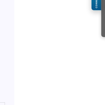
CONNECT