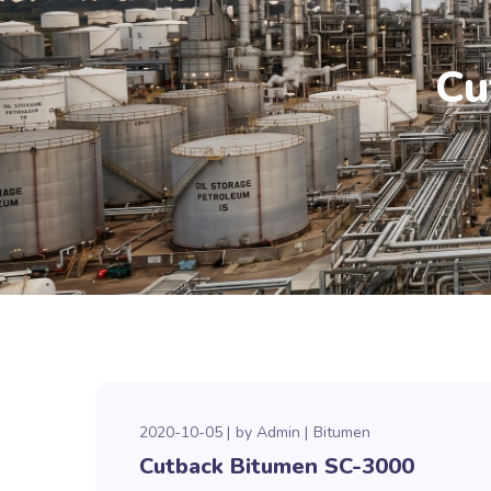
Cu
2020-10-05
by
Admin
Bitumen
Cutback Bitumen SC-3000