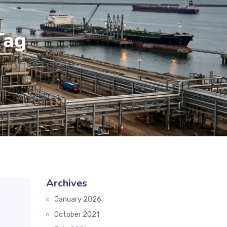
Tag
Archives
January 2026
October 2021