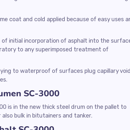
rime coat and cold applied because of easy uses a
 of initial incorporation of asphalt into the surfac
ratory to any superimposed treatment of
ying to waterproof of surfaces plug capillary voi
es.
itumen SC-3000
 is in the new thick steel drum on the pallet to
 also bulk in bitutainers and tanker.
phalt SC-3000