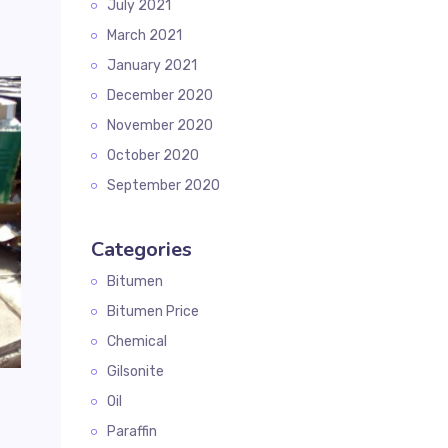
July 2021
March 2021
January 2021
December 2020
November 2020
October 2020
September 2020
Categories
Bitumen
Bitumen Price
Chemical
Gilsonite
Oil
Paraffin