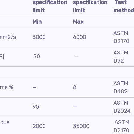
specification
specification
Test
limit
limit
method
Min
Max
ASTM
, mm2/s
3000
6000
D2170
ASTM
F]
70
—
D92
ASTM
lume %
—
8
D402
ASTM
95
—
D2024
sidue
ASTM
2000
35000
D2170