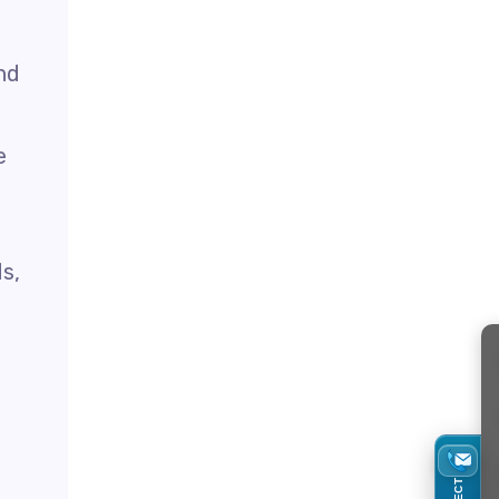
nd
e
ds,