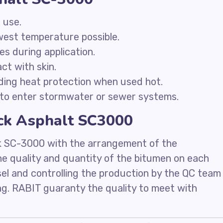
 use.
owest temperature possible.
ces during application.
ct with skin.
ding heat protection when used hot.
to enter stormwater or sewer systems.
ack Asphalt SC3000
k SC-3000 with the arrangement of the
he quality and quantity of the bitumen on each
sel and controlling the production by the QC team
ing. RABIT guaranty the quality to meet with