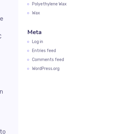
Polyethylene Wax
Wax
le
Meta
C
Log in
Entries feed
Comments feed
WordPress.org
in
 to