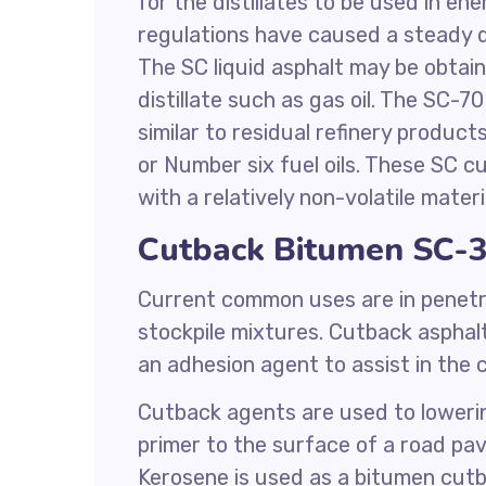
for the distillates to be used in en
regulations have caused a steady d
The SC liquid asphalt may be obtain
distillate such as gas oil. The SC-
similar to residual refinery product
or Number six fuel oils. These SC c
with a relatively non-volatile materi
Cutback Bitumen SC-3
Current common uses are in penetr
stockpile mixtures. Cutback asphalt
an adhesion agent to assist in the
Cutback agents are used to lowering
primer to the surface of a road p
Kerosene is used as a bitumen cutb