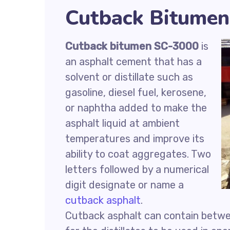
Cutback Bitumen
Cutback bitumen SC-3000
is
an asphalt cement that has a
solvent or distillate such as
gasoline, diesel fuel, kerosene,
or naphtha added to make the
asphalt liquid at ambient
temperatures and improve its
ability to coat aggregates. Two
letters followed by a numerical
digit designate or name a
cutback asphalt
.
Cutback asphalt can contain betwee