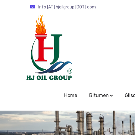
Info [AT] hjoilgroup [DOT] com
Home
Bitumen
Gils