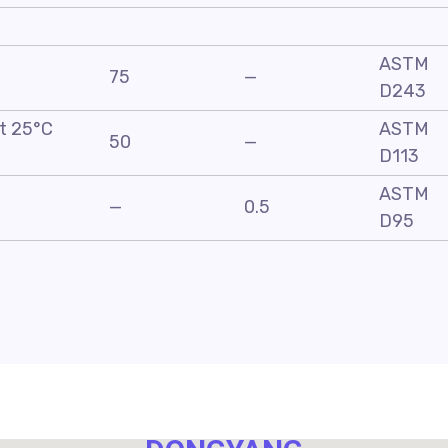
ASTM
75
—
D243
at 25°C
ASTM
50
—
D113
ASTM
—
0.5
D95
NO. 40,