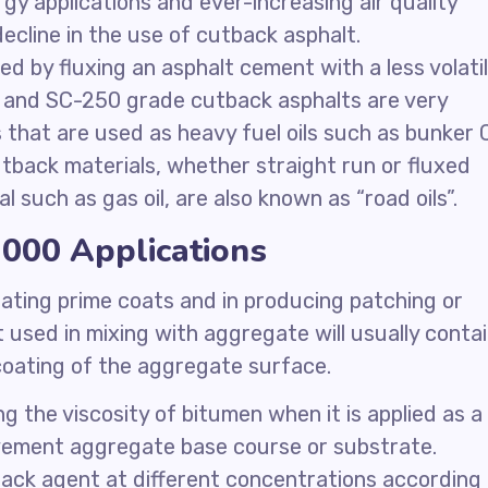
ergy applications and ever-increasing air quality
ecline in the use of cutback asphalt.
ed by fluxing an asphalt cement with a less volati
70 and SC-250 grade cutback asphalts are very
s that are used as heavy fuel oils such as bunker 
utback materials, whether straight run or fluxed
al such as gas oil, are also known as “road oils”.
000 Applications
ating prime coats and in producing patching or
 used in mixing with aggregate will usually conta
 coating of the aggregate surface.
 the viscosity of bitumen when it is applied as a
avement aggregate base course or substrate.
ack agent at different concentrations according