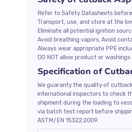
Refer to Safety Datasheets before
Transport, use, and store at the l
Eliminate all potential ignition sour
Avoid breathing vapors. Avoid conta
Always wear appropriate PPE inclu
DO NOT allow product or washings 
Specification of Cutb
We guaranty the quality of cutbac
international inspectors to check t
shipment during the loading to ves
via batch test report before shipp
ASTM/EN 15322:2009.