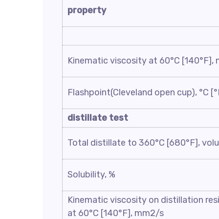
property
Kinematic viscosity at 60°C [140°F]
Flashpoint(Cleveland open cup), °C [°
distillate test
Total distillate to 360°C [680°F], vo
Solubility, %
Kinematic viscosity on distillation re
at 60°C [140°F], mm2/s