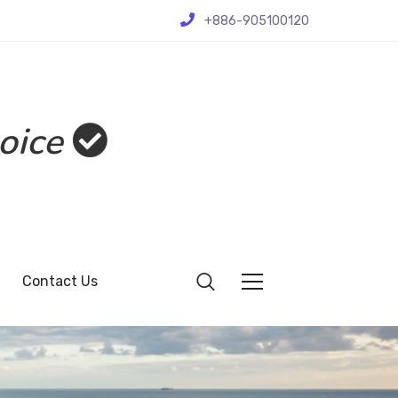
+886-905100120
oice
Contact Us