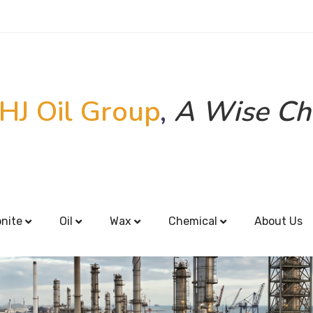
HJ Oil Group
,
A Wise Ch
onite
Oil
Wax
Chemical
About Us