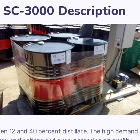
 SC-3000 Description
n 12 and 40 percent distillate. The high demand