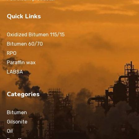
Quick Links
Oxidized Bitumen 115/15
Bitumen 60/70
RPO
Paraffin wax
LABSA
Categories
Bitumen
Gilsonite
Oil