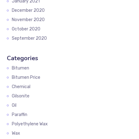
January 2021
December 2020
November 2020
October 2020
September 2020
Categories
Bitumen
Bitumen Price
Chemical
Gilsonite
Oil
Paraffin
Polyethylene Wax
Wax