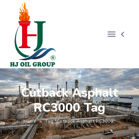
Cutback Asphalt
RC3000 Tag
Home
Tag "Cutback Asphalt RC3000"