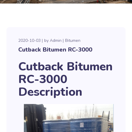
2020-10-03
by
Admin
Bitumen
Cutback Bitumen RC-3000
Cutback Bitumen
RC-3000
Description