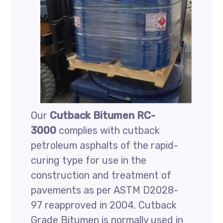
Our
Cutback Bitumen RC-
3000
complies with cutback
petroleum asphalts of the rapid-
curing type for use in the
construction and treatment of
pavements as per ASTM D2028-
97 reapproved in 2004. Cutback
Grade Bitumen is normally used in