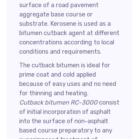
surface of a road pavement
aggregate base course or
substrate. Kerosene is used as a
bitumen cutback agent at different
concentrations according to local
conditions and requirements.
The cutback bitumen is ideal for
prime coat and cold applied
because of easy uses and no need
for thinning and heating.
Cutback bitumen RC-3000
consist
of initial incorporation of asphalt
into the surface of non-asphalt
based course preparatory to any