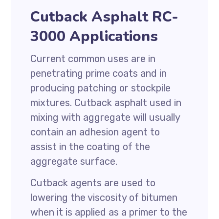
Cutback Asphalt RC-
3000 Applications
Current common uses are in
penetrating prime coats and in
producing patching or stockpile
mixtures. Cutback asphalt used in
mixing with aggregate will usually
contain an adhesion agent to
assist in the coating of the
aggregate surface.
Cutback agents are used to
lowering the viscosity of bitumen
when it is applied as a primer to the