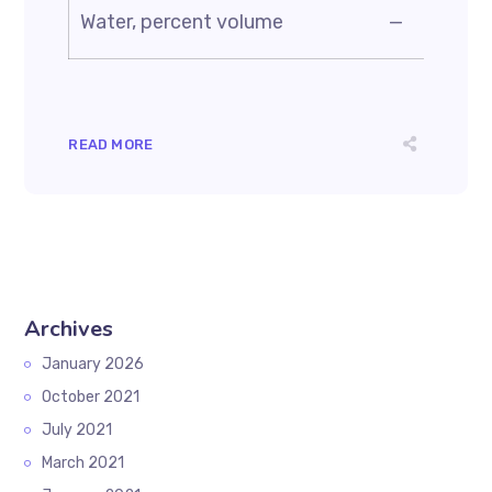
Water, percent volume
—
READ MORE
Archives
January 2026
October 2021
July 2021
March 2021