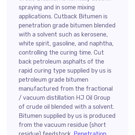
spraying and in some mixing
applications. Cutback Bitumen is
penetration grade bitumen blended
with a solvent such as kerosene,
white spirit, gasoline, and naphtha,
controlling the curing time. Cut
back petroleum asphalts of the
rapid curing type supplied by us is
petroleum grade bitumen
manufactured from the fractional
/ vacuum distillation HJ Oil Group
of crude oil blended with a solvent.
Bitumen supplied by us is produced
from the vacuum residue (short
residue) feedstock.
Penetration