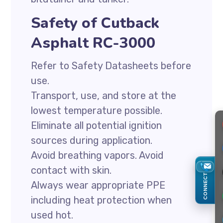
Safety of Cutback
Asphalt RC-3000
Refer to Safety Datasheets before
use.
Transport, use, and store at the
lowest temperature possible.
Eliminate all potential ignition
sources during application.
Avoid breathing vapors. Avoid
contact with skin.
CONNECT
Always wear appropriate PPE
including heat protection when
used hot.