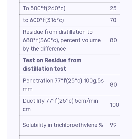
To 500°f(260°c)
25
to 600°f(316°c)
70
Residue from distillation to
680°f(360°c), percent volume
80
by the difference
Test on Residue from
distillation test
Penetration 77°f(25°c) 100g,5s
80
mm
Ductility 77°f(25°c) 5cm/min
100
cm
Solubility in trichloroethylene %
99