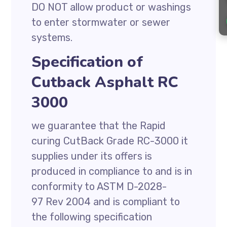
DO NOT allow product or washings
to enter stormwater or sewer
systems.
Specification of
Cutback Asphalt RC
3000
we guarantee that the Rapid
curing CutBack Grade RC-3000 it
supplies under its offers is
produced in compliance to and is in
conformity to ASTM D-2028-
97 Rev 2004 and is compliant to
the following specification