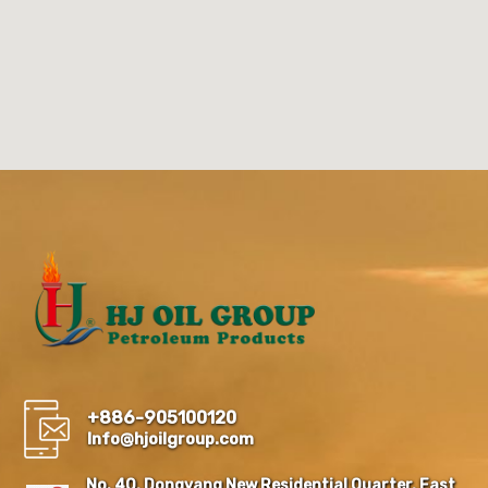
+886-905100120
Info@hjoilgroup.com
No. 40, Dongyang New Residential Quarter, East