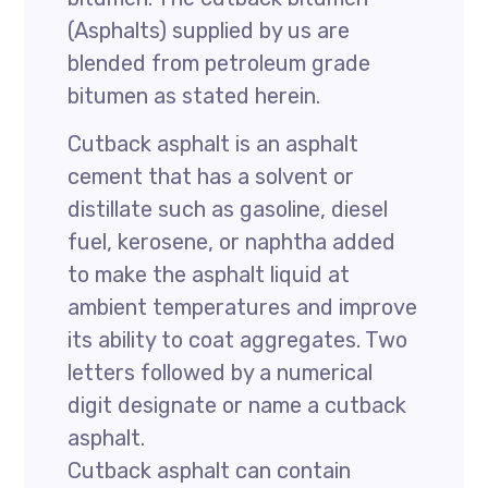
(Asphalts) supplied by us are
blended from petroleum grade
bitumen as stated herein.
Cutback asphalt is an asphalt
cement that has a solvent or
distillate such as gasoline, diesel
fuel, kerosene, or naphtha added
to make the asphalt liquid at
ambient temperatures and improve
its ability to coat aggregates. Two
letters followed by a numerical
digit designate or name a cutback
asphalt.
Cutback asphalt can contain