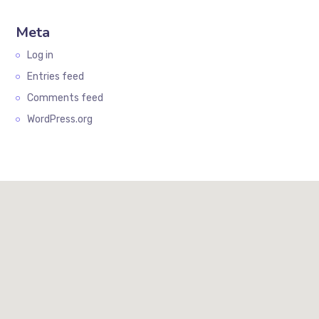
Meta
Log in
Entries feed
Comments feed
WordPress.org