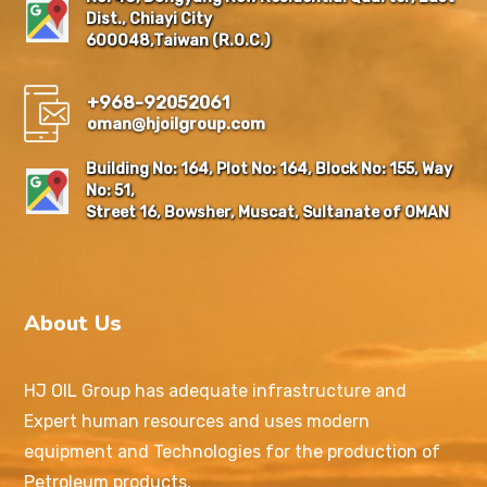
Dist., Chiayi City
600048,Taiwan (R.O.C.)
+968-92052061
oman@hjoilgroup.com
Building No: 164, Plot No: 164, Block No: 155, Way
No: 51,
Street 16, Bowsher, Muscat, Sultanate of OMAN
About Us
HJ OIL Group has adequate infrastructure and
Expert human resources and uses modern
equipment and Technologies for the production of
Petroleum products.