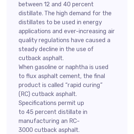
between 12 and 40 percent
distillate. The high demand for the
distillates to be used in energy
applications and ever-increasing air
quality regulations have caused a
steady decline in the use of
cutback asphalt.
When gasoline or naphtha is used
to flux asphalt cement, the final
product is called “rapid curing”
(RC) cutback asphalt.
Specifications permit up
to 45 percent distillate in
manufacturing an RC-
3000 cutback asphalt.