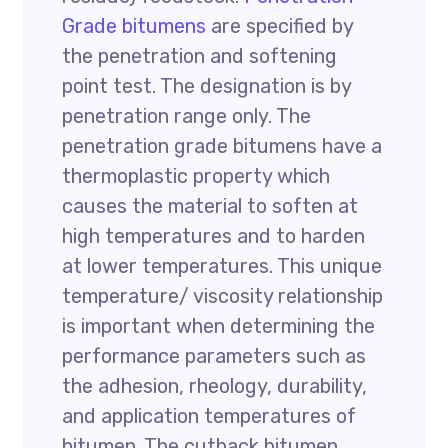
Grade bitumens
are specified by
the penetration and softening
point test. The designation is by
penetration range only. The
penetration grade bitumens have a
thermoplastic property which
causes the material to soften at
high temperatures and to harden
at lower temperatures. This unique
temperature/ viscosity relationship
is important when determining the
performance parameters such as
the adhesion, rheology, durability,
and application temperatures of
bitumen. The cutback bitumen