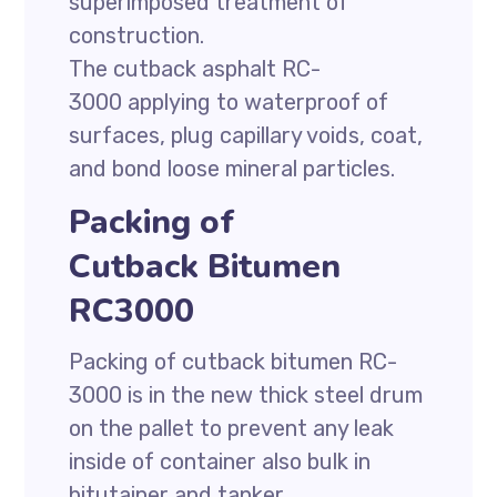
superimposed treatment of
construction.
The cutback asphalt RC-
3000 applying to waterproof of
surfaces, plug capillary voids, coat,
and bond loose mineral particles.
Packing of
Cutback Bitumen
RC3000
Packing of cutback bitumen RC-
3000 is in the new thick steel drum
on the pallet to prevent any leak
inside of container also bulk in
bitutainer and tanker.