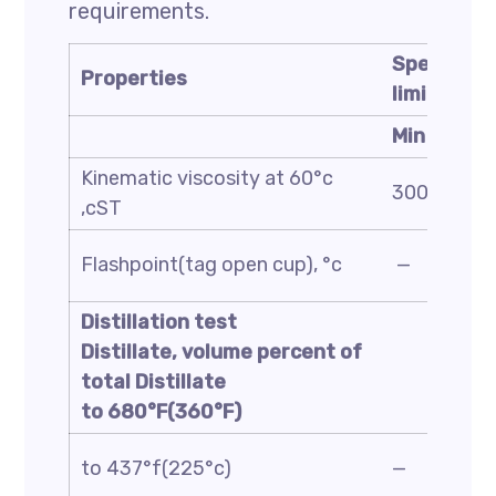
requirements.
Specificat
Properties
limit
Min
Kinematic viscosity at 60°c
3000
,cST
Flashpoint(tag open cup), °c
—
Distillation test
Distillate, volume percent of
total Distillate
to 680°F(360°F)
to 437°f(225°c)
—