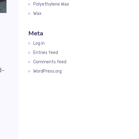
Polyethylene Wax
Wax
Meta
Log in
Entries feed
Comments feed
d-
WordPress.org