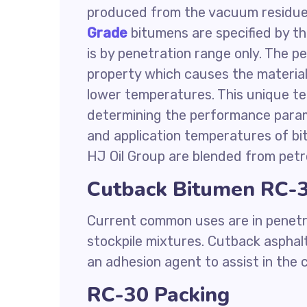
produced from the vacuum residue 
Grade
bitumens are specified by th
is by penetration range only. The 
property which causes the material
lower temperatures. This unique te
determining the performance parame
and application temperatures of bi
HJ Oil Group are blended from petr
Cutback Bitumen RC-3
Current common uses are in penetr
stockpile mixtures. Cutback asphalt
an adhesion agent to assist in the
RC-30 Packing