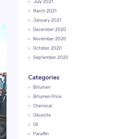
July 2021
March 2021
January 2021
December 2020
November 2020
October 2020
September 2020
Categories
Bitumen
Bitumen Price
Chemical
Gilsonite
Oil
Paraffin