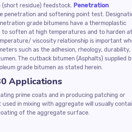
(short residue) feedstock.
Penetration
e penetration and softening point test. Designati
penetration grade bitumens have a thermoplastic
 to soften at high temperatures and to harden a
mperature/ viscosity relationship is important w
ters such as the adhesion, rheology, durability,
tumen. The cutback bitumen (Asphalts) supplied b
oleum grade bitumen as stated herein.
0 Applications
ating prime coats and in producing patching or
 used in mixing with aggregate will usually conta
 coating of the aggregate surface.