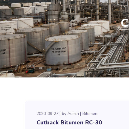
C
2020-09-27
by
Admin
Bitumen
Cutback Bitumen RC-30