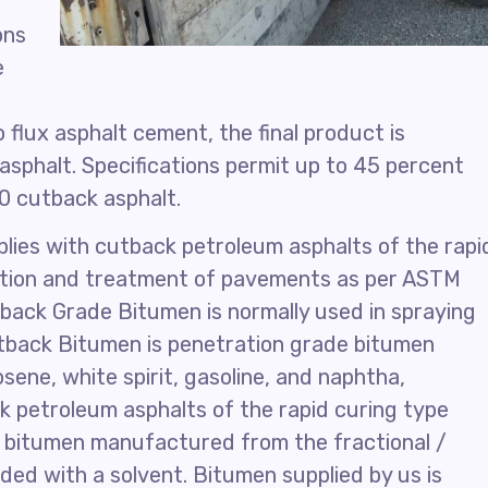
ons
e
 flux asphalt cement, the final product is
asphalt. Specifications permit up to 45 percent
30 cutback asphalt.
lies with cutback petroleum asphalts of the rapi
uction and treatment of pavements as per ASTM
ack Grade Bitumen is normally used in spraying
utback Bitumen is penetration grade bitumen
sene, white spirit, gasoline, and naphtha,
ck petroleum asphalts of the rapid curing type
e bitumen manufactured from the fractional /
nded with a solvent. Bitumen supplied by us is