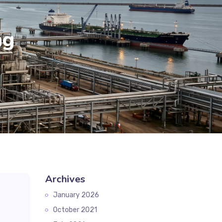
ag
Archives
January 2026
October 2021