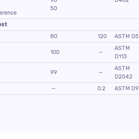
90
D402
50
ference
est
80
120
ASTM D5
ASTM
100
—
D113
ASTM
99
—
D2042
—
0.2
ASTM D9