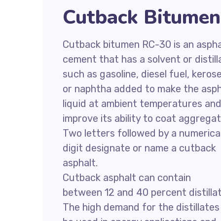
Cutback Bitumen
Cutback bitumen RC-30 is an aspha
cement that has a solvent or distill
such as gasoline, diesel fuel, keros
or naphtha added to make the asph
liquid at ambient temperatures an
improve its ability to coat aggregat
Two letters followed by a numerica
digit designate or name a cutback
asphalt.
Cutback asphalt can contain
between 12 and 40 percent distillat
The high demand for the distillates