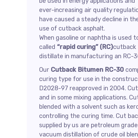
be used in energy applications and
ever-increasing air quality regulati
have caused a steady decline in th
use of cutback asphalt.
When gasoline or naphtha is used to
called
“rapid curing” (RC)
cutback 
distillate in manufacturing an RC-
Our
Cutback Bitumen RC-30
comp
curing type for use in the constr
D2028-97 reapproved in 2004. Cutb
and in some mixing applications. C
blended with a solvent such as kero
controlling the curing time. Cut ba
supplied by us are petroleum grad
vacuum distillation of crude oil ble