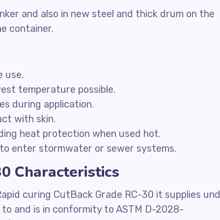
nker and also in new steel and thick drum on the
he container.
e use.
west temperature possible.
ces during application.
ct with skin.
ding heat protection when used hot.
to enter stormwater or sewer systems.
 Characteristics
Rapid curing CutBack Grade RC-30 it supplies un
e to and is in conformity to ASTM D-2028-