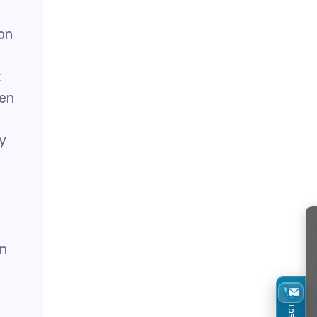
on
t
hen
y
in