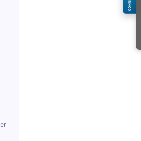
CONNECT
der