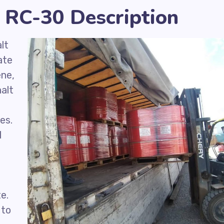
 RC-30 Description
lt
ate
ene,
alt
d
es.
l
e.
 to