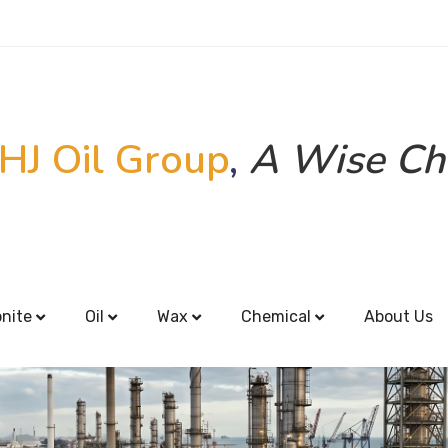
HJ Oil Group
,
A Wise Ch
onite
Oil
Wax
Chemical
About Us