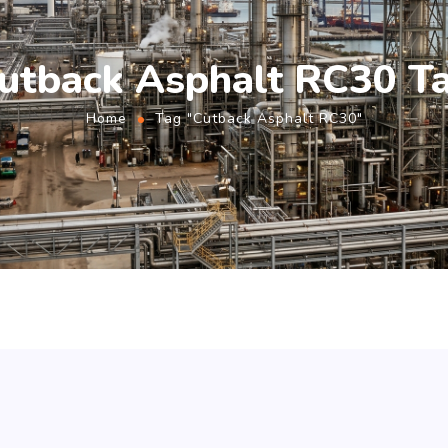
utback Asphalt RC30 T
Home
Tag "Cutback Asphalt RC30"