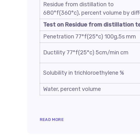
Residue from distillation to
680°f(360°c), percent volume by dif
Test on Residue from distillation t
Penetration 77°f(25°c) 100g,5s mm
Ductility 77°f(25°c) 5cm/min cm
Solubility in trichloroethylene %
Water, percent volume
READ MORE