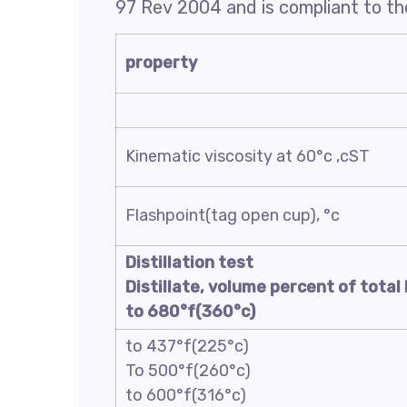
97 Rev 2004 and is compliant to the
property
Kinematic viscosity at 60°c ,cST
Flashpoint(tag open cup), °c
Distillation test
Distillate, volume percent of total 
to 680°f(360°c)
to 437°f(225°c)
To 500°f(260°c)
to 600°f(316°c)