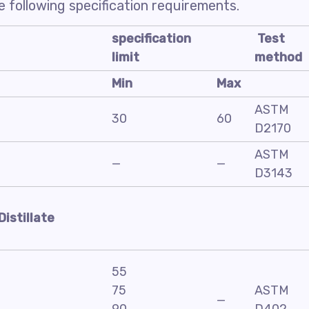
 following specification requirements.
specification
Test
limit
method
Min
Max
ASTM
30
60
D2170
ASTM
—
—
D3143
Distillate
55
75
ASTM
—