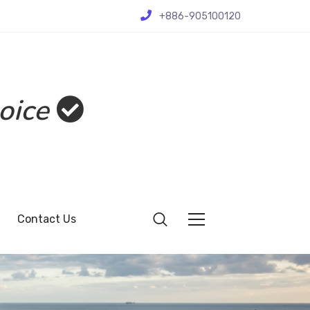
+886-905100120
oice
Contact Us