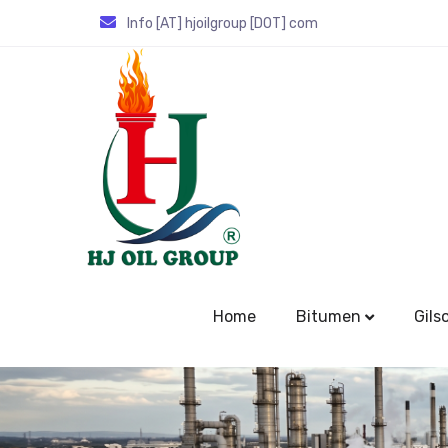
Info [AT] hjoilgroup [DOT] com
Home
Bitumen
Gils