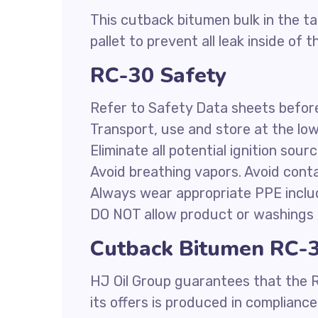
This cutback bitumen bulk in the ta
pallet to prevent all leak inside of t
RC-30 Safety
Refer to Safety Data sheets befor
Transport, use and store at the lo
Eliminate all potential ignition sour
Avoid breathing vapors. Avoid conta
Always wear appropriate PPE inclu
DO NOT allow product or washings 
Cutback Bitumen RC-30
HJ Oil Group guarantees that the 
its offers is produced in complianc