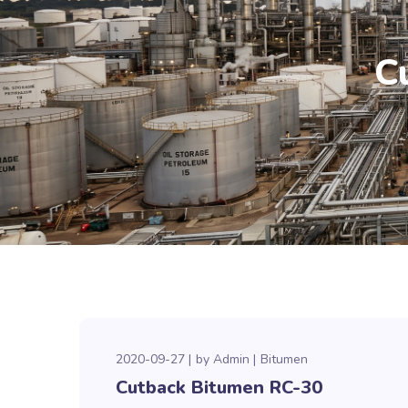
C
2020-09-27
by
Admin
Bitumen
Cutback Bitumen RC-30