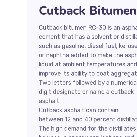
Cutback Bitumen
Cutback bitumen RC-30 is an aspha
cement that has a solvent or distill
such as gasoline, diesel fuel, keros
or naphtha added to make the asph
liquid at ambient temperatures an
improve its ability to coat aggregat
Two letters followed by a numerica
digit designate or name a cutback
asphalt.
Cutback asphalt can contain
between 12 and 40 percent distillat
The high demand for the distillates