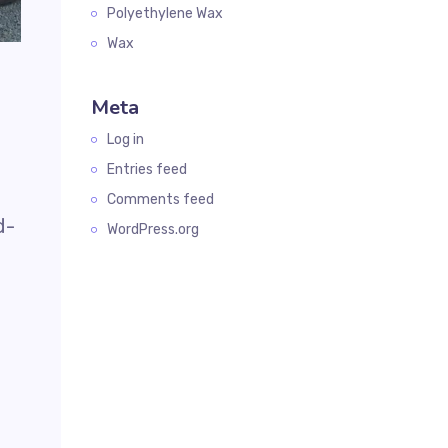
Polyethylene Wax
Wax
Meta
Log in
Entries feed
Comments feed
d-
WordPress.org