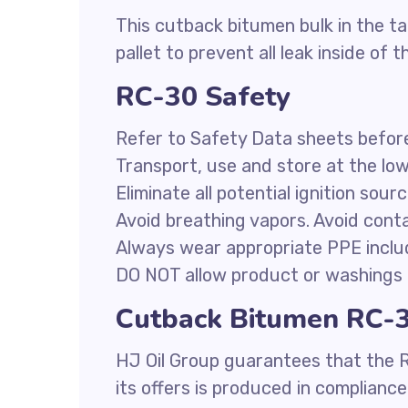
This cutback bitumen bulk in the ta
pallet to prevent all leak inside of t
RC-30 Safety
Refer to Safety Data sheets befor
Transport, use and store at the lo
Eliminate all potential ignition sour
Avoid breathing vapors. Avoid conta
Always wear appropriate PPE inclu
DO NOT allow product or washings 
Cutback Bitumen RC-30
HJ Oil Group guarantees that the 
its offers is produced in complianc