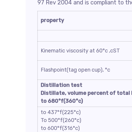
97 Rev 2004 and is compliant to the
property
Kinematic viscosity at 60°c ,cST
Flashpoint(tag open cup), °c
Distillation test
Distillate, volume percent of total 
to 680°f(360°c)
to 437°f(225°c)
To 500°f(260°c)
to 600°f(316°c)