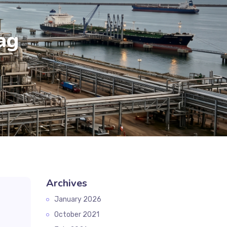
ag
Archives
January 2026
October 2021