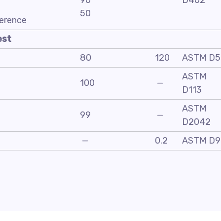
90
D402
50
ference
est
80
120
ASTM D5
ASTM
100
—
D113
ASTM
99
—
D2042
—
0.2
ASTM D9