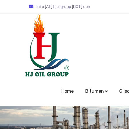
Info [AT] hjoilgroup [DOT] com
Home
Bitumen
Gils