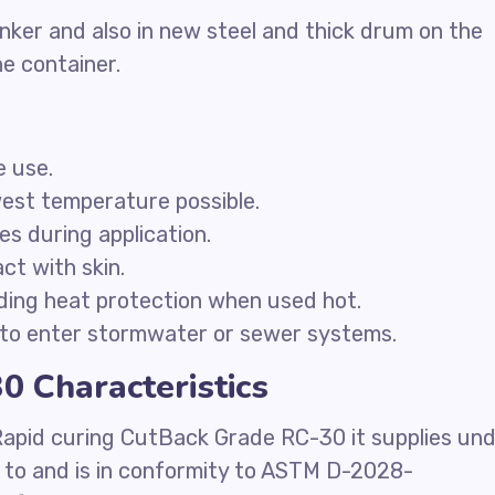
nker and also in new steel and thick drum on the
he container.
e use.
west temperature possible.
ces during application.
ct with skin.
ding heat protection when used hot.
to enter stormwater or sewer systems.
 Characteristics
Rapid curing CutBack Grade RC-30 it supplies un
e to and is in conformity to ASTM D-2028-