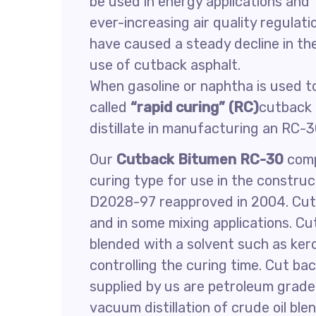
be used in energy applications and
ever-increasing air quality regulati
have caused a steady decline in th
use of cutback asphalt.
When gasoline or naphtha is used to
called
“rapid curing” (RC)
cutback 
distillate in manufacturing an RC-
Our
Cutback Bitumen RC-30
comp
curing type for use in the constr
D2028-97 reapproved in 2004. Cutb
and in some mixing applications. C
blended with a solvent such as kero
controlling the curing time. Cut ba
supplied by us are petroleum grad
vacuum distillation of crude oil ble