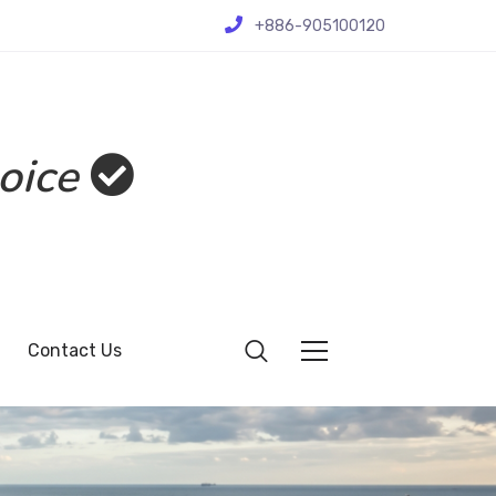
+886-905100120
oice
Contact Us