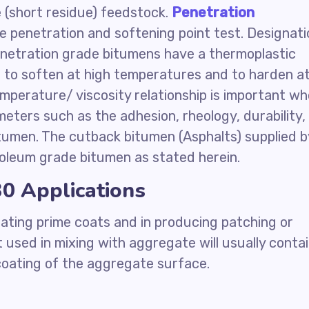
(short residue) feedstock.
Penetration
e penetration and softening point test. Designati
penetration grade bitumens have a thermoplastic
 to soften at high temperatures and to harden a
mperature/ viscosity relationship is important w
ters such as the adhesion, rheology, durability,
tumen. The cutback bitumen (Asphalts) supplied b
oleum grade bitumen as stated herein.
0 Applications
ating prime coats and in producing patching or
 used in mixing with aggregate will usually conta
 coating of the aggregate surface.