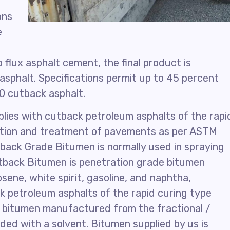
ons
e
 flux asphalt cement, the final product is
asphalt. Specifications permit up to 45 percent
30 cutback asphalt.
lies with cutback petroleum asphalts of the rapi
uction and treatment of pavements as per ASTM
ack Grade Bitumen is normally used in spraying
utback Bitumen is penetration grade bitumen
sene, white spirit, gasoline, and naphtha,
ck petroleum asphalts of the rapid curing type
e bitumen manufactured from the fractional /
nded with a solvent. Bitumen supplied by us is