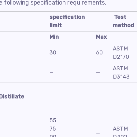
 following specification requirements.
specification
Test
limit
method
Min
Max
ASTM
30
60
D2170
ASTM
—
—
D3143
Distillate
55
75
ASTM
—