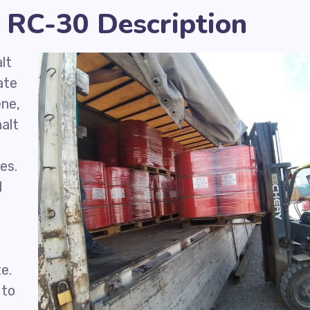
 RC-30 Description
lt
ate
ene,
alt
d
es.
l
e.
 to