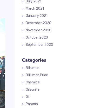
July 2021
March 2021
January 2021
December 2020
November 2020
October 2020
September 2020
Categories
Bitumen
Bitumen Price
Chemical
Gilsonite
Oil
Paraffin