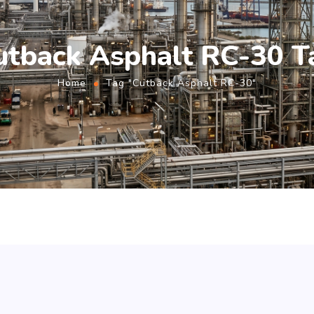
utback Asphalt RC-30 T
Home
Tag "Cutback Asphalt RC-30"