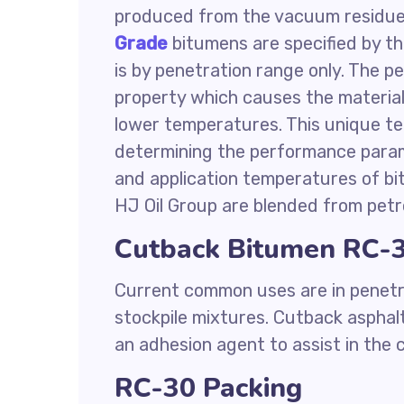
produced from the vacuum residue 
Grade
bitumens are specified by th
is by penetration range only. The 
property which causes the material
lower temperatures. This unique te
determining the performance parame
and application temperatures of bi
HJ Oil Group are blended from petr
Cutback Bitumen RC-3
Current common uses are in penetr
stockpile mixtures. Cutback asphalt
an adhesion agent to assist in the
RC-30 Packing