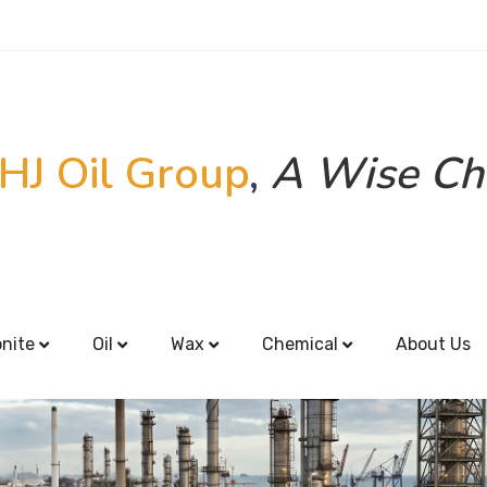
HJ Oil Group
,
A Wise Ch
onite
Oil
Wax
Chemical
About Us