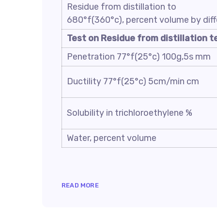
Residue from distillation to
680°f(360°c), percent volume by dif
Test on Residue from distillation t
Penetration 77°f(25°c) 100g,5s mm
Ductility 77°f(25°c) 5cm/min cm
Solubility in trichloroethylene %
Water, percent volume
READ MORE