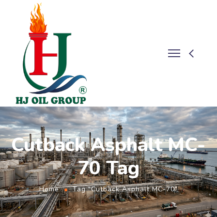
Cutback Asphalt MC-
70 Tag
Home
Tag "Cutback Asphalt MC-70"