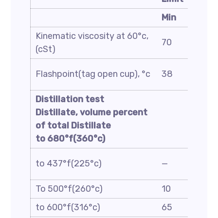
Min
Kinematic viscosity at 60°c,
70
(cSt)
Flashpoint(tag open cup), °c
38
Distillation test
Distillate, volume percent
of total Distillate
to 680°f(360°c)
to 437°f(225°c)
—
To 500°f(260°c)
10
to 600°f(316°c)
65