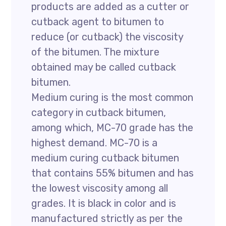
products are added as a cutter or
cutback agent to bitumen to
reduce (or cutback) the viscosity
of the bitumen. The mixture
obtained may be called cutback
bitumen.
Medium curing is the most common
category in cutback bitumen,
among which, MC-70 grade has the
highest demand. MC-70 is a
medium curing cutback bitumen
that contains 55% bitumen and has
the lowest viscosity among all
grades. It is black in color and is
manufactured strictly as per the