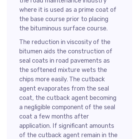
the road maintenance industry
where it is used as a prime coat of
the base course prior to placing
the bituminous surface course.
The reduction in viscosity of the
bitumen aids the construction of
seal coats in road pavements as
the softened mixture wets the
chips more easily. The cutback
agent evaporates from the seal
coat, the cutback agent becoming
a negligible component of the seal
coat a few months after
application. If significant amounts
of the cutback agent remain in the