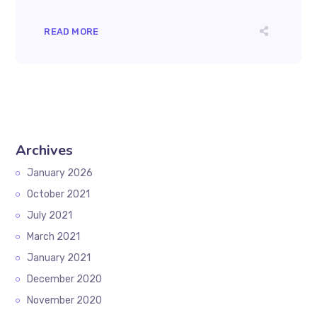
READ MORE
Archives
January 2026
October 2021
July 2021
March 2021
January 2021
December 2020
November 2020