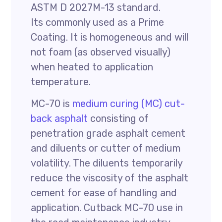
ASTM D 2027M-13 standard.
Its commonly used as a Prime
Coating. It is homogeneous and will
not foam (as observed visually)
when heated to application
temperature.
MC-70 is
medium curing (MC) cut-
back asphalt
consisting of
penetration grade asphalt cement
and diluents or cutter of medium
volatility. The diluents temporarily
reduce the viscosity of the asphalt
cement for ease of handling and
application. Cutback MC-70 use in