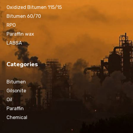
Oxidized Bitumen 115/15
Bitumen 60/70
RPO
Paraffin wax
LABSA
Categories
Bitumen
Gilsonite
Oil
Paraffin
Chemical