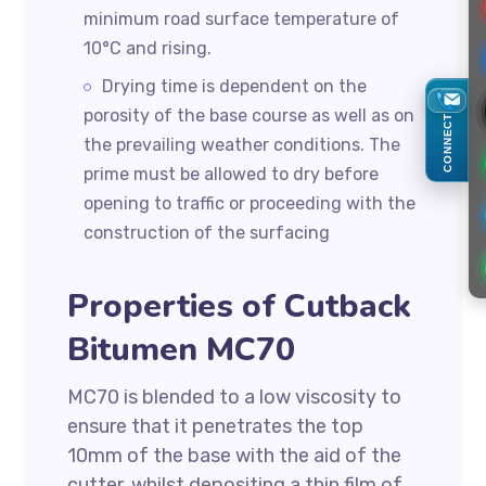
minimum road surface temperature of
10°C and rising.
Drying time is dependent on the
porosity of the base course as well as on
CONNECT
the prevailing weather conditions. The
prime must be allowed to dry before
opening to traffic or proceeding with the
construction of the surfacing
Properties of Cutback
Bitumen MC70
MC70 is blended to a low viscosity to
ensure that it penetrates the top
10mm of the base with the aid of the
cutter, whilst depositing a thin film of