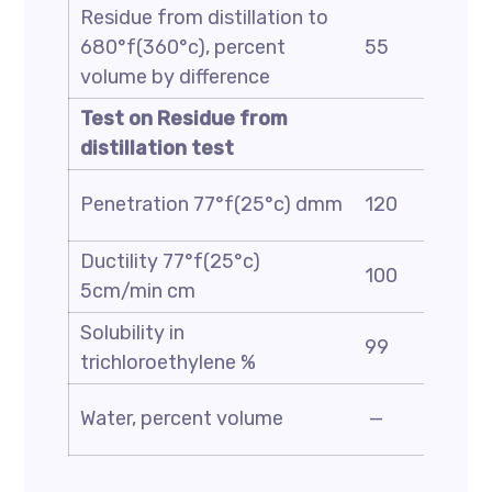
Residue from distillation to
680°f(360°c), percent
55
volume by difference
Test on Residue from
distillation test
Penetration 77°f(25°c) dmm
120
Ductility 77°f(25°c)
100
5cm/min cm
Solubility in
99
trichloroethylene %
Water, percent volume
—