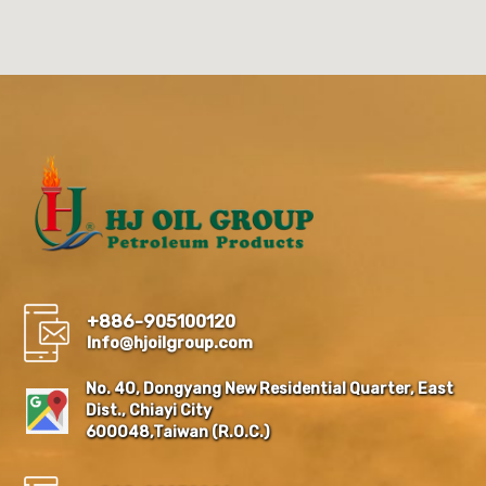
+886-905100120
Info@hjoilgroup.com
No. 40, Dongyang New Residential Quarter, East
Dist., Chiayi City
600048,Taiwan (R.O.C.)