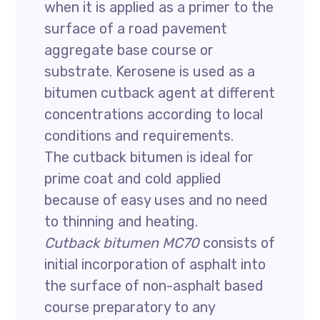
when it is applied as a primer to the
surface of a road pavement
aggregate base course or
substrate. Kerosene is used as a
bitumen cutback agent at different
concentrations according to local
conditions and requirements.
The cutback bitumen is ideal for
prime coat and cold applied
because of easy uses and no need
to thinning and heating.
Cutback bitumen MC70
consists of
initial incorporation of asphalt into
the surface of non-asphalt based
course preparatory to any