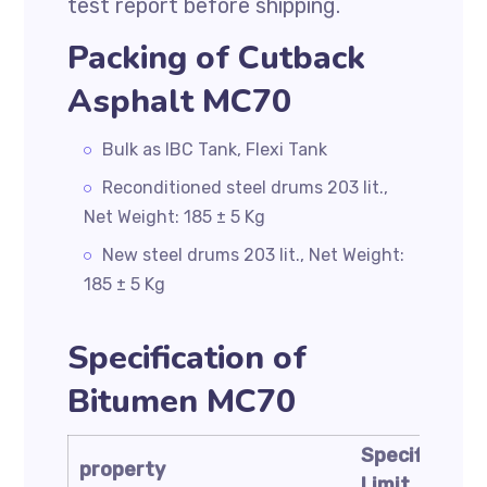
test report before shipping.
Packing of Cutback
Asphalt MC70
Bulk as IBC Tank, Flexi Tank
Reconditioned steel drums 203 lit.,
Net Weight: 185 ± 5 Kg
New steel drums 203 lit., Net Weight:
185 ± 5 Kg
Specification of
Bitumen MC70
Specificatio
property
Limit