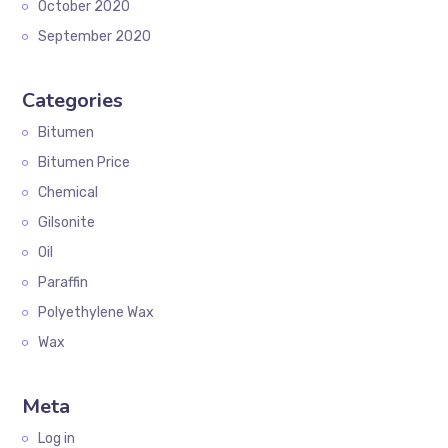
October 2020
September 2020
Categories
Bitumen
Bitumen Price
Chemical
Gilsonite
Oil
Paraffin
Polyethylene Wax
Wax
Meta
Log in