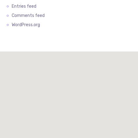
Entries feed
Comments feed
WordPress.org