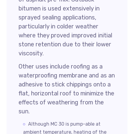
bitumen is used extensively in
sprayed sealing applications,
particularly in colder weather
where they proved improved initial
stone retention due to their lower
viscosity.
Other uses include roofing as a
waterproofing membrane and as an
adhesive to stick chippings onto a
flat, horizontal roof to minimize the
effects of weathering from the
sun.
Although MC 30 is pump-able at
ambient temperature, heating of the