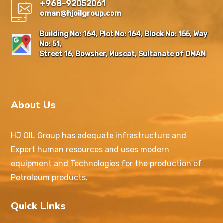
+968-92052061
oman@hjoilgroup.com
Building No: 164, Plot No: 164, Block No: 155, Way
No: 51,
Street 16, Bowsher, Muscat, Sultanate of OMAN
About Us
HJ OIL Group has adequate infrastructure and
Expert human resources and uses modern
equipment and Technologies for the production of
Petroleum products.
Quick Links