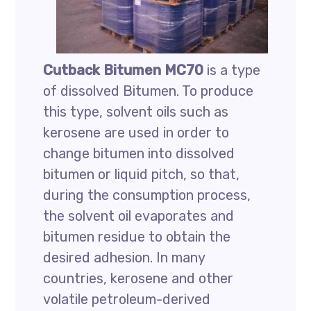
Cutback Bitumen MC70
is a type
of dissolved Bitumen. To produce
this type, solvent oils such as
kerosene are used in order to
change bitumen into dissolved
bitumen or liquid pitch, so that,
during the consumption process,
the solvent oil evaporates and
bitumen residue to obtain the
desired adhesion. In many
countries, kerosene and other
volatile petroleum-derived