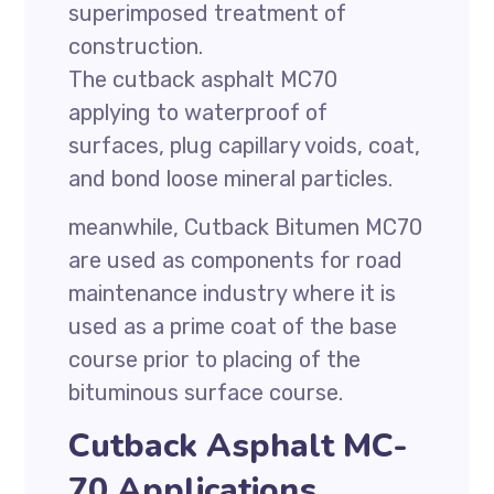
superimposed treatment of
construction.
The cutback asphalt MC70
applying to waterproof of
surfaces, plug capillary voids, coat,
and bond loose mineral particles.
meanwhile, Cutback Bitumen MC70
are used as components for road
maintenance industry where it is
used as a prime coat of the base
course prior to placing of the
bituminous surface course.
Cutback Asphalt MC-
70 Applications