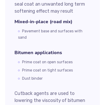
seal coat an unwanted long term
softening effect may result
Mixed-in-place (road mix)
Pavement base and surfaces with
sand
Bitumen applications
Prime coat on open surfaces
Prime coat on tight surfaces
Dust binder
Cutback agents are used to
lowering the viscosity of bitumen