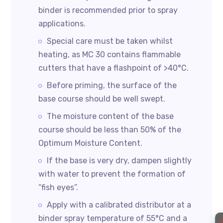
binder is recommended prior to spray
applications.
Special care must be taken whilst
heating, as MC 30 contains flammable
cutters that have a flashpoint of >40°C.
Before priming, the surface of the
base course should be well swept.
The moisture content of the base
course should be less than 50% of the
Optimum Moisture Content.
If the base is very dry, dampen slightly
with water to prevent the formation of
“fish eyes”.
Apply with a calibrated distributor at a
binder spray temperature of 55°C and a