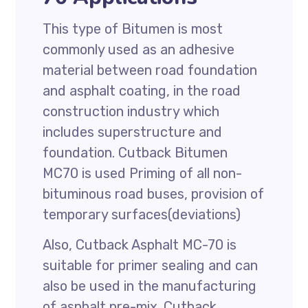
This type of Bitumen is most
commonly used as an adhesive
material between road foundation
and asphalt coating, in the road
construction industry which
includes superstructure and
foundation. Cutback Bitumen
MC70 is used Priming of all non-
bituminous road buses, provision of
temporary surfaces(deviations)
Also, Cutback Asphalt MC-70 is
suitable for primer sealing and can
also be used in the manufacturing
of asphalt pre-mix. Cutback