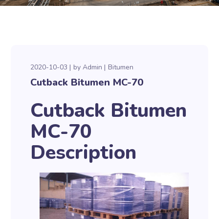
2020-10-03
by
Admin
Bitumen
Cutback Bitumen MC-70
Cutback Bitumen
MC-70
Description