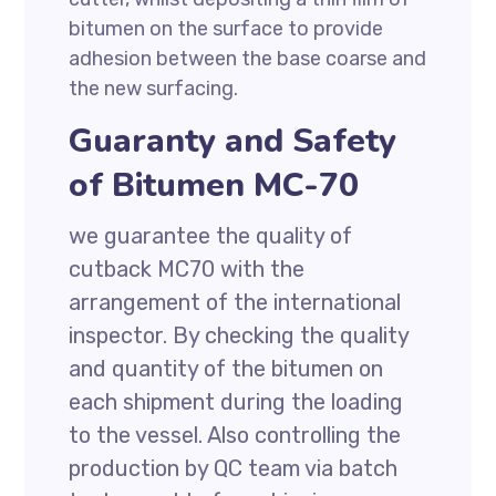
bitumen on the surface to provide
adhesion between the base coarse and
the new surfacing.
Guaranty and Safety
of Bitumen MC-70
we guarantee the quality of
cutback MC70 with the
arrangement of the international
inspector. By checking the quality
and quantity of the bitumen on
each shipment during the loading
to the vessel. Also controlling the
production by QC team via batch