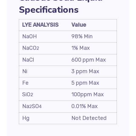
Specifications
LYE ANALYSIS
Value
NaOH
98% Min
NaCO
1% Max
2
NaCl
600 ppm Max
Ni
3 ppm Max
Fe
5 ppm Max
SiO
100ppm Max
2
Na
SO
0.01% Max
2
4
Hg
Not Detected