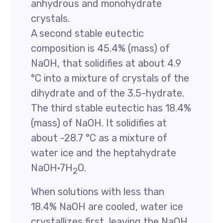
anhydrous and monohydrate
crystals.
A second stable eutectic
composition is 45.4% (mass) of
NaOH, that solidifies at about 4.9
°C into a mixture of crystals of the
dihydrate and of the 3.5-hydrate.
The third stable eutectic has 18.4%
(mass) of NaOH. It solidifies at
about -28.7 °C as a mixture of
water ice and the heptahydrate
NaOH·7H
O.
2
When solutions with less than
18.4% NaOH are cooled, water ice
crystallizes first, leaving the NaOH