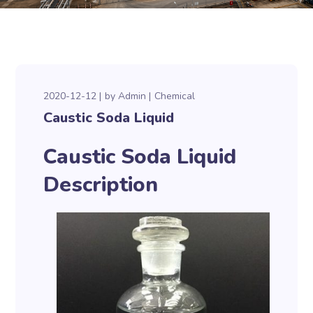
2020-12-12
by
Admin
Chemical
Caustic Soda Liquid
Caustic Soda Liquid
Description