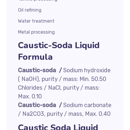
Oil refining
Water treatment
Metal processing
Caustic-Soda Liquid
Formula
Caustic-soda /
Sodium hydroxide
( NaOH), purity / mass: Min. 50.50
Chlorides / NaCl, purity / mass:
Max. 0.10
Caustic-soda /
Sodium carbonate
/ Na2CO3, purity / mass, Max. 0.40
Caustic Soda Liquid