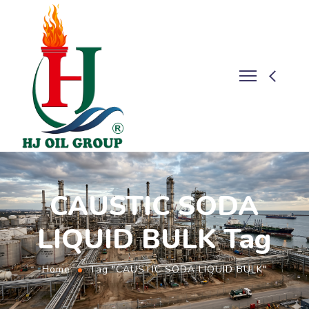
CAUSTIC SODA
LIQUID BULK Tag
Home
Tag "CAUSTIC SODA LIQUID BULK"