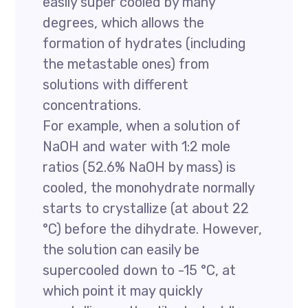
easily super cooled by many
degrees, which allows the
formation of hydrates (including
the metastable ones) from
solutions with different
concentrations.
For example, when a solution of
NaOH and water with 1:2 mole
ratios (52.6% NaOH by mass) is
cooled, the monohydrate normally
starts to crystallize (at about 22
°C) before the dihydrate. However,
the solution can easily be
supercooled down to -15 °C, at
which point it may quickly