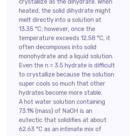
crystallize as the dihydrate. When
heated, the solid dihydrate might
melt directly into a solution at
13.35 °C; however, once the
temperature exceeds 12.58 °C, it
often decomposes into solid
monohydrate and a liquid solution.
Even the n = 3.5 hydrate is difficult
to crystallize because the solution
super cools so much that other
hydrates become more stable.
A hot water solution containing
73.1% (mass) of NaOH is an
eutectic that solidifies at about
62.63 °C as an intimate mix of