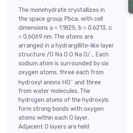
The monohydrate crystallizes in
the space group Pbca, with cell
dimensions a = 1.1825, b = 0.6213, c
= 0.6069 nm. The atoms are
arranged in a hydrargillite-like layer
structure /O Na O O Na O/… Each
sodium atom is surrounded by six
oxygen atoms, three each from
–
hydroxyl anions HO
and three
from water molecules. The
hydrogen atoms of the hydroxyls
form strong bonds with oxygen
atoms within each O layer.
Adjacent O layers are held