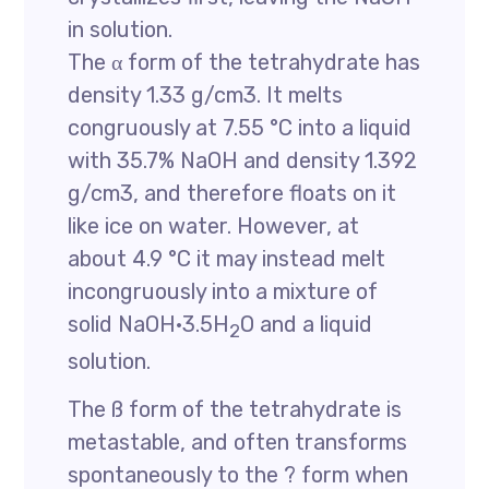
in solution.
The α form of the tetrahydrate has
density 1.33 g/cm3. It melts
congruously at 7.55 °C into a liquid
with 35.7% NaOH and density 1.392
g/cm3, and therefore floats on it
like ice on water. However, at
about 4.9 °C it may instead melt
incongruously into a mixture of
solid NaOH·3.5H
O and a liquid
2
solution.
The ß form of the tetrahydrate is
metastable, and often transforms
spontaneously to the ? form when