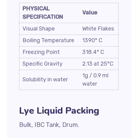
PHYSICAL
Value
SPECIFICATION
Visual Shape
White Flakes
Boiling Temperature
1390° C
Freezing Point
318.4° C
Specific Gravity
2.13 at 25°C
1g / 0.9 ml
Solubility in water
water
Lye Liquid Packing
Bulk, IBC Tank, Drum.