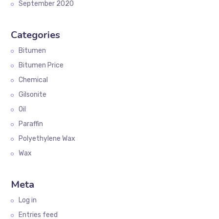
September 2020
Categories
Bitumen
Bitumen Price
Chemical
Gilsonite
Oil
Paraffin
Polyethylene Wax
Wax
Meta
Log in
Entries feed