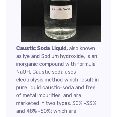
Caustic Soda Liquid,
also known
as lye and Sodium hydroxide, is an
inorganic compound with formula
NaOH. Caustic soda uses
electrolysis method which result in
pure liquid caustic-soda and free
of metal impurities, and are
marketed in two types: 30% -33%
and 48% -50%; which are