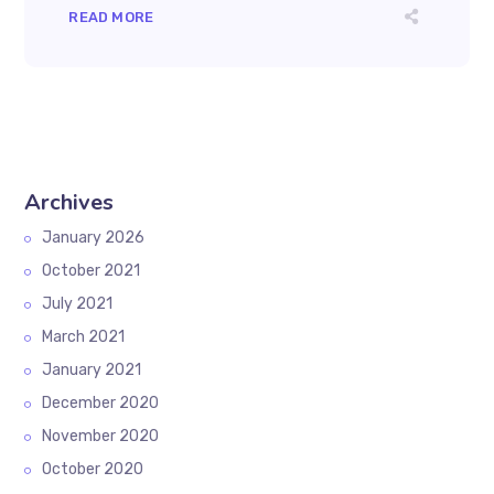
READ MORE
Archives
January 2026
October 2021
July 2021
March 2021
January 2021
December 2020
November 2020
October 2020