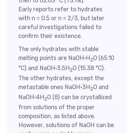
then to 62.63 °C (73.1%).
Early reports refer to hydrates
with n = 0.5 or n = 2/3, but later
careful investigations failed to
confirm their existence.
The only hydrates with stable
melting points are NaOH·H
O (65.10
2
°C) and NaOH·3.5H
O (15.38 °C).
2
The other hydrates, except the
metastable ones NaOH·3H
O and
2
NaOH·4H
O (ß) can be crystallized
2
from solutions of the proper
composition, as listed above.
However, solutions of NaOH can be