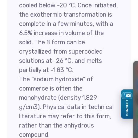
cooled below -20 °C. Once initiated,
the exothermic transformation is
complete in a few minutes, with a
6.5% increase in volume of the
solid. The ß form can be
crystallized from supercooled
solutions at -26 °C, and melts
partially at -1.83 °C.
The “sodium hydroxide” of
commerce is often the
monohydrate (density 1.829
CONNECT
g/cm3). Physical data in technical
literature may refer to this form,
rather than the anhydrous
compound.