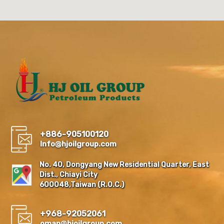
+886-905100120
Info@hjoilgroup.com
No. 40, Dongyang New Residential Quarter, East
Dist., Chiayi City
600048,Taiwan (R.O.C.)
+968-92052061
oman@hjoilgroup.com