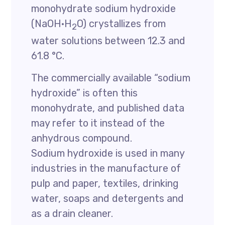
monohydrate sodium hydroxide
(NaOH·H
O) crystallizes from
2
water solutions between 12.3 and
61.8 °C.
The commercially available “sodium
hydroxide” is often this
monohydrate, and published data
may refer to it instead of the
anhydrous compound.
Sodium hydroxide is used in many
industries in the manufacture of
pulp and paper, textiles, drinking
water, soaps and detergents and
as a drain cleaner.