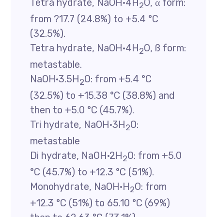
Tetra hydrate, NaOH·4H
O, α form:
2
from ?17.7 (24.8%) to +5.4 °C
(32.5%).
Tetra hydrate, NaOH·4H
O, ß form:
2
metastable.
NaOH·3.5H
O: from +5.4 °C
2
(32.5%) to +15.38 °C (38.8%) and
then to +5.0 °C (45.7%).
Tri hydrate, NaOH·3H
O:
2
metastable
Di hydrate, NaOH·2H
O: from +5.0
2
°C (45.7%) to +12.3 °C (51%).
Monohydrate, NaOH·H
O: from
2
+12.3 °C (51%) to 65.10 °C (69%)