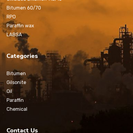
Bitumen 60/70
RPO
Paraffin wax
LABSA
Categories
Bitumen
Gilsonite
Oil
Paraffin
Chemical
Contact Us