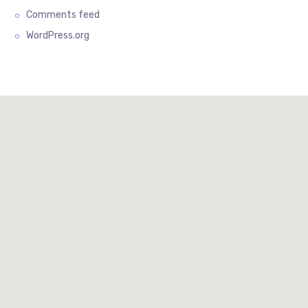
Comments feed
WordPress.org