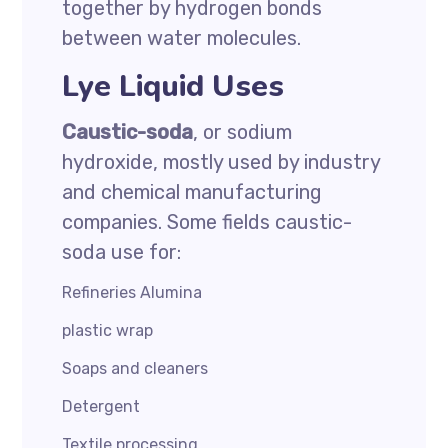
together by hydrogen bonds
between water molecules.
Lye Liquid Uses
Caustic-soda
, or sodium
hydroxide, mostly used by industry
and chemical manufacturing
companies. Some fields caustic-
soda use for:
Refineries Alumina
plastic wrap
Soaps and cleaners
Detergent
Textile processing