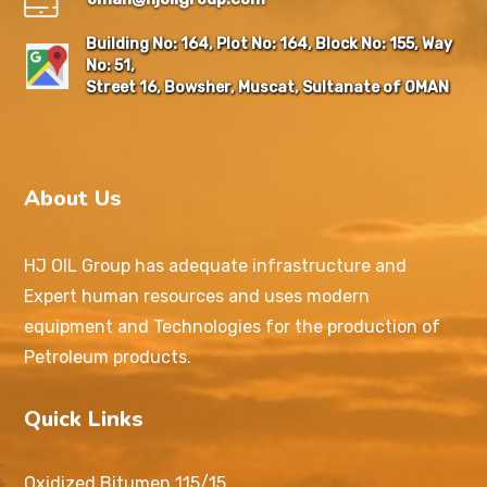
Building No: 164, Plot No: 164, Block No: 155, Way
No: 51,
Street 16, Bowsher, Muscat, Sultanate of OMAN
About Us
HJ OIL Group has adequate infrastructure and
Expert human resources and uses modern
equipment and Technologies for the production of
Petroleum products.
Quick Links
Oxidized Bitumen 115/15