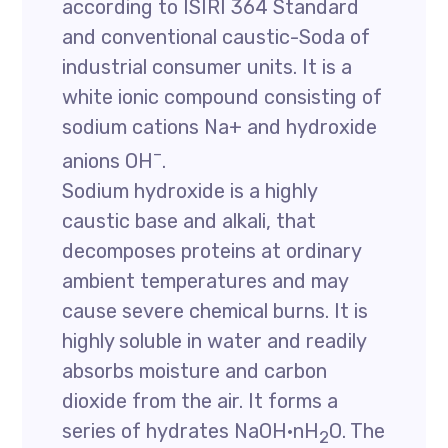
according to ISIRI 364 Standard
and conventional caustic-Soda of
industrial consumer units. It is a
white ionic compound consisting of
sodium cations Na+ and hydroxide
–
anions OH
.
Sodium hydroxide is a highly
caustic base and alkali, that
decomposes proteins at ordinary
ambient temperatures and may
cause severe chemical burns. It is
highly soluble in water and readily
absorbs moisture and carbon
dioxide from the air. It forms a
series of hydrates NaOH·nH
O. The
2