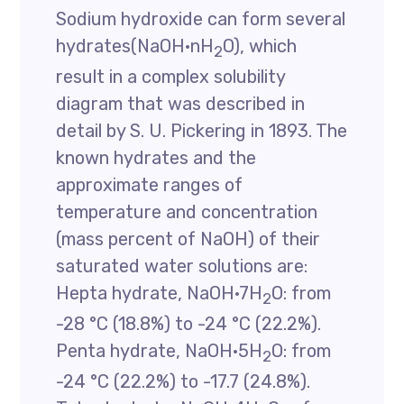
Sodium hydroxide can form several
hydrates(NaOH·nH
O), which
2
result in a complex solubility
diagram that was described in
detail by S. U. Pickering in 1893. The
known hydrates and the
approximate ranges of
temperature and concentration
(mass percent of NaOH) of their
saturated water solutions are:
Hepta hydrate, NaOH·7H
O: from
2
-28 °C (18.8%) to -24 °C (22.2%).
Penta hydrate, NaOH·5H
O: from
2
-24 °C (22.2%) to -17.7 (24.8%).