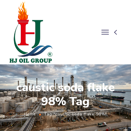
caustic soda flake
98% Tag
Home
Tag "caustic soda flake 98%"