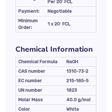
Per 20′ FCL
Payment:
Negotiable
Minimum
1 x 20′ FCL
Order:
Chemical Information
Chemical Formula
NaOH
CAS number
1310-73-2
EC number
215-185-5
UN number
1823
Molar Mass
40.0 g/mol
Color
White