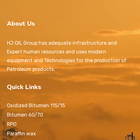
About Us
HJ OIL Group has adequate infrastructure and
Expert human resources and uses modern
equipment and Technologies for the production of
Petroleum products.
Quick Links
Oxidized Bitumen 115/15
Bitumen 60/70
RPO
Paraffin wax