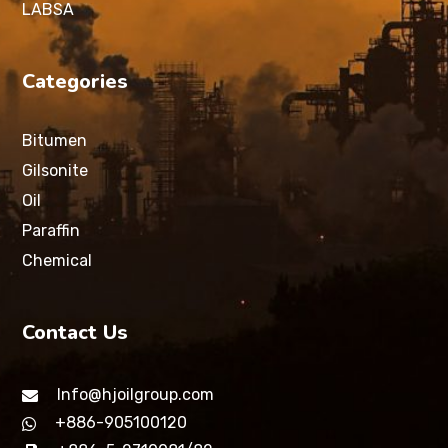
LABSA
Categories
Bitumen
Gilsonite
Oil
Paraffin
Chemical
Contact Us
Info@hjoilgroup.com
+886-905100120