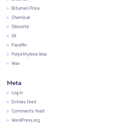
Bitumen Price
Chemical
Gilsonite
Oil
Paraffin
Polyethylene Wax
Wax
Meta
Log in
Entries feed
Comments feed
WordPress.org