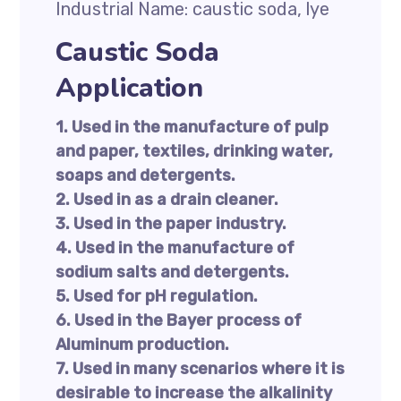
Industrial Name: caustic soda, lye
Caustic Soda
Application
1. Used in the manufacture of pulp
and paper, textiles, drinking water,
soaps and detergents.
2. Used in as a drain cleaner.
3. Used in the paper industry.
4. Used in the manufacture of
sodium salts and detergents.
5. Used for pH regulation.
6. Used in the Bayer process of
Aluminum production.
7. Used in many scenarios where it is
desirable to increase the alkalinity