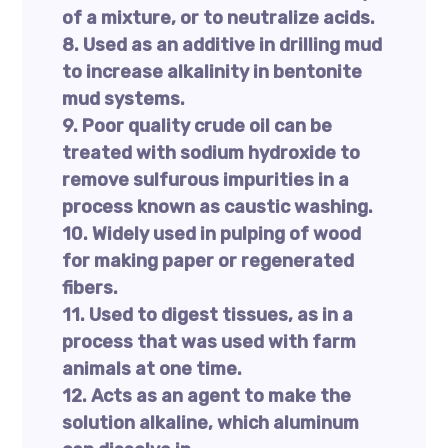
of a mixture, or to neutralize acids.
8. Used as an additive in drilling mud
to increase alkalinity in bentonite
mud systems.
9. Poor quality crude oil can be
treated with sodium hydroxide to
remove sulfurous impurities in a
process known as caustic washing.
10. Widely used in pulping of wood
for making paper or regenerated
fibers.
11. Used to digest tissues, as in a
process that was used with farm
animals at one time.
12. Acts as an agent to make the
solution alkaline, which aluminum