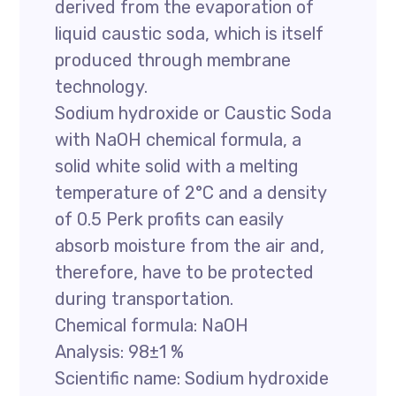
derived from the evaporation of
liquid caustic soda, which is itself
produced through membrane
technology.
Sodium hydroxide or Caustic Soda
with NaOH chemical formula, a
solid white solid with a melting
temperature of 2°C and a density
of 0.5 Perk profits can easily
absorb moisture from the air and,
therefore, have to be protected
during transportation.
Chemical formula: NaOH
Analysis: 98±1 %
Scientific name: Sodium hydroxide