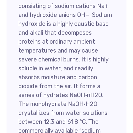
consisting of sodium cations Na+
and hydroxide anions OH−. Sodium
hydroxide is a highly caustic base
and alkali that decomposes
proteins at ordinary ambient
temperatures and may cause
severe chemical burns. It is highly
soluble in water, and readily
absorbs moisture and carbon
dioxide from the air. It forms a
series of hydrates NaOH·nH2O.
The monohydrate NaOH·H2O
crystallizes from water solutions
between 12.3 and 61.8 °C. The
commercially available “sodium