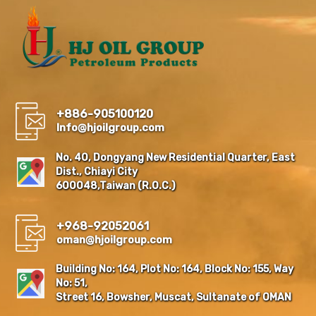
+886-905100120
Info@hjoilgroup.com
No. 40, Dongyang New Residential Quarter, East
Dist., Chiayi City
600048,Taiwan (R.O.C.)
+968-92052061
oman@hjoilgroup.com
Building No: 164, Plot No: 164, Block No: 155, Way
No: 51,
Street 16, Bowsher, Muscat, Sultanate of OMAN