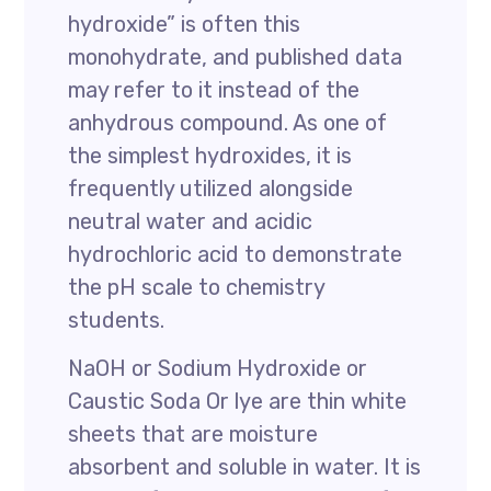
hydroxide” is often this
monohydrate, and published data
may refer to it instead of the
anhydrous compound. As one of
the simplest hydroxides, it is
frequently utilized alongside
neutral water and acidic
hydrochloric acid to demonstrate
the pH scale to chemistry
students.
NaOH or Sodium Hydroxide or
Caustic Soda Or lye are thin white
sheets that are moisture
absorbent and soluble in water. It is