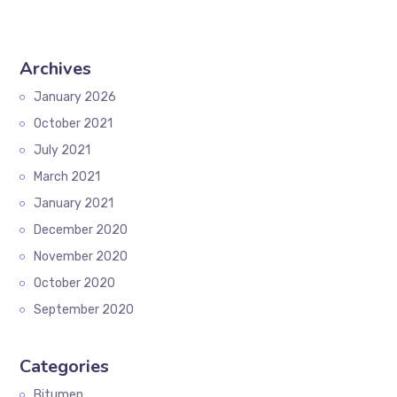
Archives
January 2026
October 2021
July 2021
March 2021
January 2021
December 2020
November 2020
October 2020
September 2020
Categories
Bitumen