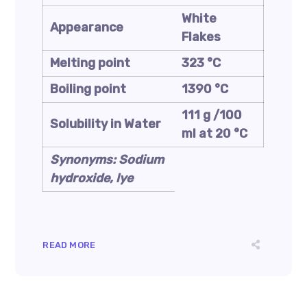
White
Appearance
Flakes
Melting point
323 °C
Boiling point
1390 °C
111 g /100
Solubility in Water
ml at 20 °C
Synonyms: Sodium
hydroxide, lye
READ MORE