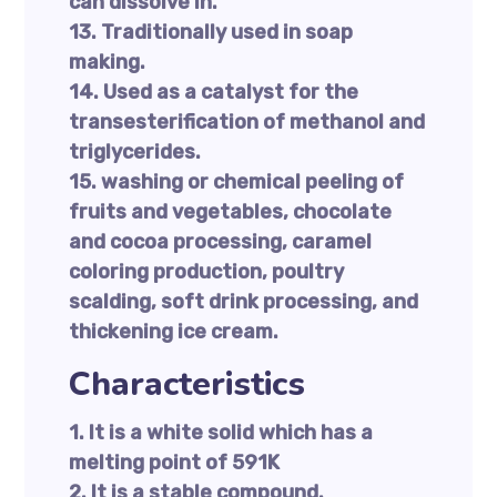
can dissolve in.
13. Traditionally used in soap
making.
14. Used as a catalyst for the
transesterification of methanol and
triglycerides.
15. washing or chemical peeling of
fruits and vegetables, chocolate
and cocoa processing, caramel
coloring production, poultry
scalding, soft drink processing, and
thickening ice cream.
Characteristics
1. It is a white solid which has a
melting point of 591K
2. It is a stable compound.