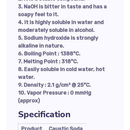
3. NaOH is bitter in taste and has a
soapy feel to it.
4. It is highly soluble in water and
moderately soluble in alcohol.
5. Sodium hydroxide is strongly
alkaline in nature.
6. Boiling Point : 1388°C.
7. Melting Point : 318°C.
8. Easily soluble in cold water, hot
water.
9. Density : 2.1 g/cm³ @ 25°C.
10. Vapor Pressure : 0 mmHg
(approx)
Specification
Product
Caustic Soda