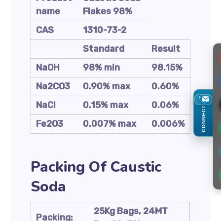
name
Flakes 98%
CAS
1310-73-2
Standard
Result
NaOH
98% min
98.15%
Na2CO3
0.90% max
0.60%
NaCl
0.15% max
0.06%
CONNECT
Fe2O3
0.007% max
0.006%
Packing Of Caustic
Soda
25Kg Bags, 24MT
Packing: