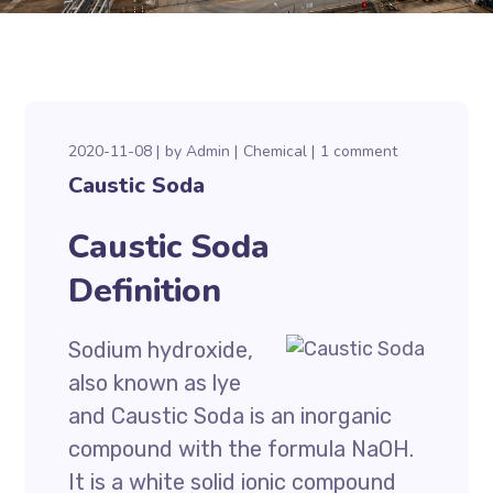
2020-11-08
by
Admin
Chemical
1 comment
Caustic Soda
Caustic Soda
Definition
Sodium hydroxide,
also known as lye
and Caustic Soda is an inorganic
compound with the formula NaOH.
It is a white solid ionic compound