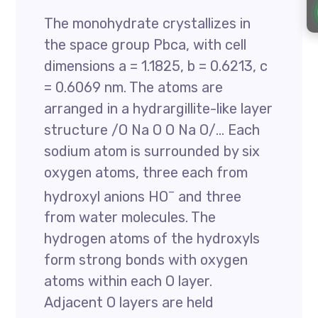
The monohydrate crystallizes in
the space group Pbca, with cell
dimensions a = 1.1825, b = 0.6213, c
= 0.6069 nm. The atoms are
arranged in a hydrargillite-like layer
structure /O Na O O Na O/… Each
sodium atom is surrounded by six
oxygen atoms, three each from
–
hydroxyl anions HO
and three
from water molecules. The
hydrogen atoms of the hydroxyls
form strong bonds with oxygen
atoms within each O layer.
Adjacent O layers are held