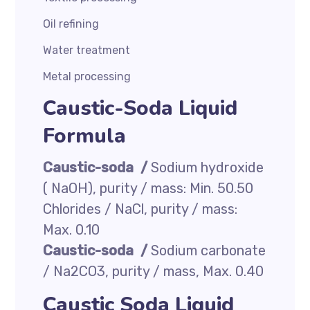
Oil refining
Water treatment
Metal processing
Caustic-Soda Liquid
Formula
Caustic-soda /
Sodium hydroxide
( NaOH), purity / mass: Min. 50.50
Chlorides / NaCl, purity / mass:
Max. 0.10
Caustic-soda /
Sodium carbonate
/ Na2CO3, purity / mass, Max. 0.40
Caustic Soda Liquid