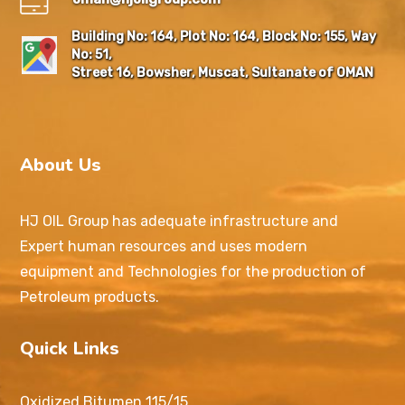
Building No: 164, Plot No: 164, Block No: 155, Way
No: 51,
Street 16, Bowsher, Muscat, Sultanate of OMAN
About Us
HJ OIL Group has adequate infrastructure and
Expert human resources and uses modern
equipment and Technologies for the production of
Petroleum products.
Quick Links
Oxidized Bitumen 115/15