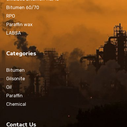
Bitumen 60/70
RPO
Paraffin wax
LABSA
Categories
Bitumen
Gilsonite
Oil
Paraffin
Chemical
Contact Us