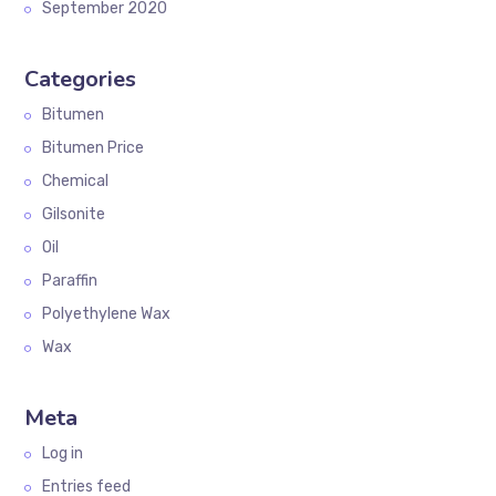
September 2020
Categories
Bitumen
Bitumen Price
Chemical
Gilsonite
Oil
Paraffin
Polyethylene Wax
Wax
Meta
Log in
Entries feed