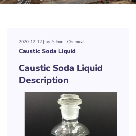
2020-12-12
by
Admin
Chemical
Caustic Soda Liquid
Caustic Soda Liquid
Description