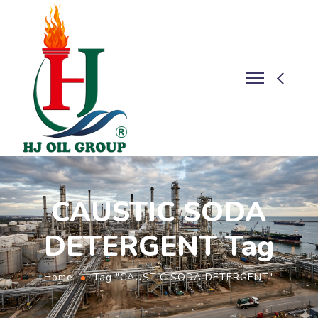
CAUSTIC SODA
DETERGENT Tag
Home
Tag "CAUSTIC SODA DETERGENT"