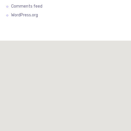
Comments feed
WordPress.org