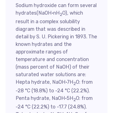
Sodium hydroxide can form several
hydrates(NaOH·nH
O), which
2
result in a complex solubility
diagram that was described in
detail by S. U. Pickering in 1893. The
known hydrates and the
approximate ranges of
temperature and concentration
(mass percent of NaOH) of their
saturated water solutions are:
Hepta hydrate, NaOH·7H
O: from
2
-28 °C (18.8%) to -24 °C (22.2%).
Penta hydrate, NaOH·5H
O: from
2
-24 °C (22.2%) to -17.7 (24.8%).