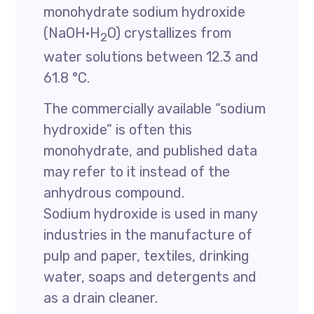
monohydrate sodium hydroxide
(NaOH·H
O) crystallizes from
2
water solutions between 12.3 and
61.8 °C.
The commercially available “sodium
hydroxide” is often this
monohydrate, and published data
may refer to it instead of the
anhydrous compound.
Sodium hydroxide is used in many
industries in the manufacture of
pulp and paper, textiles, drinking
water, soaps and detergents and
as a drain cleaner.