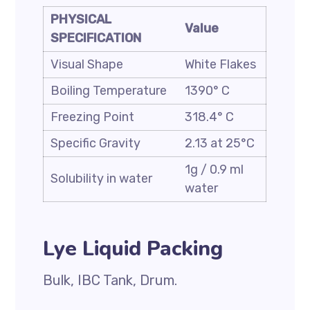
PHYSICAL
Value
SPECIFICATION
Visual Shape
White Flakes
Boiling Temperature
1390° C
Freezing Point
318.4° C
Specific Gravity
2.13 at 25°C
1g / 0.9 ml
Solubility in water
water
Lye Liquid Packing
Bulk, IBC Tank, Drum.