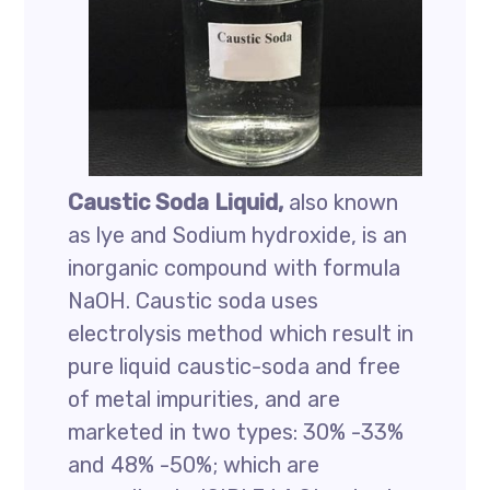
Caustic Soda Liquid,
also known
as lye and Sodium hydroxide, is an
inorganic compound with formula
NaOH. Caustic soda uses
electrolysis method which result in
pure liquid caustic-soda and free
of metal impurities, and are
marketed in two types: 30% -33%
and 48% -50%; which are