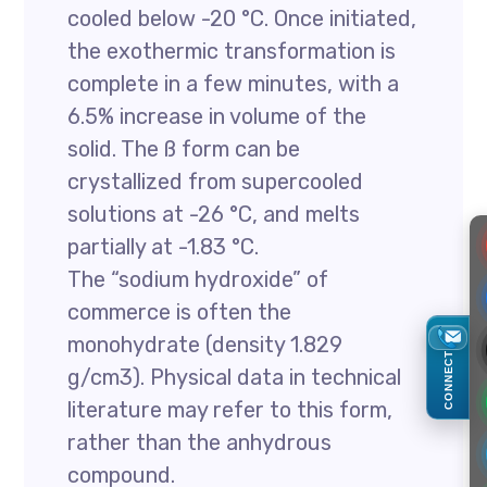
cooled below -20 °C. Once initiated,
the exothermic transformation is
complete in a few minutes, with a
6.5% increase in volume of the
solid. The ß form can be
crystallized from supercooled
solutions at -26 °C, and melts
partially at -1.83 °C.
The “sodium hydroxide” of
commerce is often the
monohydrate (density 1.829
CONNECT
g/cm3). Physical data in technical
literature may refer to this form,
rather than the anhydrous
compound.