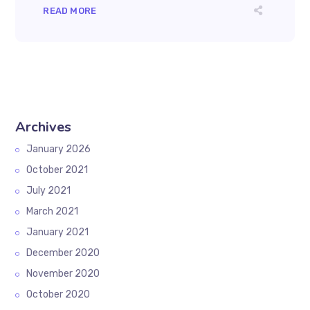
READ MORE
Archives
January 2026
October 2021
July 2021
March 2021
January 2021
December 2020
November 2020
October 2020