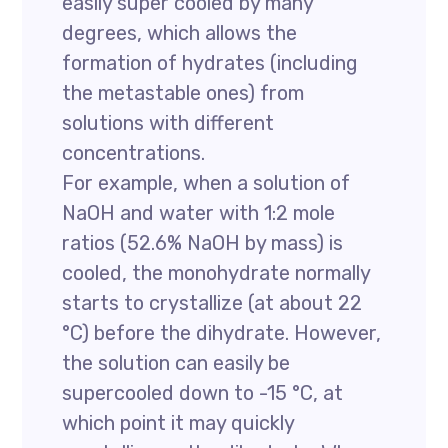
easily super cooled by many
degrees, which allows the
formation of hydrates (including
the metastable ones) from
solutions with different
concentrations.
For example, when a solution of
NaOH and water with 1:2 mole
ratios (52.6% NaOH by mass) is
cooled, the monohydrate normally
starts to crystallize (at about 22
°C) before the dihydrate. However,
the solution can easily be
supercooled down to -15 °C, at
which point it may quickly