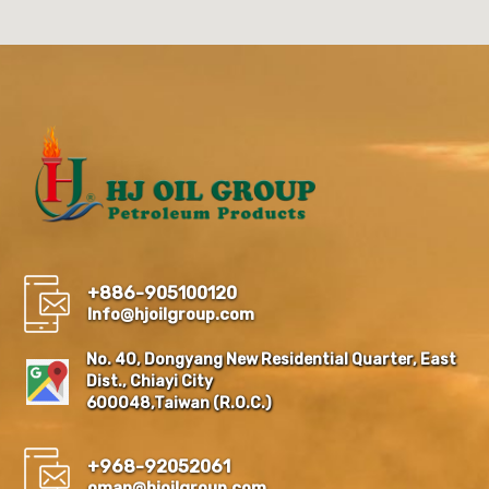
+886-905100120
Info@hjoilgroup.com
No. 40, Dongyang New Residential Quarter, East
Dist., Chiayi City
600048,Taiwan (R.O.C.)
+968-92052061
oman@hjoilgroup.com