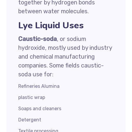
together by hydrogen bonds
between water molecules.
Lye Liquid Uses
Caustic-soda
, or sodium
hydroxide, mostly used by industry
and chemical manufacturing
companies. Some fields caustic-
soda use for:
Refineries Alumina
plastic wrap
Soaps and cleaners
Detergent
Textile processing