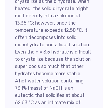
crystallize as the dihydrate. When
heated, the solid dihydrate might
melt directly into a solution at
13.35 °C; however, once the
temperature exceeds 12.58 °C, it
often decomposes into solid
monohydrate and a liquid solution.
Even the n = 3.5 hydrate is difficult
to crystallize because the solution
super cools so much that other
hydrates become more stable.
A hot water solution containing
73.1% (mass) of NaOH is an
eutectic that solidifies at about
62.63 °C as an intimate mix of