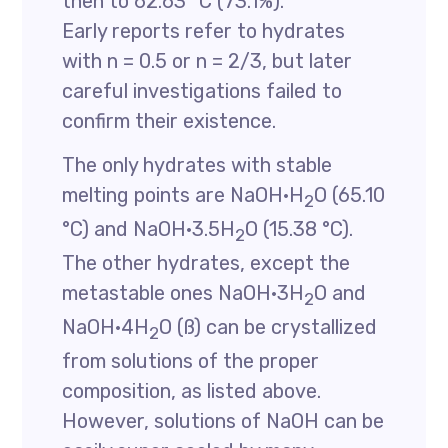
then to 62.63 °C (73.1%).
Early reports refer to hydrates
with n = 0.5 or n = 2/3, but later
careful investigations failed to
confirm their existence.
The only hydrates with stable
melting points are NaOH·H
O (65.10
2
°C) and NaOH·3.5H
O (15.38 °C).
2
The other hydrates, except the
metastable ones NaOH·3H
O and
2
NaOH·4H
O (ß) can be crystallized
2
from solutions of the proper
composition, as listed above.
However, solutions of NaOH can be