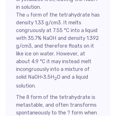
in solution.
The α form of the tetrahydrate has
density 1.33 g/cm3. It melts
congruously at 7.55 °C into a liquid
with 35.7% NaOH and density 1.392
g/cm3, and therefore floats on it
like ice on water. However, at
about 4.9 °C it may instead melt
incongruously into a mixture of
solid NaOH·3.5H
O and a liquid
2
solution.
The ß form of the tetrahydrate is
metastable, and often transforms
spontaneously to the ? form when