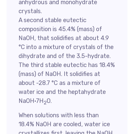
anhydrous and monohydrate
crystals.
A second stable eutectic
composition is 45.4% (mass) of
NaOH, that solidifies at about 4.9
°C into a mixture of crystals of the
dihydrate and of the 3.5-hydrate.
The third stable eutectic has 18.4%
(mass) of NaOH. It solidifies at
about -28.7 °C as a mixture of
water ice and the heptahydrate
NaOH·7H
O.
2
When solutions with less than
18.4% NaOH are cooled, water ice
crystallizes first, leaving the NaOH