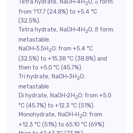
Tetra hydrate, NaOH·4H
O, α form:
2
from ?17.7 (24.8%) to +5.4 °C
(32.5%).
Tetra hydrate, NaOH·4H
O, ß form:
2
metastable.
NaOH·3.5H
O: from +5.4 °C
2
(32.5%) to +15.38 °C (38.8%) and
then to +5.0 °C (45.7%).
Tri hydrate, NaOH·3H
O:
2
metastable
Di hydrate, NaOH·2H
O: from +5.0
2
°C (45.7%) to +12.3 °C (51%).
Monohydrate, NaOH·H
O: from
2
+12.3 °C (51%) to 65.10 °C (69%)