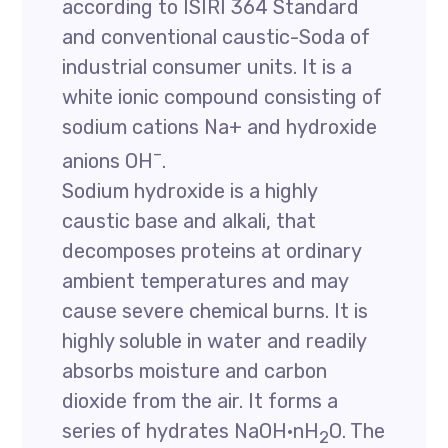
according to ISIRI 364 Standard
and conventional caustic-Soda of
industrial consumer units. It is a
white ionic compound consisting of
sodium cations Na+ and hydroxide
–
anions OH
.
Sodium hydroxide is a highly
caustic base and alkali, that
decomposes proteins at ordinary
ambient temperatures and may
cause severe chemical burns. It is
highly soluble in water and readily
absorbs moisture and carbon
dioxide from the air. It forms a
series of hydrates NaOH·nH
O. The
2