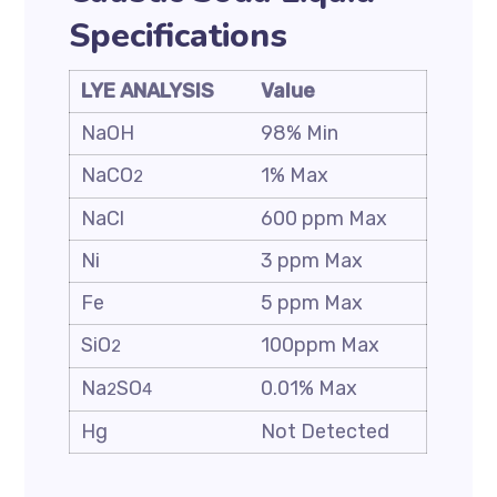
Specifications
LYE ANALYSIS
Value
NaOH
98% Min
NaCO
1% Max
2
NaCl
600 ppm Max
Ni
3 ppm Max
Fe
5 ppm Max
SiO
100ppm Max
2
Na
SO
0.01% Max
2
4
Hg
Not Detected