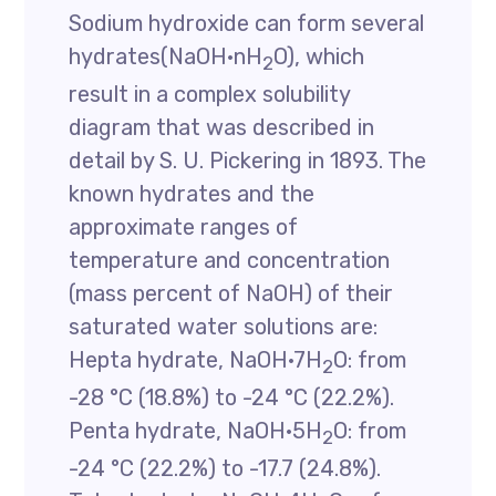
Sodium hydroxide can form several
hydrates(NaOH·nH
O), which
2
result in a complex solubility
diagram that was described in
detail by S. U. Pickering in 1893. The
known hydrates and the
approximate ranges of
temperature and concentration
(mass percent of NaOH) of their
saturated water solutions are:
Hepta hydrate, NaOH·7H
O: from
2
-28 °C (18.8%) to -24 °C (22.2%).
Penta hydrate, NaOH·5H
O: from
2
-24 °C (22.2%) to -17.7 (24.8%).