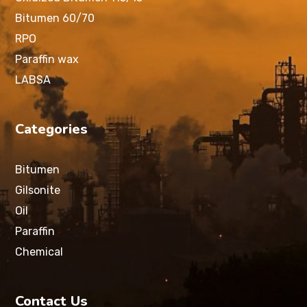
Bitumen 60/70
RPO
Paraffin wax
LABSA
Categories
Bitumen
Gilsonite
Oil
Paraffin
Chemical
Contact Us