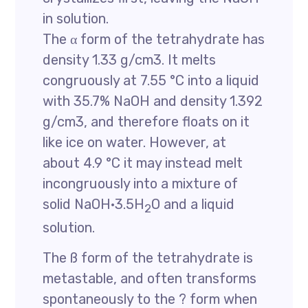
in solution.
The α form of the tetrahydrate has
density 1.33 g/cm3. It melts
congruously at 7.55 °C into a liquid
with 35.7% NaOH and density 1.392
g/cm3, and therefore floats on it
like ice on water. However, at
about 4.9 °C it may instead melt
incongruously into a mixture of
solid NaOH·3.5H
O and a liquid
2
solution.
The ß form of the tetrahydrate is
metastable, and often transforms
spontaneously to the ? form when