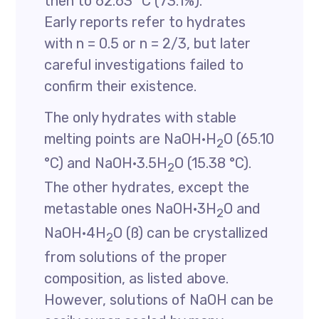
then to 62.63 °C (73.1%).
Early reports refer to hydrates
with n = 0.5 or n = 2/3, but later
careful investigations failed to
confirm their existence.
The only hydrates with stable
melting points are NaOH·H
O (65.10
2
°C) and NaOH·3.5H
O (15.38 °C).
2
The other hydrates, except the
metastable ones NaOH·3H
O and
2
NaOH·4H
O (ß) can be crystallized
2
from solutions of the proper
composition, as listed above.
However, solutions of NaOH can be