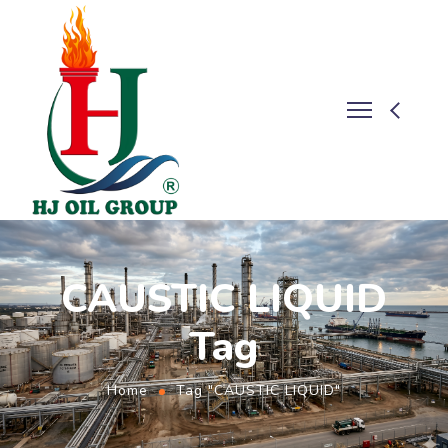
CAUSTIC LIQUID
Tag
Home
Tag "CAUSTIC LIQUID"