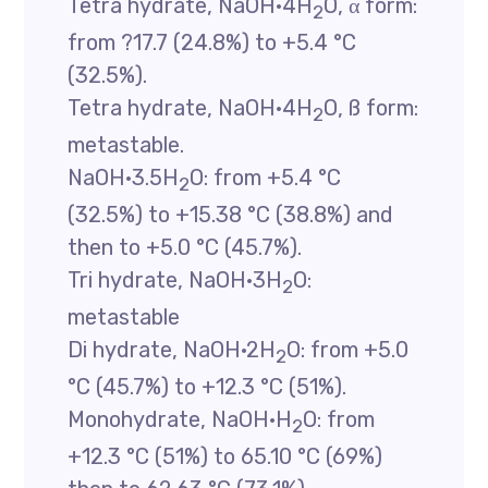
Tetra hydrate, NaOH·4H
O, α form:
2
from ?17.7 (24.8%) to +5.4 °C
(32.5%).
Tetra hydrate, NaOH·4H
O, ß form:
2
metastable.
NaOH·3.5H
O: from +5.4 °C
2
(32.5%) to +15.38 °C (38.8%) and
then to +5.0 °C (45.7%).
Tri hydrate, NaOH·3H
O:
2
metastable
Di hydrate, NaOH·2H
O: from +5.0
2
°C (45.7%) to +12.3 °C (51%).
Monohydrate, NaOH·H
O: from
2
+12.3 °C (51%) to 65.10 °C (69%)