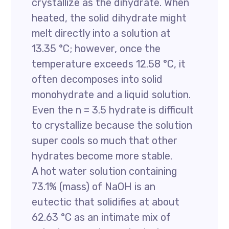
crystallize as the dihydrate. When
heated, the solid dihydrate might
melt directly into a solution at
13.35 °C; however, once the
temperature exceeds 12.58 °C, it
often decomposes into solid
monohydrate and a liquid solution.
Even the n = 3.5 hydrate is difficult
to crystallize because the solution
super cools so much that other
hydrates become more stable.
A hot water solution containing
73.1% (mass) of NaOH is an
eutectic that solidifies at about
62.63 °C as an intimate mix of