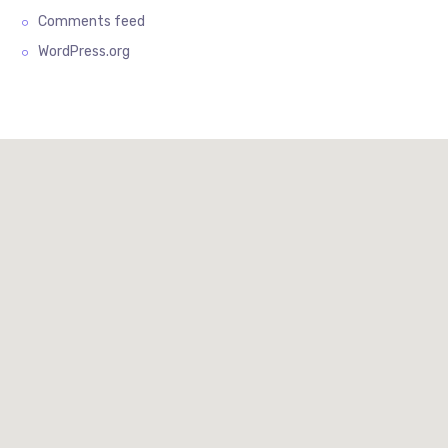
Comments feed
WordPress.org