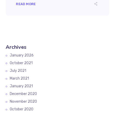
READ MORE
Archives
January 2026
October 2021
July 2021
March 2021
January 2021
December 2020
November 2020
October 2020