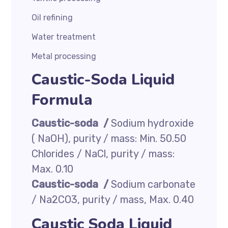
Oil refining
Water treatment
Metal processing
Caustic-Soda Liquid
Formula
Caustic-soda /
Sodium hydroxide
( NaOH), purity / mass: Min. 50.50
Chlorides / NaCl, purity / mass:
Max. 0.10
Caustic-soda /
Sodium carbonate
/ Na2CO3, purity / mass, Max. 0.40
Caustic Soda Liquid