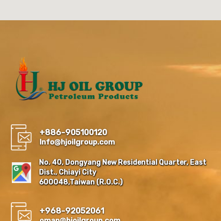
+886-905100120
Info@hjoilgroup.com
No. 40, Dongyang New Residential Quarter, East
Dist., Chiayi City
600048,Taiwan (R.O.C.)
+968-92052061
oman@hjoilgroup.com