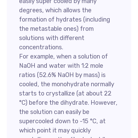
easily super cooled by many
degrees, which allows the
formation of hydrates (including
the metastable ones) from
solutions with different
concentrations.
For example, when a solution of
NaOH and water with 1:2 mole
ratios (52.6% NaOH by mass) is
cooled, the monohydrate normally
starts to crystallize (at about 22
°C) before the dihydrate. However,
the solution can easily be
supercooled down to -15 °C, at
which point it may quickly