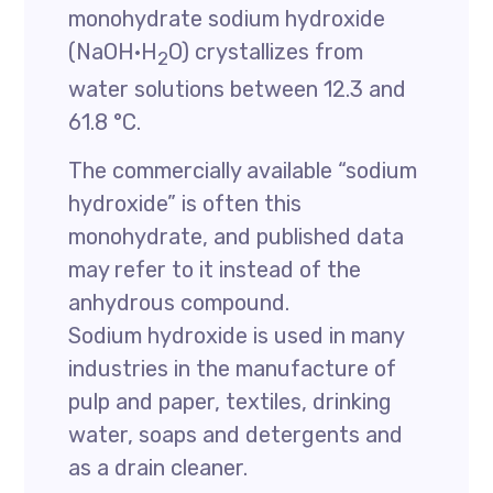
monohydrate sodium hydroxide
(NaOH·H
O) crystallizes from
2
water solutions between 12.3 and
61.8 °C.
The commercially available “sodium
hydroxide” is often this
monohydrate, and published data
may refer to it instead of the
anhydrous compound.
Sodium hydroxide is used in many
industries in the manufacture of
pulp and paper, textiles, drinking
water, soaps and detergents and
as a drain cleaner.