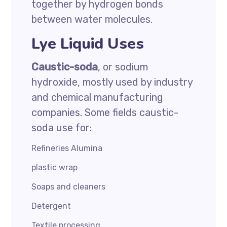
together by hydrogen bonds
between water molecules.
Lye Liquid Uses
Caustic-soda
, or sodium
hydroxide, mostly used by industry
and chemical manufacturing
companies. Some fields caustic-
soda use for:
Refineries Alumina
plastic wrap
Soaps and cleaners
Detergent
Textile processing