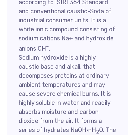
according to ISIRI 364 Standard
and conventional caustic-Soda of
industrial consumer units. It is a
white ionic compound consisting of
sodium cations Na+ and hydroxide
–
anions OH
.
Sodium hydroxide is a highly
caustic base and alkali, that
decomposes proteins at ordinary
ambient temperatures and may
cause severe chemical burns. It is
highly soluble in water and readily
absorbs moisture and carbon
dioxide from the air. It forms a
series of hydrates NaOH·nH
O. The
2