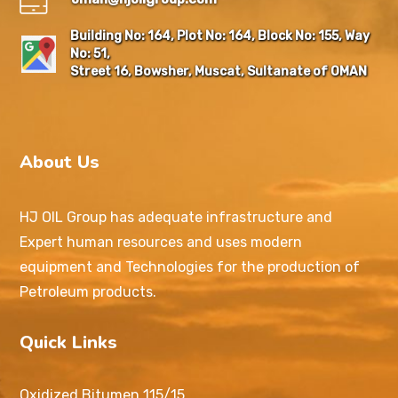
Building No: 164, Plot No: 164, Block No: 155, Way
No: 51,
Street 16, Bowsher, Muscat, Sultanate of OMAN
About Us
HJ OIL Group has adequate infrastructure and
Expert human resources and uses modern
equipment and Technologies for the production of
Petroleum products.
Quick Links
Oxidized Bitumen 115/15