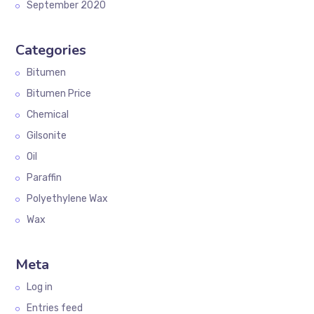
September 2020
Categories
Bitumen
Bitumen Price
Chemical
Gilsonite
Oil
Paraffin
Polyethylene Wax
Wax
Meta
Log in
Entries feed