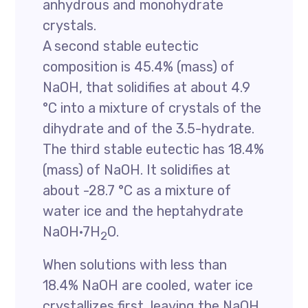
anhydrous and monohydrate
crystals.
A second stable eutectic
composition is 45.4% (mass) of
NaOH, that solidifies at about 4.9
°C into a mixture of crystals of the
dihydrate and of the 3.5-hydrate.
The third stable eutectic has 18.4%
(mass) of NaOH. It solidifies at
about -28.7 °C as a mixture of
water ice and the heptahydrate
NaOH·7H
O.
2
When solutions with less than
18.4% NaOH are cooled, water ice
crystallizes first, leaving the NaOH