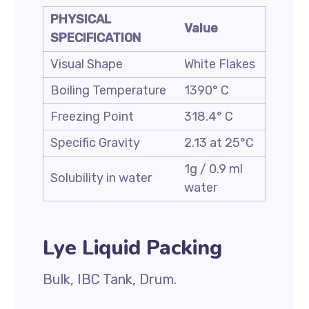
PHYSICAL
Value
SPECIFICATION
Visual Shape
White Flakes
Boiling Temperature
1390° C
Freezing Point
318.4° C
Specific Gravity
2.13 at 25°C
1g / 0.9 ml
Solubility in water
water
Lye Liquid Packing
Bulk, IBC Tank, Drum.