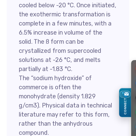
cooled below -20 °C. Once initiated,
the exothermic transformation is
complete in a few minutes, with a
6.5% increase in volume of the
solid. The ß form can be
crystallized from supercooled
solutions at -26 °C, and melts
partially at -1.83 °C.
The “sodium hydroxide” of
commerce is often the
monohydrate (density 1.829
CONNECT
g/cm3). Physical data in technical
literature may refer to this form,
rather than the anhydrous
compound.