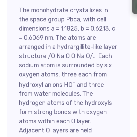
The monohydrate crystallizes in
the space group Pbca, with cell
dimensions a = 1.1825, b = 0.6213, c
= 0.6069 nm. The atoms are
arranged in a hydrargillite-like layer
structure /O Na O O Na O/… Each
sodium atom is surrounded by six
oxygen atoms, three each from
–
hydroxyl anions HO
and three
from water molecules. The
hydrogen atoms of the hydroxyls
form strong bonds with oxygen
atoms within each O layer.
Adjacent O layers are held