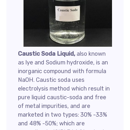
Caustic Soda Liquid,
also known
as lye and Sodium hydroxide, is an
inorganic compound with formula
NaOH. Caustic soda uses
electrolysis method which result in
pure liquid caustic-soda and free
of metal impurities, and are
marketed in two types: 30% -33%
and 48% -50%; which are