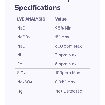
Specifications
LYE ANALYSIS
Value
NaOH
98% Min
NaCO
1% Max
2
NaCl
600 ppm Max
Ni
3 ppm Max
Fe
5 ppm Max
SiO
100ppm Max
2
Na
SO
0.01% Max
2
4
Hg
Not Detected