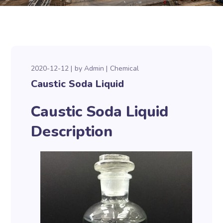
2020-12-12
by
Admin
Chemical
Caustic Soda Liquid
Caustic Soda Liquid
Description