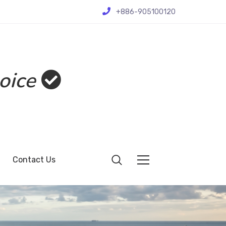
+886-905100120
oice
Contact Us