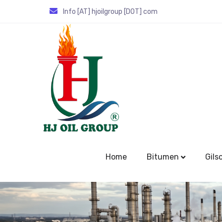
Info [AT] hjoilgroup [DOT] com
Home
Bitumen
Gils