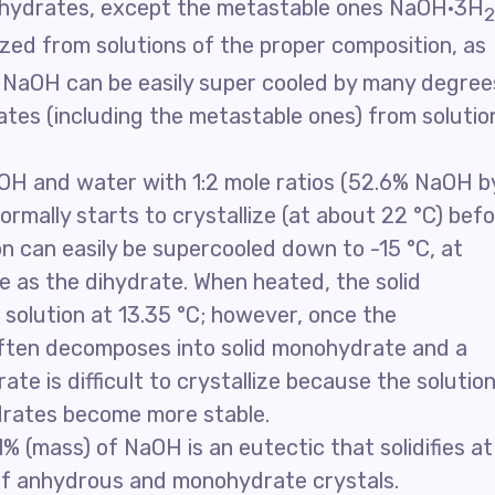
er hydrates, except the metastable ones NaOH·3H
2
lized from solutions of the proper composition, as
f NaOH can be easily super cooled by many degree
ates (including the metastable ones) from solutio
aOH and water with 1:2 mole ratios (52.6% NaOH b
rmally starts to crystallize (at about 22 °C) bef
n can easily be supercooled down to -15 °C, at
ze as the dihydrate. When heated, the solid
a solution at 13.35 °C; however, once the
often decomposes into solid monohydrate and a
rate is difficult to crystallize because the solutio
drates become more stable.
1% (mass) of NaOH is an eutectic that solidifies at
 of anhydrous and monohydrate crystals.