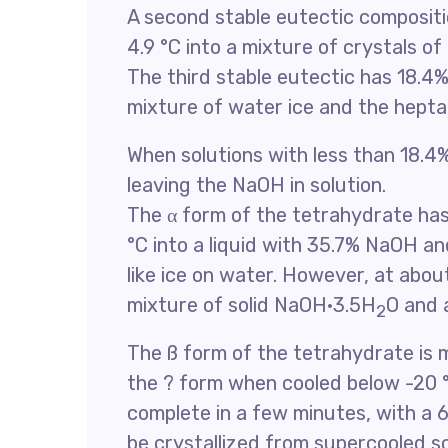
A second stable eutectic compositio
4.9 °C into a mixture of crystals o
The third stable eutectic has 18.4% 
mixture of water ice and the hep
When solutions with less than 18.4%
leaving the NaOH in solution.
The α form of the tetrahydrate has
°C into a liquid with 35.7% NaOH an
like ice on water. However, at abou
mixture of solid NaOH·3.5H
O and a
2
The ß form of the tetrahydrate is
the ? form when cooled below -20 °
complete in a few minutes, with a 6
be crystallized from supercooled sol