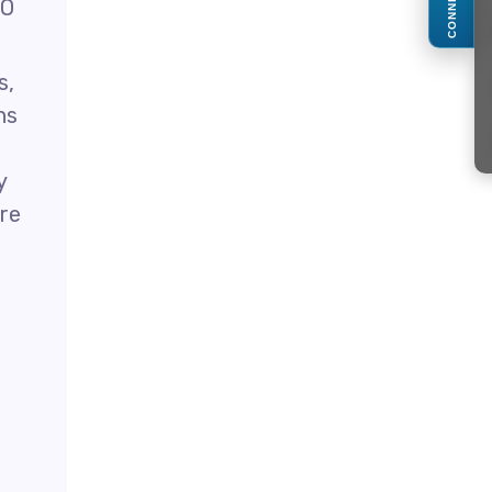
CONNECT
O
s,
ns
y
ore
n