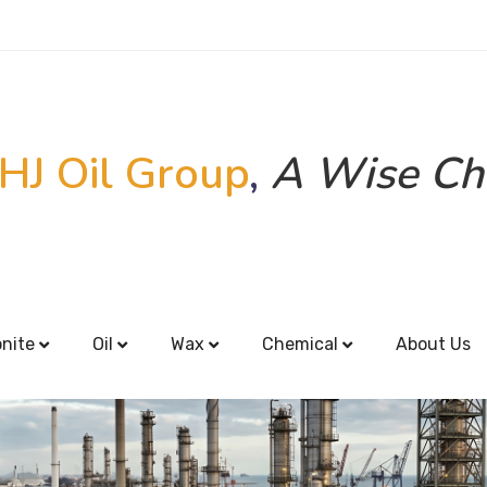
HJ Oil Group
,
A Wise Ch
onite
Oil
Wax
Chemical
About Us