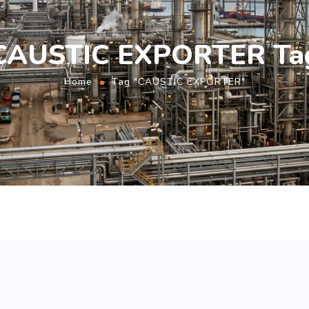
CAUSTIC EXPORTER Ta
Home
Tag "CAUSTIC EXPORTER"