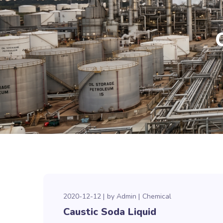
2020-12-12
by
Admin
Chemical
Caustic Soda Liquid