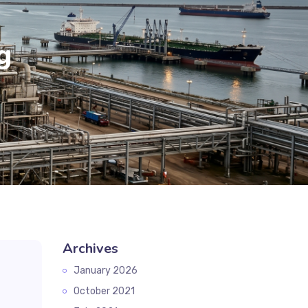
g
Archives
January 2026
October 2021