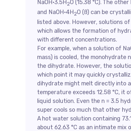
NaOH·3.5H
O (15.38 °C). The oth
2
and NaOH·4H
O (ß) can be crystal
2
listed above. However, solutions o
which allows the formation of hydr
with different concentrations.
For example, when a solution of N
mass) is cooled, the monohydrate no
the dihydrate. However, the solutio
which point it may quickly crystalli
dihydrate might melt directly into 
temperature exceeds 12.58 °C, it 
liquid solution. Even the n = 3.5 hyd
super cools so much that other hy
A hot water solution containing 73.
about 62.63 °C as an intimate mix