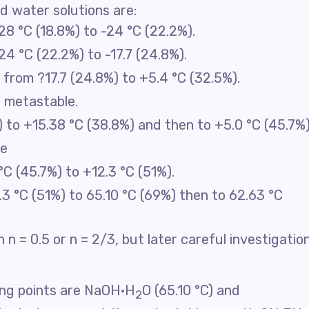
d water solutions are:
28 °C (18.8%) to -24 °C (22.2%).
24 °C (22.2%) to -17.7 (24.8%).
: from ?17.7 (24.8%) to +5.4 °C (32.5%).
: metastable.
 to +15.38 °C (38.8%) and then to +5.0 °C (45.7%)
le
°C (45.7%) to +12.3 °C (51%).
.3 °C (51%) to 65.10 °C (69%) then to 62.63 °C
 n = 0.5 or n = 2/3, but later careful investigatio
ing points are NaOH·H
O (65.10 °C) and
2