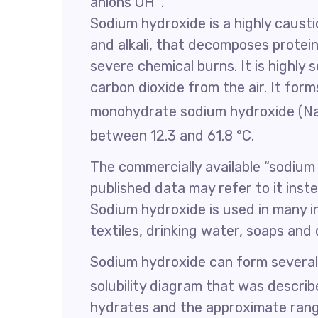
anions OH
.
Sodium hydroxide is a highly causti
and alkali, that decomposes prote
severe chemical burns. It is highly 
carbon dioxide from the air. It fo
monohydrate sodium hydroxide (
between 12.3 and 61.8 °C.
The commercially available “sodium
published data may refer to it ins
Sodium hydroxide is used in many i
textiles, drinking water, soaps and
Sodium hydroxide can form severa
solubility diagram that was describe
hydrates and the approximate ran