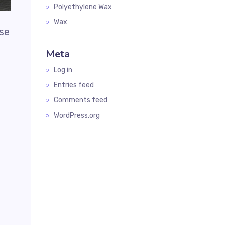
Polyethylene Wax
Wax
use
Meta
Log in
Entries feed
Comments feed
WordPress.org