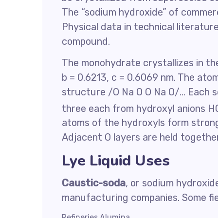
The “sodium hydroxide” of commerc
Physical data in technical literatu
compound.
The monohydrate crystallizes in the
b = 0.6213, c = 0.6069 nm. The atoms
structure /O Na O O Na O/… Each s
three each from hydroxyl anions H
atoms of the hydroxyls form stron
Adjacent O layers are held togeth
Lye Liquid Uses
Caustic-soda
, or sodium hydroxid
manufacturing companies. Some fie
Refineries Alumina