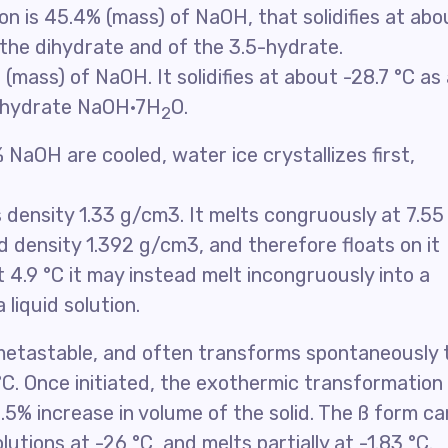
n is 45.4% (mass) of NaOH, that solidifies at abo
f the dihydrate and of the 3.5-hydrate.
(mass) of NaOH. It solidifies at about -28.7 °C as
tahydrate NaOH·7H
O.
2
 NaOH are cooled, water ice crystallizes first,
 density 1.33 g/cm3. It melts congruously at 7.55
d density 1.392 g/cm3, and therefore floats on it
t 4.9 °C it may instead melt incongruously into a
 liquid solution.
 metastable, and often transforms spontaneously 
C. Once initiated, the exothermic transformation 
.5% increase in volume of the solid. The ß form ca
utions at -26 °C, and melts partially at -1.83 °C.