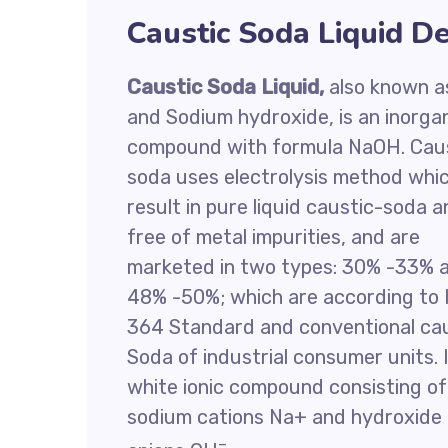
Caustic Soda Liquid De
Caustic Soda Liquid,
also known as
and Sodium hydroxide, is an inorga
compound with formula NaOH. Cau
soda uses electrolysis method whi
result in pure liquid caustic-soda 
free of metal impurities, and are
marketed in two types: 30% -33% 
48% -50%; which are according to 
364 Standard and conventional ca
Soda of industrial consumer units. I
white ionic compound consisting of
sodium cations Na+ and hydroxide
–