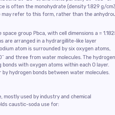
e is often the monohydrate (density 1.829 g/cm3
re may refer to this form, rather than the anhydro
 space group Pbca, with cell dimensions a = 1.182
 are arranged in a hydrargillite-like layer
odium atom is surrounded by six oxygen atoms,
–
O
and three from water molecules. The hydroge
g bonds with oxygen atoms within each O layer.
er by hydrogen bonds between water molecules.
e, mostly used by industry and chemical
lds caustic-soda use for: