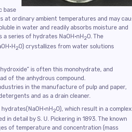
c base
ins at ordinary ambient temperatures and may ca
soluble in water and readily absorbs moisture and
rms a series of hydrates NaOH·nH
O. The
2
NaOH·H
O) crystallizes from water solutions
2
 hydroxide” is often this monohydrate, and
tead of the anhydrous compound.
ndustries in the manufacture of pulp and paper,
 detergents and as a drain cleaner.
l hydrates(NaOH·nH
O), which result in a complex
2
d in detail by S. U. Pickering in 1893. The known
ges of temperature and concentration (mass