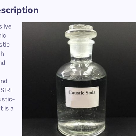
scription
 lye
nic
stic
ch
and
and
ISIRI
ustic-
t is a