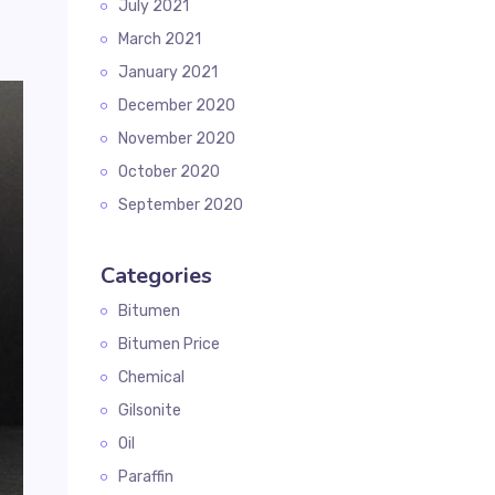
July 2021
March 2021
January 2021
December 2020
November 2020
October 2020
September 2020
Categories
Bitumen
Bitumen Price
Chemical
Gilsonite
Oil
Paraffin