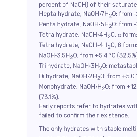
percent of NaOH) of their saturate
Hepta hydrate, NaOH·7H
O: from -
2
Penta hydrate, NaOH·5H
O: from -
2
Tetra hydrate, NaOH·4H
O, α form
2
Tetra hydrate, NaOH·4H
O, ß form
2
NaOH·3.5H
O: from +5.4 °C (32.5%)
2
Tri hydrate, NaOH·3H
O: metastab
2
Di hydrate, NaOH·2H
O: from +5.0 
2
Monohydrate, NaOH·H
O: from +12
2
(73.1%).
Early reports refer to hydrates with
failed to confirm their existence.
The only hydrates with stable melt