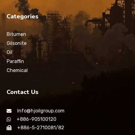
Categories
Bitumen
Gilsonite
Oil
Paraffin
Chemical
Contact Us
Info@hjoilgroup.com
+886-905100120
+886-5-2710081/82