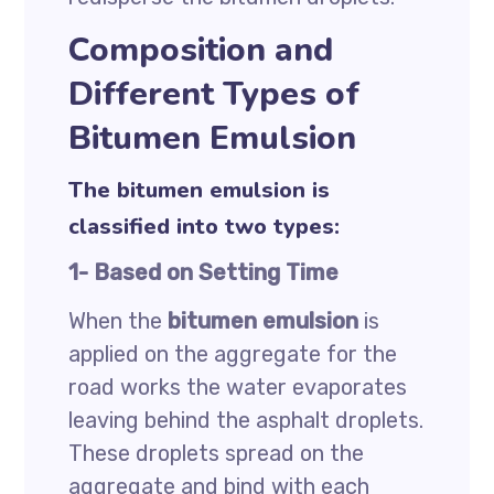
Composition and
Different Types of
Bitumen Emulsion
The bitumen emulsion is
classified into two types:
1- Based on Setting Time
When the
bitumen emulsion
is
applied on the aggregate for the
road works the water evaporates
leaving behind the asphalt droplets.
These droplets spread on the
aggregate and bind with each