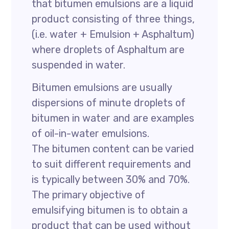
that bitumen emulsions are a liquid
product consisting of three things,
(i.e. water + Emulsion + Asphaltum)
where droplets of Asphaltum are
suspended in water.
Bitumen emulsions are usually
dispersions of minute droplets of
bitumen in water and are examples
of oil-in-water emulsions.
The bitumen content can be varied
to suit different requirements and
is typically between 30% and 70%.
The primary objective of
emulsifying bitumen is to obtain a
product that can be used without