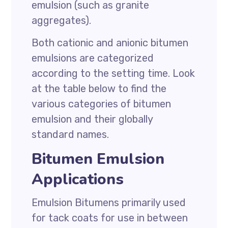
emulsion (such as granite
aggregates).
Both cationic and anionic bitumen
emulsions are categorized
according to the setting time. Look
at the table below to find the
various categories of bitumen
emulsion and their globally
standard names.
Bitumen Emulsion
Applications
Emulsion Bitumens primarily used
for tack coats for use in between