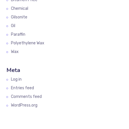
Chemical
Gilsonite
Oil
Paraffin
Polyethylene Wax
Wax
Meta
Log in
Entries feed
Comments feed
WordPress.org