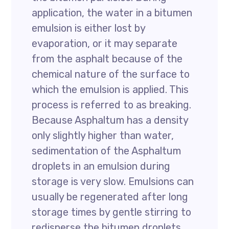
application, the water in a bitumen
emulsion is either lost by
evaporation, or it may separate
from the asphalt because of the
chemical nature of the surface to
which the emulsion is applied. This
process is referred to as breaking.
Because Asphaltum has a density
only slightly higher than water,
sedimentation of the Asphaltum
droplets in an emulsion during
storage is very slow. Emulsions can
usually be regenerated after long
storage times by gentle stirring to
redisperse the bitumen droplets.