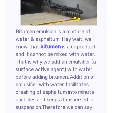
Bitumen emulsion is a mixture of
water & asphaltum. Hey wait, we
know that
bitumen
is a oil product
and it cannot be mixed with water.
That is why we add an emulsifier (a
surface active agent) with water
before adding bitumen. Addition of
emulsifier with water facilitates
breaking of asphaltum into minute
particles and keeps it dispersed in
suspension.Therefore we can say