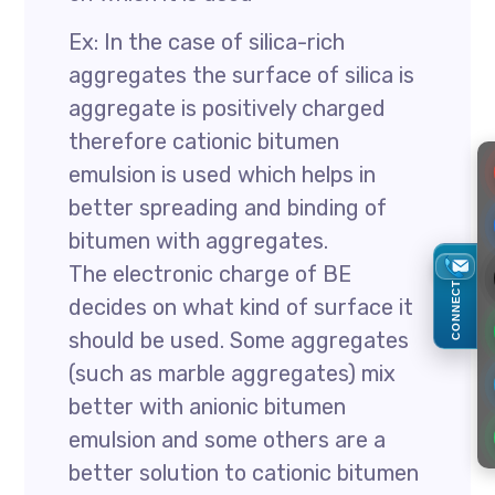
Ex: In the case of silica-rich
aggregates the surface of silica is
aggregate is positively charged
therefore cationic bitumen
emulsion is used which helps in
better spreading and binding of
bitumen with aggregates.
The electronic charge of BE
CONNECT
decides on what kind of surface it
should be used. Some aggregates
(such as marble aggregates) mix
better with anionic bitumen
emulsion and some others are a
better solution to cationic bitumen