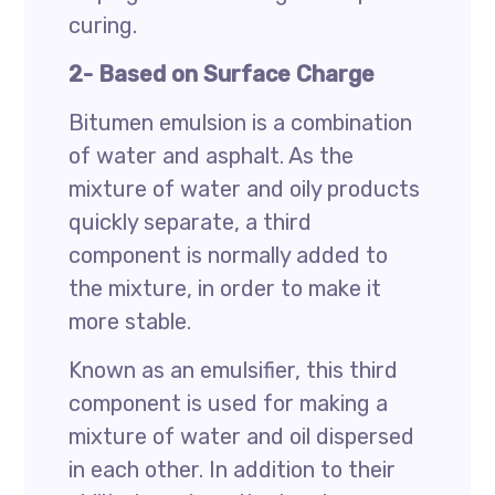
curing.
2- Based on Surface Charge
Bitumen emulsion is a combination
of water and asphalt. As the
mixture of water and oily products
quickly separate, a third
component is normally added to
the mixture, in order to make it
more stable.
Known as an emulsifier, this third
component is used for making a
mixture of water and oil dispersed
in each other. In addition to their