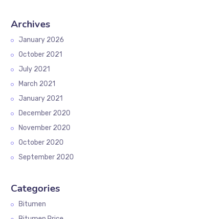
Archives
January 2026
October 2021
July 2021
March 2021
January 2021
December 2020
November 2020
October 2020
September 2020
Categories
Bitumen
Bitumen Price