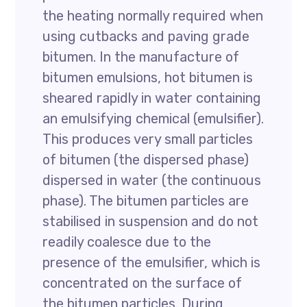
the heating normally required when
using cutbacks and paving grade
bitumen. In the manufacture of
bitumen emulsions, hot bitumen is
sheared rapidly in water containing
an emulsifying chemical (emulsifier).
This produces very small particles
of bitumen (the dispersed phase)
dispersed in water (the continuous
phase). The bitumen particles are
stabilised in suspension and do not
readily coalesce due to the
presence of the emulsifier, which is
concentrated on the surface of
the bitumen particles. During