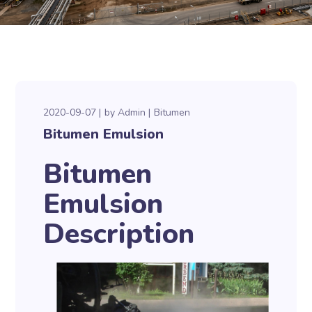
2020-09-07
by
Admin
Bitumen
Bitumen Emulsion
Bitumen
Emulsion
Description