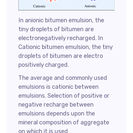
In anionic bitumen emulsion, the
tiny droplets of bitumen are
electronegatively recharged. In
Cationic bitumen emulsion, the tiny
droplets of bitumen are electro
positively charged.
The average and commonly used
emulsions is cationic between
emulsions. Selection of positive or
negative recharge between
emulsions depends upon the
mineral composition of aggregate
on which it is used