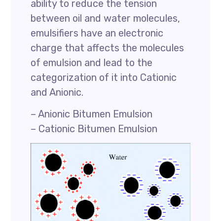
ability to reduce the tension
between oil and water molecules,
emulsifiers have an electronic
charge that affects the molecules
of emulsion and lead to the
categorization of it into Cationic
and Anionic.
– Anionic Bitumen Emulsion
– Cationic Bitumen Emulsion