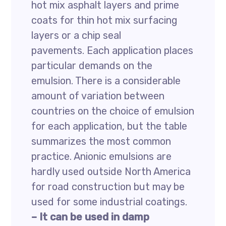
hot mix asphalt layers and prime
coats for thin hot mix surfacing
layers or a chip seal
pavements. Each application places
particular demands on the
emulsion. There is a considerable
amount of variation between
countries on the choice of emulsion
for each application, but the table
summarizes the most common
practice. Anionic emulsions are
hardly used outside North America
for road construction but may be
used for some industrial coatings.
– It can be used in damp