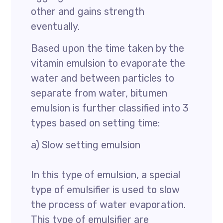
other and gains strength
eventually.
Based upon the time taken by the
vitamin emulsion to evaporate the
water and between particles to
separate from water, bitumen
emulsion is further classified into 3
types based on setting time:
a) Slow setting emulsion
In this type of emulsion, a special
type of emulsifier is used to slow
the process of water evaporation.
This type of emulsifier are