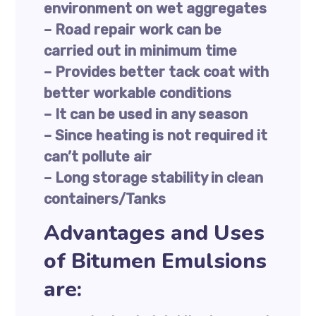
environment on wet aggregates
– Road repair work can be
carried out in minimum time
– Provides better tack coat with
better workable conditions
– It can be used in any season
– Since heating is not required it
can’t pollute air
– Long storage stability in clean
containers/Tanks
Advantages and Uses
of Bitumen Emulsions
are: