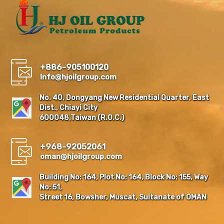
+886-905100120
Info@hjoilgroup.com
No. 40, Dongyang New Residential Quarter, East
Dist., Chiayi City
600048,Taiwan (R.O.C.)
+968-92052061
oman@hjoilgroup.com
Building No: 164, Plot No: 164, Block No: 155, Way
No: 51,
Street 16, Bowsher, Muscat, Sultanate of OMAN