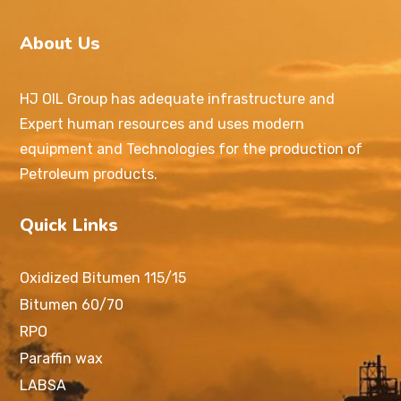
About Us
HJ OIL Group has adequate infrastructure and
Expert human resources and uses modern
equipment and Technologies for the production of
Petroleum products.
Quick Links
Oxidized Bitumen 115/15
Bitumen 60/70
RPO
Paraffin wax
LABSA