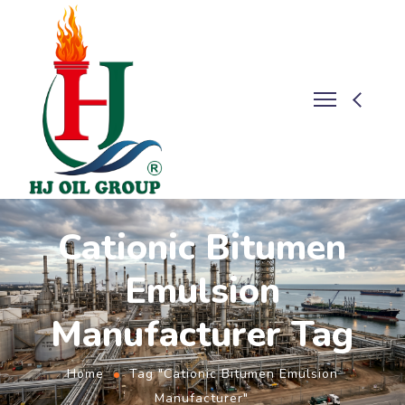
Cationic Bitumen
Emulsion
Manufacturer Tag
Home
Tag "Cationic Bitumen Emulsion
Manufacturer"