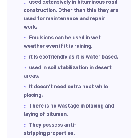
used extensively in bituminous road
construction. Other than this they are
used for maintenance and repair
work.
Emulsions can be used in wet
weather even if it is raining.
it Is ecofriendly as it is water based.
used in soil stabilization in desert
areas.
It doesn’t need extra heat while
placing.
There is no wastage in placing and
laying of bitumen.
They possess anti-
stripping properties.