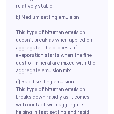
relatively stable.
b) Medium setting emulsion
This type of bitumen emulsion
doesn’t break as when applied on
aggregate. The process of
evaporation starts when the fine
dust of mineral are mixed with the
aggregate emulsion mix.
c) Rapid setting emulsion
This type of bitumen emulsion
breaks down rapidly as it comes
with contact with aggregate
helping in fast setting and rapid