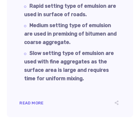
Rapid setting type of emulsion are
used in surface of roads.
Medium setting type of emulsion
are used in premixing of bitumen and
coarse aggregate.
Slow setting type of emulsion are
used with fine aggregates as the
surface area is large and requires
time for uniform mixing.
READ MORE