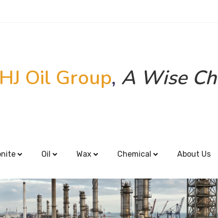
HJ Oil Group
,
A Wise Ch
onite
Oil
Wax
Chemical
About Us