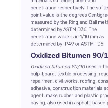
material’s softening point and
penetration respectively. The soft
point value is the degrees Centigr
measured by the Ring and Ball met
determined by ASTM D36. The
penetration value is in 1/10 mm as
determined by IP49 or ASTM- D5.
Oxidized Bitumen 90/1
Oxidized bitumen 90/10
uses in th
pulp-board, textile processing, ro
repairmen, civil works, roofing, cons
adhesive, construction materials ad
agent, make rubber and plastic pro
paving. also used in asphalt-based p