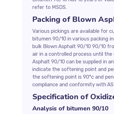
refer to MSDS.
Packing of Blown Asp
Various pickings are available for
bitumen 90/10 in various packing in
bulk Blown Asphalt 90/10 90/10 fro
air in a controlled process until th
Asphalt 90/10 can be supplied in 
indicate the softening point and 
the softening point is 90°c and pene
compliance and conformity with AS
Specification of Oxidi
Analysis of bitumen 90/10