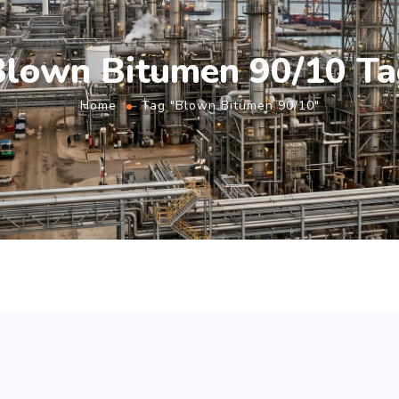
Blown Bitumen 90/10 Ta
Home
Tag "Blown Bitumen 90/10"