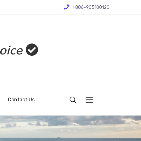
+886-905100120
oice
Contact Us