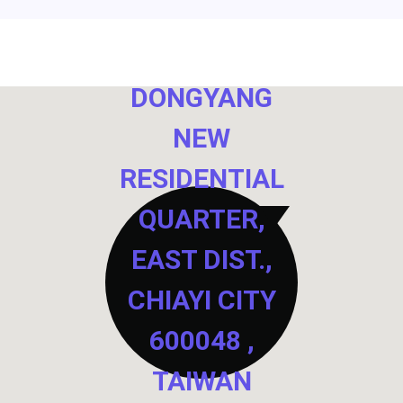
NO. 40,
DONGYANG
NEW
RESIDENTIAL
QUARTER,
EAST DIST.,
CHIAYI CITY
600048 ,
TAIWAN