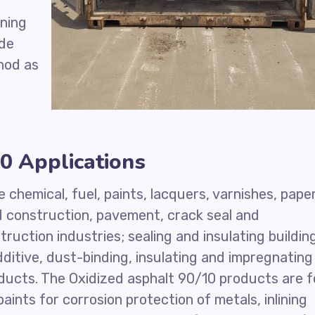
ening
ade
hod as
0 Applications
e chemical, fuel, paints, lacquers, varnishes, pape
ad construction, pavement, crack seal and
truction industries; sealing and insulating buildin
ditive, dust-binding, insulating and impregnating
ducts. The Oxidized asphalt 90/10 products are f
aints for corrosion protection of metals, inlining