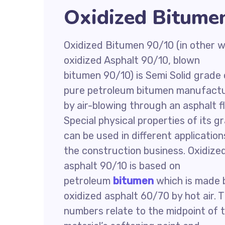
Oxidized Bitumen
Oxidized Bitumen 90/10 (in other w
oxidized Asphalt 90/10, blown
bitumen 90/10) is Semi Solid grade 
pure petroleum bitumen manufact
by air-blowing through an asphalt f
Special physical properties of its g
can be used in different application
the construction business. Oxidize
asphalt 90/10 is based on
petroleum
bitumen
which is made 
oxidized asphalt 60/70 by hot air. 
numbers relate to the midpoint of 