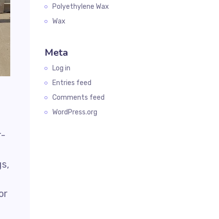
Polyethylene Wax
Wax
Meta
Log in
Entries feed
Comments feed
WordPress.org
r-
gs,
or