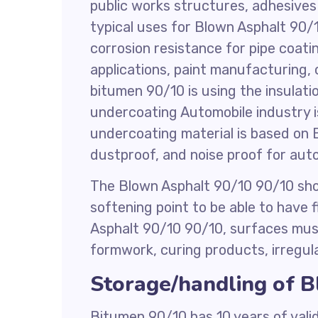
public works structures, adhesives i
typical uses for Blown Asphalt 90/
corrosion resistance for pipe coat
applications, paint manufacturing, 
bitumen 90/10 is using the insulati
undercoating Automobile industry is
undercoating material is based on 
dustproof, and noise proof for aut
The Blown Asphalt 90/10 90/10 sho
softening point to be able to have 
Asphalt 90/10 90/10, surfaces must 
formwork, curing products, irregular
Storage/handling of 
Bitumen 90/10 has 10 years of valid