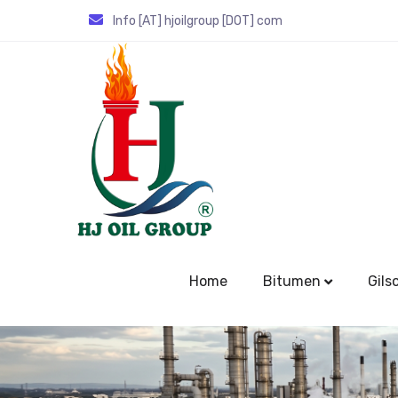
Info [AT] hjoilgroup [DOT] com
Home
Bitumen
Gils