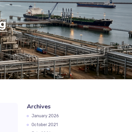
g
Archives
January 2026
October 2021