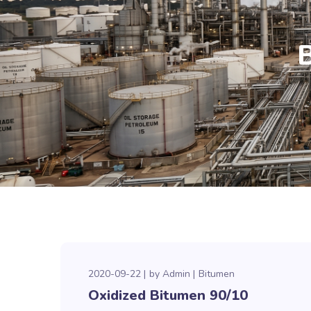
2020-09-22
by
Admin
Bitumen
Oxidized Bitumen 90/10