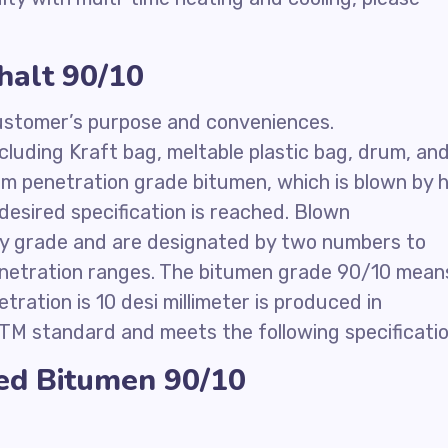
halt 90/10
 customer’s purpose and conveniences.
cluding Kraft bag, meltable plastic bag, drum, an
m penetration grade bitumen, which is blown by 
e desired specification is reached. Blown
any grade and are designated by two numbers to
penetration ranges. The bitumen grade 90/10 mean
tration is 10 desi millimeter is produced in
TM standard and meets the following specificatio
zed Bitumen 90/10