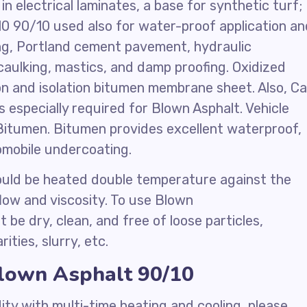
n electrical laminates, a base for synthetic turf;
10 90/10 used also for water-proof application an
ing, Portland cement pavement, hydraulic
caulking, mastics, and damp proofing. Oxidized
on and isolation bitumen membrane sheet. Also, Ca
 especially required for Blown Asphalt. Vehicle
Bitumen. Bitumen provides excellent waterproof,
omobile undercoating.
uld be heated double temperature against the
flow and viscosity. To use Blown
be dry, clean, and free of loose particles,
ities, slurry, etc.
Blown Asphalt 90/10
ity with multi-time heating and cooling, please