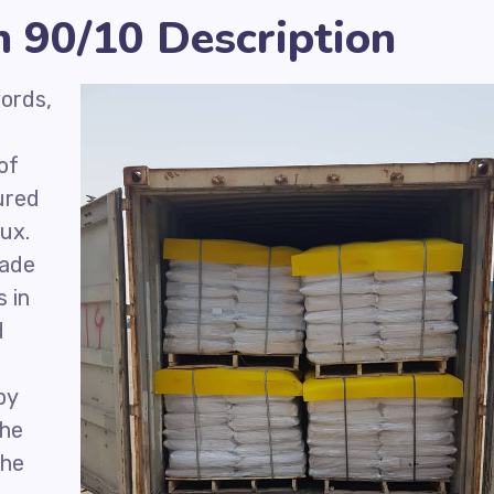
 90/10 Description
ords,
of
ured
lux.
rade
s in
d
by
The
the