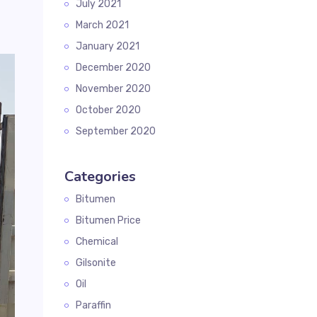
July 2021
March 2021
January 2021
December 2020
November 2020
October 2020
September 2020
Categories
Bitumen
Bitumen Price
Chemical
Gilsonite
Oil
Paraffin