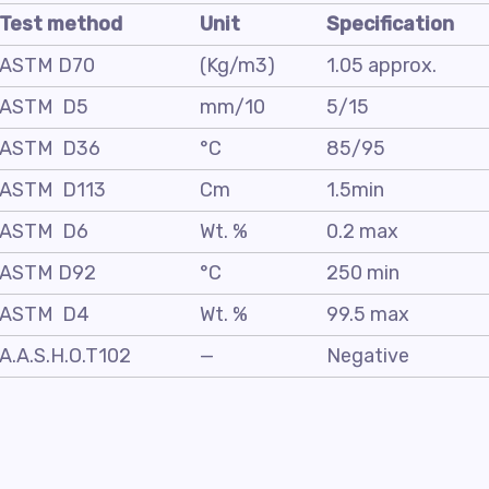
Test method
Unit
Specification
ASTM D70
(Kg/m3)
1.05 approx.
ASTM D5
mm/10
5/15
ASTM D36
°C
85/95
ASTM D113
Cm
1.5min
ASTM D6
Wt. %
0.2 max
ASTM D92
°C
250 min
ASTM D4
Wt. %
99.5 max
A.A.S.H.O.T102
—
Negative