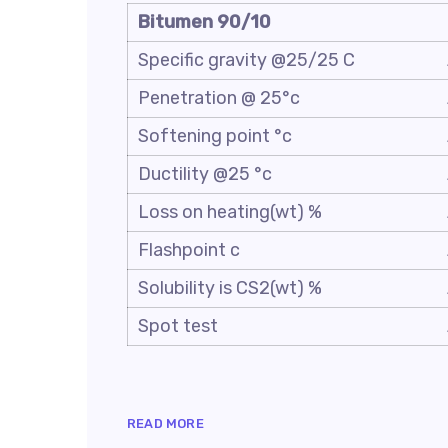
Bitumen 90/10
Specific gravity @25/25 C
Penetration @ 25°c
Softening point °c
Ductility @25 °c
Loss on heating(wt) %
Flashpoint c
Solubility is CS2(wt) %
Spot test
READ MORE