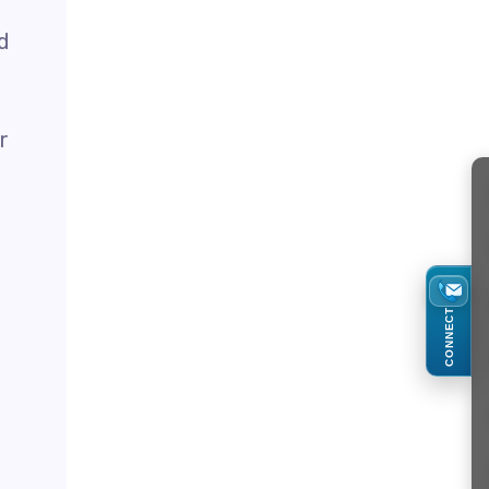
d
r
CONNECT