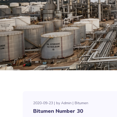
2020-09-23
by
Admin
Bitumen
Bitumen Number 30