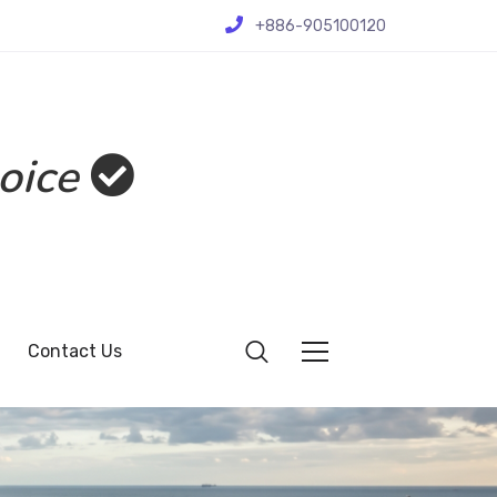
+886-905100120
oice
Contact Us