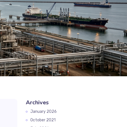
Archives
January 2026
October 2021