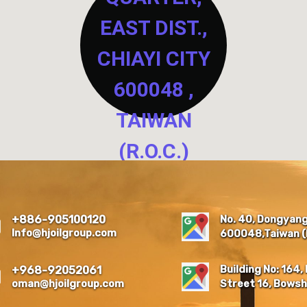
EAST DIST.,
CHIAYI CITY
600048 ,
TAIWAN
(R.O.C.)
NO. 40, DONGYANG NEW
RESIDENTIAL QUARTER,
EAST DIST., CHIAYI CITY
No. 40, Dongyang 
+886-905100120
600048 , TAIWAN (R.O.C.)
Info@hjoilgroup.com
600048,Taiwan (R
Building No: 164, 
+968-92052061
oman@hjoilgroup.com
Street 16, Bowsh