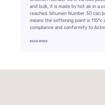
and bulk, it is made by hot air in a 
reached. bitumen Number 30 can be
means the softening point is 115°c a
compliance and conformity to Astm
READ MORE