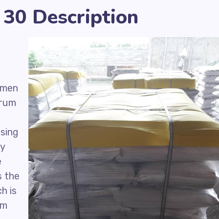
30 Description
umen
drum
using
ly
e
s the
h is
um