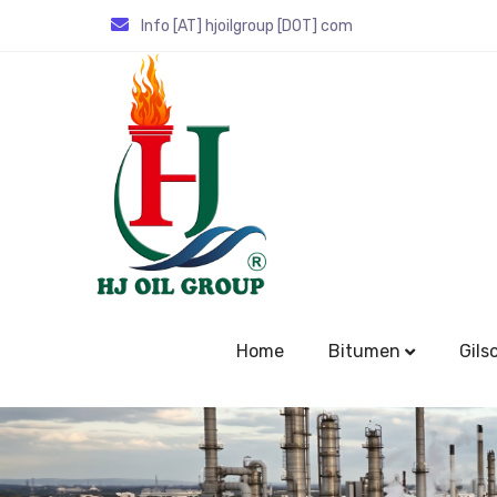
Info [AT] hjoilgroup [DOT] com
Home
Bitumen
Gils