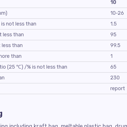
10
 mm)
10-26
 is not less than
1.5
t less than
95
t less than
99.5
 more than
1
tio (25 ℃) /% is not less than
65
an
230
report
g
ng including kraft bag, meltable plastic bag, dru