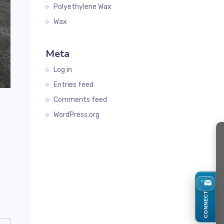
Polyethylene Wax
Wax
Meta
Log in
Entries feed
Comments feed
WordPress.org
CONNECT