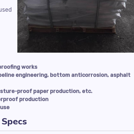
 used
proofing works
peline engineering, bottom anticorrosion, asphalt
sture-proof paper production, etc.
erproof production
 use
 Specs