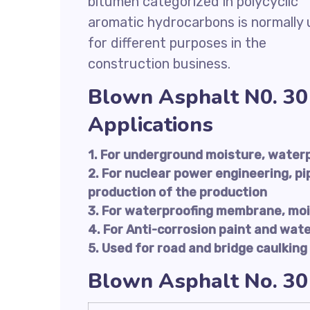
bitumen categorized in polycyclic
aromatic hydrocarbons is normally
for different purposes in the
construction business.
Blown Asphalt N0. 30
Applications
1. For underground moisture, water
2. For nuclear power engineering, pi
production of the production
3. For waterproofing membrane, moi
4. For Anti-corrosion paint and wat
5. Used for road and bridge caulking
Blown Asphalt No. 30