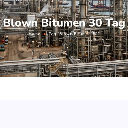
Blown Bitumen 30 Tag
Home
Tag "Blown Bitumen 30"