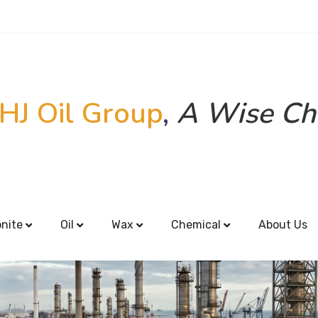
HJ Oil Group
,
A Wise Ch
onite
Oil
Wax
Chemical
About Us