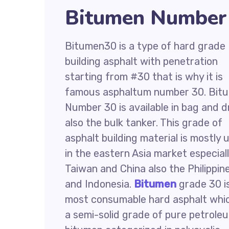
Bitumen Number 
Bitumen30 is a type of hard grade
building asphalt with penetration
starting from #30 that is why it is
famous asphaltum number 30. Bit
Number 30 is available in bag and 
also the bulk tanker. This grade of
asphalt building material is mostly 
in the eastern Asia market especial
Taiwan and China also the Philippin
and Indonesia.
Bitumen
grade 30 i
most consumable hard asphalt whic
a semi-solid grade of pure petrole