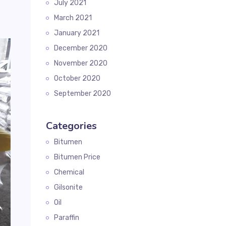
July 2021
March 2021
January 2021
December 2020
November 2020
October 2020
September 2020
Categories
Bitumen
Bitumen Price
Chemical
Gilsonite
Oil
Paraffin