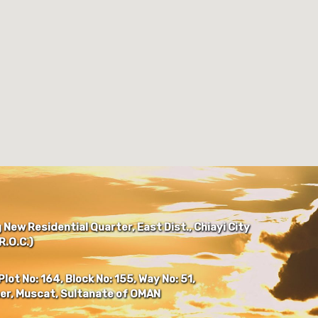
New Residential Quarter, East Dist., Chiayi City
.O.C.)
Plot No: 164, Block No: 155, Way No: 51,
er, Muscat, Sultanate of OMAN