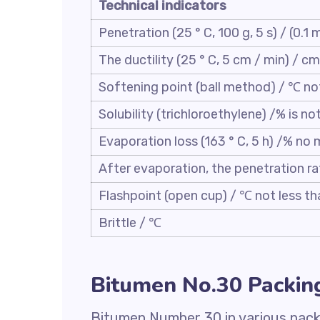
Technical indicators
Penetration (25 ° C, 100 g, 5 s) / (0.1
The ductility (25 ° C, 5 cm / min) / cm
Softening point (ball method) / ℃ no
Solubility (trichloroethylene) /% is no
Evaporation loss (163 ° C, 5 h) /% no
After evaporation, the penetration ra
Flashpoint (open cup) / ℃ not less th
Brittle / ℃
Bitumen No.30 Packin
Bitumen Number 30 in various packi