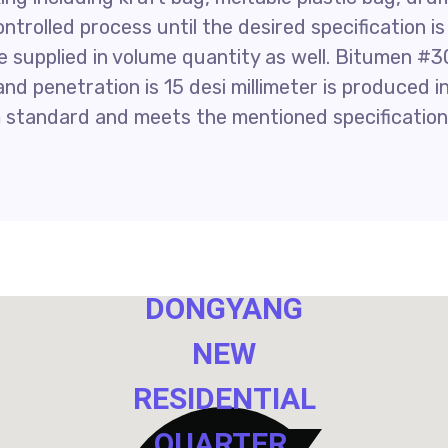
controlled process until the desired specification is
 supplied in volume quantity as well. Bitumen #3
nd penetration is 15 desi millimeter is produced i
 standard and meets the mentioned specification
NO. 40,
DONGYANG
NEW
RESIDENTIAL
QUARTER,