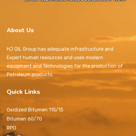
About Us
HJ OIL Group has adequate infrastructure and
Expert human resources and uses modern
equipment and Technologies for the production of
Petroleum products.
Quick Links
Oxidized Bitumen 115/15
Bitumen 60/70
RPO