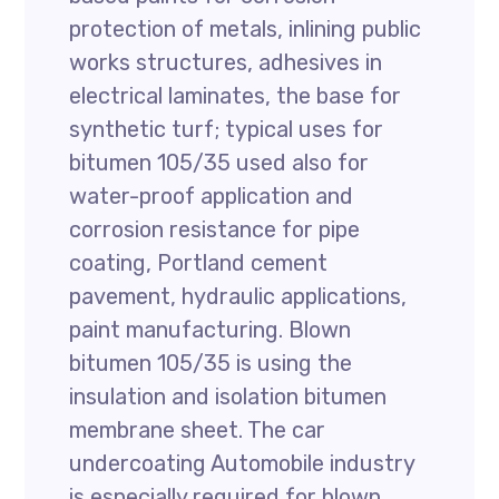
protection of metals, inlining public
works structures, adhesives in
electrical laminates, the base for
synthetic turf; typical uses for
bitumen 105/35 used also for
water-proof application and
corrosion resistance for pipe
coating, Portland cement
pavement, hydraulic applications,
paint manufacturing. Blown
bitumen 105/35 is using the
insulation and isolation bitumen
membrane sheet. The car
undercoating Automobile industry
is especially required for blown