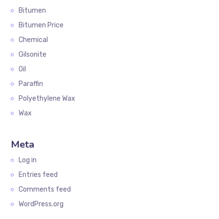
Bitumen
Bitumen Price
Chemical
Gilsonite
Oil
Paraffin
Polyethylene Wax
Wax
Meta
Log in
Entries feed
Comments feed
WordPress.org