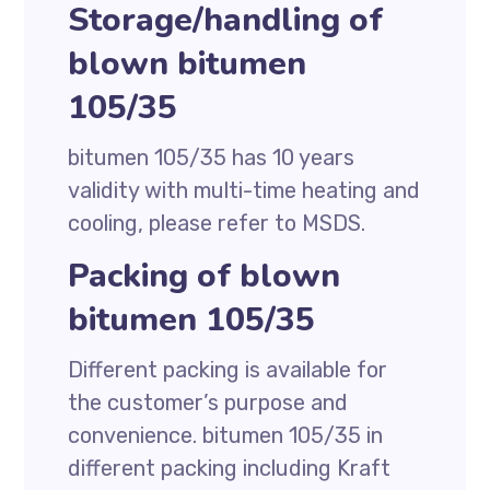
Storage/handling of
blown bitumen
105/35
bitumen 105/35 has 10 years
validity with multi-time heating and
cooling, please refer to MSDS.
Packing of blown
bitumen 105/35
Different packing is available for
the customer’s purpose and
convenience. bitumen 105/35 in
different packing including Kraft