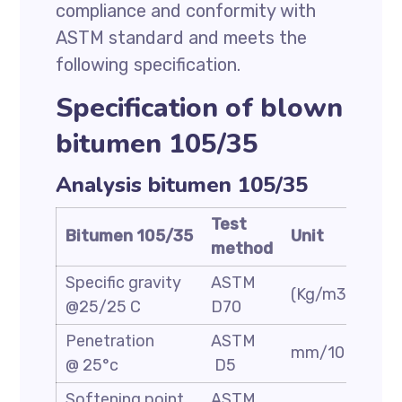
compliance and conformity with
ASTM standard and meets the
following specification.
Specification of blown
bitumen 105/35
Analysis bitumen 105/35
Test
Bitumen 105/35
Unit
Spe
method
Specific gravity
ASTM
(Kg/m3)
1.05
@25/25 C
D70
Penetration
ASTM
mm/10
30/
@ 25°c
D5
Softening point
ASTM