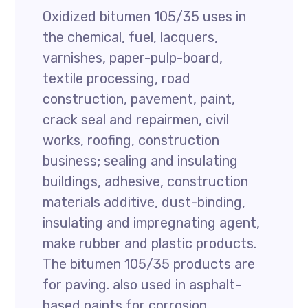
Oxidized bitumen 105/35 uses in
the chemical, fuel, lacquers,
varnishes, paper-pulp-board,
textile processing, road
construction, pavement, paint,
crack seal and repairmen, civil
works, roofing, construction
business; sealing and insulating
buildings, adhesive, construction
materials additive, dust-binding,
insulating and impregnating agent,
make rubber and plastic products.
The bitumen 105/35 products are
for paving. also used in asphalt-
based paints for corrosion