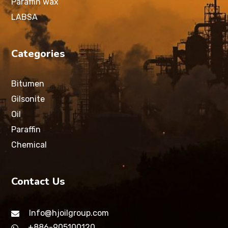
Paraffin wax
LABSA
Categories
Bitumen
Gilsonite
Oil
Paraffin
Chemical
Contact Us
Info@hjoilgroup.com
+886-905100120