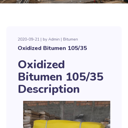
2020-09-21
by
Admin
Bitumen
Oxidized Bitumen 105/35
Oxidized
Bitumen 105/35
Description