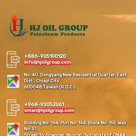
+886-905100120
Info@hjoilgroup.com
No. 40, Dongyang New Residential Quarter, East
Dist., Chiayi City
600048,Taiwan (R.O.C.)
+968-92052061
oman@hjoilgroup.com
Building No: 164, Plot No: 164, Block No: 155, Way
No: 51,
Street 16, Bowsher, Muscat, Sultanate of OMAN