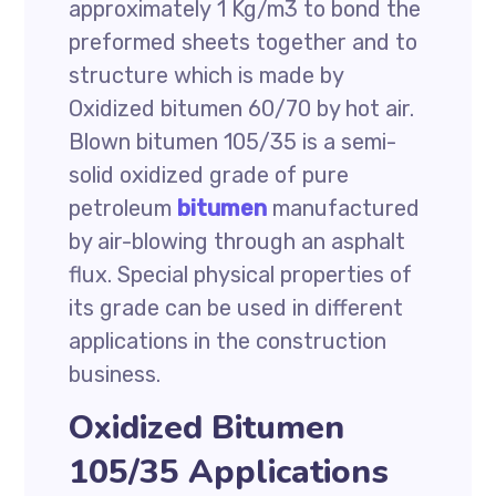
approximately 1 Kg/m3 to bond the
preformed sheets together and to
structure which is made by
Oxidized bitumen 60/70 by hot air.
Blown bitumen 105/35 is a semi-
solid oxidized grade of pure
petroleum
bitumen
manufactured
by air-blowing through an asphalt
flux. Special physical properties of
its grade can be used in different
applications in the construction
business.
Oxidized Bitumen
105/35 Applications