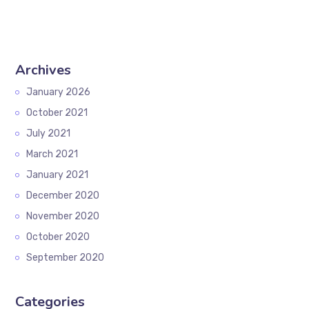
Archives
January 2026
October 2021
July 2021
March 2021
January 2021
December 2020
November 2020
October 2020
September 2020
Categories