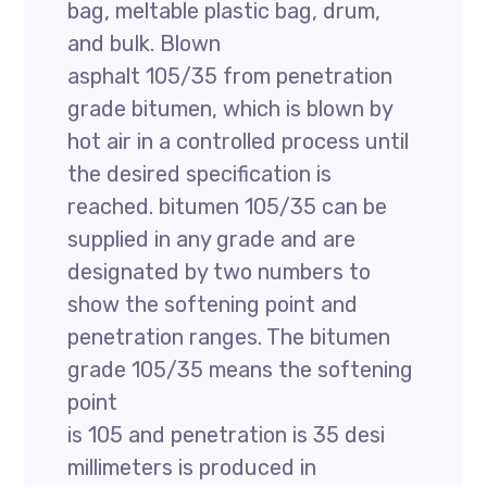
bag, meltable plastic bag, drum,
and bulk. Blown
asphalt 105/35 from penetration
grade bitumen, which is blown by
hot air in a controlled process until
the desired specification is
reached. bitumen 105/35 can be
supplied in any grade and are
designated by two numbers to
show the softening point and
penetration ranges. The bitumen
grade 105/35 means the softening
point
is 105 and penetration is 35 desi
millimeters is produced in