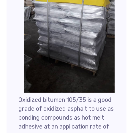
Oxidized bitumen 105/35 is a good
grade of oxidized asphalt to use as
bonding compounds as hot melt
adhesive at an application rate of