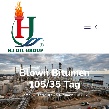
Blown Bitumen
105/35 Tag
Home
Tag "Blown Bitumen 105/35"