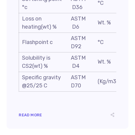
°C
100
°c
D36
Loss on
ASTM
Wt. %
0.2
heating(wt) %
D6
ASTM
Flashpoint c
°C
250
D92
Solubility is
ASTM
Wt. %
99.
CS2(wt) %
D4
Specific gravity
ASTM
(Kg/m3)
1.05
@25/25 C
D70
READ MORE