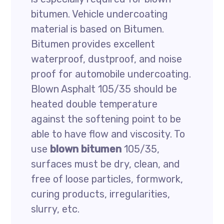
bitumen. Vehicle undercoating
material is based on Bitumen.
Bitumen provides excellent
waterproof, dustproof, and noise
proof for automobile undercoating.
Blown Asphalt 105/35 should be
heated double temperature
against the softening point to be
able to have flow and viscosity. To
use
blown bitumen
105/35,
surfaces must be dry, clean, and
free of loose particles, formwork,
curing products, irregularities,
slurry, etc.