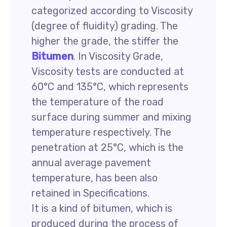
categorized according to Viscosity
(degree of fluidity) grading. The
higher the grade, the stiffer the
Bitumen
. In Viscosity Grade,
Viscosity tests are conducted at
60°C and 135°C, which represents
the temperature of the road
surface during summer and mixing
temperature respectively. The
penetration at 25°C, which is the
annual average pavement
temperature, has been also
retained in Specifications.
It is a kind of bitumen, which is
produced during the process of