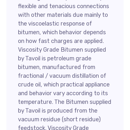
flexible and tenacious connections
with other materials due mainly to
the viscoelastic response of
bitumen, which behavior depends
on how fast charges are applied.
Viscosity Grade Bitumen supplied
by Tavoil is petroleum grade
bitumen, manufactured from
fractional / vacuum distillation of
crude oil, which practical appliance
and behavior vary according to its
temperature. The Bitumen supplied
by Tavoil is produced from the
vacuum residue (short residue)
feedstock. Viscosity Grade