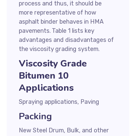
process and thus, it should be
more representative of how
asphalt binder behaves in HMA
pavements. Table 1 lists key
advantages and disadvantages of
the viscosity grading system.
Viscosity Grade
Bitumen 10
Applications
Spraying applications, Paving
Packing
New Steel Drum, Bulk, and other