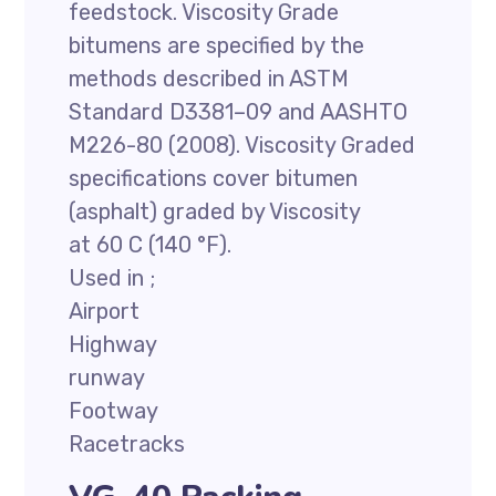
feedstock. Viscosity Grade
bitumens are specified by the
methods described in ASTM
Standard D3381–09 and AASHTO
M226-80 (2008). Viscosity Graded
specifications cover bitumen
(asphalt) graded by Viscosity
at 60 C (140 °F).
Used in ;
Airport
Highway
runway
Footway
Racetracks