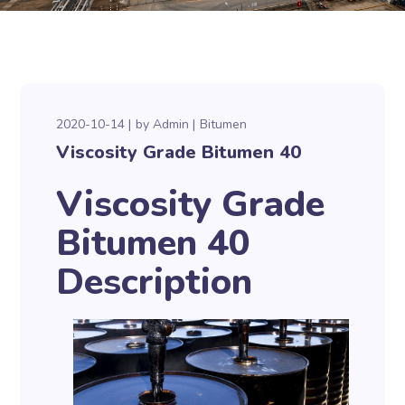
2020-10-14
by
Admin
Bitumen
Viscosity Grade Bitumen 40
Viscosity Grade
Bitumen 40
Description