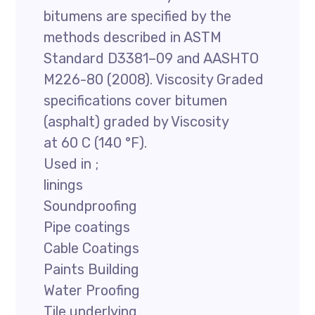
bitumens are specified by the
methods described in ASTM
Standard D3381–09 and AASHTO
M226-80 (2008). Viscosity Graded
specifications cover bitumen
(asphalt) graded by Viscosity
at 60 C (140 °F).
Used in ;
linings
Soundproofing
Pipe coatings
Cable Coatings
Paints Building
Water Proofing
Tile underlying