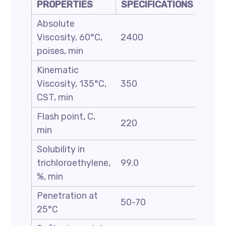
PROPERTIES
SPECIFICATIONS
Absolute
Viscosity, 60°C,
2400
poises, min
Kinematic
Viscosity, 135°C,
350
CST, min
Flash point, C,
220
min
Solubility in
trichloroethylene,
99.0
%, min
Penetration at
50-70
25°C