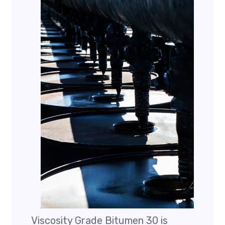
Viscosity Grade Bitumen 30 is