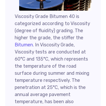
Viscosity Grade Bitumen 40 is
categorized according to Viscosity
(degree of fluidity) grading. The
higher the grade, the stiffer the
Bitumen
. In Viscosity Grade,
Viscosity tests are conducted at
60°C and 135°C, which represents
the temperature of the road
surface during summer and mixing
temperature respectively. The
penetration at 25°C, which is the
annual average pavement
temperature, has been also