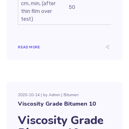
cm, min, (after
50
thin film over
test)
READ MORE
2020-10-14
by
Admin
Bitumen
Viscosity Grade Bitumen 10
Viscosity Grade