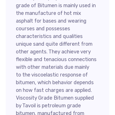
grade of Bitumen is mainly used in
the manufacture of hot mix
asphalt for bases and wearing
courses and possesses
characteristics and qualities
unique sand quite different from
other agents. They achieve very
flexible and tenacious connections
with other materials due mainly
to the viscoelastic response of
bitumen, which behavior depends
on how fast charges are applied.
Viscosity Grade Bitumen supplied
by Tavoil is petroleum grade
bitumen, manufactured from