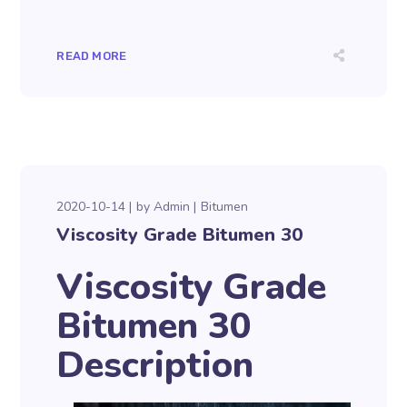
READ MORE
2020-10-14
by
Admin
Bitumen
Viscosity Grade Bitumen 30
Viscosity Grade
Bitumen 30
Description