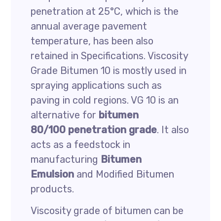
penetration at 25°C, which is the
annual average pavement
temperature, has been also
retained in Specifications. Viscosity
Grade Bitumen 10 is mostly used in
spraying applications such as
paving in cold regions. VG 10 is an
alternative for
bitumen
80/100 penetration grade
. It also
acts as a feedstock in
manufacturing
Bitumen
Emulsion
and Modified Bitumen
products.
Viscosity grade of bitumen can be