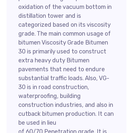
oxidation of the vacuum bottom in
distillation tower and is
categorized based on its viscosity
grade. The main common usage of
bitumen Viscosity Grade Bitumen
30 is primarily used to construct
extra heavy duty Bitumen
pavements that need to endure
substantial traffic loads. Also, VG-
30 is in road construction,
waterproofing, building
construction industries, and also in
cutback bitumen production. It can
be used in lieu
of 60/70 Penetration grade. It is