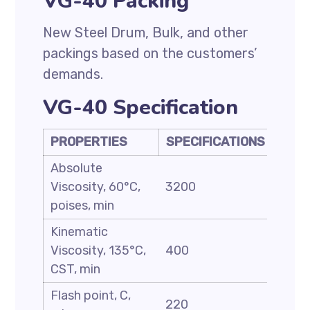
VG-40 Packing
New Steel Drum, Bulk, and other
packings based on the customers’
demands.
VG-40 Specification
PROPERTIES
SPECIFICATIONS
Absolute
Viscosity, 60°C,
3200
poises, min
Kinematic
Viscosity, 135°C,
400
CST, min
Flash point, C,
220