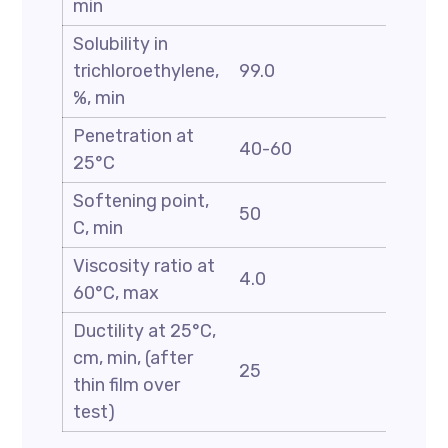
min
Solubility in
trichloroethylene,
99.0
%, min
Penetration at
40-60
25°C
Softening point,
50
C, min
Viscosity ratio at
4.0
60°C, max
Ductility at 25°C,
cm, min, (after
25
thin film over
test)