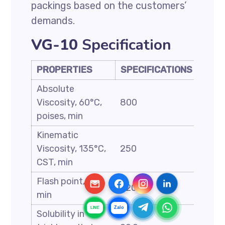
packings based on the customers’
demands.
VG-10
Specification
PROPERTIES
SPECIFICATIONS
Absolute
Viscosity, 60°C,
800
poises, min
Kinematic
Viscosity, 135°C,
250
CST, min
Flash point, C,
220
min
Zalo
LINE
Solubility in