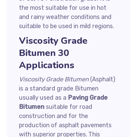
the most suitable for use in hot
and rainy weather conditions and
suitable to be used in mild regions.
Viscosity Grade
Bitumen 30
Applications
Viscosity Grade Bitumen
(Asphalt)
is a standard grade Bitumen
usually used as a
Paving Grade
Bitumen
suitable for road
construction and for the
production of asphalt pavements
with superior properties. This