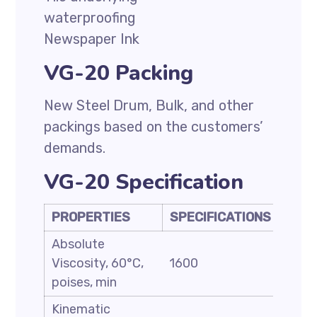
waterproofing
Newspaper Ink
VG-20 Packing
New Steel Drum, Bulk, and other
packings based on the customers’
demands.
VG-20 Specification
PROPERTIES
SPECIFICATIONS
Absolute
Viscosity, 60°C,
1600
poises, min
Kinematic