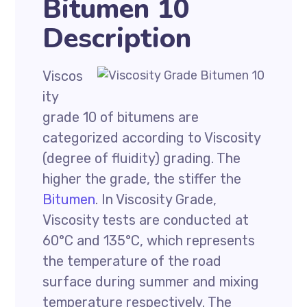
Bitumen 10
Description
Viscos
ity
grade 10 of bitumens are
categorized according to Viscosity
(degree of fluidity) grading. The
higher the grade, the stiffer the
Bitumen
. In Viscosity Grade,
Viscosity tests are conducted at
60°C and 135°C, which represents
the temperature of the road
surface during summer and mixing
temperature respectively. The