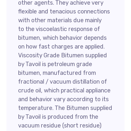
other agents. They achieve very
flexible and tenacious connections
with other materials due mainly
to the viscoelastic response of
bitumen, which behavior depends
on how fast charges are applied.
Viscosity Grade Bitumen supplied
by Tavoil is petroleum grade
bitumen, manufactured from
fractional / vacuum distillation of
crude oil, which practical appliance
and behavior vary according to its
temperature. The Bitumen supplied
by Tavoil is produced from the
vacuum residue (short residue)