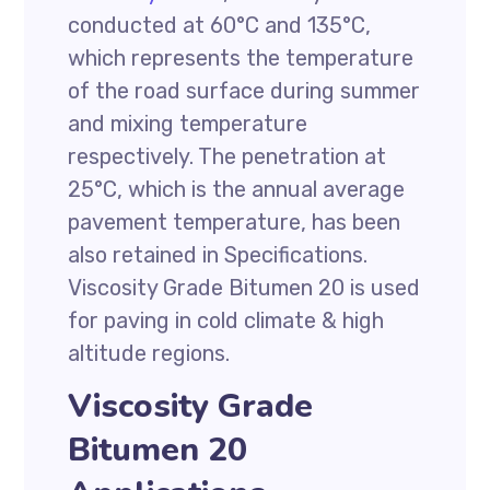
conducted at 60°C and 135°C,
which represents the temperature
of the road surface during summer
and mixing temperature
respectively. The penetration at
25°C, which is the annual average
pavement temperature, has been
also retained in Specifications.
Viscosity Grade Bitumen 20 is used
for paving in cold climate & high
altitude regions.
Viscosity Grade
Bitumen 20