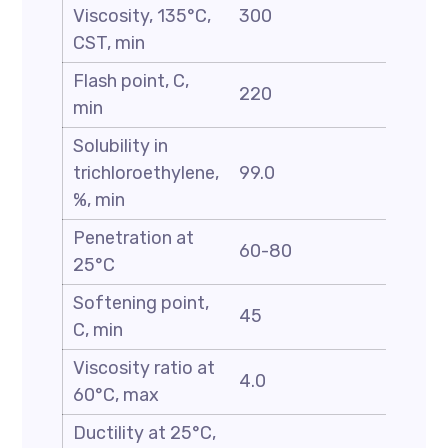
Viscosity, 135°C,
300
CST, min
Flash point, C,
220
min
Solubility in
trichloroethylene,
99.0
%, min
Penetration at
60-80
25°C
Softening point,
45
C, min
Viscosity ratio at
4.0
60°C, max
Ductility at 25°C,