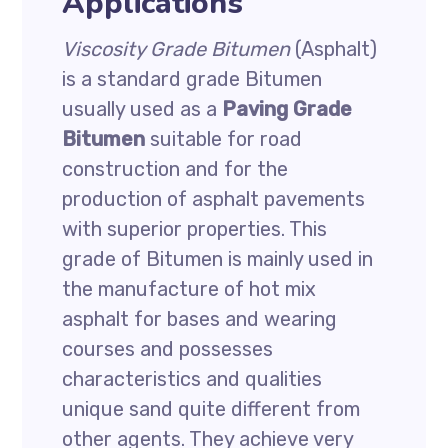
Applications
Viscosity Grade Bitumen
(Asphalt)
is a standard grade Bitumen
usually used as a
Paving Grade
Bitumen
suitable for road
construction and for the
production of asphalt pavements
with superior properties. This
grade of Bitumen is mainly used in
the manufacture of hot mix
asphalt for bases and wearing
courses and possesses
characteristics and qualities
unique sand quite different from
other agents. They achieve very