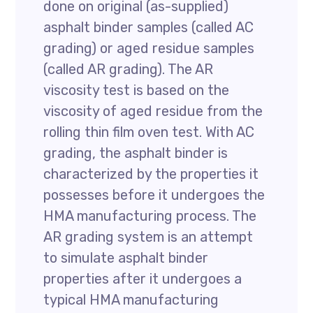
done on original (as-supplied)
asphalt binder samples (called AC
grading) or aged residue samples
(called AR grading). The AR
viscosity test is based on the
viscosity of aged residue from the
rolling thin film oven test. With AC
grading, the asphalt binder is
characterized by the properties it
possesses before it undergoes the
HMA manufacturing process. The
AR grading system is an attempt
to simulate asphalt binder
properties after it undergoes a
typical HMA manufacturing