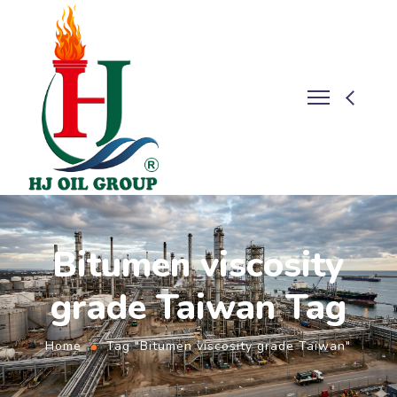
Bitumen viscosity
grade Taiwan Tag
Home
Tag "Bitumen viscosity grade Taiwan"