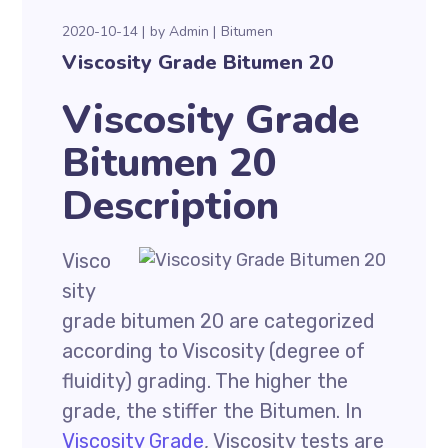
2020-10-14
by
Admin
Bitumen
Viscosity Grade Bitumen 20
Viscosity Grade
Bitumen 20
Description
Visco
sity
grade bitumen 20 are categorized
according to Viscosity (degree of
fluidity) grading. The higher the
grade, the stiffer the Bitumen. In
Viscosity Grade
, Viscosity tests are