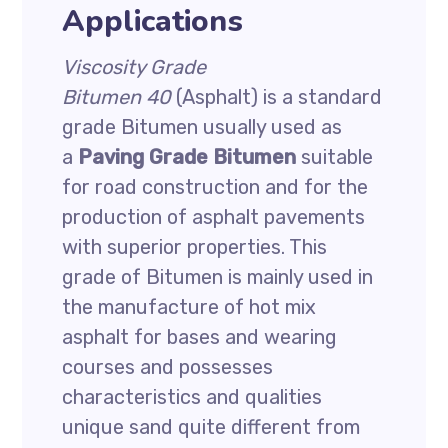
Applications
Viscosity Grade
Bitumen
40
(Asphalt) is a standard
grade Bitumen usually used as
a
Paving Grade Bitumen
suitable
for road construction and for the
production of asphalt pavements
with superior properties. This
grade of Bitumen is mainly used in
the manufacture of hot mix
asphalt for bases and wearing
courses and possesses
characteristics and qualities
unique sand quite different from