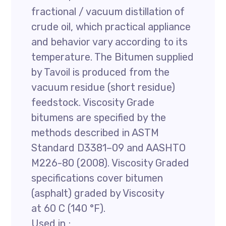
fractional / vacuum distillation of
crude oil, which practical appliance
and behavior vary according to its
temperature. The Bitumen supplied
by Tavoil is produced from the
vacuum residue (short residue)
feedstock. Viscosity Grade
bitumens are specified by the
methods described in ASTM
Standard D3381–09 and AASHTO
M226-80 (2008). Viscosity Graded
specifications cover bitumen
(asphalt) graded by Viscosity
at 60 C (140 °F).
Used in ;