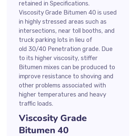
retained in Specifications.
Viscosity Grade Bitumen 40 is used
in highly stressed areas such as
intersections, near toll booths, and
truck parking lots in lieu of
old 30/40 Penetration grade. Due
to its higher viscosity, stiffer
Bitumen mixes can be produced to
improve resistance to shoving and
other problems associated with
higher temperatures and heavy
traffic loads.
Viscosity Grade
Bitumen 40