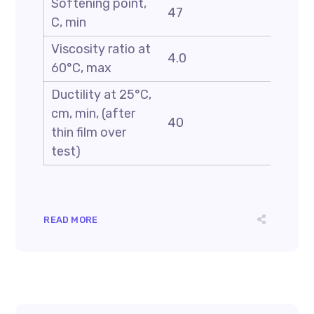
Softening point,
47
C, min
Viscosity ratio at
4.0
60°C, max
Ductility at 25°C,
cm, min, (after
40
thin film over
test)
READ MORE