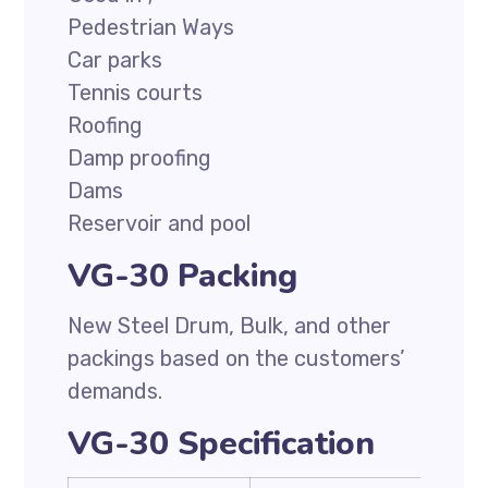
Pedestrian Ways
Car parks
Tennis courts
Roofing
Damp proofing
Dams
Reservoir and pool
VG-30 Packing
New Steel Drum, Bulk, and other
packings based on the customers’
demands.
VG-30 Specification