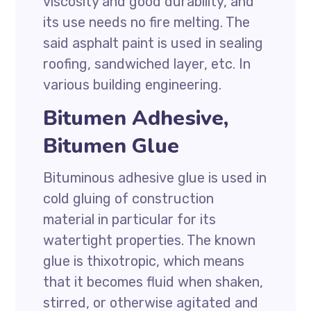
viscosity and good durability, and
its use needs no fire melting. The
said asphalt paint is used in sealing
roofing, sandwiched layer, etc. In
various building engineering.
Bitumen Adhesive,
Bitumen Glue
Bituminous adhesive glue is used in
cold gluing of construction
material in particular for its
watertight properties. The known
glue is thixotropic, which means
that it becomes fluid when shaken,
stirred, or otherwise agitated and