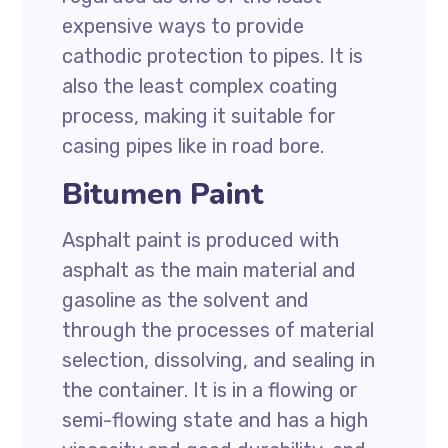
expensive ways to provide
cathodic protection to pipes. It is
also the least complex coating
process, making it suitable for
casing pipes like in road bore.
Bitumen Paint
Asphalt paint is produced with
asphalt as the main material and
gasoline as the solvent and
through the processes of material
selection, dissolving, and sealing in
the container. It is in a flowing or
semi-flowing state and has a high