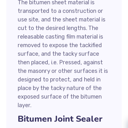
The bitumen sheet material is
transported to a construction or
use site, and the sheet material is
cut to the desired lengths. The
releasable casting film material is
removed to expose the tackified
surface, and the tacky surface
then placed, i.e. Pressed, against
the masonry or other surfaces it is
designed to protect, and held in
place by the tacky nature of the
exposed surface of the bitumen
layer.
Bitumen Joint Sealer