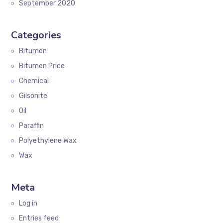
September 2020
Categories
Bitumen
Bitumen Price
Chemical
Gilsonite
Oil
Paraffin
Polyethylene Wax
Wax
Meta
Log in
Entries feed