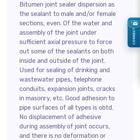
Bitumen joint sealer dispersion as
the sealant to male and/or female
sections, even. Of the water and
CONNECT
assembly of the joint under
sufficient axial pressure to force
out some of the sealants on both
inside and outside of the joint.
Used for sealing of drinking and
wastewater pipes, telephone
conduits, expansion joints, cracks
in masonry, etc. Good adhesion to
pipe surfaces of all types is obtd.
No displacement of adhesive
during assembly of joint occurs,
and there is no deformation or