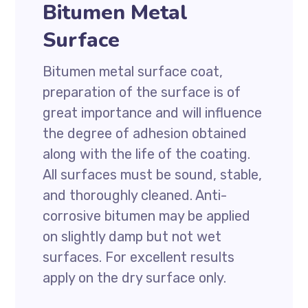
Bitumen Metal
Surface
Bitumen metal surface coat,
preparation of the surface is of
great importance and will influence
the degree of adhesion obtained
along with the life of the coating.
All surfaces must be sound, stable,
and thoroughly cleaned. Anti-
corrosive bitumen may be applied
on slightly damp but not wet
surfaces. For excellent results
apply on the dry surface only.