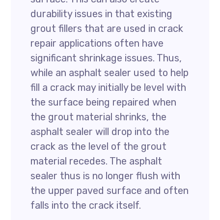
durability issues in that existing
grout fillers that are used in crack
repair applications often have
significant shrinkage issues. Thus,
while an asphalt sealer used to help
fill a crack may initially be level with
the surface being repaired when
the grout material shrinks, the
asphalt sealer will drop into the
crack as the level of the grout
material recedes. The asphalt
sealer thus is no longer flush with
the upper paved surface and often
falls into the crack itself.