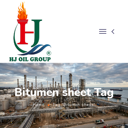
Bitumen sheet Tag
Home
Tag "Bitumen sheet"