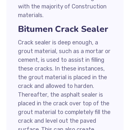
with the majority of Construction
materials.
Bitumen Crack Sealer
Crack sealer is deep enough, a
grout material, such as a mortar or
cement, is used to assist in filling
these cracks. In these instances,
the grout material is placed in the
crack and allowed to harden.
Thereafter, the asphalt sealer is
placed in the crack over top of the
grout material to completely fill the
crack and level out the paved
surface. This can also create