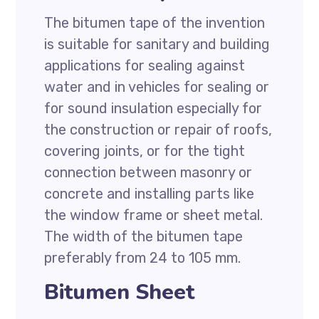
The bitumen tape of the invention
is suitable for sanitary and building
applications for sealing against
water and in vehicles for sealing or
for sound insulation especially for
the construction or repair of roofs,
covering joints, or for the tight
connection between masonry or
concrete and installing parts like
the window frame or sheet metal.
The width of the bitumen tape
preferably from 24 to 105 mm.
Bitumen Sheet