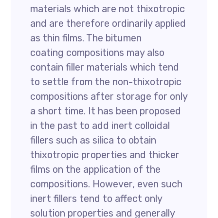
materials which are not thixotropic
and are therefore ordinarily applied
as thin films. The bitumen
coating compositions may also
contain filler materials which tend
to settle from the non-thixotropic
compositions after storage for only
a short time. It has been proposed
in the past to add inert colloidal
fillers such as silica to obtain
thixotropic properties and thicker
films on the application of the
compositions. However, even such
inert fillers tend to affect only
solution properties and generally