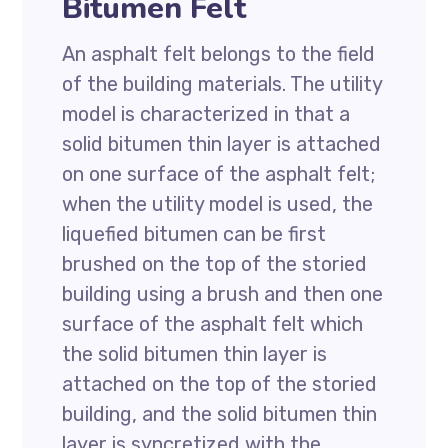
Bitumen Felt
An asphalt felt belongs to the field
of the building materials. The utility
model is characterized in that a
solid bitumen thin layer is attached
on one surface of the asphalt felt;
when the utility model is used, the
liquefied bitumen can be first
brushed on the top of the storied
building using a brush and then one
surface of the asphalt felt which
the solid bitumen thin layer is
attached on the top of the storied
building, and the solid bitumen thin
layer is syncretized with the