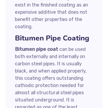
exist in the finished coating as an
expensive additive that does not
benefit other properties of the
coating.
Bitumen Pipe Coating
Bitumen pipe coat
can be used
both externally and internally on
carbon steel pipes. It is usually
black, and when applied properly,
this coating offers outstanding
cathodic protection needed for
almost all structural steel pipes
situated underground. It is
regarded as one of the least