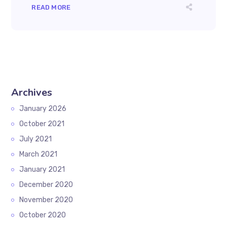
READ MORE
Archives
January 2026
October 2021
July 2021
March 2021
January 2021
December 2020
November 2020
October 2020