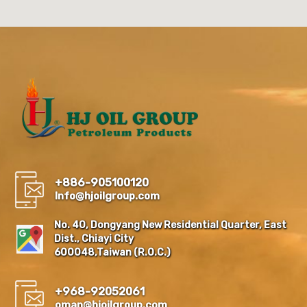
+886-905100120
Info@hjoilgroup.com
No. 40, Dongyang New Residential Quarter, East
Dist., Chiayi City
600048,Taiwan (R.O.C.)
+968-92052061
oman@hjoilgroup.com