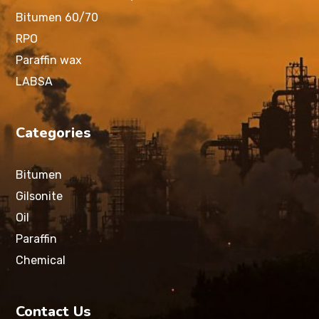
Bitumen 60/70
RPO
Paraffin wax
LABSA
Categories
Bitumen
Gilsonite
Oil
Paraffin
Chemical
Contact Us