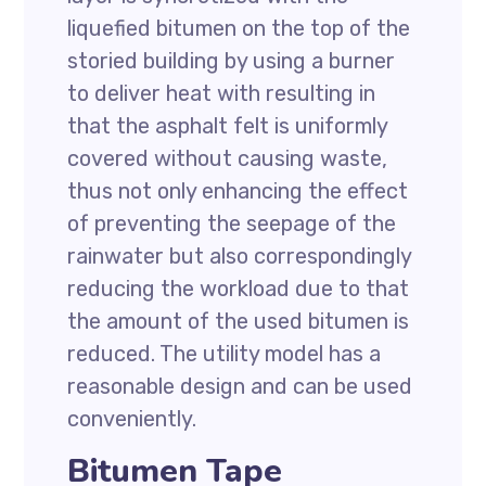
liquefied bitumen on the top of the
storied building by using a burner
to deliver heat with resulting in
that the asphalt felt is uniformly
covered without causing waste,
thus not only enhancing the effect
of preventing the seepage of the
rainwater but also correspondingly
reducing the workload due to that
the amount of the used bitumen is
reduced. The utility model has a
reasonable design and can be used
conveniently.
Bitumen Tape