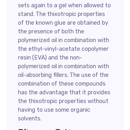
sets again to a gel when allowed to
stand. The thixotropic properties
of the known glue are obtained by
the presence of both the
polymerized oil in combination with
the ethyl-vinyl-acetate copolymer
resin (EVA) and the non-
polymerized oil in combination with
oil-absorbing fillers. The use of the
combination of these compounds
has the advantage that it provides
the thixotropic properties without
having to use some organic
solvents.