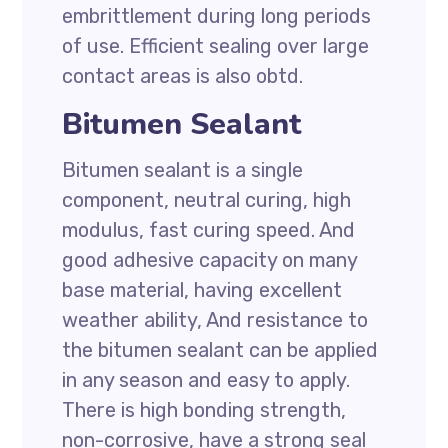
embrittlement during long periods
of use. Efficient sealing over large
contact areas is also obtd.
Bitumen Sealant
Bitumen sealant is a single
component, neutral curing, high
modulus, fast curing speed. And
good adhesive capacity on many
base material, having excellent
weather ability, And resistance to
the bitumen sealant can be applied
in any season and easy to apply.
There is high bonding strength,
non-corrosive, have a strong seal