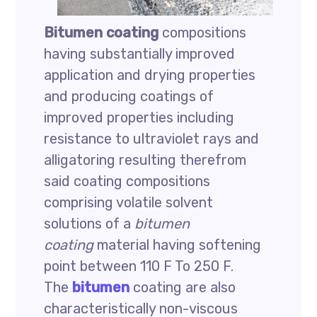
Bitumen coating
compositions
having substantially improved
application and drying properties
and producing coatings of
improved properties including
resistance to ultraviolet rays and
alligatoring resulting therefrom
said coating compositions
comprising volatile solvent
solutions of a
bitumen
coating
material having softening
point between 110 F To 250 F.
The
bitumen
coating are also
characteristically non-viscous