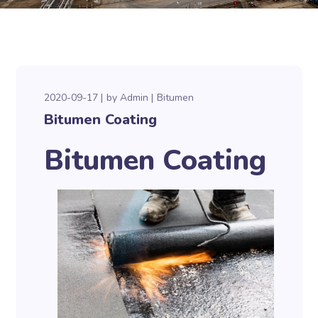
2020-09-17
by
Admin
Bitumen
Bitumen Coating
Bitumen Coating