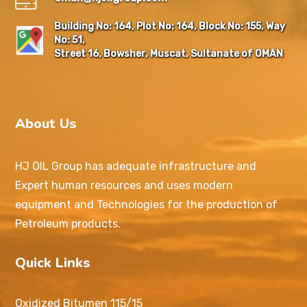
Building No: 164, Plot No: 164, Block No: 155, Way
No: 51,
Street 16, Bowsher, Muscat, Sultanate of OMAN
About Us
HJ OIL Group has adequate infrastructure and
Expert human resources and uses modern
equipment and Technologies for the production of
Petroleum products.
Quick Links
Oxidized Bitumen 115/15