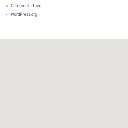
Comments feed
WordPress.org