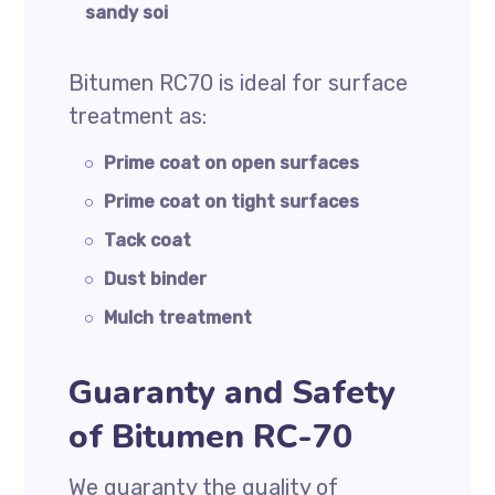
sandy soi
Bitumen RC70 is ideal for surface
treatment as:
Prime coat on open surfaces
Prime coat on tight surfaces
Tack coat
Dust binder
Mulch treatment
Guaranty and Safety
of Bitumen RC-70
We guaranty the quality of