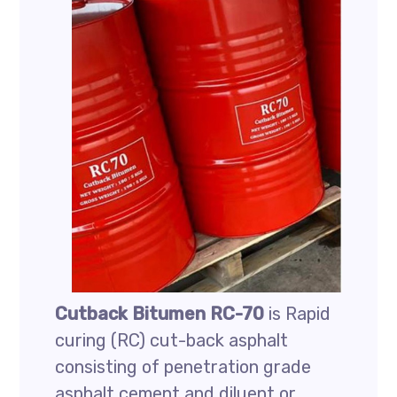
Cutback Bitumen RC-70
is Rapid
curing (RC) cut-back asphalt
consisting of penetration grade
asphalt cement and diluent or