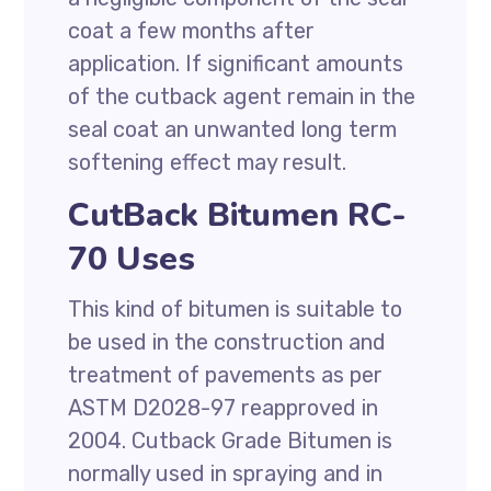
coat a few months after
application. If significant amounts
of the cutback agent remain in the
seal coat an unwanted long term
softening effect may result.
CutBack Bitumen RC-
70 Uses
This kind of bitumen is suitable to
be used in the construction and
treatment of pavements as per
ASTM D2028-97 reapproved in
2004. Cutback Grade Bitumen is
normally used in spraying and in