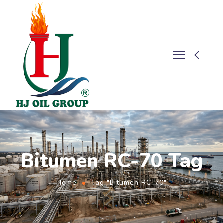
Bitumen RC-70 Tag
Home
Tag "Bitumen RC-70"