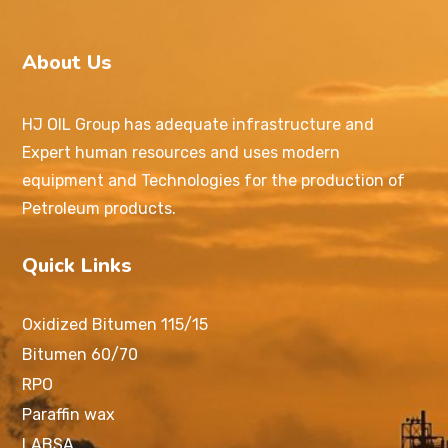
About Us
HJ OIL Group has adequate infrastructure and
Expert human resources and uses modern
equipment and Technologies for the production of
Petroleum products.
Quick Links
Oxidized Bitumen 115/15
Bitumen 60/70
RPO
Paraffin wax
LABSA