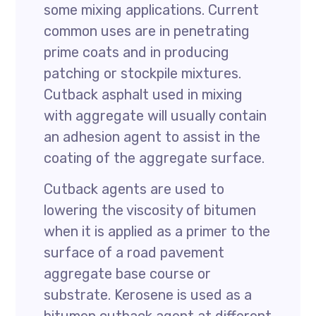
some mixing applications. Current
common uses are in penetrating
prime coats and in producing
patching or stockpile mixtures.
Cutback asphalt used in mixing
with aggregate will usually contain
an adhesion agent to assist in the
coating of the aggregate surface.
Cutback agents are used to
lowering the viscosity of bitumen
when it is applied as a primer to the
surface of a road pavement
aggregate base course or
substrate. Kerosene is used as a