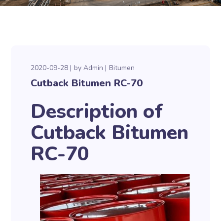
2020-09-28
by
Admin
Bitumen
Cutback Bitumen RC-70
Description of
Cutback Bitumen
RC-70