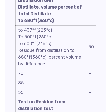
Distillation test
Distillate, volume percent of
total Distillate
to 680°f(360°c)
to 437°f(225°c)
To 500°f(260°c)
to 600°f(316°c)
50
Residue from distillation to
680°f(360°c), percent volume
by difference
70
—
85
—
55
—
Test on Residue from
distillation test