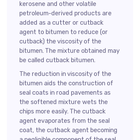
kerosene and other volatile
petroleum-derived products are
added as a cutter or cutback
agent to bitumen to reduce (or
cutback) the viscosity of the
bitumen. The mixture obtained may
be called cutback bitumen.
The reduction in viscosity of the
bitumen aids the construction of
seal coats in road pavements as
the softened mixture wets the
chips more easily. The cutback
agent evaporates from the seal
coat, the cutback agent becoming
a negligible component of the seal