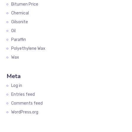
Bitumen Price
Chemical
Gilsonite
Oil
Paraffin
Polyethylene Wax
Wax
Meta
Log in
Entries feed
Comments feed
WordPress.org