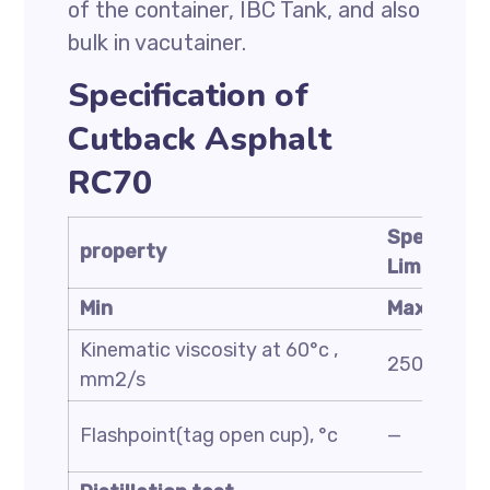
of the container, IBC Tank, and also
bulk in vacutainer.
Specification of
Cutback Asphalt
RC70
Specificat
property
Limit
Min
Max
Kinematic viscosity at 60°c ,
250
mm2/s
Flashpoint(tag open cup), °c
—