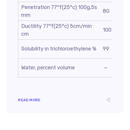
Penetration 77°f(25°c) 100g,5s
80
mm
Ductility 77°f(25°c) 5cm/min
100
cm
Solubility in trichloroethylene %
99
Water, percent volume
—
READ MORE