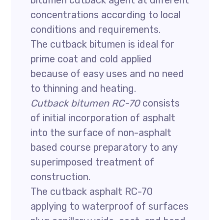
bitumen cutback agent at different
concentrations according to local
conditions and requirements.
The cutback bitumen is ideal for
prime coat and cold applied
because of easy uses and no need
to thinning and heating.
Cutback bitumen RC-70
consists
of initial incorporation of asphalt
into the surface of non-asphalt
based course preparatory to any
superimposed treatment of
construction.
The cutback asphalt RC-70
applying to waterproof of surfaces