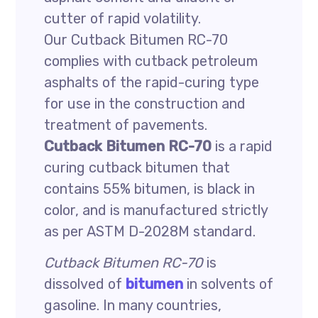
cutter of rapid volatility.
Our Cutback Bitumen RC-70
complies with cutback petroleum
asphalts of the rapid-curing type
for use in the construction and
treatment of pavements.
Cutback Bitumen RC-70
is a rapid
curing cutback bitumen that
contains 55% bitumen, is black in
color, and is manufactured strictly
as per ASTM D-2028M standard.
Cutback Bitumen RC-70
is
dissolved of
bitumen
in solvents of
gasoline. In many countries,