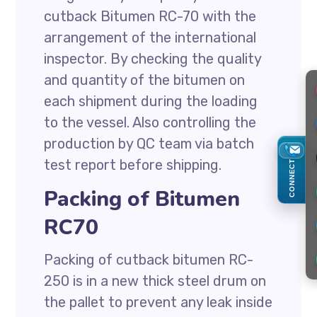
cutback Bitumen RC-70 with the
arrangement of the international
inspector. By checking the quality
and quantity of the bitumen on
each shipment during the loading
to the vessel. Also controlling the
production by QC team via batch
test report before shipping.
CONNECT
Packing of Bitumen
RC70
Packing of cutback bitumen RC-
250 is in a new thick steel drum on
the pallet to prevent any leak inside