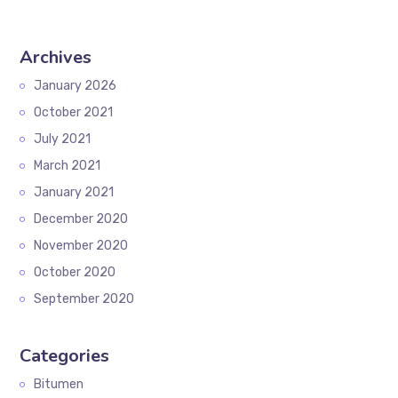
Archives
January 2026
October 2021
July 2021
March 2021
January 2021
December 2020
November 2020
October 2020
September 2020
Categories
Bitumen