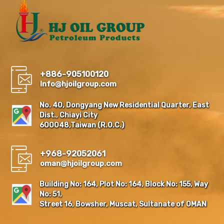
+886-905100120
Info@hjoilgroup.com
No. 40, Dongyang New Residential Quarter, East
Dist., Chiayi City
600048,Taiwan (R.O.C.)
+968-92052061
oman@hjoilgroup.com
Building No: 164, Plot No: 164, Block No: 155, Way
No: 51,
Street 16, Bowsher, Muscat, Sultanate of OMAN