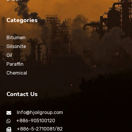
Categories
Bitumen
Gilsonite
Oil
Paraffin
Chemical
Contact Us
Info@hjoilgroup.com
+886-905100120
+886-5-2710081/82