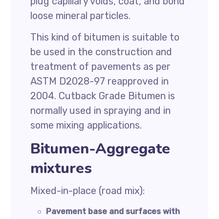
plug capillary voids, coat, and bond
loose mineral particles.
This kind of bitumen is suitable to
be used in the construction and
treatment of pavements as per
ASTM D2028-97 reapproved in
2004. Cutback Grade Bitumen is
normally used in spraying and in
some mixing applications.
Bitumen-Aggregate
mixtures
Mixed-in-place (road mix):
Pavement base and surfaces with