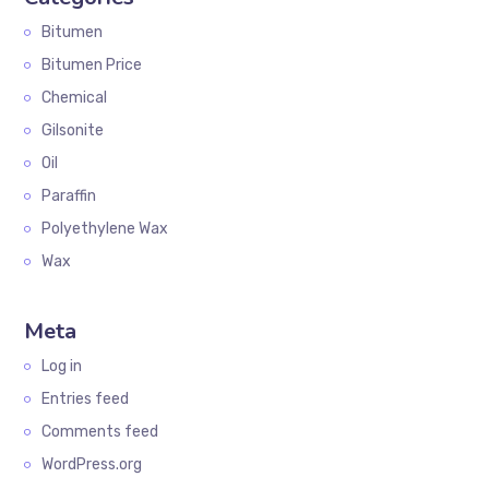
Bitumen
Bitumen Price
Chemical
Gilsonite
Oil
Paraffin
Polyethylene Wax
Wax
Meta
Log in
Entries feed
Comments feed
WordPress.org