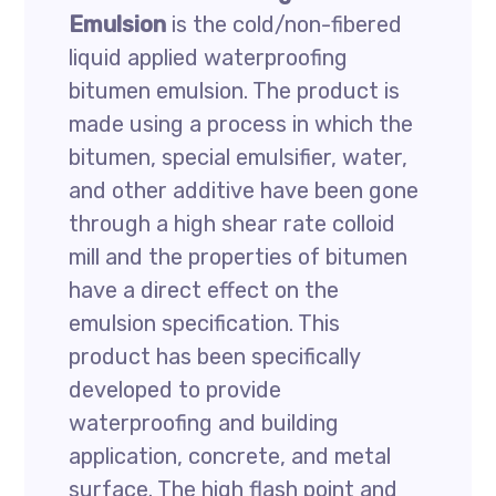
Emulsion
is the cold/non-fibered
liquid applied waterproofing
bitumen emulsion. The product is
made using a process in which the
bitumen, special emulsifier, water,
and other additive have been gone
through a high shear rate colloid
mill and the properties of bitumen
have a direct effect on the
emulsion specification. This
product has been specifically
developed to provide
waterproofing and building
application, concrete, and metal
surface. The high flash point and