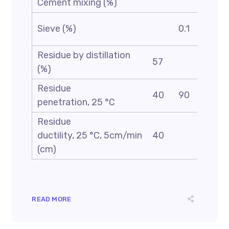
Cement mixing (%)
AST
Sieve (%)
0.1
D69
Residue by distillation
AST
57
(%)
D24
Residue
AST
40
90
penetration, 25 °C
D5
Residue
AST
ductility, 25 °C, 5cm/min
40
D113
(cm)
READ MORE