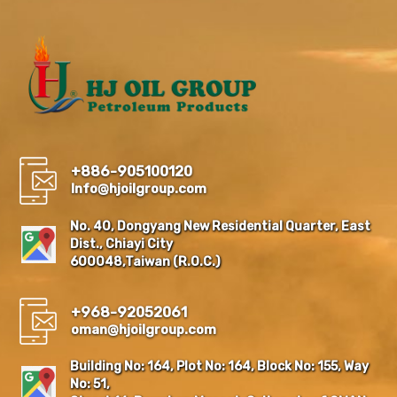
+886-905100120
Info@hjoilgroup.com
No. 40, Dongyang New Residential Quarter, East
Dist., Chiayi City
600048,Taiwan (R.O.C.)
+968-92052061
oman@hjoilgroup.com
Building No: 164, Plot No: 164, Block No: 155, Way
No: 51,