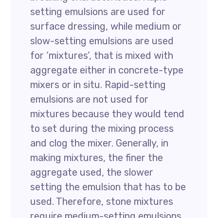
setting emulsions are used for
surface dressing, while medium or
slow-setting emulsions are used
for ‘mixtures’, that is mixed with
aggregate either in concrete-type
mixers or in situ. Rapid-setting
emulsions are not used for
mixtures because they would tend
to set during the mixing process
and clog the mixer. Generally, in
making mixtures, the finer the
aggregate used, the slower
setting the emulsion that has to be
used. Therefore, stone mixtures
require medium-setting emulsions