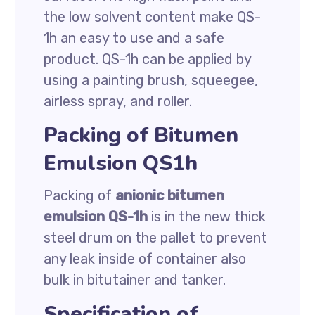
the low solvent content make QS-
1h an easy to use and a safe
product. QS-1h can be applied by
using a painting brush, squeegee,
airless spray, and roller.
Packing of Bitumen
Emulsion QS1h
Packing of
anionic bitumen
emulsion QS-1h
is in the new thick
steel drum on the pallet to prevent
any leak inside of container also
bulk in bitutainer and tanker.
Specification of