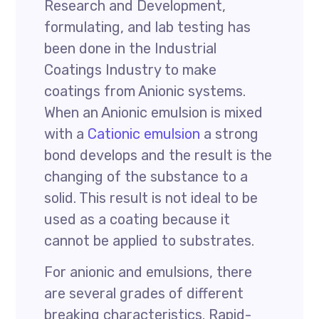
Research and Development,
formulating, and lab testing has
been done in the Industrial
Coatings Industry to make
coatings from Anionic systems.
When an Anionic emulsion is mixed
with a
Cationic emulsion
a strong
bond develops and the result is the
changing of the substance to a
solid. This result is not ideal to be
used as a coating because it
cannot be applied to substrates.
For anionic and emulsions, there
are several grades of different
breaking characteristics. Rapid-