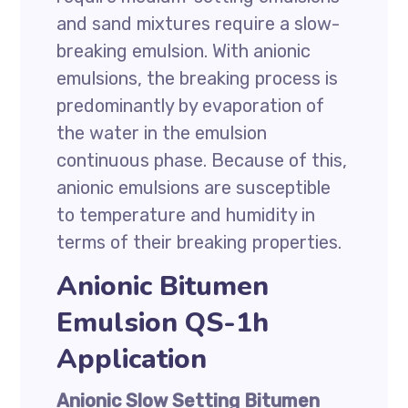
and sand mixtures require a slow-
breaking emulsion. With anionic
emulsions, the breaking process is
predominantly by evaporation of
the water in the emulsion
continuous phase. Because of this,
anionic emulsions are susceptible
to temperature and humidity in
terms of their breaking properties.
Anionic Bitumen
Emulsion QS-1h
Application
Anionic Slow Setting Bitumen