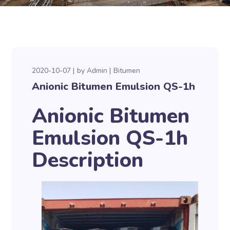
2020-10-07
by
Admin
Bitumen
Anionic Bitumen Emulsion QS-1h
Anionic Bitumen
Emulsion QS-1h
Description