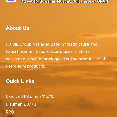
Street 16, Bowsher, Muscat, Sultanate of OMAN
About Us
HJ OIL Group has adequate infrastructure and
Expert human resources and uses modern
equipment and Technologies for the production of
Petroleum products.
Quick Links
Oxidized Bitumen 115/15
Bitumen 60/70
RPO