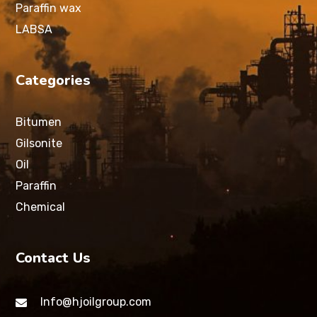
Paraffin wax
LABSA
Categories
Bitumen
Gilsonite
Oil
Paraffin
Chemical
Contact Us
Info@hjoilgroup.com