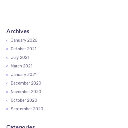
Archives
January 2026
October 2021
July 2021
March 2021
January 2021
December 2020
November 2020
October 2020
September 2020
Categories