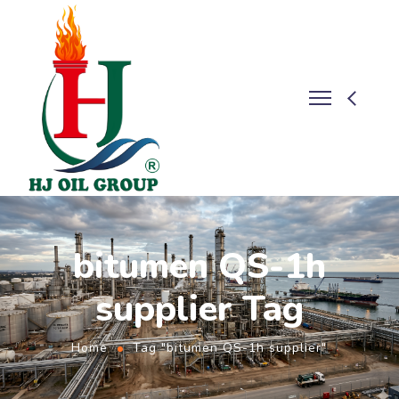
bitumen QS-1h
supplier Tag
Home
Tag "bitumen QS-1h supplier"