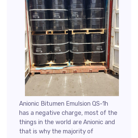
Anionic Bitumen Emulsion QS-1h
has a negative charge, most of the
things in the world are Anionic and
that is why the majority of