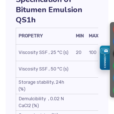
Bitumen Emulsion
QS1h
TES
PROPETRY
MIN
MAX
MET
AST
Viscosity SSF , 25 °C (s)
20
100
D24
CONNECT
AST
Viscosity SSF , 50 °C (s)
D24
Storage stability, 24h
AST
(%)
D69
Demulcibility , 0.02 N
CaCl2 (%)