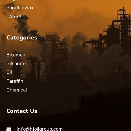
Paraffin wax
LABSA
Categories
Bitumen
Gilsonite
Oil
Paraffin
Chemical
Contact Us
Info@hjoilgroup.com