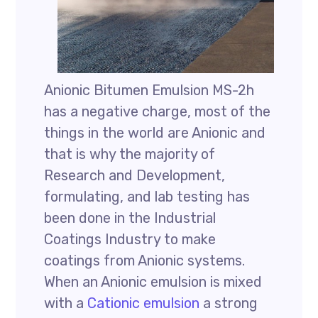
Anionic Bitumen Emulsion MS-2h
has a negative charge, most of the
things in the world are Anionic and
that is why the majority of
Research and Development,
formulating, and lab testing has
been done in the Industrial
Coatings Industry to make
coatings from Anionic systems.
When an Anionic emulsion is mixed
with a
Cationic emulsion
a strong