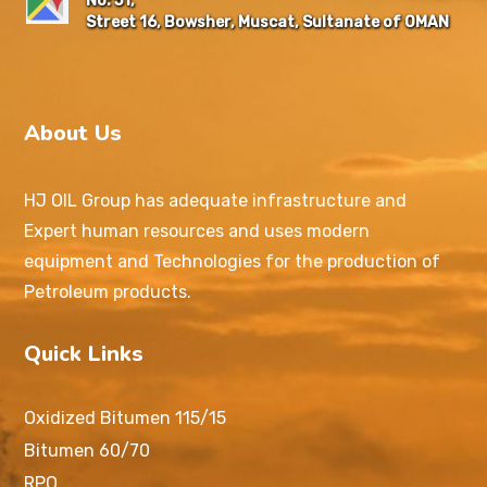
No: 51,
Street 16, Bowsher, Muscat, Sultanate of OMAN
About Us
HJ OIL Group has adequate infrastructure and
Expert human resources and uses modern
equipment and Technologies for the production of
Petroleum products.
Quick Links
Oxidized Bitumen 115/15
Bitumen 60/70
RPO