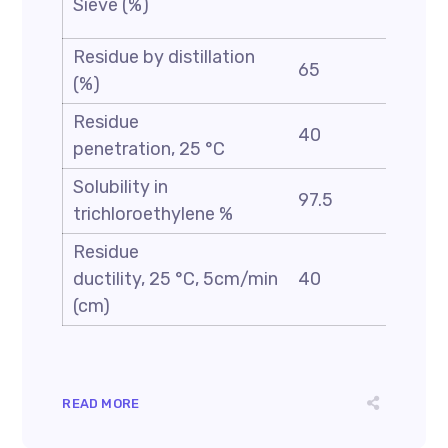
Sieve (%)
0.1
Residue by distillation
65
(%)
Residue
40
90
penetration, 25 °C
Solubility in
97.5
trichloroethylene %
Residue
ductility, 25 °C, 5cm/min
40
(cm)
READ MORE