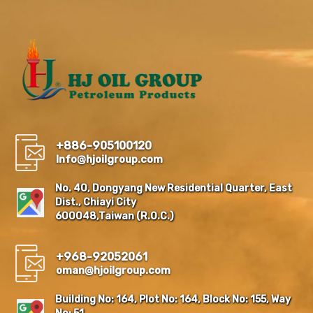
+886-905100120
Info@hjoilgroup.com
No. 40, Dongyang New Residential Quarter, East
Dist., Chiayi City
600048,Taiwan (R.O.C.)
+968-92052061
oman@hjoilgroup.com
Building No: 164, Plot No: 164, Block No: 155, Way