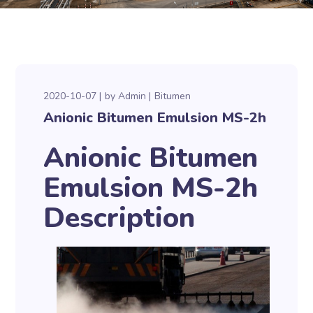
2020-10-07
by
Admin
Bitumen
Anionic Bitumen Emulsion MS-2h
Anionic Bitumen
Emulsion MS-2h
Description