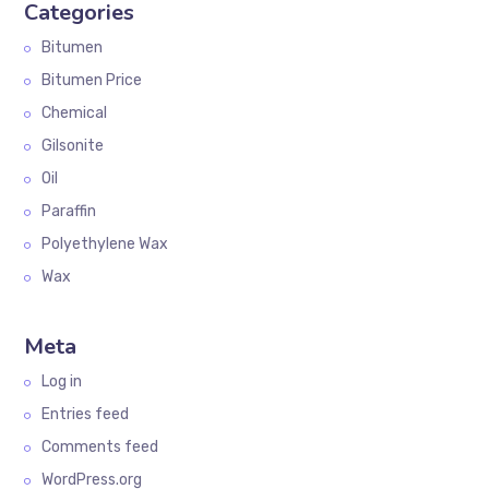
Categories
Bitumen
Bitumen Price
Chemical
Gilsonite
Oil
Paraffin
Polyethylene Wax
Wax
Meta
Log in
Entries feed
Comments feed
WordPress.org