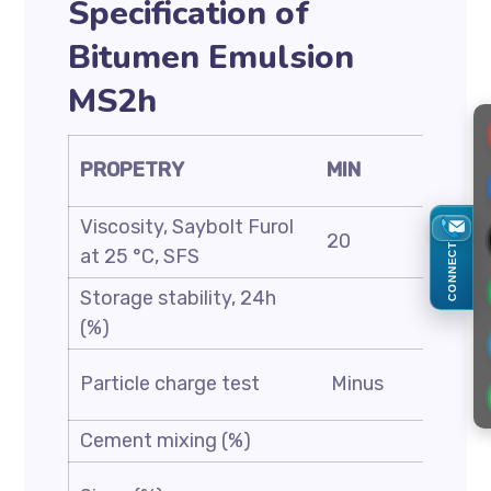
Specification of
Bitumen Emulsion
MS2h
PROPETRY
MIN
MAX
Viscosity, Saybolt Furol
20
100
CONNECT
at 25 °C, SFS
Storage stability, 24h
1
(%)
ASTM
Particle charge test
Minus
D244
Cement mixing (%)