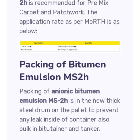
2h
is recommended for Pre Mix
Carpet and Patchwork. The
application rate as per MoRTH is as
below:
Packing of Bitumen
Emulsion MS2h
Packing of
anionic bitumen
emulsion MS-2h
is in the new thick
steel drum on the pallet to prevent
any leak inside of container also
bulk in bitutainer and tanker.