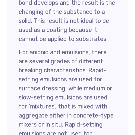
bond develops and the result is the
changing of the substance to a
solid. This result is not ideal to be
used as a coating because it
cannot be applied to substrates.
For anionic and emulsions, there
are several grades of different
breaking characteristics. Rapid-
setting emulsions are used for
surface dressing, while medium or
slow-setting emulsions are used
for ‘mixtures’, that is mixed with
aggregate either in concrete-type
mixers or in situ. Rapid-setting
emulsions are not used for