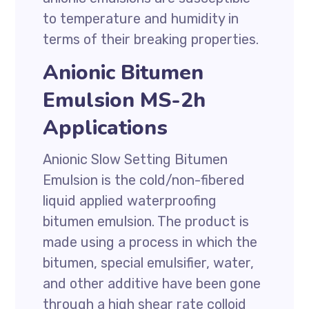
to temperature and humidity in
terms of their breaking properties.
Anionic Bitumen
Emulsion MS-2h
Applications
Anionic Slow Setting Bitumen
Emulsion is the cold/non-fibered
liquid applied waterproofing
bitumen emulsion. The product is
made using a process in which the
bitumen, special emulsifier, water,
and other additive have been gone
through a high shear rate colloid