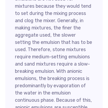
mixtures because they would tend
to set during the mixing process
and clog the mixer. Generally, in
making mixtures, the finer the
aggregate used, the slower
setting the emulsion that has to be
used. Therefore, stone mixtures
require medium-setting emulsions
and sand mixtures require a slow-
breaking emulsion. With anionic
emulsions, the breaking process is
predominantly by evaporation of
the water in the emulsion
continuous phase. Because of this,
anionic emulsions are susceptible