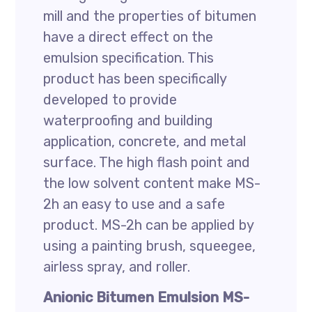
mill and the properties of bitumen
have a direct effect on the
emulsion specification. This
product has been specifically
developed to provide
waterproofing and building
application, concrete, and metal
surface. The high flash point and
the low solvent content make MS-
2h an easy to use and a safe
product. MS-2h can be applied by
using a painting brush, squeegee,
airless spray, and roller.
Anionic Bitumen Emulsion MS-