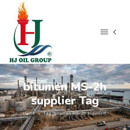
bitumen MS-2h
supplier Tag
Home
Tag "bitumen MS-2h supplier"