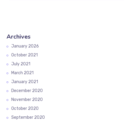
Archives
January 2026
October 2021
July 2021
March 2021
January 2021
December 2020
November 2020
October 2020
September 2020