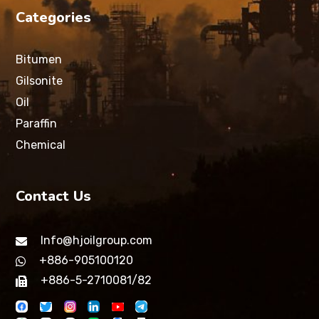
Categories
Bitumen
Gilsonite
Oil
Paraffin
Chemical
Contact Us
Info@hjoilgroup.com
+886-905100120
+886-5-2710081/82