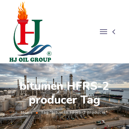
bitumen HFRS-2
producer Tag
Home
Tag "bitumen HFRS-2 producer"