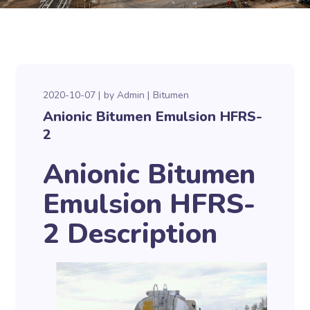
2020-10-07
by
Admin
Bitumen
Anionic Bitumen Emulsion HFRS-
2
Anionic Bitumen
Emulsion HFRS-
2 Description