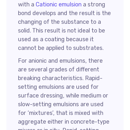
with a
Cationic emulsion
a strong
bond develops and the result is the
changing of the substance to a
solid. This result is not ideal to be
used as a coating because it
cannot be applied to substrates.
For anionic and emulsions, there
are several grades of different
breaking characteristics. Rapid-
setting emulsions are used for
surface dressing, while medium or
slow-setting emulsions are used
for ‘mixtures’, that is mixed with
aggregate either in concrete-type