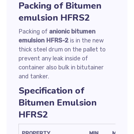
Packing of Bitumen
emulsion HFRS2
Packing of
anionic bitumen
emulsion HFRS-2
is in the new
thick steel drum on the pallet to
prevent any leak inside of
container also bulk in bitutainer
and tanker.
Specification of
Bitumen Emulsion
HFRS2
PROPERTY
MIN
MAX