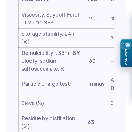
Viscosity, Saybolt Furol
20
100
at 25 °C, SFS
Storage stability, 24h
1
(%)
CONNECT
Demulcibility , 35ml, 8%
dioctyl sodium
60
—
sulfosuccinate, %
ASTM
Particle charge test
minus
D244
Sieve (%)
0.1
Residue by distillation
63
(%)