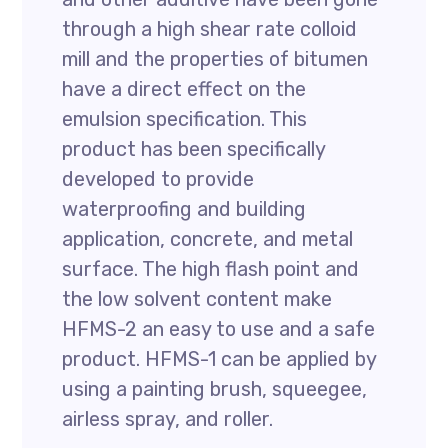
through a high shear rate colloid
mill and the properties of bitumen
have a direct effect on the
emulsion specification. This
product has been specifically
developed to provide
waterproofing and building
application, concrete, and metal
surface. The high flash point and
the low solvent content make
HFMS-2 an easy to use and a safe
product. HFMS-1 can be applied by
using a painting brush, squeegee,
airless spray, and roller.