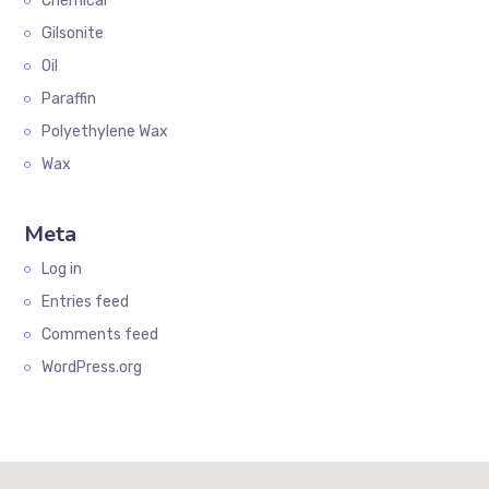
Chemical
Gilsonite
Oil
Paraffin
Polyethylene Wax
Wax
Meta
Log in
Entries feed
Comments feed
WordPress.org