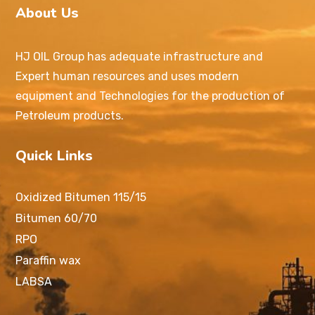
About Us
HJ OIL Group has adequate infrastructure and
Expert human resources and uses modern
equipment and Technologies for the production of
Petroleum products.
Quick Links
Oxidized Bitumen 115/15
Bitumen 60/70
RPO
Paraffin wax
LABSA