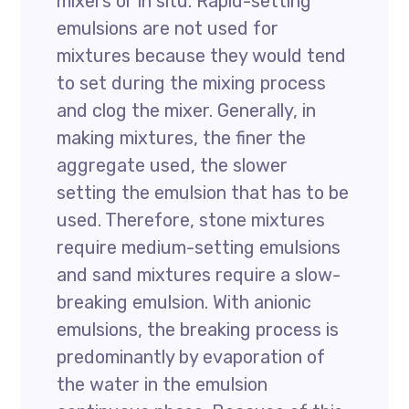
mixers or in situ. Rapid-setting
emulsions are not used for
mixtures because they would tend
to set during the mixing process
and clog the mixer. Generally, in
making mixtures, the finer the
aggregate used, the slower
setting the emulsion that has to be
used. Therefore, stone mixtures
require medium-setting emulsions
and sand mixtures require a slow-
breaking emulsion. With anionic
emulsions, the breaking process is
predominantly by evaporation of
the water in the emulsion