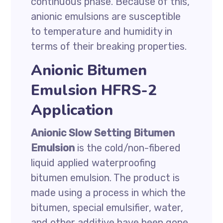
continuous phase. Because of this,
anionic emulsions are susceptible
to temperature and humidity in
terms of their breaking properties.
Anionic Bitumen
Emulsion HFRS-2
Application
Anionic Slow Setting Bitumen
Emulsion
is the cold/non-fibered
liquid applied waterproofing
bitumen emulsion. The product is
made using a process in which the
bitumen, special emulsifier, water,
and other additive have been gone