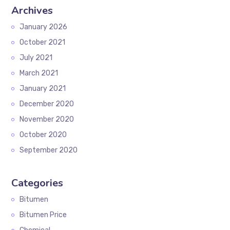
Archives
January 2026
October 2021
July 2021
March 2021
January 2021
December 2020
November 2020
October 2020
September 2020
Categories
Bitumen
Bitumen Price