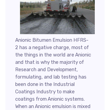
Anionic Bitumen Emulsion HFRS-
2 has a negative charge, most of
the things in the world are Anionic
and that is why the majority of
Research and Development,
formulating, and lab testing has
been done in the Industrial
Coatings Industry to make
coatings from Anionic systems.
When an Anionic emulsion is mixed