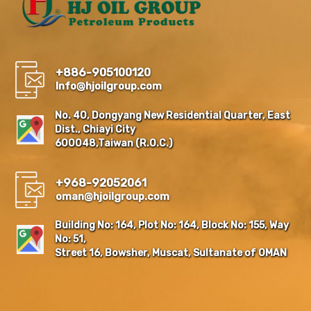
+886-905100120
Info@hjoilgroup.com
No. 40, Dongyang New Residential Quarter, East
Dist., Chiayi City
600048,Taiwan (R.O.C.)
+968-92052061
oman@hjoilgroup.com
Building No: 164, Plot No: 164, Block No: 155, Way
No: 51,
Street 16, Bowsher, Muscat, Sultanate of OMAN