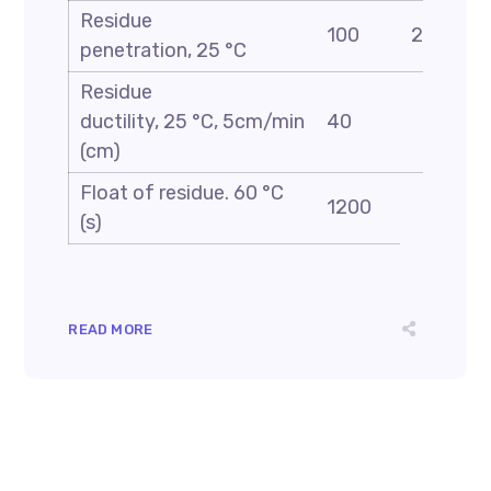
Residue
100
200
penetration, 25 °C
Residue
ductility, 25 °C, 5cm/min
40
(cm)
Float of residue. 60 °C
1200
(s)
READ MORE