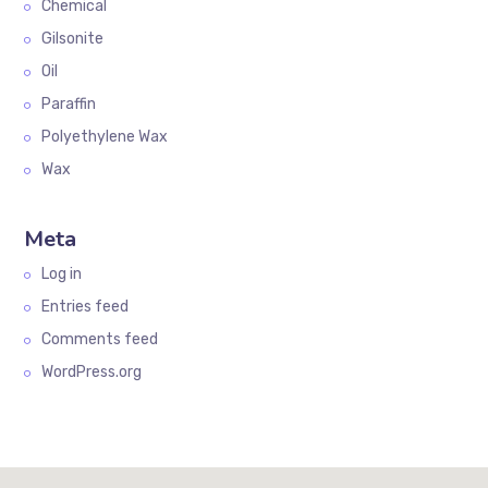
Chemical
Gilsonite
Oil
Paraffin
Polyethylene Wax
Wax
Meta
Log in
Entries feed
Comments feed
WordPress.org