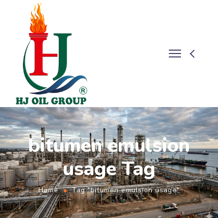
bitumen emulsion
usage Tag
Home
Tag "bitumen emulsion usage"