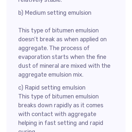
b) Medium setting emulsion
This type of bitumen emulsion
doesn’t break as when applied on
aggregate. The process of
evaporation starts when the fine
dust of mineral are mixed with the
aggregate emulsion mix.
c) Rapid setting emulsion
This type of bitumen emulsion
breaks down rapidly as it comes
with contact with aggregate
helping in fast setting and rapid
curing.