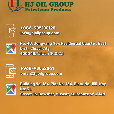
+886-905100120
Info@hjoilgroup.com
No. 40, Dongyang New Residential Quarter, East
Dist., Chiayi City
600048,Taiwan (R.O.C.)
+968-92052061
oman@hjoilgroup.com
Building No: 164, Plot No: 164, Block No: 155, Way
No: 51,
Street 16, Bowsher, Muscat, Sultanate of OMAN