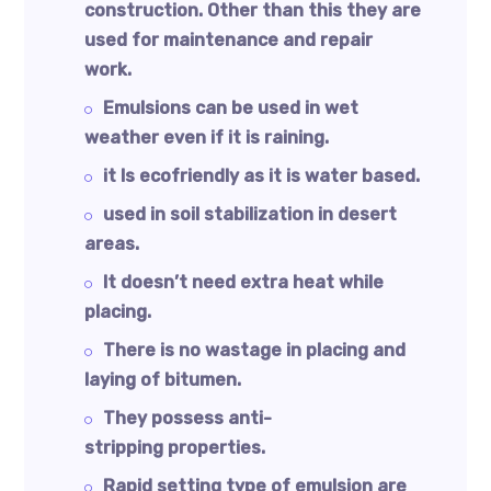
construction. Other than this they are
used for maintenance and repair
work.
Emulsions can be used in wet
weather even if it is raining.
it Is ecofriendly as it is water based.
used in soil stabilization in desert
areas.
It doesn’t need extra heat while
placing.
There is no wastage in placing and
laying of bitumen.
They possess anti-
stripping properties.
Rapid setting type of emulsion are