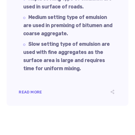
used in surface of roads.
Medium setting type of emulsion
are used in premixing of bitumen and
coarse aggregate.
Slow setting type of emulsion are
used with fine aggregates as the
surface area is large and requires
time for uniform mixing.
READ MORE