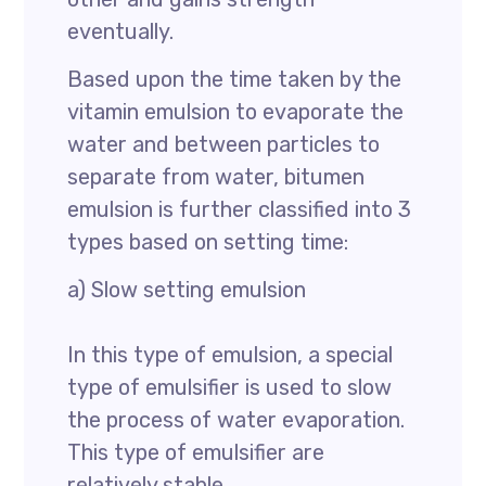
eventually.
Based upon the time taken by the
vitamin emulsion to evaporate the
water and between particles to
separate from water, bitumen
emulsion is further classified into 3
types based on setting time:
a) Slow setting emulsion
In this type of emulsion, a special
type of emulsifier is used to slow
the process of water evaporation.
This type of emulsifier are
relatively stable.