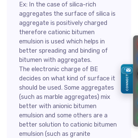
Ex: In the case of silica-rich
aggregates the surface of silica is
aggregate is positively charged
therefore cationic bitumen
emulsion is used which helps in
better spreading and binding of
bitumen with aggregates.
The electronic charge of BE
CONNECT
decides on what kind of surface it
should be used. Some aggregates
(such as marble aggregates) mix
better with anionic bitumen
emulsion and some others are a
better solution to cationic bitumen
emulsion (such as granite