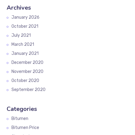
Archives
January 2026
October 2021
July 2021
March 2021
January 2021
December 2020
November 2020
October 2020
September 2020
Categories
Bitumen
Bitumen Price