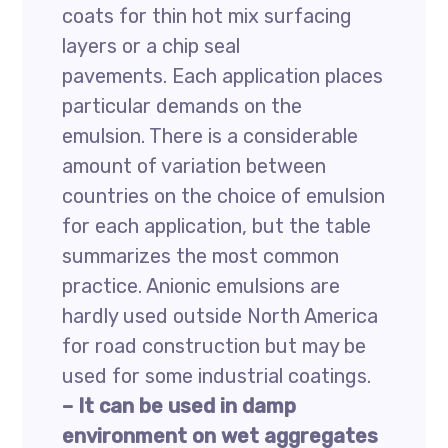
coats for thin hot mix surfacing
layers or a chip seal
pavements. Each application places
particular demands on the
emulsion. There is a considerable
amount of variation between
countries on the choice of emulsion
for each application, but the table
summarizes the most common
practice. Anionic emulsions are
hardly used outside North America
for road construction but may be
used for some industrial coatings.
– It can be used in damp
environment on wet aggregates