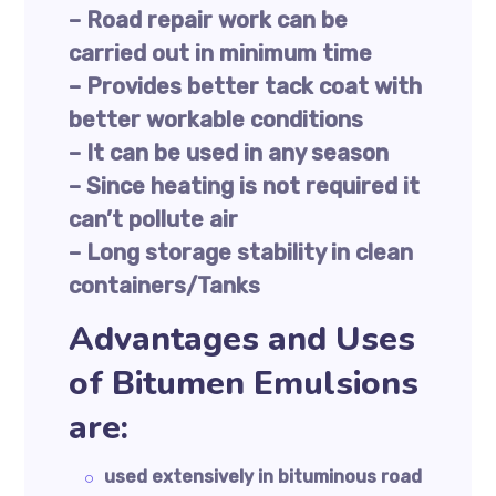
– Road repair work can be
carried out in minimum time
– Provides better tack coat with
better workable conditions
– It can be used in any season
– Since heating is not required it
can’t pollute air
– Long storage stability in clean
containers/Tanks
Advantages and Uses
of Bitumen Emulsions
are:
used extensively in bituminous road