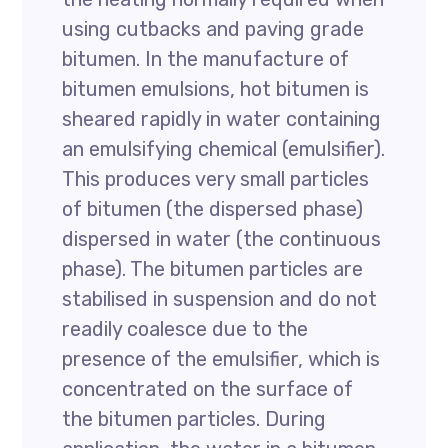
using cutbacks and paving grade
bitumen. In the manufacture of
bitumen emulsions, hot bitumen is
sheared rapidly in water containing
an emulsifying chemical (emulsifier).
This produces very small particles
of bitumen (the dispersed phase)
dispersed in water (the continuous
phase). The bitumen particles are
stabilised in suspension and do not
readily coalesce due to the
presence of the emulsifier, which is
concentrated on the surface of
the bitumen particles. During