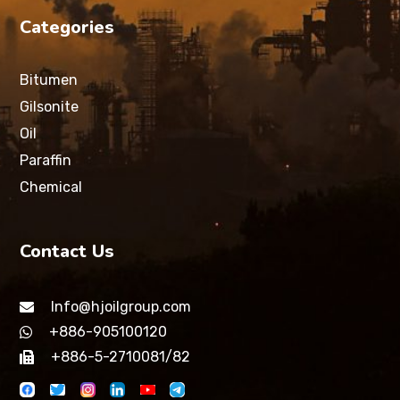
Categories
Bitumen
Gilsonite
Oil
Paraffin
Chemical
Contact Us
Info@hjoilgroup.com
+886-905100120
+886-5-2710081/82