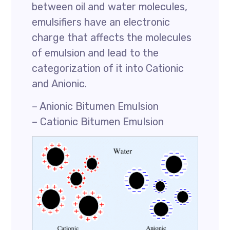
between oil and water molecules,
emulsifiers have an electronic
charge that affects the molecules
of emulsion and lead to the
categorization of it into Cationic
and Anionic.
– Anionic Bitumen Emulsion
– Cationic Bitumen Emulsion