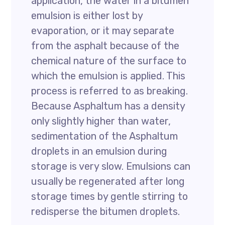
application, the water in a bitumen
emulsion is either lost by
evaporation, or it may separate
from the asphalt because of the
chemical nature of the surface to
which the emulsion is applied. This
process is referred to as breaking.
Because Asphaltum has a density
only slightly higher than water,
sedimentation of the Asphaltum
droplets in an emulsion during
storage is very slow. Emulsions can
usually be regenerated after long
storage times by gentle stirring to
redisperse the bitumen droplets.