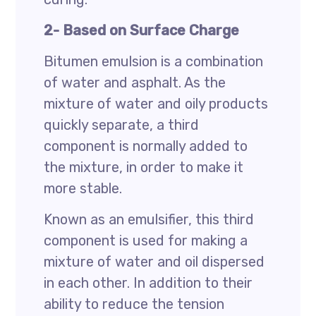
2- Based on Surface Charge
Bitumen emulsion is a combination
of water and asphalt. As the
mixture of water and oily products
quickly separate, a third
component is normally added to
the mixture, in order to make it
more stable.
Known as an emulsifier, this third
component is used for making a
mixture of water and oil dispersed
in each other. In addition to their
ability to reduce the tension