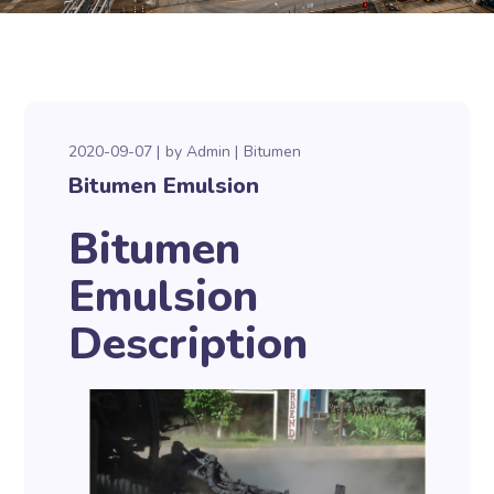
2020-09-07
by
Admin
Bitumen
Bitumen Emulsion
Bitumen
Emulsion
Description