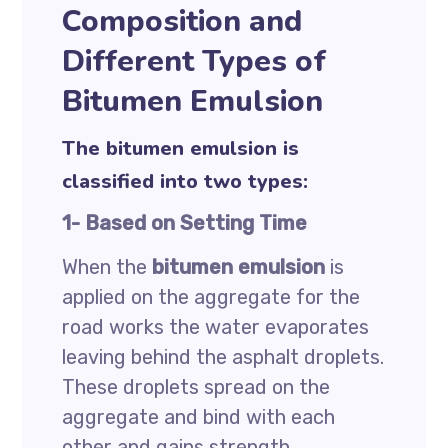
Composition and
Different Types of
Bitumen Emulsion
The bitumen emulsion is
classified into two types:
1- Based on Setting Time
When the
bitumen emulsion
is
applied on the aggregate for the
road works the water evaporates
leaving behind the asphalt droplets.
These droplets spread on the
aggregate and bind with each
other and gains strength