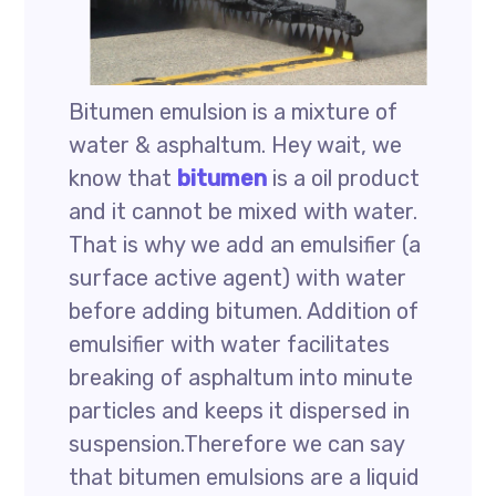
Bitumen emulsion is a mixture of
water & asphaltum. Hey wait, we
know that
bitumen
is a oil product
and it cannot be mixed with water.
That is why we add an emulsifier (a
surface active agent) with water
before adding bitumen. Addition of
emulsifier with water facilitates
breaking of asphaltum into minute
particles and keeps it dispersed in
suspension.Therefore we can say
that bitumen emulsions are a liquid