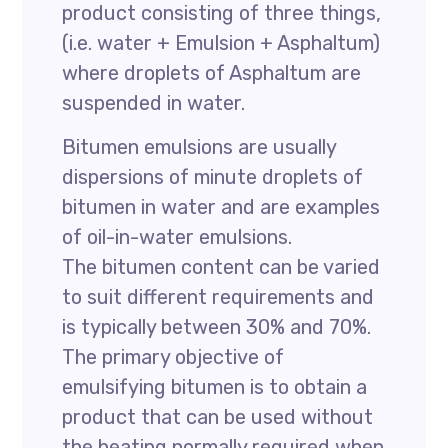
product consisting of three things,
(i.e. water + Emulsion + Asphaltum)
where droplets of Asphaltum are
suspended in water.
Bitumen emulsions are usually
dispersions of minute droplets of
bitumen in water and are examples
of oil-in-water emulsions.
The bitumen content can be varied
to suit different requirements and
is typically between 30% and 70%.
The primary objective of
emulsifying bitumen is to obtain a
product that can be used without
the heating normally required when