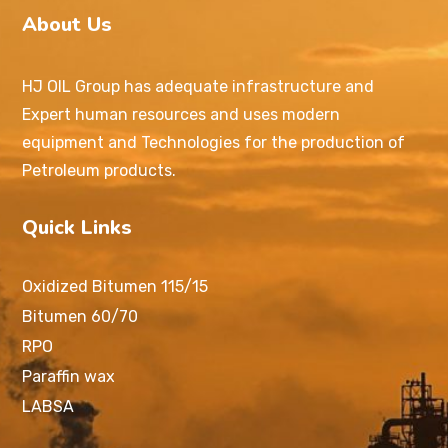
About Us
HJ OIL Group has adequate infrastructure and
Expert human resources and uses modern
equipment and Technologies for the production of
Petroleum products.
Quick Links
Oxidized Bitumen 115/15
Bitumen 60/70
RPO
Paraffin wax
LABSA