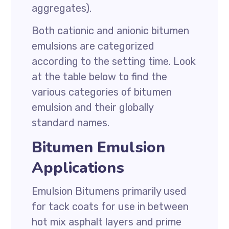
aggregates).
Both cationic and anionic bitumen
emulsions are categorized
according to the setting time. Look
at the table below to find the
various categories of bitumen
emulsion and their globally
standard names.
Bitumen Emulsion
Applications
Emulsion Bitumens primarily used
for tack coats for use in between
hot mix asphalt layers and prime