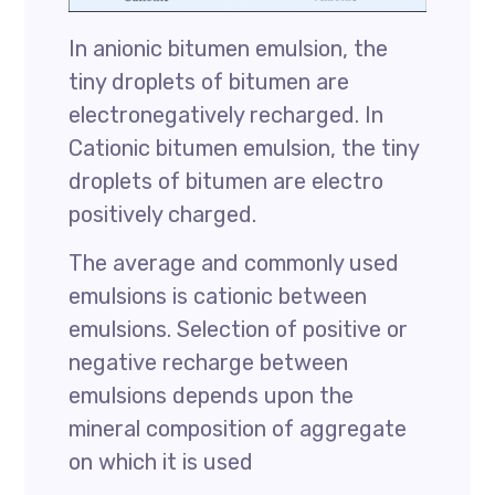
In anionic bitumen emulsion, the
tiny droplets of bitumen are
electronegatively recharged. In
Cationic bitumen emulsion, the tiny
droplets of bitumen are electro
positively charged.
The average and commonly used
emulsions is cationic between
emulsions. Selection of positive or
negative recharge between
emulsions depends upon the
mineral composition of aggregate
on which it is used