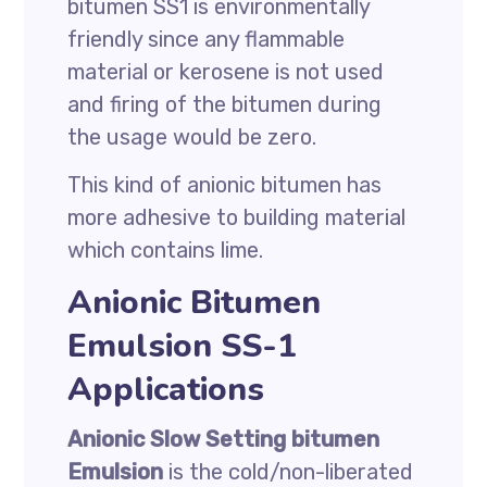
bitumen SS1 is environmentally
friendly since any flammable
material or kerosene is not used
and firing of the bitumen during
the usage would be zero.
This kind of anionic bitumen has
more adhesive to building material
which contains lime.
Anionic Bitumen
Emulsion SS-1
Applications
Anionic Slow Setting bitumen
Emulsion
is the cold/non-liberated