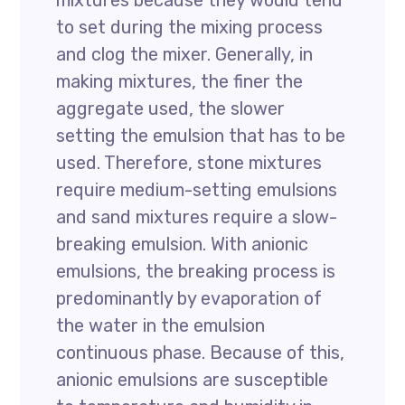
mixtures because they would tend
to set during the mixing process
and clog the mixer. Generally, in
making mixtures, the finer the
aggregate used, the slower
setting the emulsion that has to be
used. Therefore, stone mixtures
require medium-setting emulsions
and sand mixtures require a slow-
breaking emulsion. With anionic
emulsions, the breaking process is
predominantly by evaporation of
the water in the emulsion
continuous phase. Because of this,
anionic emulsions are susceptible