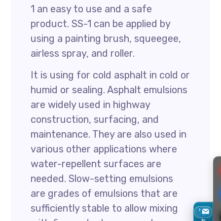
1 an easy to use and a safe
product. SS-1 can be applied by
using a painting brush, squeegee,
airless spray, and roller.
It is using for cold asphalt in cold or
humid or sealing. Asphalt emulsions
are widely used in highway
construction, surfacing, and
maintenance. They are also used in
various other applications where
water-repellent surfaces are
needed. Slow-setting emulsions
are grades of emulsions that are
sufficiently stable to allow mixing