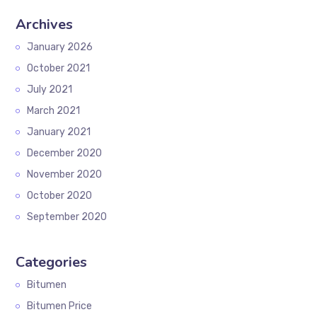
Archives
January 2026
October 2021
July 2021
March 2021
January 2021
December 2020
November 2020
October 2020
September 2020
Categories
Bitumen
Bitumen Price