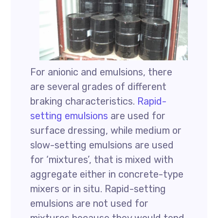
For anionic and emulsions, there
are several grades of different
braking characteristics.
Rapid-
setting emulsions
are used for
surface dressing, while medium or
slow-setting emulsions are used
for ‘mixtures’, that is mixed with
aggregate either in concrete-type
mixers or in situ. Rapid-setting
emulsions are not used for