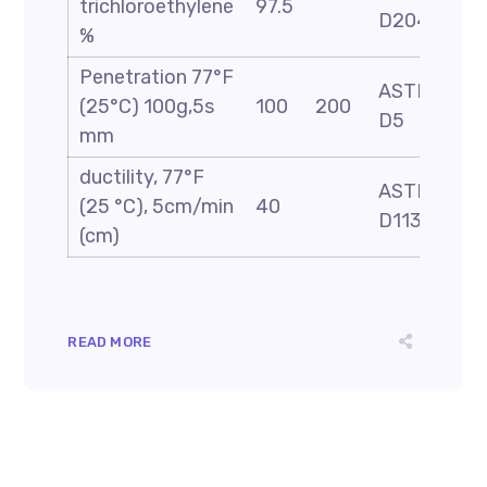
trichloroethylene
97.5
D2042
%
Penetration 77°F
ASTM
(25°C) 100g,5s
100
200
D5
mm
ductility, 77°F
ASTM
(25 °C), 5cm/min
40
D113
(cm)
READ MORE