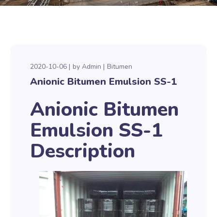
2020-10-06
by
Admin
Bitumen
Anionic Bitumen Emulsion SS-1
Anionic Bitumen
Emulsion SS-1
Description