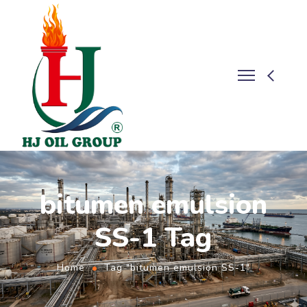
bitumen emulsion
SS-1 Tag
Home
Tag "bitumen emulsion SS-1"