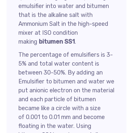
emulsifier into water and bitumen
that is the alkaline salt with
Ammonium Salt in the high-speed
mixer at ISO condition
making
bitumen SS1
.
The percentage of emulsifiers is 3-
5% and total water content is
between 30-50%. By adding an
Emulsifier to bitumen and water we
put anionic electron on the material
and each particle of bitumen
became like a circle with a size
of 0.001 to 0.01 mm and become
floating in the water. Using