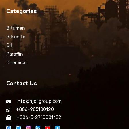
Categories
Bitumen
Gilsonite
Oil
Paraffin
Chemical
Contact Us
Info@hjoilgroup.com
+886-905100120
+886-5-2710081/82