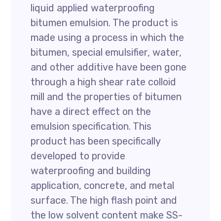
liquid applied waterproofing
bitumen emulsion. The product is
made using a process in which the
bitumen, special emulsifier, water,
and other additive have been gone
through a high shear rate colloid
mill and the properties of bitumen
have a direct effect on the
emulsion specification. This
product has been specifically
developed to provide
waterproofing and building
application, concrete, and metal
surface. The high flash point and
the low solvent content make SS-