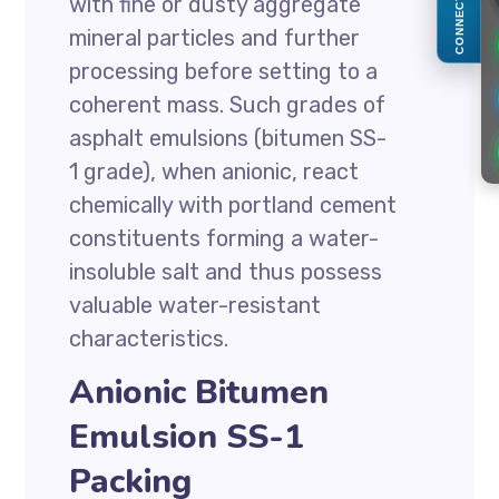
with fine or dusty aggregate
CONNECT
mineral particles and further
processing before setting to a
coherent mass. Such grades of
asphalt emulsions (bitumen SS-
1 grade), when anionic, react
chemically with portland cement
constituents forming a water-
insoluble salt and thus possess
valuable water-resistant
characteristics.
Anionic Bitumen
Emulsion SS-1
Packing