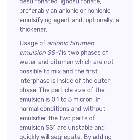
desulfonated lignosulfonate,
preferably an anionic or nonionic
emulsifying agent and, optionally, a
thickener.
Usage of
anionic bitumen
emulsion SS-1
is two phases of
water and bitumen which are not
possible to mix and the first
interphase is inside of the outer
phase. The particle size of the
emulsion is 0.1 to 5 micron. In
normal conditions and without
emulsifier the two parts of
emulsion SS1 are unstable and
quickly will segregate. By adding