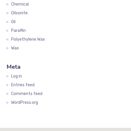
Chemical
Gilsonite
Oil
Paraffin
Polyethylene Wax
Wax
Meta
Log in
Entries feed
Comments feed
WordPress.org