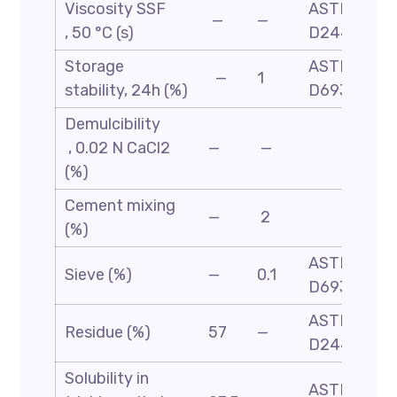
Viscosity SSF
ASTM
—
—
, 50 °C (s)
D244
Storage
ASTM
—
1
stability, 24h (%)
D6930
Demulcibility
, 0.02 N CaCl2
—
—
(%)
Cement mixing
—
2
(%)
ASTM
Sieve (%)
—
0.1
D6933
ASTM-
Residue (%)
57
—
D244
Solubility in
ASTM