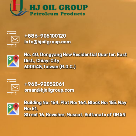
+886-905100120
Info@hjoilgroup.com
No. 40, Dongyang New Residential Quarter, East
Dist., Chiayi City
600048,Taiwan (R.O.C.)
+968-92052061
oman@hjoilgroup.com
Building No: 164, Plot No: 164, Block No: 155, Way
No: 51,
Street 16, Bowsher, Muscat, Sultanate of OMAN