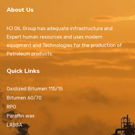
About Us
HJ OIL Group has adequate infrastructure and
Expert human resources and uses modern
equipment and Technologies for the production of
Petroleum products.
Quick Links
Oxidized Bitumen 115/15
Bitumen 60/70
RPO
Paraffin wax
LABSA