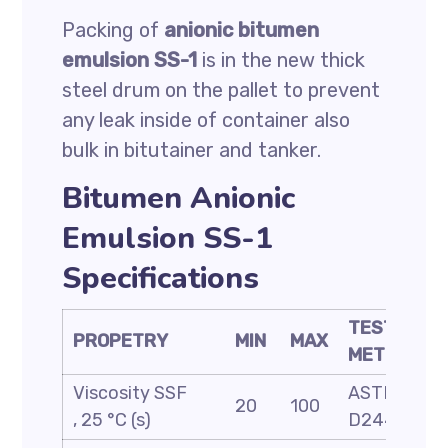
Packing of
anionic bitumen
emulsion SS-1
is in the new thick
steel drum on the pallet to prevent
any leak inside of container also
bulk in bitutainer and tanker.
Bitumen Anionic
Emulsion SS-1
Specifications
TEST
PROPETRY
MIN
MAX
METHOD
Viscosity SSF
ASTM
20
100
, 25 °C (s)
D244