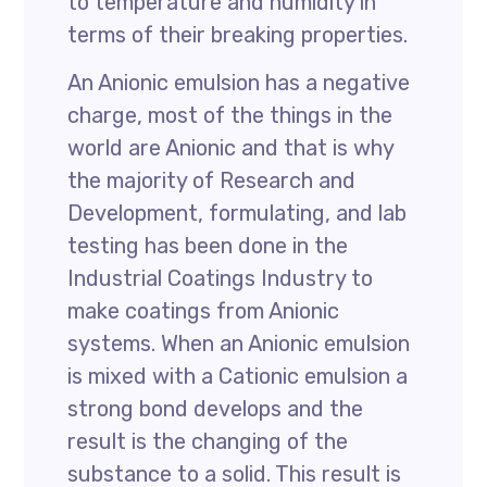
to temperature and humidity in
terms of their breaking properties.
An Anionic emulsion has a negative
charge, most of the things in the
world are Anionic and that is why
the majority of Research and
Development, formulating, and lab
testing has been done in the
Industrial Coatings Industry to
make coatings from Anionic
systems. When an Anionic emulsion
is mixed with a Cationic emulsion a
strong bond develops and the
result is the changing of the
substance to a solid. This result is