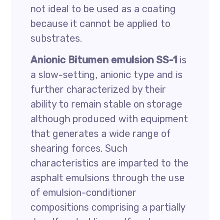
not ideal to be used as a coating
because it cannot be applied to
substrates.
Anionic Bitumen emulsion SS-1
is
a slow-setting, anionic type and is
further characterized by their
ability to remain stable on storage
although produced with equipment
that generates a wide range of
shearing forces. Such
characteristics are imparted to the
asphalt emulsions through the use
of emulsion-conditioner
compositions comprising a partially