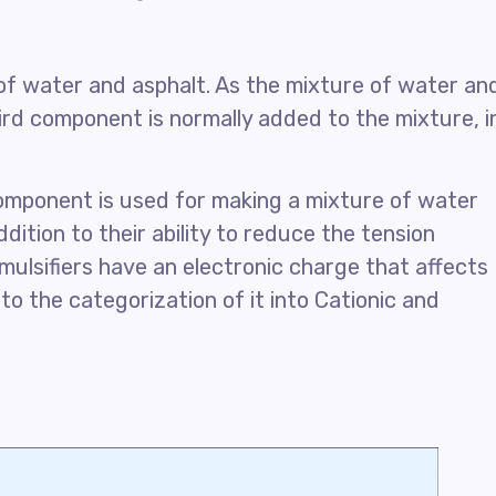
of water and asphalt. As the mixture of water an
hird component is normally added to the mixture, i
 component is used for making a mixture of water
ddition to their ability to reduce the tension
mulsifiers have an electronic charge that affects
to the categorization of it into Cationic and