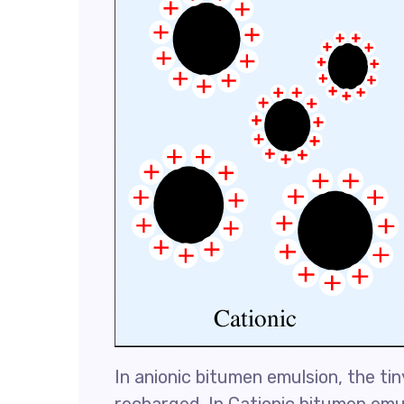
In anionic bitumen emulsion, the ti