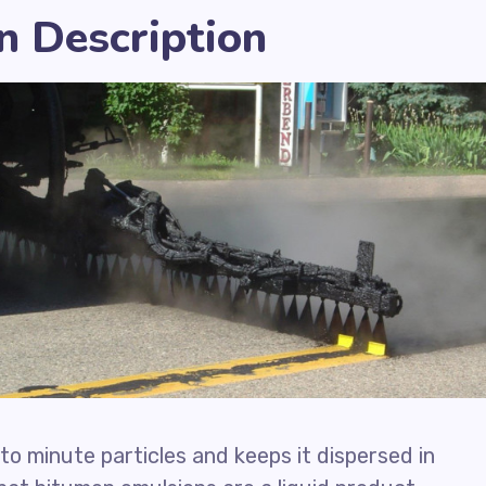
n Description
to minute particles and keeps it dispersed in