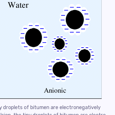
ny droplets of bitumen are electronegatively