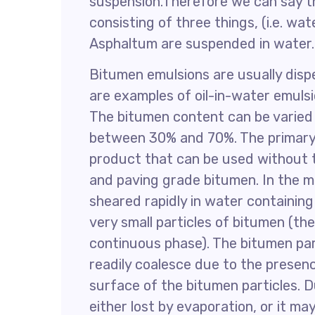
suspension.Therefore we can say th
consisting of three things, (i.e. w
Asphaltum are suspended in water.
Bitumen emulsions are usually disp
are examples of oil-in-water emulsi
The bitumen content can be varied t
between 30% and 70%. The primary o
product that can be used without 
and paving grade bitumen. In the m
sheared rapidly in water containing
very small particles of bitumen (th
continuous phase). The bitumen part
readily coalesce due to the presenc
surface of the bitumen particles. D
either lost by evaporation, or it m