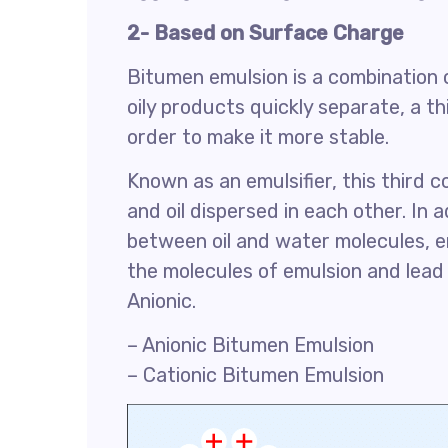
2- Based on Surface Charge
Bitumen emulsion is a combination 
oily products quickly separate, a t
order to make it more stable.
Known as an emulsifier, this third
and oil dispersed in each other. In a
between oil and water molecules, e
the molecules of emulsion and lead 
Anionic.
– Anionic Bitumen Emulsion
– Cationic Bitumen Emulsion