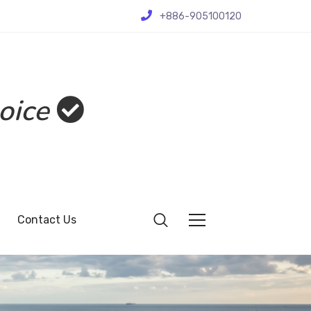
+886-905100120
oice
Contact Us