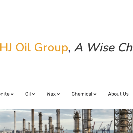
HJ Oil Group
,
A Wise Ch
onite
Oil
Wax
Chemical
About Us