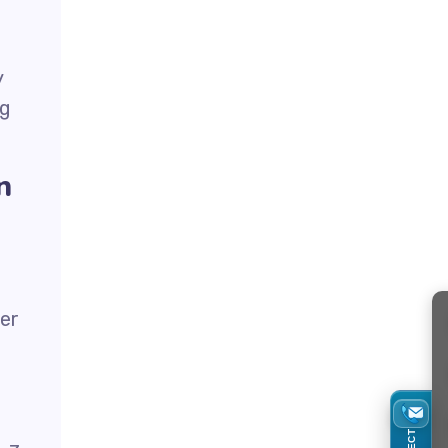
y
ng
n
ter