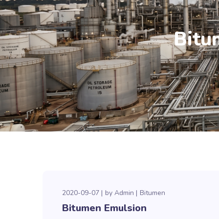
Bitu
2020-09-07
by
Admin
Bitumen
Bitumen Emulsion