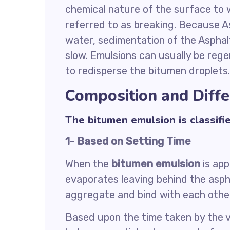
chemical nature of the surface to w
referred to as breaking. Because As
water, sedimentation of the Asphal
slow. Emulsions can usually be rege
to redisperse the bitumen droplets.
Composition and Diff
The bitumen emulsion is classifi
1- Based on Setting Time
When the
bitumen emulsion
is app
evaporates leaving behind the asph
aggregate and bind with each other
Based upon the time taken by the 