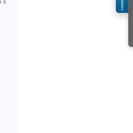
CONNECT
o 3