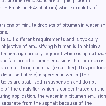
at bitumen emulsions are a liquid product
ater + Emulsion + Asphaltum) where droplets of
ersions of minute droplets of bitumen in water an
ons.
o suit different requirements and is typically
bjective of emulsifying bitumen is to obtain a
the heating normally required when using cutbac
anufacture of bitumen emulsions, hot bitumen is
 an emulsifying chemical (emulsifier). This produc
e dispersed phase) dispersed in water (the
icles are stabilised in suspension and do not
e of the emulsifier, which is concentrated on the
uring application, the water in a bitumen emulsion
ay separate from the asphalt because of the