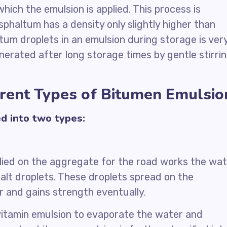
hich the emulsion is applied. This process is
phaltum has a density only slightly higher than
tum droplets in an emulsion during storage is ver
nerated after long storage times by gentle stirri
erent Types of Bitumen Emulsio
ed into two types:
lied on the aggregate for the road works the wa
alt droplets. These droplets spread on the
 and gains strength eventually.
vitamin emulsion to evaporate the water and