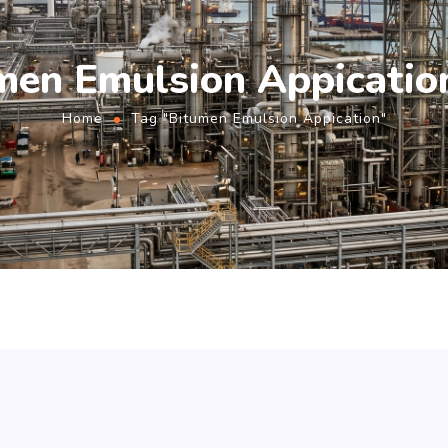
men Emulsion Appicatio
Home
Tag "Bitumen Emulsion Appication"