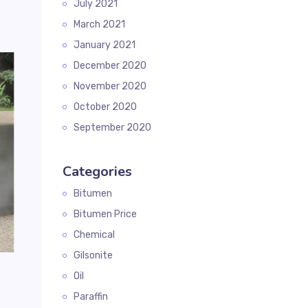
July 2021
March 2021
January 2021
December 2020
November 2020
October 2020
September 2020
Categories
Bitumen
Bitumen Price
Chemical
Gilsonite
Oil
Paraffin