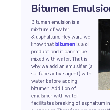
Bitumen Emulsio
Bitumen emulsion is a
mixture of water
& asphaltum. Hey wait, we
know that
bitumen
is a oil
product and it cannot be
mixed with water. That is
why we add an emulsifier (a
surface active agent) with
water before adding
bitumen. Addition of
emulsifier with water
facilitates breaking of asphaltum in