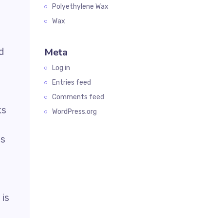
Polyethylene Wax
Wax
d
Meta
Log in
Entries feed
Comments feed
ks
WordPress.org
es
 is