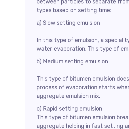
between particles to separate from 
types based on setting time:
a) Slow setting emulsion
In this type of emulsion, a special 
water evaporation. This type of emul
b) Medium setting emulsion
This type of bitumen emulsion does
process of evaporation starts when
aggregate emulsion mix.
c) Rapid setting emulsion
This type of bitumen emulsion brea
aggregate helping in fast setting a