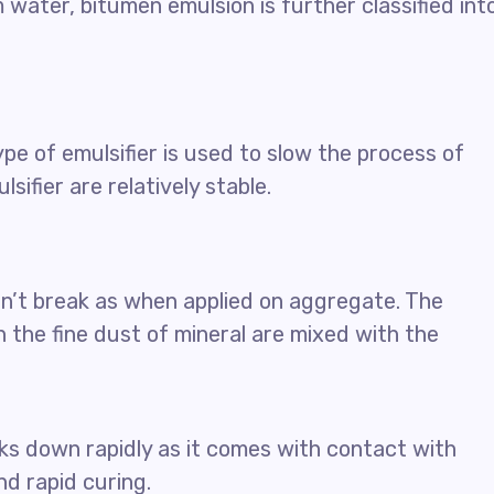
water, bitumen emulsion is further classified int
type of emulsifier is used to slow the process of
sifier are relatively stable.
n’t break as when applied on aggregate. The
 the fine dust of mineral are mixed with the
ks down rapidly as it comes with contact with
nd rapid curing.