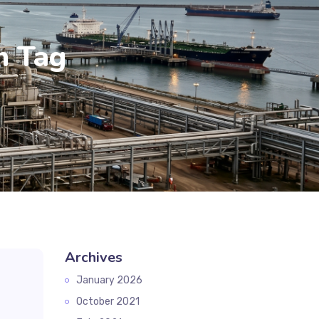
n Tag
Archives
January 2026
October 2021