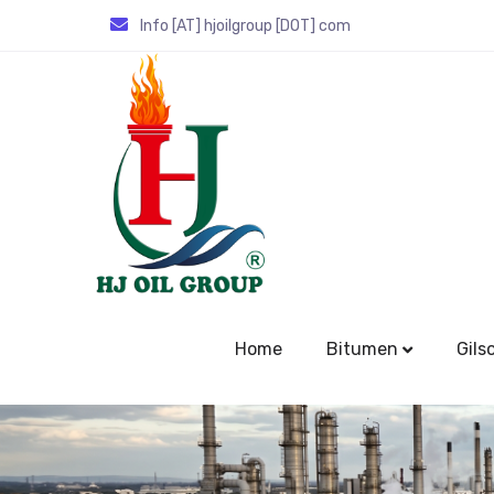
Info [AT] hjoilgroup [DOT] com
Home
Bitumen
Gils