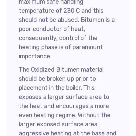
maximum safe handling
temperature of 230 C and this
should not be abused. Bitumen is a
poor conductor of heat,
consequently, control of the
heating phase is of paramount
importance.
The Oxidized Bitumen material
should be broken up prior to
placement in the boiler. This
exposes a larger surface area to
the heat and encourages a more
even heating regime. Without the
larger exposed surface area,
aggressive heating at the base and