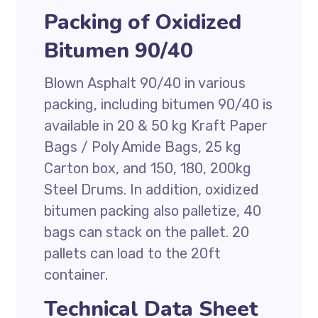
Packing of Oxidized
Bitumen 90/40
Blown Asphalt 90/40 in various
packing, including bitumen 90/40 is
available in 20 & 50 kg Kraft Paper
Bags / Poly Amide Bags, 25 kg
Carton box, and 150, 180, 200kg
Steel Drums. In addition, oxidized
bitumen packing also palletize, 40
bags can stack on the pallet. 20
pallets can load to the 20ft
container.
Technical Data Sheet