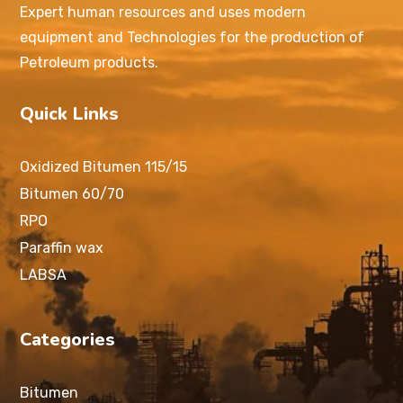
Expert human resources and uses modern
equipment and Technologies for the production of
Petroleum products.
Quick Links
Oxidized Bitumen 115/15
Bitumen 60/70
RPO
Paraffin wax
LABSA
Categories
Bitumen