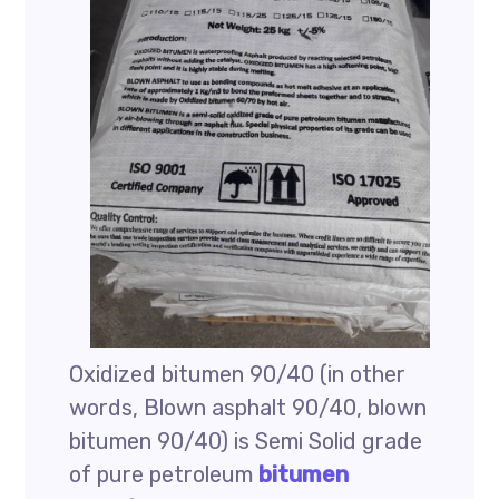
Oxidized bitumen 90/40 (in other
words, Blown asphalt 90/40, blown
bitumen 90/40) is Semi Solid grade
of pure petroleum
bitumen