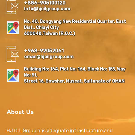
+886-905100120
Info@hjoilgroup.com
No. 40, Dongyang New Residential Quarter, East
Dist., Chiayi City
600048,Taiwan (R.O.C.)
+968-92052061
oman@hjoilgroup.com
Building No: 164, Plot No: 164, Block No: 155, Way
No: 51,
Street 16, Bowsher, Muscat, Sultanate of OMAN
About Us
HJ OIL Group has adequate infrastructure and