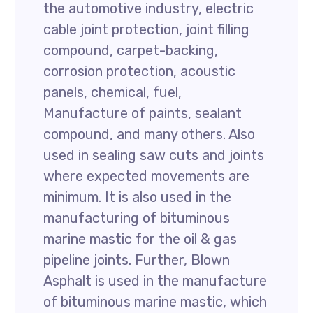
the automotive industry, electric
cable joint protection, joint filling
compound, carpet-backing,
corrosion protection, acoustic
panels, chemical, fuel,
Manufacture of paints, sealant
compound, and many others. Also
used in sealing saw cuts and joints
where expected movements are
minimum. It is also used in the
manufacturing of bituminous
marine mastic for the oil & gas
pipeline joints. Further, Blown
Asphalt is used in the manufacture
of bituminous marine mastic, which