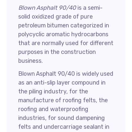
Blown Asphalt 90/40
is a semi-
solid oxidized grade of pure
petroleum bitumen categorized in
polycyclic aromatic hydrocarbons
that are normally used for different
purposes in the construction
business.
Blown Asphalt 90/40 is widely used
as an anti-slip layer compound in
the piling industry, for the
manufacture of roofing felts, the
roofing and waterproofing
industries, for sound dampening
felts and undercarriage sealant in