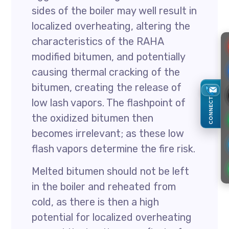
sides of the boiler may well result in
localized overheating, altering the
characteristics of the RAHA
modified bitumen, and potentially
causing thermal cracking of the
bitumen, creating the release of
CONNECT
low lash vapors. The flashpoint of
the oxidized bitumen then
becomes irrelevant; as these low
flash vapors determine the fire risk.
Melted bitumen should not be left
in the boiler and reheated from
cold, as there is then a high
potential for localized overheating