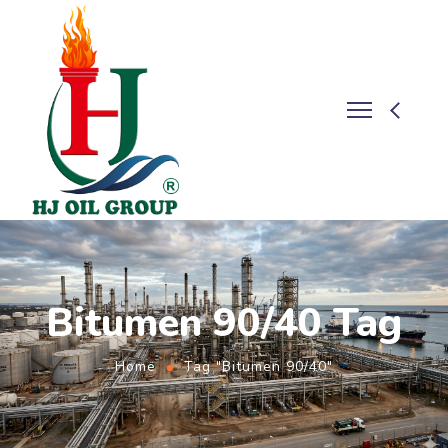
Bitumen 90/40 Tag
Home
Tag "Bitumen 90/40"