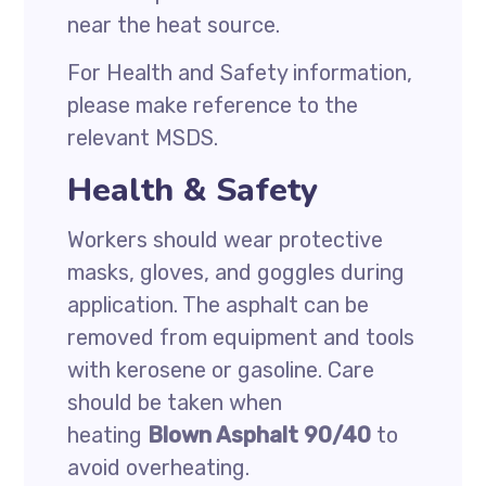
near the heat source.
For Health and Safety information,
please make reference to the
relevant MSDS.
Health & Safety
Workers should wear protective
masks, gloves, and goggles during
application. The asphalt can be
removed from equipment and tools
with kerosene or gasoline. Care
should be taken when
heating
Blown Asphalt 90/40
to
avoid overheating.