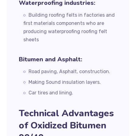
Waterproofing industries:
Building roofing felts in factories and
first materials components who are
producing waterproofing roofing felt
sheets
Bitumen and Asphalt:
Road paving, Asphalt, construction.
Making Sound insulation layers.
Car tires and lining.
Technical Advantages
of Oxidized Bitumen