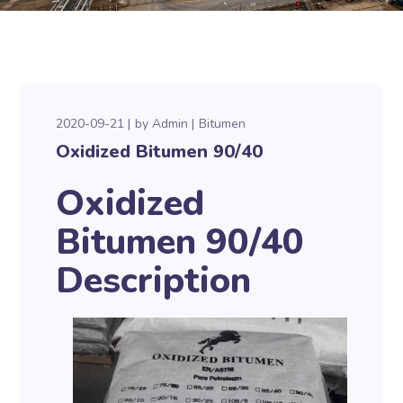
2020-09-21
by
Admin
Bitumen
Oxidized Bitumen 90/40
Oxidized
Bitumen 90/40
Description