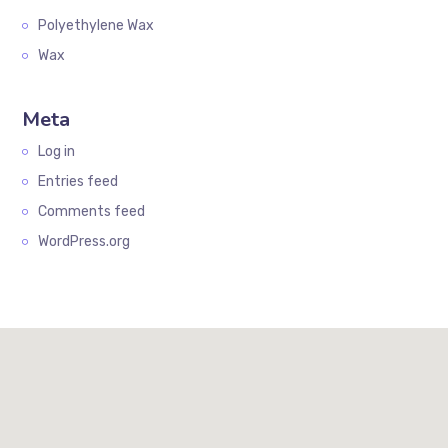
Polyethylene Wax
Wax
Meta
Log in
Entries feed
Comments feed
WordPress.org