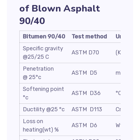
of Blown Asphalt
90/40
Bitumen 90/40
Test method
Unit
Specific gravity
ASTM D70
(Kg/m3)
@25/25 C
Penetration
ASTM D5
mm/10
@ 25°c
Softening point
ASTM D36
°C
°c
Ductility @25 °c
ASTM D113
Cm
Loss on
ASTM D6
Wt. %
heating(wt) %