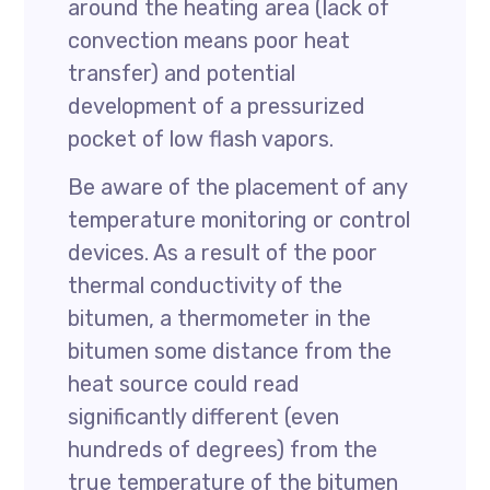
around the heating area (lack of
convection means poor heat
transfer) and potential
development of a pressurized
pocket of low flash vapors.
Be aware of the placement of any
temperature monitoring or control
devices. As a result of the poor
thermal conductivity of the
bitumen, a thermometer in the
bitumen some distance from the
heat source could read
significantly different (even
hundreds of degrees) from the
true temperature of the bitumen