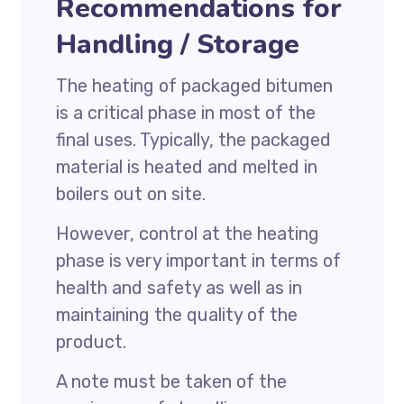
Recommendations for
Handling / Storage
The heating of packaged bitumen
is a critical phase in most of the
final uses. Typically, the packaged
material is heated and melted in
boilers out on site.
However, control at the heating
phase is very important in terms of
health and safety as well as in
maintaining the quality of the
product.
A note must be taken of the