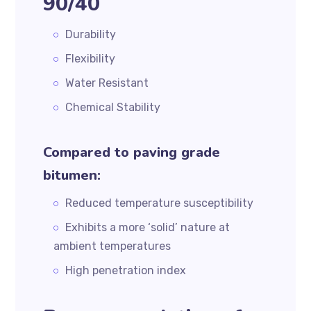
90/40
Durability
Flexibility
Water Resistant
Chemical Stability
Compared to paving grade
bitumen:
Reduced temperature susceptibility
Exhibits a more ‘solid’ nature at
ambient temperatures
High penetration index