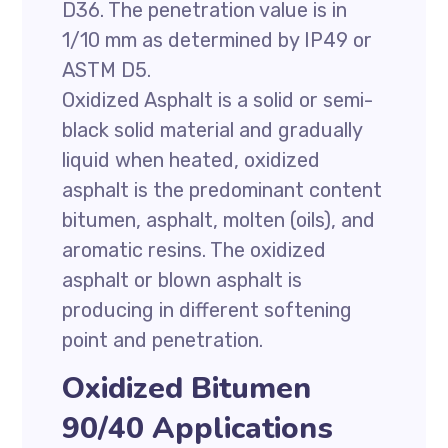
D36. The penetration value is in
1/10 mm as determined by IP49 or
ASTM D5.
Oxidized Asphalt is a solid or semi-
black solid material and gradually
liquid when heated, oxidized
asphalt is the predominant content
bitumen, asphalt, molten (oils), and
aromatic resins. The oxidized
asphalt or blown asphalt is
producing in different softening
point and penetration.
Oxidized Bitumen
90/40 Applications