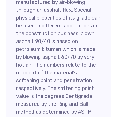
manufactured by air-blowing
through an asphalt flux. Special
physical properties of its grade can
be used in different applications in
the construction business. blown
asphalt 90/40 is based on
petroleum bitumen which is made
by blowing asphalt 60/70 by very
hot air. The numbers relate to the
midpoint of the material’s
softening point and penetration
respectively. The softening point
value is the degrees Centigrade
measured by the Ring and Ball
method as determined by ASTM