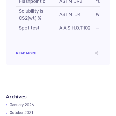
Flashpoint c
ASTM D92
°C
Solubility is
ASTM D4
Wt. %
CS2(wt) %
Spot test
A.A.S.H.O.T102
—
READ MORE
Archives
January 2026
October 2021