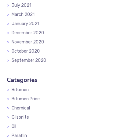
July 2021
March 2021
January 2021
December 2020
November 2020
October 2020
September 2020
Categories
Bitumen
Bitumen Price
Chemical
Gilsonite
Oil
Paraffin