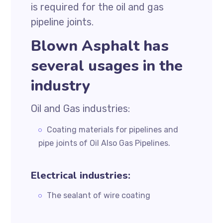
is required for the oil and gas
pipeline joints.
Blown Asphalt has
several usages in the
industry
Oil and Gas industries:
Coating materials for pipelines and
pipe joints of Oil Also Gas Pipelines.
Electrical industries:
The sealant of wire coating