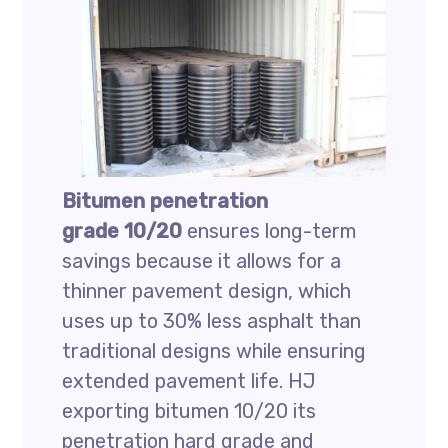
Bitumen penetration
grade 10/20
ensures long-term
savings because it allows for a
thinner pavement design, which
uses up to 30% less asphalt than
traditional designs while ensuring
extended pavement life. HJ
exporting bitumen 10/20 its
penetration hard grade and