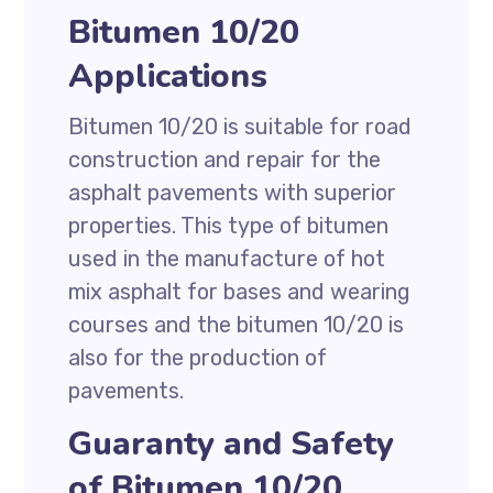
Bitumen 10/20
Applications
Bitumen 10/20 is suitable for road
construction and repair for the
asphalt pavements with superior
properties. This type of bitumen
used in the manufacture of hot
mix asphalt for bases and wearing
courses and the bitumen 10/20 is
also for the production of
pavements.
Guaranty and Safety
of Bitumen 10/20