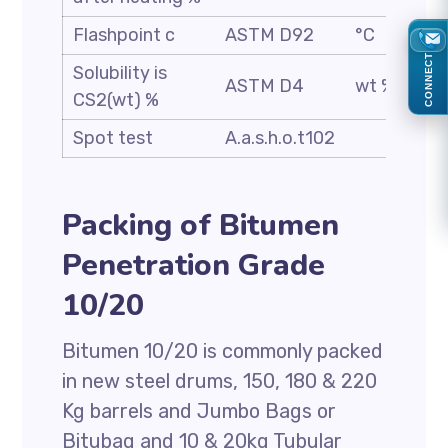
Flashpoint c
ASTM D92
°C
CONNECT
Solubility is
ASTM D4
wt %
CS2(wt) %
Spot test
A.a.s.h.o.t102
Packing of Bitumen
Penetration Grade
10/20
Bitumen 10/20 is commonly packed
in new steel drums, 150, 180 & 220
Kg barrels and Jumbo Bags or
Bitubag and 10 & 20kg Tubular