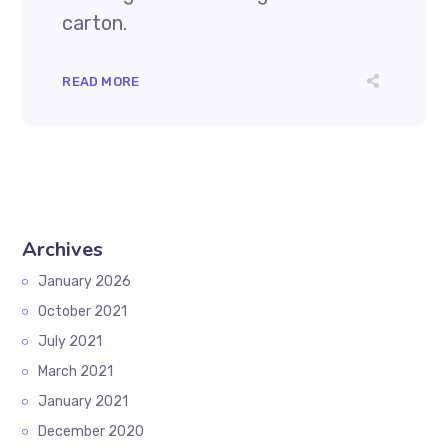
carton.
READ MORE
Archives
January 2026
October 2021
July 2021
March 2021
January 2021
December 2020