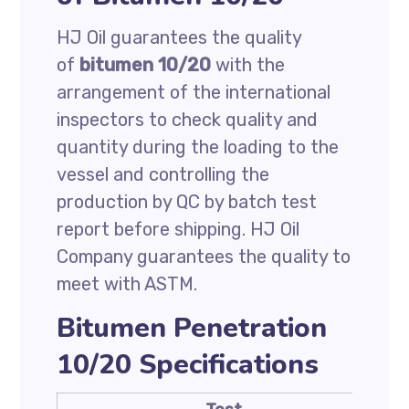
HJ Oil guarantees the quality
of
bitumen 10/20
with the
arrangement of the international
inspectors to check quality and
quantity during the loading to the
vessel and controlling the
production by QC by batch test
report before shipping. HJ Oil
Company guarantees the quality to
meet with ASTM.
Bitumen Penetration
10/20 Specifications