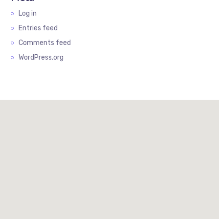
Log in
Entries feed
Comments feed
WordPress.org