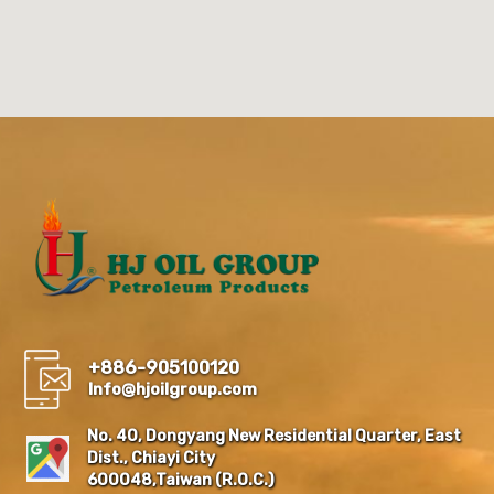
+886-905100120
Info@hjoilgroup.com
No. 40, Dongyang New Residential Quarter, East
Dist., Chiayi City
600048,Taiwan (R.O.C.)