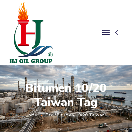
Bitumen 10/20
Taiwan Tag
Home
Tag "Bitumen 10/20 Taiwan"