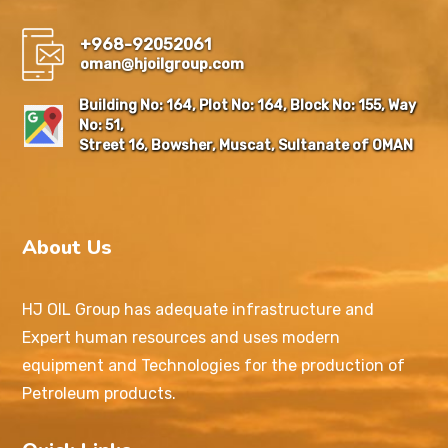
+968-92052061
oman@hjoilgroup.com
Building No: 164, Plot No: 164, Block No: 155, Way
No: 51,
Street 16, Bowsher, Muscat, Sultanate of OMAN
About Us
HJ OIL Group has adequate infrastructure and
Expert human resources and uses modern
equipment and Technologies for the production of
Petroleum products.