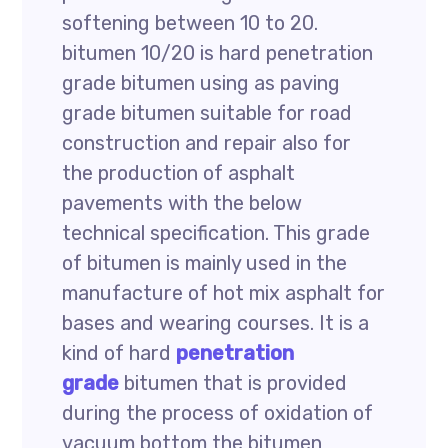
softening between 10 to 20.
bitumen 10/20 is hard penetration
grade bitumen using as paving
grade bitumen suitable for road
construction and repair also for
the production of asphalt
pavements with the below
technical specification. This grade
of bitumen is mainly used in the
manufacture of hot mix asphalt for
bases and wearing courses. It is a
kind of hard
penetration
grade
bitumen that is provided
during the process of oxidation of
vacuum bottom the bitumen