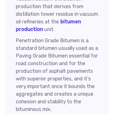
production that derives from
distillation tower residue in vacuum
oil refineries at the
bitumen
production
unit.
Penetration Grade Bitumen is a
standard bitumen usually used as a
Paving Grade Bitumen essential for
road construction and for the
production of asphalt pavements
with superior properties, and it’s
very important once it bounds the
aggregates and creates a unique
cohesion and stability to the
bituminous mix.