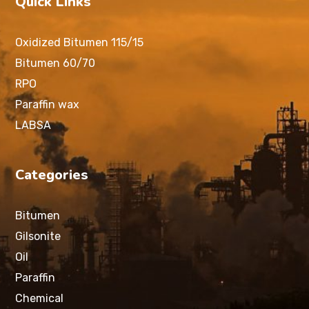
Quick Links
Oxidized Bitumen 115/15
Bitumen 60/70
RPO
Paraffin wax
LABSA
Categories
Bitumen
Gilsonite
Oil
Paraffin
Chemical