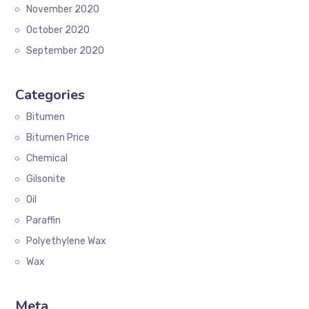
November 2020
October 2020
September 2020
Categories
Bitumen
Bitumen Price
Chemical
Gilsonite
Oil
Paraffin
Polyethylene Wax
Wax
Meta