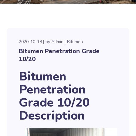
2020-10-18
by
Admin
Bitumen
Bitumen Penetration Grade
10/20
Bitumen
Penetration
Grade 10/20
Description