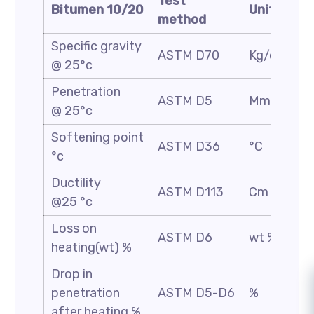
Test
Bitumen 10/20
Unit
method
Specific gravity
ASTM D70
Kg/cm3
@ 25°c
Penetration
ASTM D5
Mm/10
@ 25°c
Softening point
ASTM D36
°C
°c
Ductility
ASTM D113
Cm
@25 °c
Loss on
ASTM D6
wt %
heating(wt) %
Drop in
penetration
ASTM D5-D6
%
after heating %