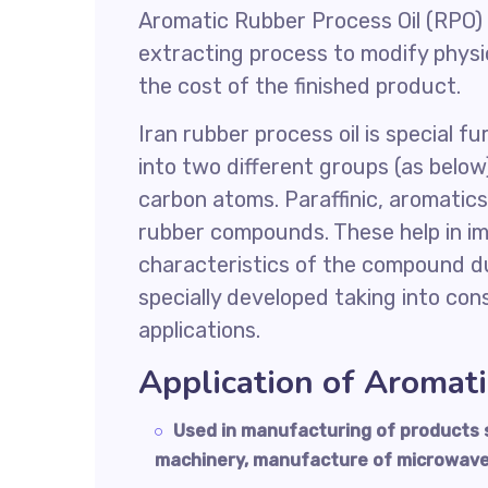
Aromatic Rubber Process Oil (RPO) 
extracting process to modify physi
the cost of the finished product.
Iran rubber process oil is special f
into two different groups (as belo
carbon atoms. Paraffinic, aromatics
rubber compounds. These help in imp
characteristics of the compound du
specially developed taking into co
applications.
Application of Aromat
Used in manufacturing of products s
machinery, manufacture of microwav