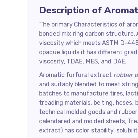
Description of Aromati
The primary Characteristics of ar
bonded mix ring carbon structure. 
viscosity which meets ASTM D-445 
opaque liquids it has different gra
viscosity, TDAE, MES, and DAE.
Aromatic furfural extract
rubber p
and suitably blended to meet strin
batches to manufacture tires, lactic
treading materials, belting, hoses,
technical molded goods and rubber 
calendared and molded sheets, Tread
extract) has color stability, solubili