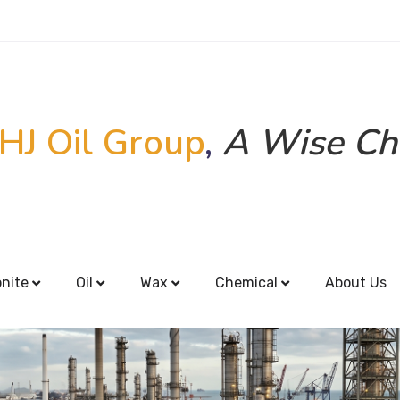
HJ Oil Group
,
A Wise Ch
onite
Oil
Wax
Chemical
About Us