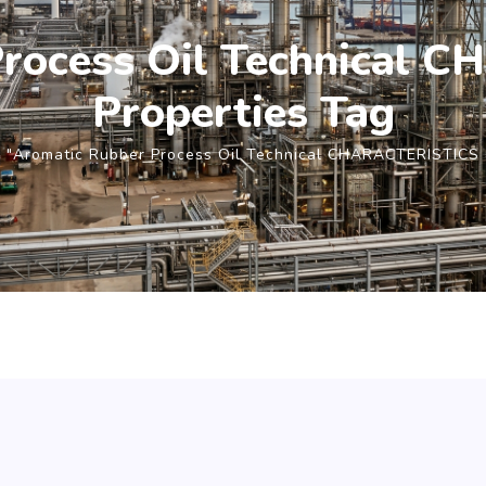
Process Oil Technical 
Properties Tag
 "Aromatic Rubber Process Oil Technical CHARACTERISTICS 