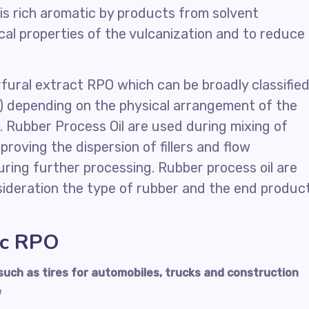
is rich aromatic by products from solvent
cal properties of the vulcanization and to reduce
urfural extract RPO which can be broadly classifie
w) depending on the physical arrangement of the
. Rubber Process Oil are used during mixing of
roving the dispersion of fillers and flow
ring further processing. Rubber process oil are
nsideration the type of rubber and the end produc
ic RPO
uch as tires for automobiles, trucks and construction
e