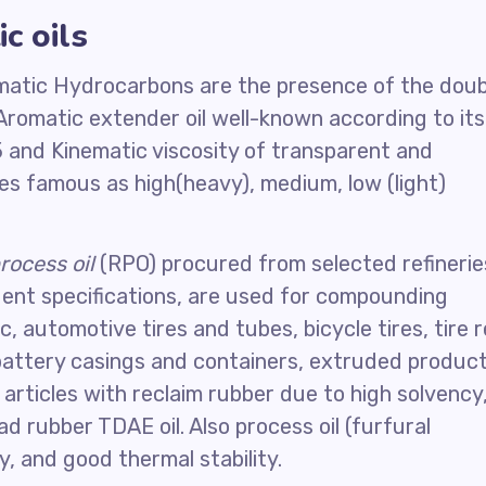
c oils
omatic Hydrocarbons are the presence of the doub
Aromatic extender oil well-known according to its
and Kinematic viscosity of transparent and
des famous as high(heavy), medium, low (light)
rocess oil
(RPO) procured from selected refinerie
gent specifications, are used for compounding
, automotive tires and tubes, bicycle tires, tire r
 battery casings and containers, extruded product
articles with reclaim rubber due to high solvency
 rubber TDAE oil. Also process oil (furfural
ty, and good thermal stability.