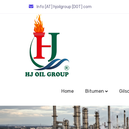
Info [AT] hjoilgroup [DOT] com
Home
Bitumen
Gils