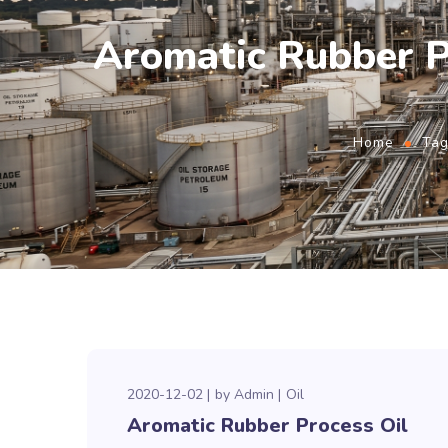
Aromatic Rubber 
Home
Tag
2020-12-02
by
Admin
Oil
Aromatic Rubber Process Oil