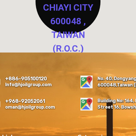
CHIAYI CITY
600048 ,
TAIWAN
(R.O.C.)
NO. 40, DONGYANG NEW
RESIDENTIAL QUARTER,
EAST DIST., CHIAYI CITY
No. 40, Dongyang 
+886-905100120
600048 , TAIWAN (R.O.C.)
Info@hjoilgroup.com
600048,Taiwan (R
Building No: 164, 
+968-92052061
oman@hjoilgroup.com
Street 16, Bowsh