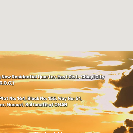
New Residential Quarter, East Dist., Chiayi City
.O.C.)
Plot No: 164, Block No: 155, Way No: 51,
er, Muscat, Sultanate of OMAN