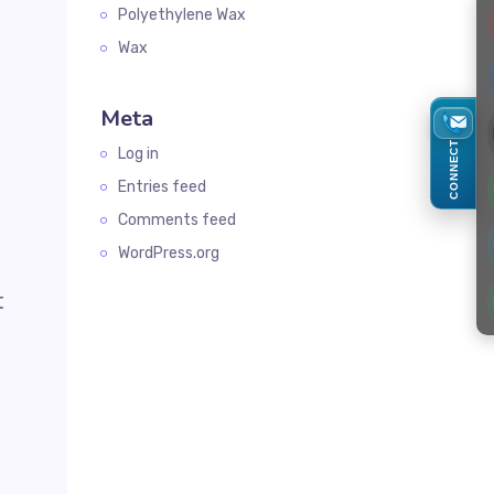
Polyethylene Wax
Wax
Meta
d
CONNECT
Log in
Entries feed
Comments feed
WordPress.org
t