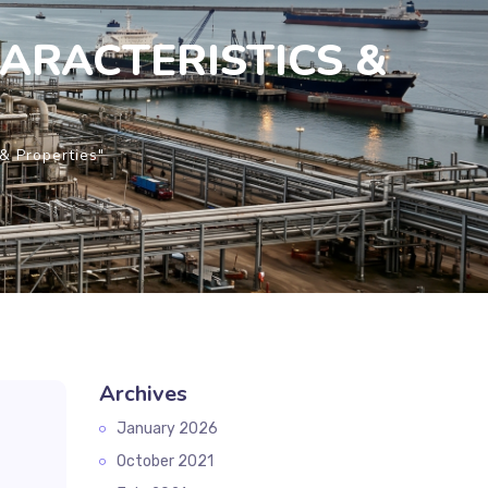
CHARACTERISTICS &
& Properties"
Archives
January 2026
October 2021