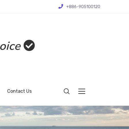
+886-905100120
oice
Contact Us