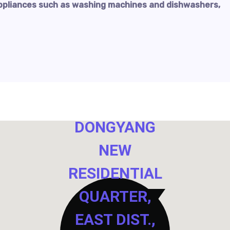
ppliances such as washing machines and dishwashers,
NO. 40,
DONGYANG
NEW
RESIDENTIAL
QUARTER,
EAST DIST.,