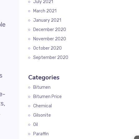
July 2021
March 2021
January 2021
le
December 2020
November 2020
October 2020
September 2020
s
Categories
Bitumen
e-
Bitumen Price
s,
Chemical
,
Gilsonite
Oil
Paraffin