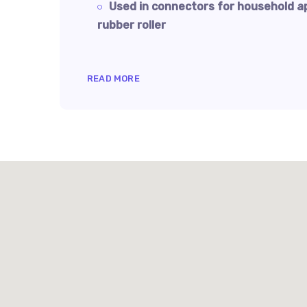
Used in connectors for household a
rubber roller
READ MORE