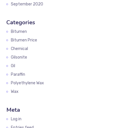
September 2020
Categories
Bitumen
Bitumen Price
Chemical
Gilsonite
Oil
Paraffin
Polyethylene Wax
Wax
Meta
Log in
Entries feed