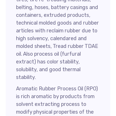
belting, hoses, battery casings and
containers, extruded products,
technical molded goods and rubber
articles with reclaim rubber due to
high solvency, calendared and
molded sheets, Tread rubber TDAE
oil. Also process oil (furfural
extract) has color stability,
solubility, and good thermal
stability.
Aromatic Rubber Process Oil (RPO)
is rich aromatic by products from
solvent extracting process to
modify physical properties of the