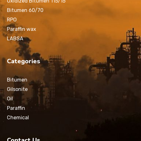
Oxidized Bitumen 115/15
Bitumen 60/70
RPO
Paraffin wax
LABSA
Categories
Bitumen
Gilsonite
Oil
Paraffin
Chemical
Contact Us