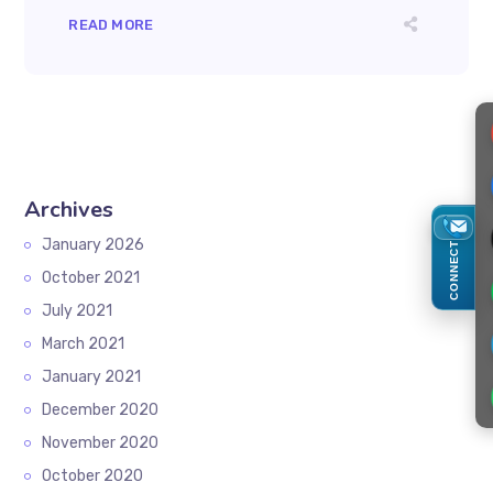
READ MORE
Archives
January 2026
CONNECT
October 2021
July 2021
March 2021
January 2021
December 2020
November 2020
October 2020