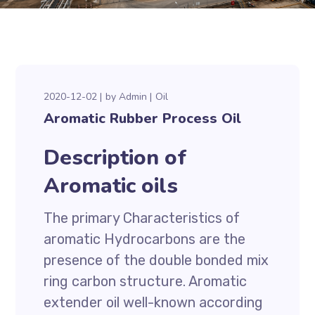
2020-12-02
by
Admin
Oil
Aromatic Rubber Process Oil
Description of
Aromatic oils
The primary Characteristics of
aromatic Hydrocarbons are the
presence of the double bonded mix
ring carbon structure. Aromatic
extender oil well-known according