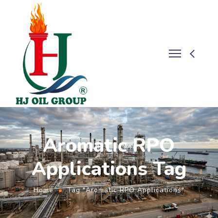
Aromatic RPO
Applications Tag
Home
Tag "Aromatic RPO Applications"