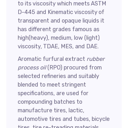
to its viscosity which meets ASTM
D-445 and Kinematic viscosity of
transparent and opaque liquids it
has different grades famous as
high(heavy), medium, low (light)
viscosity, TDAE, MES, and DAE.
Aromatic furfural extract
rubber
process oil
(RPO) procured from
selected refineries and suitably
blended to meet stringent
specifications, are used for
compounding batches to
manufacture tires, lactic,
automotive tires and tubes, bicycle
tires, tire re-treading materials,