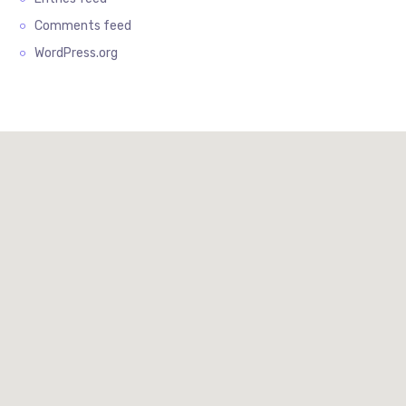
Comments feed
WordPress.org