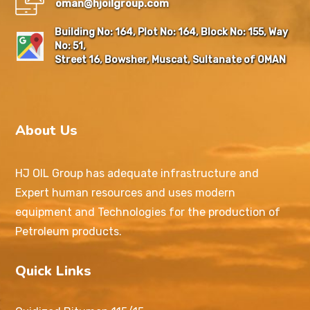
oman@hjoilgroup.com
Building No: 164, Plot No: 164, Block No: 155, Way
No: 51,
Street 16, Bowsher, Muscat, Sultanate of OMAN
About Us
HJ OIL Group has adequate infrastructure and
Expert human resources and uses modern
equipment and Technologies for the production of
Petroleum products.
Quick Links