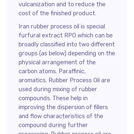
vulcanization and to reduce the
cost of the finished product.
Iran rubber process oil is special
furfural extract RPO which can be
broadly classified into two different
groups (as below) depending on the
physical arrangement of the
carbon atoms. Paraffinic,
aromatics. Rubber Process Oil are
used during mixing of rubber
compounds. These help in
improving the dispersion of fillers
and flow characteristics of the
compound during further