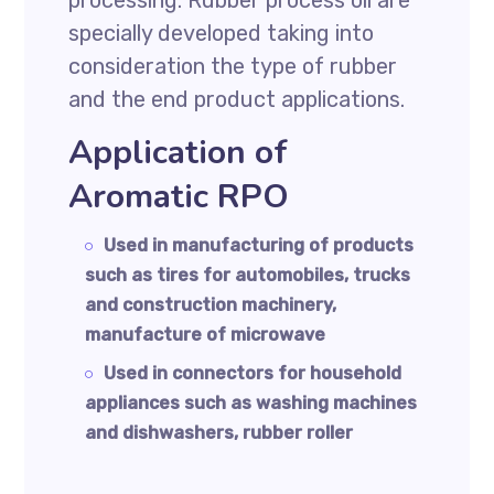
processing. Rubber process oil are
specially developed taking into
consideration the type of rubber
and the end product applications.
Application of
Aromatic RPO
Used in manufacturing of products
such as tires for automobiles, trucks
and construction machinery,
manufacture of microwave
Used in connectors for household
appliances such as washing machines
and dishwashers, rubber roller