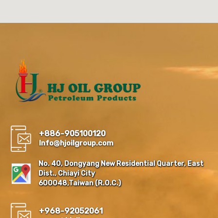
+886-905100120
Info@hjoilgroup.com
No. 40, Dongyang New Residential Quarter, East
Dist., Chiayi City
600048,Taiwan (R.O.C.)
+968-92052061