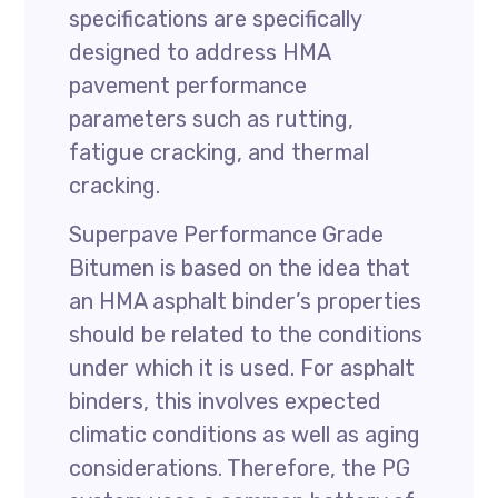
specifications are specifically
designed to address HMA
pavement performance
parameters such as rutting,
fatigue cracking, and thermal
cracking.
Superpave Performance Grade
Bitumen is based on the idea that
an HMA asphalt binder’s properties
should be related to the conditions
under which it is used. For asphalt
binders, this involves expected
climatic conditions as well as aging
considerations. Therefore, the PG