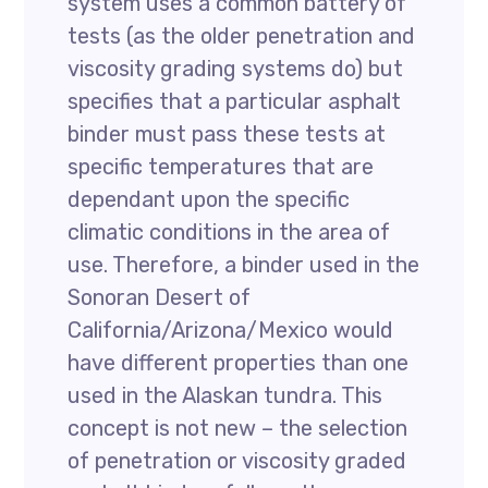
system uses a common battery of
tests (as the older penetration and
viscosity grading systems do) but
specifies that a particular asphalt
binder must pass these tests at
specific temperatures that are
dependant upon the specific
climatic conditions in the area of
use. Therefore, a binder used in the
Sonoran Desert of
California/Arizona/Mexico would
have different properties than one
used in the Alaskan tundra. This
concept is not new – the selection
of penetration or viscosity graded