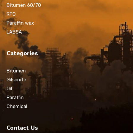
Bitumen 60/70
RPO
Paraffin wax
LABSA
Categories
Bitumen
Gilsonite
Oil
Paraffin
Chemical
Contact Us