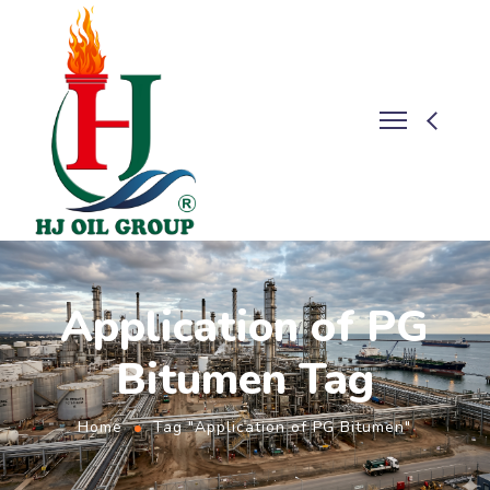
Application of PG
Bitumen Tag
Home
Tag "Application of PG Bitumen"