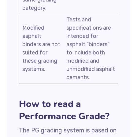
category.
Tests and
Modified
specifications are
asphalt
intended for
binders are not
asphalt “binders”
suited for
to include both
these grading
modified and
systems.
unmodified asphalt
cements.
How to read a
Performance Grade?
The PG grading system is based on