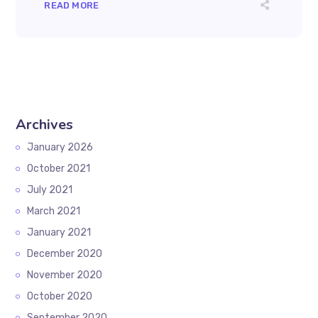
READ MORE
Archives
January 2026
October 2021
July 2021
March 2021
January 2021
December 2020
November 2020
October 2020
September 2020