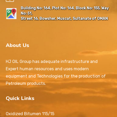
Building No: 164, Plot No: 164, Block No: 155, Way
No: 51,
Street 16, Bowsher, Muscat, Sultanate of OMAN
About Us
HJ OIL Group has adequate infrastructure and
Expert human resources and uses modern
equipment and Technologies for the production of
Petroleum products.
Quick Links
Oxidized Bitumen 115/15