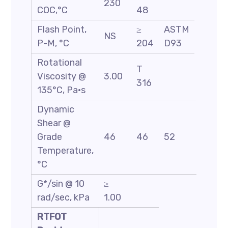
230
COC,°C
48
Flash Point,
≥
ASTM
NS
P-M, °C
204
D93
Rotational
T
Viscosity @
3.00
316
135°C, Pa·s
Dynamic
Shear @
Grade
46
46
52
58
Temperature,
°C
G*/sin @ 10
≥
rad/sec, kPa
1.00
RTFOT