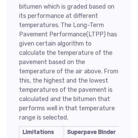
bitumen which is graded based on
its performance at different
temperatures. The Long-Term
Pavement Performance(LTPP) has
given certain algorithm to
calculate the temperature of the
pavement based on the
temperature of the air above. From
this, the highest and the lowest
temperatures of the pavement is
calculated and the bitumen that
performs well in that temperature
range is selected.
Limitations
Superpave Binder