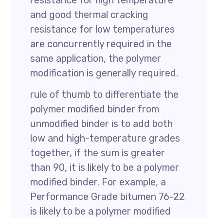
resistance for high temperature
and good thermal cracking
resistance for low temperatures
are concurrently required in the
same application, the polymer
modification is generally required.
rule of thumb to differentiate the
polymer modified binder from
unmodified binder is to add both
low and high-temperature grades
together, if the sum is greater
than 90, it is likely to be a polymer
modified binder. For example, a
Performance Grade bitumen 76-22
is likely to be a polymer modified