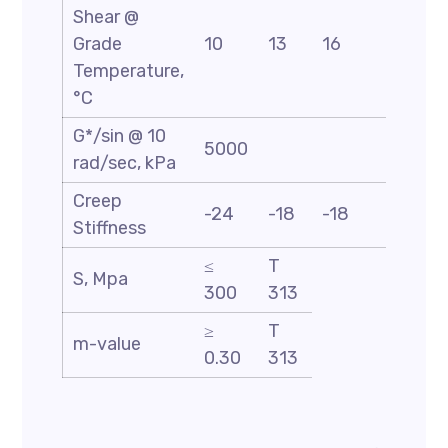
Shear @
Grade
10
13
16
19
Temperature,
°C
G*/sin @ 10
5000
rad/sec, kPa
Creep
-24
-18
-18
-18
Stiffness
≤
T
S, Mpa
300
313
≥
T
m-value
0.30
313