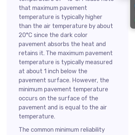
that maximum pavement
temperature is typically higher
than the air temperature by about
20°C since the dark color
pavement absorbs the heat and
retains it. The maximum pavement
temperature is typically measured
at about 1 inch below the
pavement surface. However, the
minimum pavement temperature
occurs on the surface of the
pavement and is equal to the air
temperature.
The common minimum reliability