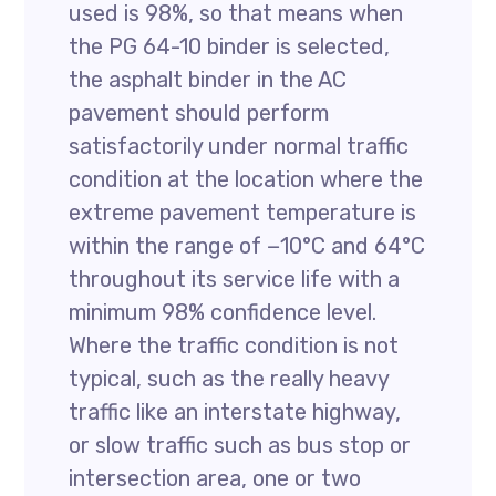
used is 98%, so that means when
the PG 64-10 binder is selected,
the asphalt binder in the AC
pavement should perform
satisfactorily under normal traffic
condition at the location where the
extreme pavement temperature is
within the range of −10°C and 64°C
throughout its service life with a
minimum 98% confidence level.
Where the traffic condition is not
typical, such as the really heavy
traffic like an interstate highway,
or slow traffic such as bus stop or
intersection area, one or two