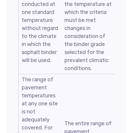
conducted at
the temperature at
one standard
which the criteria
temperature
must be met
without regard
changes in
to the climate
consideration of
in which the
the binder grade
asphalt binder
selected for the
will be used.
prevalent climatic
conditions.
The range of
pavement
temperatures
at any one site
is not
adequately
The entire range of
covered. For
pavement