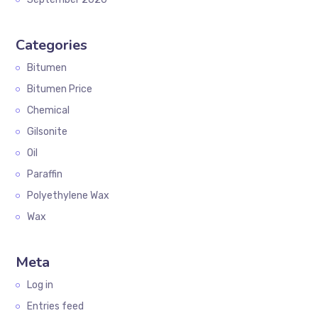
Categories
Bitumen
Bitumen Price
Chemical
Gilsonite
Oil
Paraffin
Polyethylene Wax
Wax
Meta
Log in
Entries feed