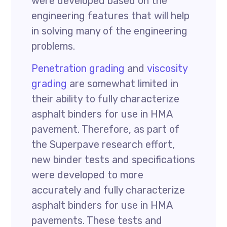
were developed based on the
engineering features that will help
in solving many of the engineering
problems.
Penetration grading
and
viscosity
grading
are somewhat limited in
their ability to fully characterize
asphalt binders for use in HMA
pavement. Therefore, as part of
the Superpave research effort,
new binder tests and specifications
were developed to more
accurately and fully characterize
asphalt binders for use in HMA
pavements. These tests and