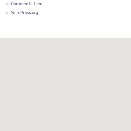
Comments feed
WordPress.org