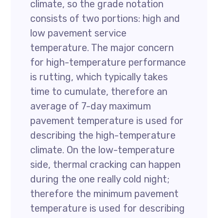
climate, so the grade notation
consists of two portions: high and
low pavement service
temperature. The major concern
for high-temperature performance
is rutting, which typically takes
time to cumulate, therefore an
average of 7-day maximum
pavement temperature is used for
describing the high-temperature
climate. On the low-temperature
side, thermal cracking can happen
during the one really cold night;
therefore the minimum pavement
temperature is used for describing