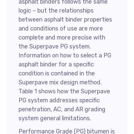
asphalt binders follows the same
logic – but the relationships
between asphalt binder properties
and conditions of use are more
complete and more precise with
the Superpave PG system.
Information on how to select a PG
asphalt binder for a specific
condition is contained in the
Superpave mix design method.
Table 1 shows how the Superpave
PG system addresses specific
penetration, AC, and AR grading
system general limitations.
Performance Grade (PG) bitumen is