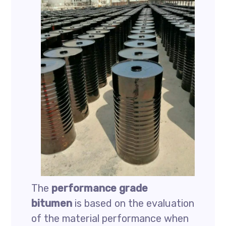
The
performance grade
bitumen
is based on the evaluation
of the material performance when