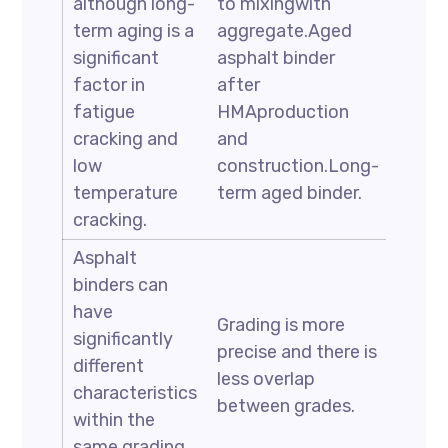
although long-
to mixingwith
term aging is a
aggregate.Aged
significant
asphalt binder
factor in
after
fatigue
HMAproduction
cracking and
and
low
construction.Long-
temperature
term aged binder.
cracking.
Asphalt
binders can
have
Grading is more
significantly
precise and there is
different
less overlap
characteristics
between grades.
within the
same grading