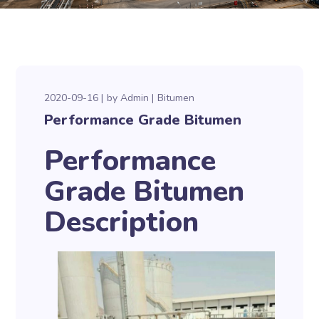
2020-09-16
by
Admin
Bitumen
Performance Grade Bitumen
Performance
Grade Bitumen
Description