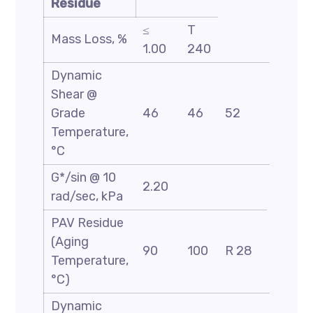
Residue
≤
T
Mass Loss, %
1.00
240
Dynamic
Shear @
Grade
46
46
52
58
Temperature,
°C
G*/sin @ 10
2.20
rad/sec, kPa
PAV Residue
(Aging
90
100
R 28
Temperature,
°C)
Dynamic