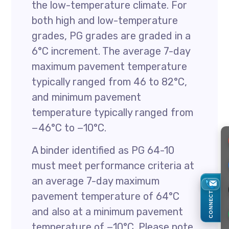
the low-temperature climate. For
both high and low-temperature
grades, PG grades are graded in a
6°C increment. The average 7-day
maximum pavement temperature
typically ranged from 46 to 82°C,
and minimum pavement
temperature typically ranged from
−46°C to −10°C.
A binder identified as PG 64-10
must meet performance criteria at
an average 7-day maximum
CONNECT
pavement temperature of 64°C
and also at a minimum pavement
temperature of −10°C. Please note