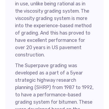
in use, unlike being rational as in
the viscosity grading system. The
viscosity grading system is more
into the experience-based method
of grading. And this has proved to
have excellent performance for
over 20 years in US pavement
construction.
The Superpave grading was
developed as a part of a 5year
strategic highway research
planning (SHRP) from 1987 to 1992,
to have a performance-based
grading system for bitumen. These