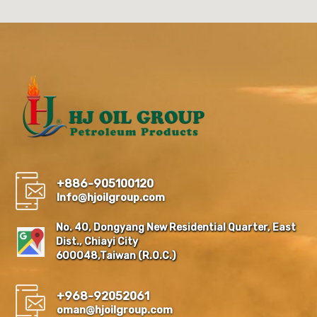
+886-905100120
Info@hjoilgroup.com
No. 40, Dongyang New Residential Quarter, East
Dist., Chiayi City
600048,Taiwan (R.O.C.)
+968-92052061
oman@hjoilgroup.com