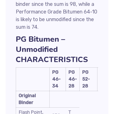
binder since the sum is 98, while a
Performance Grade Bitumen 64-10
is likely to be unmodified since the
sum is 74.
PG Bitumen –
Unmodified
CHARACTERISTICS
PG
PG
PG
PG
46-
46-
52-
58-
34
28
28
28
Original
Binder
Flash Point,
T