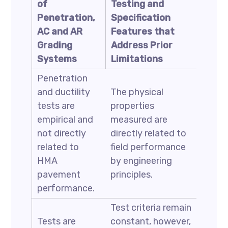
of
Testing and
Penetration,
Specification
AC and AR
Features that
Grading
Address Prior
Systems
Limitations
Penetration
and ductility
The physical
tests are
properties
empirical and
measured are
not directly
directly related to
related to
field performance
HMA
by engineering
pavement
principles.
performance.
Test criteria remain
Tests are
constant, however,