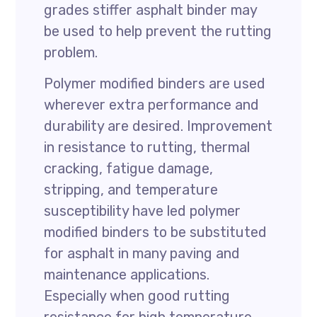
grades stiffer asphalt binder may
be used to help prevent the rutting
problem.
Polymer modified binders are used
wherever extra performance and
durability are desired. Improvement
in resistance to rutting, thermal
cracking, fatigue damage,
stripping, and temperature
susceptibility have led polymer
modified binders to be substituted
for asphalt in many paving and
maintenance applications.
Especially when good rutting