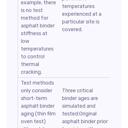
example, there
temperatures
is no test
experienced at a
method for
particular site is
asphalt binder
covered.
stiffness at
low
temperatures
to control
thermal
cracking.
Test methods
only consider
Three critical
short-term
binder ages are
asphalt binder
simulated and
aging (thin film
tested:Original
oven test)
asphalt binder prior