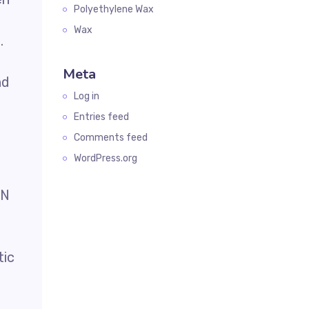
Polyethylene Wax
Wax
.
Meta
nd
Log in
Entries feed
Comments feed
WordPress.org
EN
tic