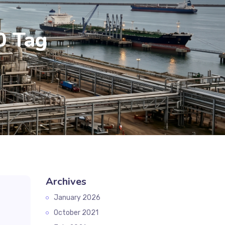
0 Tag
Archives
January 2026
October 2021