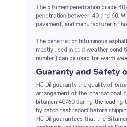
The bitumen penetration grade 40/
penetration between 40 and 60. Whi
pavement, and manufacturer of hot
The penetration bituminous asphalt
mostly used in cold weather condit
number) can be used for warm weat
Guaranty and Safety o
HJ Oil guaranty the quality of
bitu
arrangement of the international i
bitumen 40/60 during the loading t
by batch test report before shippin
HJ Oil guarantees that the Bitume