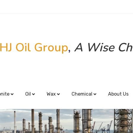
HJ Oil Group
,
A Wise Ch
onite
Oil
Wax
Chemical
About Us