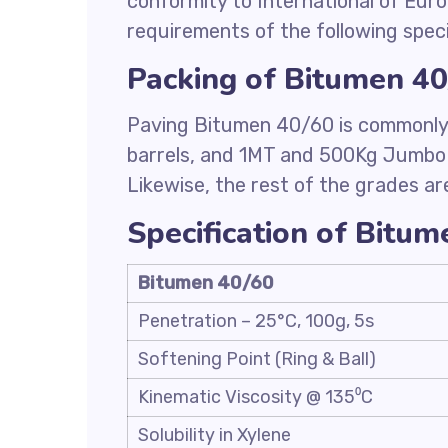
conformity to International of Eur
requirements of the following speci
Packing of Bitumen 4
Paving Bitumen 40/60 is commonly 
barrels, and 1MT and 500Kg Jumbo
Likewise, the rest of the grades ar
Specification of Bitu
Bitumen 40/60
Penetration – 25°C, 100g, 5s
Softening Point (Ring & Ball)
Kinematic Viscosity @ 135⁰C
Solubility in Xylene