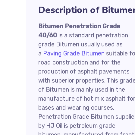
Description of Bitume
Bitumen Penetration Grade
40/60
is a standard penetration
grade Bitumen usually used as
a
Paving Grade Bitumen
suitable fo
road construction and for the
production of asphalt pavements
with superior properties. This grad
of Bitumen is mainly used in the
manufacture of hot mix asphalt fo
bases and wearing courses.
Penetration Grade Bitumen suppli
by HJ Oil is petroleum grade
bitumen, manufactured from fractio