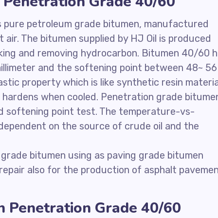
 Penetration Grade 40/60
is pure petroleum grade bitumen, manufactured
air. The bitumen supplied by HJ Oil is produced
acking and removing hydrocarbon. Bitumen 40/60 
llimeter and the softening point between 48~ 56
ic property which is like synthetic resin materia
d hardens when cooled. Penetration grade bitume
nd softening point test. The temperature-vs-
s dependent on the source of crude oil and the
 grade bitumen using as paving grade bitumen
 repair also for the production of asphalt paveme
n Penetration Grade 40/60