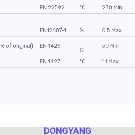
EN 22592
°C
230 Min
EN12607-1
%
0.5 Max
% of original)
EN 1426
50 Min
%
EN 1427
°C
11 Max
NO. 40,
DONGYANG