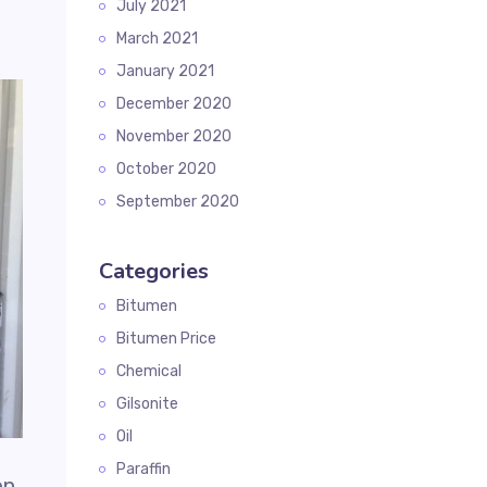
July 2021
March 2021
January 2021
December 2020
November 2020
October 2020
September 2020
Categories
Bitumen
Bitumen Price
Chemical
Gilsonite
Oil
Paraffin
en