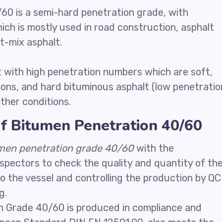
60 is a semi-hard penetration grade, with
ch is mostly used in road construction, asphalt
-mix asphalt.
 with high penetration numbers which are soft,
ions, and hard bituminous asphalt (low penetratio
her conditions.
f Bitumen Penetration 40/60
men penetration grade 40/60
with the
nspectors to check the quality and quantity of th
o the vessel and controlling the production by QC
g.
n Grade 40/60 is produced in compliance and