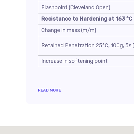
Flashpoint (Cleveland Open)
Recistance to Hardening at 163 °C
Change in mass (m/m)
Retained Penetration 25°C, 100g, 5s (
Increase in softening point
READ MORE