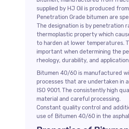
supplied by HJ Oil is produced fro
Penetration Grade bitumen are spec
The designation is by penetration 
thermoplastic property which cause
to harden at lower temperatures. Th
important when determining the p
rheology, durability, and applicati
Bitumen 40/60 is manufactured with
processes that are undertaken in
ISO 9001. The consistently high qua
material and careful processing.
Constant quality control and addit
use of Bitumen 40/60 in the asphalt