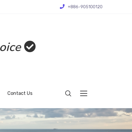
+886-905100120
oice
Contact Us