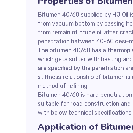
Properties of Bitumen
Bitumen 40/60 supplied by HJ Oil 
from vacuum bottom by passing hot 
from remain of crude oil after cr
penetration between 40~60 desi-mi
The bitumen 40/60 has a thermoplast
which gets softer with heating an
are specified by the penetration a
stiffness relationship of bitumen i
method of refining.
Bitumen 40/60 is hard penetration
suitable for road construction and
with below technical specifications.
Application of Bitume