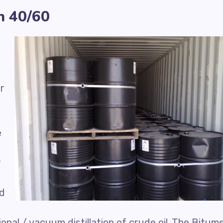
n 40/60
r
e
r
ed
nal / vacuum distillation of crude oil. The Bitum