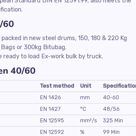
opean Standard DIN EN 12591:99, also meets the
fication.
0/60
packed in new steel drums, 150, 180 & 220 Kg
 Bags or 300kg Bitubag.
e ready to load Ex-work bulk by truck.
men 40/60
Test method
Unit
Specificatio
EN 1426
mm
40-60
EN 1427
°C
48/56
EN 12595
mm²/s
325 Min
EN 12592
%
99 Min