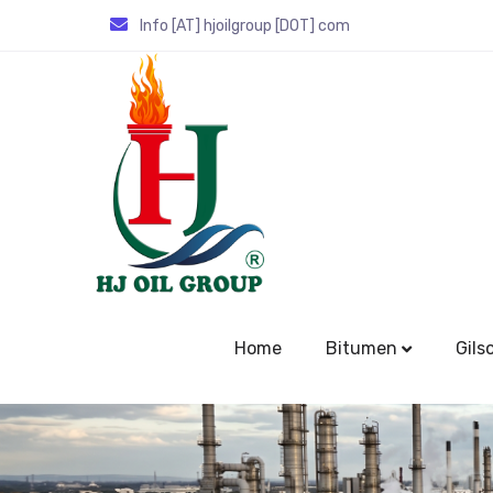
Info [AT] hjoilgroup [DOT] com
Home
Bitumen
Gils