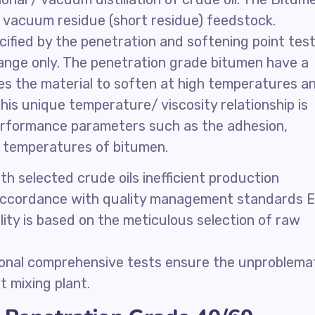
m vacuum residue (short residue) feedstock.
ified by the penetration and softening point test
range only. The penetration grade bitumen have a
s the material to soften at high temperatures a
is unique temperature/ viscosity relationship is
erformance parameters such as the adhesion,
on temperatures of bitumen.
 selected crude oils inefficient production
 accordance with quality management standards 
lity is based on the meticulous selection of raw
ional comprehensive tests ensure the unproblema
 mixing plant.