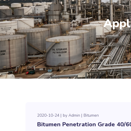
Appl
2020-10-24
by
Admin
Bitumen
Bitumen Penetration Grade 40/6