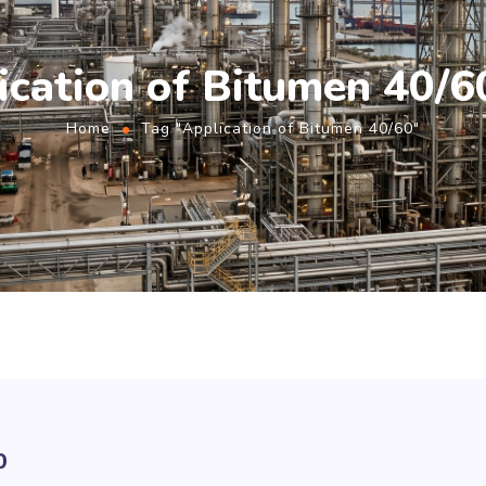
ication of Bitumen 40/6
Home
Tag "Application of Bitumen 40/60"
0