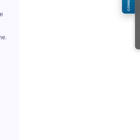
CONNECT
ge
me.