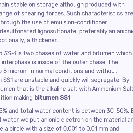
emain stable on storage although produced with
nge of shearing forces. Such characteristics ar
through the use of emulsion-conditioner
 desulfonated lignosulfonate, preferably an anioni
ptionally, a thickener.
n SS-1
is two phases of water and bitumen which
t interphase is inside of the outer phase. The
 to 5 micron. In normal conditions and without
n SS1 are unstable and quickly will segregate. By
tumen that is the alkaline salt with Ammonium Sal
dition making
bitumen SS1
.
3-5% and total water content is between 30-50%. 
d water we put anionic electron on the material a
e a circle with a size of 0.001 to 0.01 mm and