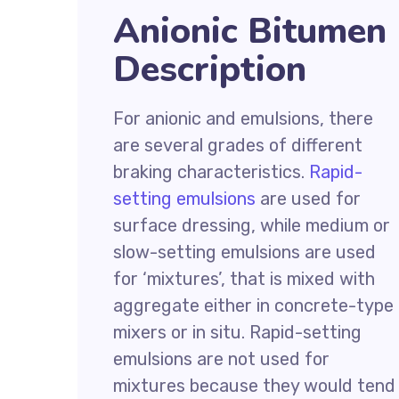
Anionic Bitumen
Description
For anionic and emulsions, there
are several grades of different
braking characteristics.
Rapid-
setting emulsions
are used for
surface dressing, while medium or
slow-setting emulsions are used
for ‘mixtures’, that is mixed with
aggregate either in concrete-type
mixers or in situ. Rapid-setting
emulsions are not used for
mixtures because they would tend