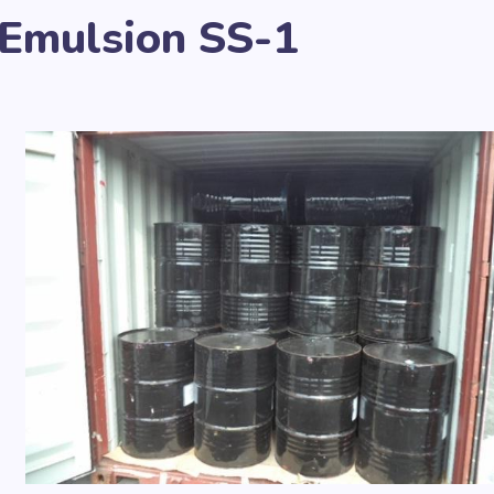
 Emulsion SS-1