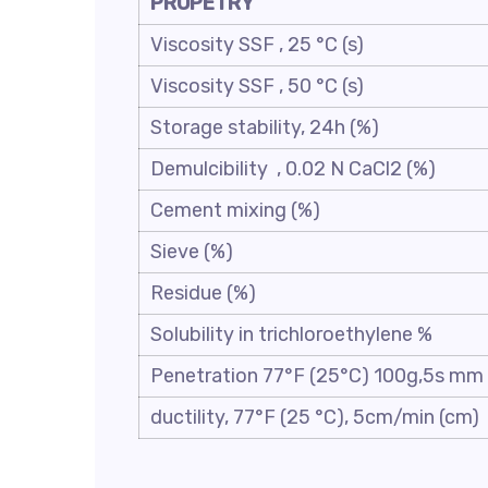
PROPETRY
Viscosity SSF , 25 °C (s)
Viscosity SSF , 50 °C (s)
Storage stability, 24h (%)
Demulcibility , 0.02 N CaCl2 (%)
Cement mixing (%)
Sieve (%)
Residue (%)
Solubility in trichloroethylene %
Penetration 77°F (25°C) 100g,5s mm
ductility, 77°F (25 °C), 5cm/min (cm)