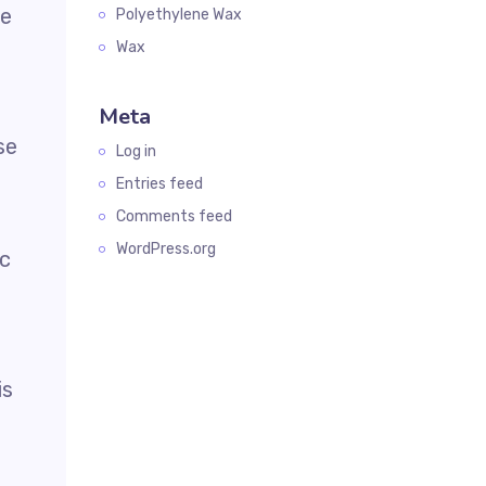
he
Polyethylene Wax
Wax
Meta
se
Log in
Entries feed
Comments feed
WordPress.org
ic
is