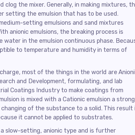
d clog the mixer. Generally, in making mixtures, t
r setting the emulsion that has to be used.
 medium-setting emulsions and sand mixtures
ith anionic emulsions, the breaking process is
he water in the emulsion continuous phase. Becau
eptible to temperature and humidity in terms of
charge, most of the things in the world are Anion
search and Development, formulating, and lab
trial Coatings Industry to make coatings from
ulsion is mixed with a Cationic emulsion a strong
changing of the substance to a solid. This result 
ecause it cannot be applied to substrates.
 a slow-setting, anionic type and is further