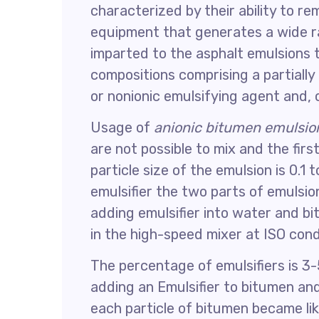
characterized by their ability to r
equipment that generates a wide ra
imparted to the asphalt emulsions 
compositions comprising a partially
or nonionic emulsifying agent and, o
Usage of
anionic bitumen emulsio
are not possible to mix and the firs
particle size of the emulsion is 0.1
emulsifier the two parts of emulsio
adding emulsifier into water and bi
in the high-speed mixer at ISO con
The percentage of emulsifiers is 
adding an Emulsifier to bitumen an
each particle of bitumen became lik