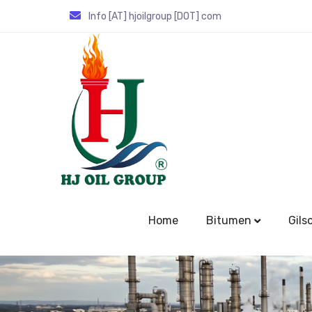
Info [AT] hjoilgroup [DOT] com
Home
Bitumen
Gils