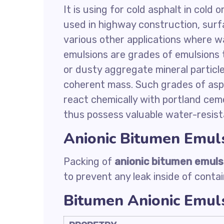
It is using for cold asphalt in cold 
used in highway construction, surf
various other applications where w
emulsions are grades of emulsions th
or dusty aggregate mineral particl
coherent mass. Such grades of asph
react chemically with portland cem
thus possess valuable water-resist
Anionic Bitumen Emul
Packing of
anionic bitumen emuls
to prevent any leak inside of contai
Bitumen Anionic Emuls