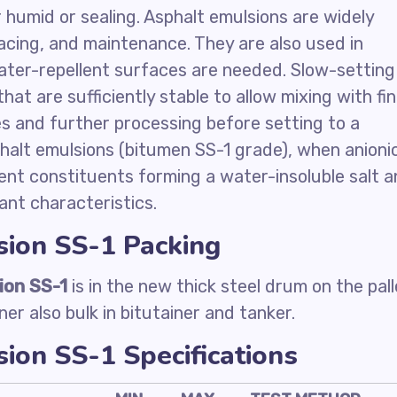
or humid or sealing. Asphalt emulsions are widely
acing, and maintenance. They are also used in
ater-repellent surfaces are needed. Slow-setting
at are sufficiently stable to allow mixing with fi
es and further processing before setting to a
alt emulsions (bitumen SS-1 grade), when anionic
ent constituents forming a water-insoluble salt 
ant characteristics.
sion SS-1 Packing
ion SS-1
is in the new thick steel drum on the pall
ner also bulk in bitutainer and tanker.
ion SS-1 Specifications