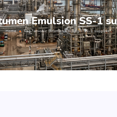
itumen Emulsion SS-1 su
Home
Tag "anionic Bitumen Emulsion SS-1 supplier"