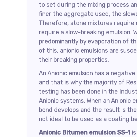
to set during the mixing process an
finer the aggregate used, the slowe
Therefore, stone mixtures require
require a slow-breaking emulsion. W
predominantly by evaporation of t
of this, anionic emulsions are susc
their breaking properties.
An Anionic emulsion has a negative 
and that is why the majority of Re
testing has been done in the Indus
Anionic systems. When an Anionic em
bond develops and the result is the 
not ideal to be used as a coating b
Anionic Bitumen emulsion SS-1
is