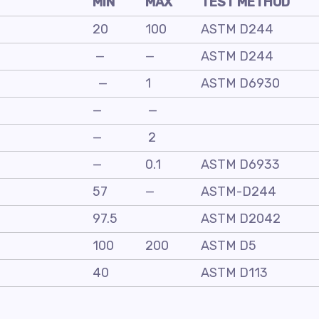
MIN
MAX
TEST METHOD
20
100
ASTM D244
—
—
ASTM D244
—
1
ASTM D6930
—
—
—
2
—
0.1
ASTM D6933
57
—
ASTM-D244
97.5
ASTM D2042
100
200
ASTM D5
40
ASTM D113