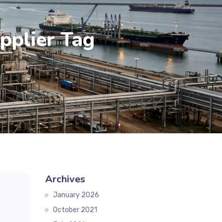
pplier Tag
Archives
January 2026
October 2021