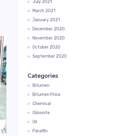
July 2021
March 2021
January 2021
December 2020
November 2020
October 2020
September 2020
Categories
Bitumen
Bitumen Price
Chemical
Gilsonite
Oil
Paraffin