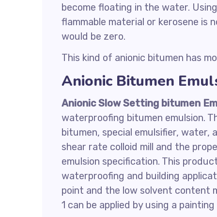
become floating in the water. Using
flammable material or kerosene is n
would be zero.
This kind of anionic bitumen has mo
Anionic Bitumen Emuls
Anionic Slow Setting bitumen Em
waterproofing bitumen emulsion. Th
bitumen, special emulsifier, water,
shear rate colloid mill and the prop
emulsion specification. This produc
waterproofing and building applicat
point and the low solvent content 
1 can be applied by using a painting 