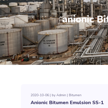
anionic B
2020-10-06
by
Admin
Bitumen
Anionic Bitumen Emulsion SS-1