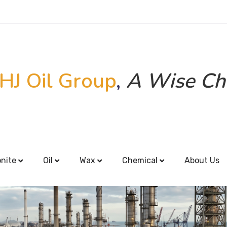
HJ Oil Group
,
A Wise Ch
onite
Oil
Wax
Chemical
About Us