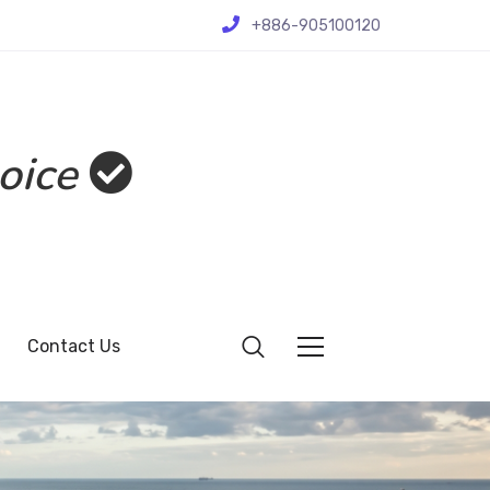
+886-905100120
oice
Contact Us