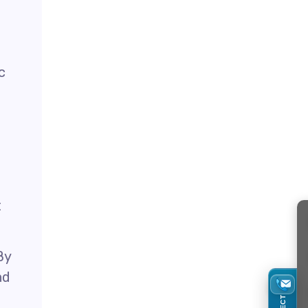
e
c
t
By
nd