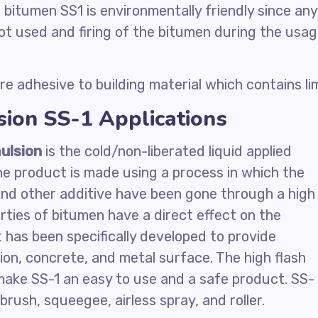
 bitumen SS1 is environmentally friendly since any
ot used and firing of the bitumen during the usa
re adhesive to building material which contains li
ion SS-1 Applications
ulsion
is the cold/non-liberated liquid applied
e product is made using a process in which the
 and other additive have been gone through a high
erties of bitumen have a direct effect on the
t has been specifically developed to provide
ion, concrete, and metal surface. The high flash
make SS-1 an easy to use and a safe product. SS-
brush, squeegee, airless spray, and roller.