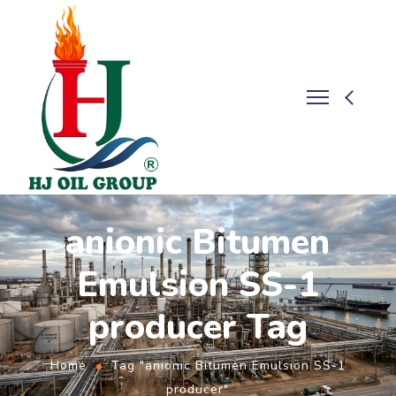
anionic Bitumen
Emulsion SS-1
producer Tag
Home
Tag "anionic Bitumen Emulsion SS-1
producer"