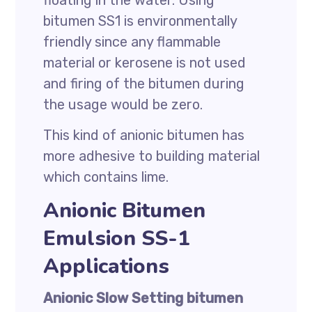
floating in the water. Using
bitumen SS1 is environmentally
friendly since any flammable
material or kerosene is not used
and firing of the bitumen during
the usage would be zero.
This kind of anionic bitumen has
more adhesive to building material
which contains lime.
Anionic Bitumen
Emulsion SS-1
Applications
Anionic Slow Setting bitumen