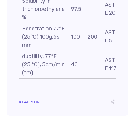
Solubility in
ASTM
trichloroethylene
97.5
D2042
%
Penetration 77°F
ASTM
(25°C) 100g,5s
100
200
D5
mm
ductility, 77°F
ASTM
(25 °C), 5cm/min
40
D113
(cm)
READ MORE