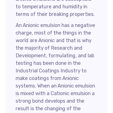
to temperature and humidity in
terms of their breaking properties.
An Anionic emulsion has a negative
charge, most of the things in the
world are Anionic and that is why
the majority of Research and
Development, formulating, and lab
testing has been done in the
Industrial Coatings Industry to
make coatings from Anionic
systems. When an Anionic emulsion
is mixed with a Cationic emulsion a
strong bond develops and the
result is the changing of the