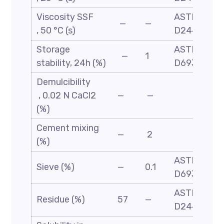
Viscosity SSF
ASTM
—
—
, 50 °C (s)
D244
Storage
ASTM
—
1
stability, 24h (%)
D6930
Demulcibility
, 0.02 N CaCl2
—
—
(%)
Cement mixing
—
2
(%)
ASTM
Sieve (%)
—
0.1
D6933
ASTM-
Residue (%)
57
—
D244