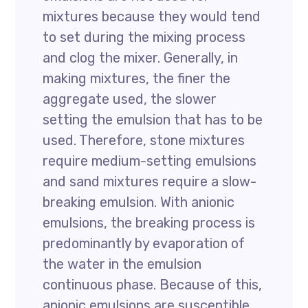
mixtures because they would tend
to set during the mixing process
and clog the mixer. Generally, in
making mixtures, the finer the
aggregate used, the slower
setting the emulsion that has to be
used. Therefore, stone mixtures
require medium-setting emulsions
and sand mixtures require a slow-
breaking emulsion. With anionic
emulsions, the breaking process is
predominantly by evaporation of
the water in the emulsion
continuous phase. Because of this,
anionic emulsions are susceptible