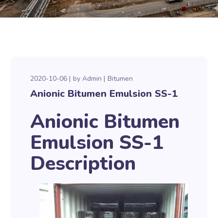
2020-10-06
by
Admin
Bitumen
Anionic Bitumen Emulsion SS-1
Anionic Bitumen
Emulsion SS-1
Description