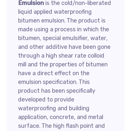
Emulsion
is the cold/non-liberated
liquid applied waterproofing
bitumen emulsion. The product is
made using a process in which the
bitumen, special emulsifier, water,
and other additive have been gone
through a high shear rate colloid
mill and the properties of bitumen
have a direct effect on the
emulsion specification. This
product has been specifically
developed to provide
waterproofing and building
application, concrete, and metal
surface. The high flash point and