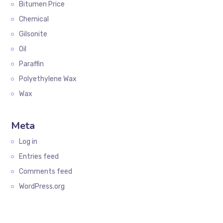
Bitumen Price
Chemical
Gilsonite
Oil
Paraffin
Polyethylene Wax
Wax
Meta
Log in
Entries feed
Comments feed
WordPress.org