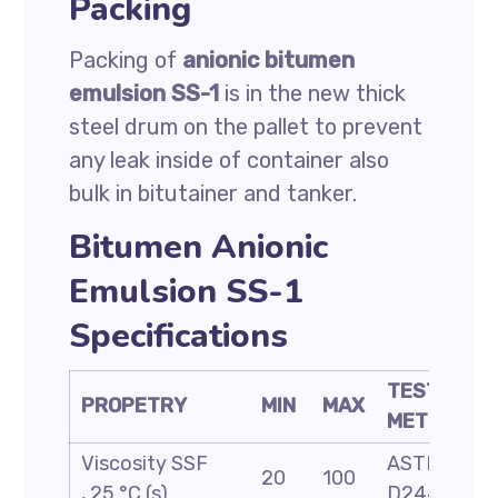
Packing
Packing of
anionic bitumen
emulsion SS-1
is in the new thick
steel drum on the pallet to prevent
any leak inside of container also
bulk in bitutainer and tanker.
Bitumen Anionic
Emulsion SS-1
Specifications
TEST
PROPETRY
MIN
MAX
METHOD
Viscosity SSF
ASTM
20
100
, 25 °C (s)
D244