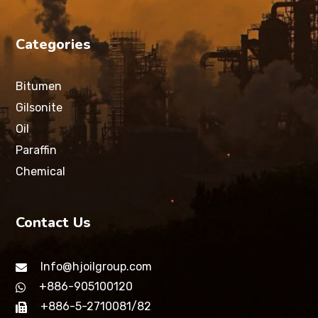
Categories
Bitumen
Gilsonite
Oil
Paraffin
Chemical
Contact Us
Info@hjoilgroup.com
+886-905100120
+886-5-2710081/82