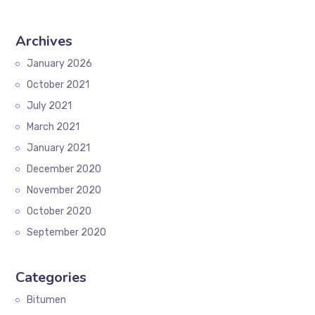
Archives
January 2026
October 2021
July 2021
March 2021
January 2021
December 2020
November 2020
October 2020
September 2020
Categories
Bitumen