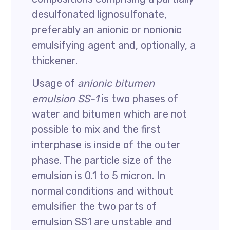
desulfonated lignosulfonate,
preferably an anionic or nonionic
emulsifying agent and, optionally, a
thickener.
Usage of
anionic bitumen
emulsion SS-1
is two phases of
water and bitumen which are not
possible to mix and the first
interphase is inside of the outer
phase. The particle size of the
emulsion is 0.1 to 5 micron. In
normal conditions and without
emulsifier the two parts of
emulsion SS1 are unstable and