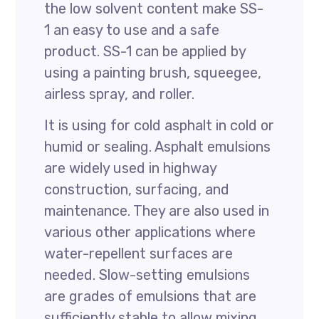
the low solvent content make SS-
1 an easy to use and a safe
product. SS-1 can be applied by
using a painting brush, squeegee,
airless spray, and roller.
It is using for cold asphalt in cold or
humid or sealing. Asphalt emulsions
are widely used in highway
construction, surfacing, and
maintenance. They are also used in
various other applications where
water-repellent surfaces are
needed. Slow-setting emulsions
are grades of emulsions that are
sufficiently stable to allow mixing