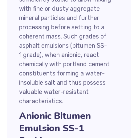
with fine or dusty aggregate
mineral particles and further
processing before setting to a
coherent mass. Such grades of
asphalt emulsions (bitumen SS-
1 grade), when anionic, react
chemically with portland cement
constituents forming a water-
insoluble salt and thus possess
valuable water-resistant
characteristics.
Anionic Bitumen
Emulsion SS-1