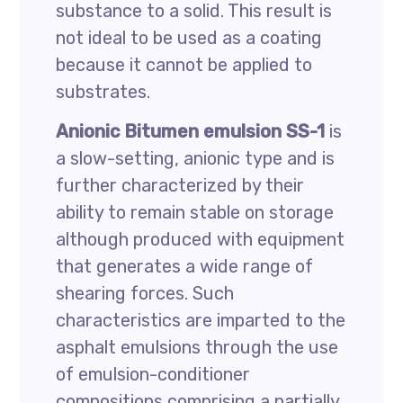
substance to a solid. This result is
not ideal to be used as a coating
because it cannot be applied to
substrates.
Anionic Bitumen emulsion SS-1
is
a slow-setting, anionic type and is
further characterized by their
ability to remain stable on storage
although produced with equipment
that generates a wide range of
shearing forces. Such
characteristics are imparted to the
asphalt emulsions through the use
of emulsion-conditioner
compositions comprising a partially