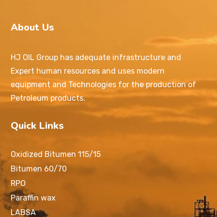
About Us
HJ OIL Group has adequate infrastructure and
Expert human resources and uses modern
equipment and Technologies for the production of
Petroleum products.
Quick Links
Oxidized Bitumen 115/15
Bitumen 60/70
RPO
Paraffin wax
LABSA