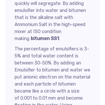
quickly will segregate. By adding
emulsifier into water and bitumen
that is the alkaline salt with
Ammonium Salt in the high-speed
mixer at ISO condition
making
bitumen SS1
.
The percentage of emulsifiers is 3-
5% and total water content is
between 30-50%. By adding an
Emulsifier to bitumen and water we
put anionic electron on the material
and each particle of bitumen
became like a circle with a size
of 0.001 to 0.01 mm and become