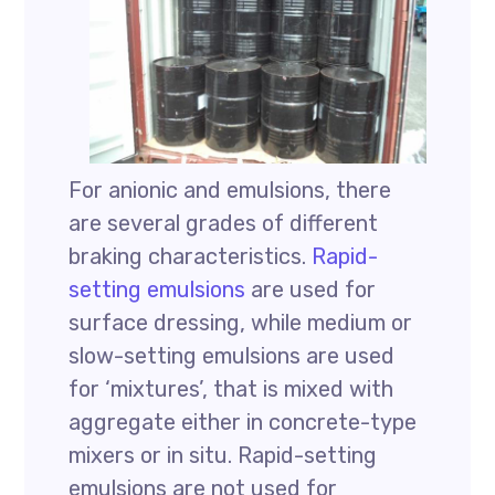
For anionic and emulsions, there
are several grades of different
braking characteristics.
Rapid-
setting emulsions
are used for
surface dressing, while medium or
slow-setting emulsions are used
for ‘mixtures’, that is mixed with
aggregate either in concrete-type
mixers or in situ. Rapid-setting
emulsions are not used for