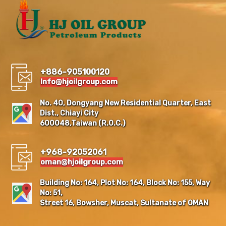
+886-905100120
Info@hjoilgroup.com
No. 40, Dongyang New Residential Quarter, East
Dist., Chiayi City
600048,Taiwan (R.O.C.)
+968-92052061
oman@hjoilgroup.com
Building No: 164, Plot No: 164, Block No: 155, Way
No: 51,
Street 16, Bowsher, Muscat, Sultanate of OMAN