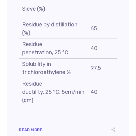
Sieve (%)
0.1
Residue by distillation
65
(%)
Residue
40
90
penetration, 25 °C
Solubility in
97.5
trichloroethylene %
Residue
ductility, 25 °C, 5cm/min
40
(cm)
READ MORE