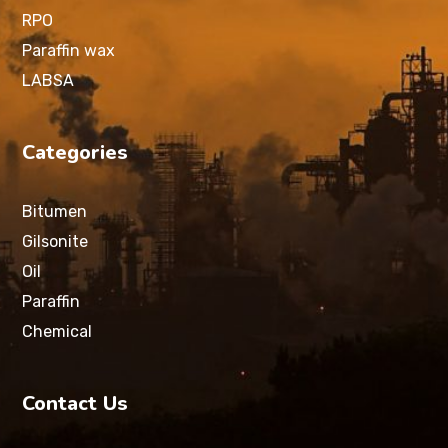
RPO
Paraffin wax
LABSA
Categories
Bitumen
Gilsonite
Oil
Paraffin
Chemical
Contact Us