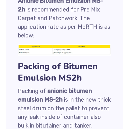
Anionic Bitumen Emulsion MS-
2h
is recommended for Pre Mix
Carpet and Patchwork. The
application rate as per MoRTH is as
below:
Packing of Bitumen
Emulsion MS2h
Packing of
anionic bitumen
emulsion MS-2h
is in the new thick
steel drum on the pallet to prevent
any leak inside of container also
bulk in bitutainer and tanker.