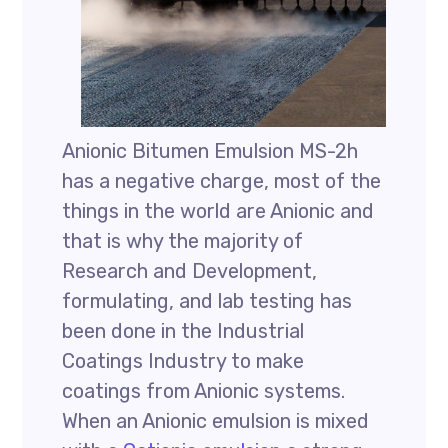
Anionic Bitumen Emulsion MS-2h
has a negative charge, most of the
things in the world are Anionic and
that is why the majority of
Research and Development,
formulating, and lab testing has
been done in the Industrial
Coatings Industry to make
coatings from Anionic systems.
When an Anionic emulsion is mixed