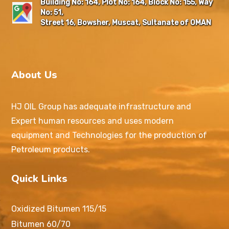
Building No: 164, Plot No: 164, Block No: 155, Way
No: 51,
Street 16, Bowsher, Muscat, Sultanate of OMAN
About Us
HJ OIL Group has adequate infrastructure and
Expert human resources and uses modern
equipment and Technologies for the production of
Petroleum products.
Quick Links
Oxidized Bitumen 115/15
Bitumen 60/70