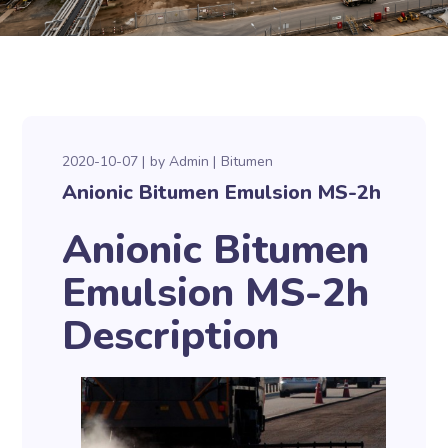
2020-10-07
by
Admin
Bitumen
Anionic Bitumen Emulsion MS-2h
Anionic Bitumen
Emulsion MS-2h
Description