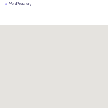
WordPress.org