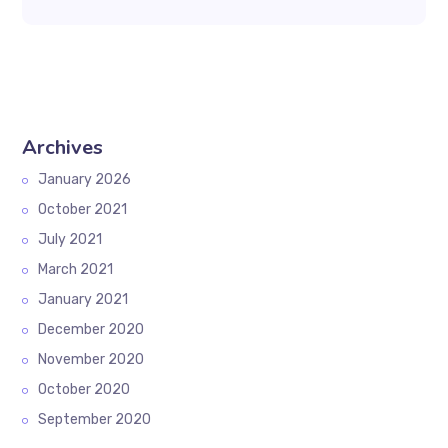
Archives
January 2026
October 2021
July 2021
March 2021
January 2021
December 2020
November 2020
October 2020
September 2020