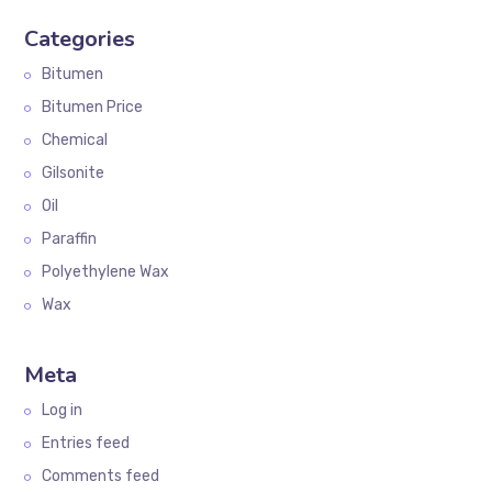
Categories
Bitumen
Bitumen Price
Chemical
Gilsonite
Oil
Paraffin
Polyethylene Wax
Wax
Meta
Log in
Entries feed
Comments feed