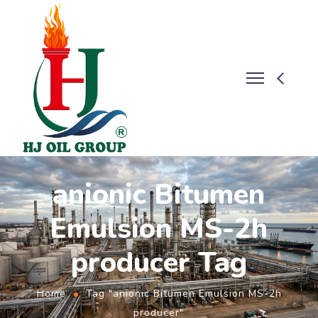
anionic Bitumen
Emulsion MS-2h
producer Tag
Home
Tag "anionic Bitumen Emulsion MS-2h
producer"