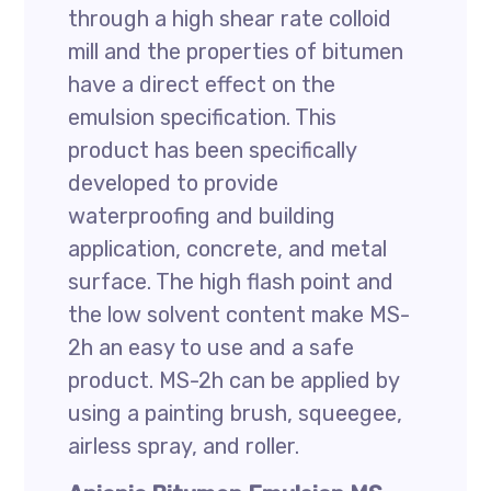
through a high shear rate colloid
mill and the properties of bitumen
have a direct effect on the
emulsion specification. This
product has been specifically
developed to provide
waterproofing and building
application, concrete, and metal
surface. The high flash point and
the low solvent content make MS-
2h an easy to use and a safe
product. MS-2h can be applied by
using a painting brush, squeegee,
airless spray, and roller.