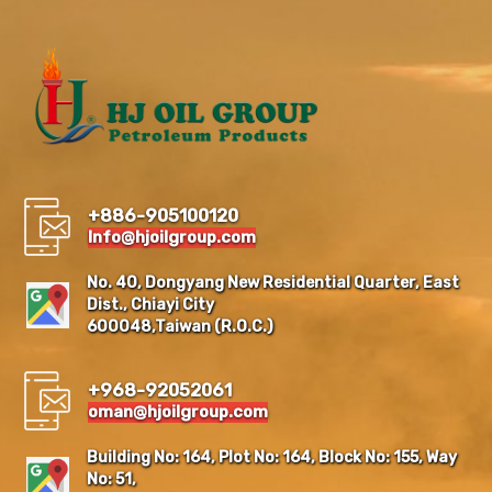
+886-905100120
Info@hjoilgroup.com
No. 40, Dongyang New Residential Quarter, East
Dist., Chiayi City
600048,Taiwan (R.O.C.)
+968-92052061
oman@hjoilgroup.com
Building No: 164, Plot No: 164, Block No: 155, Way
No: 51,