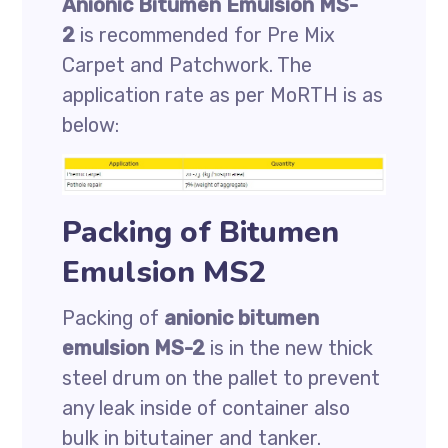
Anionic Bitumen Emulsion MS-
2
is recommended for Pre Mix
Carpet and Patchwork. The
application rate as per MoRTH is as
below:
Packing of Bitumen
Emulsion MS2
Packing of
anionic bitumen
emulsion MS-2
is in the new thick
steel drum on the pallet to prevent
any leak inside of container also
bulk in bitutainer and tanker.