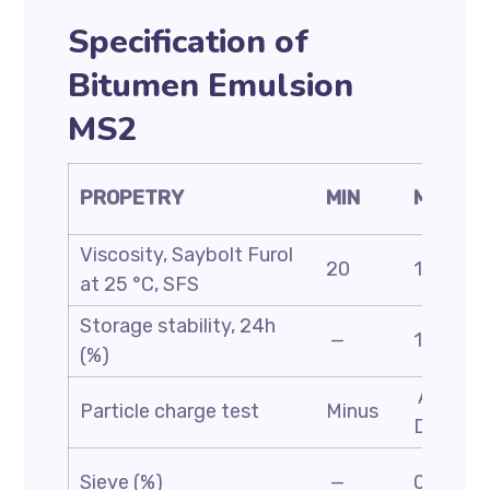
Specification of
Bitumen Emulsion
MS2
PROPETRY
MIN
MAX
Viscosity, Saybolt Furol
20
100
at 25 °C, SFS
Storage stability, 24h
—
1
(%)
ASTM
Particle charge test
Minus
D244
Sieve (%)
—
0.1