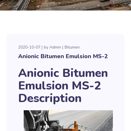
2020-10-07
by
Admin
Bitumen
Anionic Bitumen Emulsion MS-2
Anionic Bitumen
Emulsion MS-2
Description