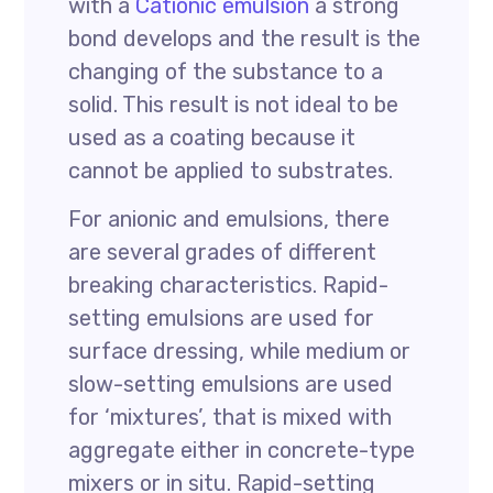
with a
Cationic emulsion
a strong
bond develops and the result is the
changing of the substance to a
solid. This result is not ideal to be
used as a coating because it
cannot be applied to substrates.
For anionic and emulsions, there
are several grades of different
breaking characteristics. Rapid-
setting emulsions are used for
surface dressing, while medium or
slow-setting emulsions are used
for ‘mixtures’, that is mixed with
aggregate either in concrete-type
mixers or in situ. Rapid-setting