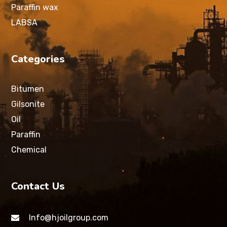
Paraffin wax
LABSA
Categories
Bitumen
Gilsonite
Oil
Paraffin
Chemical
Contact Us
Info@hjoilgroup.com