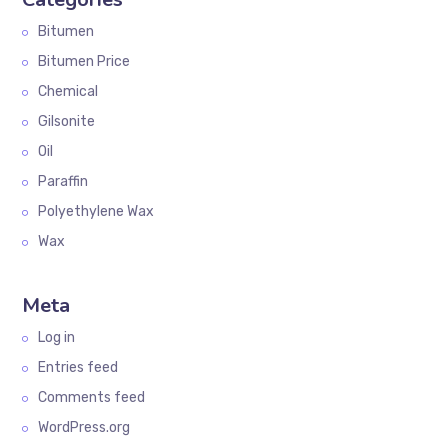
Bitumen
Bitumen Price
Chemical
Gilsonite
Oil
Paraffin
Polyethylene Wax
Wax
Meta
Log in
Entries feed
Comments feed
WordPress.org