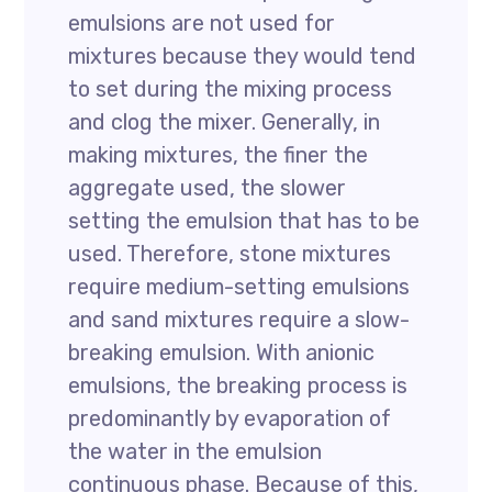
emulsions are not used for
mixtures because they would tend
to set during the mixing process
and clog the mixer. Generally, in
making mixtures, the finer the
aggregate used, the slower
setting the emulsion that has to be
used. Therefore, stone mixtures
require medium-setting emulsions
and sand mixtures require a slow-
breaking emulsion. With anionic
emulsions, the breaking process is
predominantly by evaporation of
the water in the emulsion
continuous phase. Because of this,