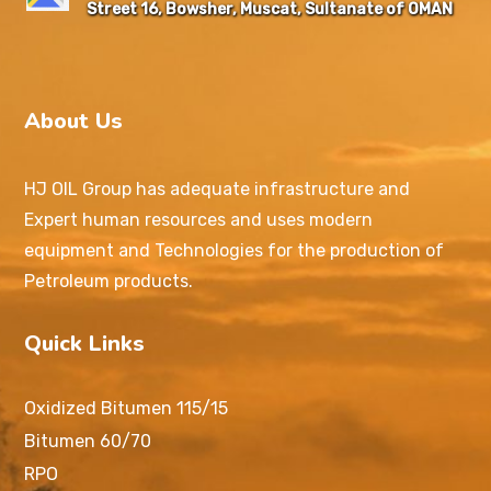
Street 16, Bowsher, Muscat, Sultanate of OMAN
About Us
HJ OIL Group has adequate infrastructure and
Expert human resources and uses modern
equipment and Technologies for the production of
Petroleum products.
Quick Links
Oxidized Bitumen 115/15
Bitumen 60/70
RPO