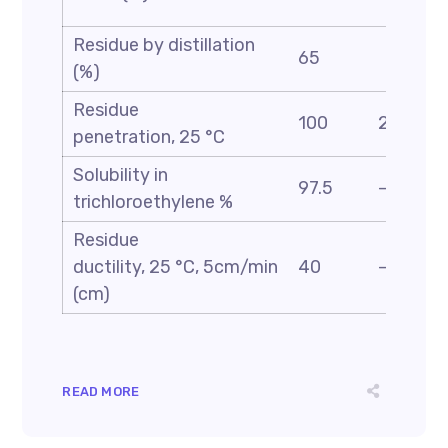
Residue by distillation
65
(%)
Residue
100
200
penetration, 25 °C
Solubility in
97.5
—
trichloroethylene %
Residue
ductility, 25 °C, 5cm/min
40
—
(cm)
READ MORE