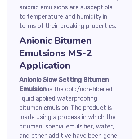
anionic emulsions are susceptible
to temperature and humidity in
terms of their breaking properties.
Anionic Bitumen
Emulsions MS-2
Application
Anionic Slow Setting Bitumen
Emulsion
is the cold/non-fibered
liquid applied waterproofing
bitumen emulsion. The product is
made using a process in which the
bitumen, special emulsifier, water,
and other additive have been gone