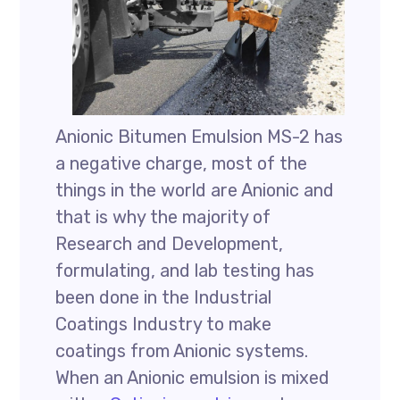
Anionic Bitumen Emulsion MS-2 has
a negative charge, most of the
things in the world are Anionic and
that is why the majority of
Research and Development,
formulating, and lab testing has
been done in the Industrial
Coatings Industry to make
coatings from Anionic systems.
When an Anionic emulsion is mixed