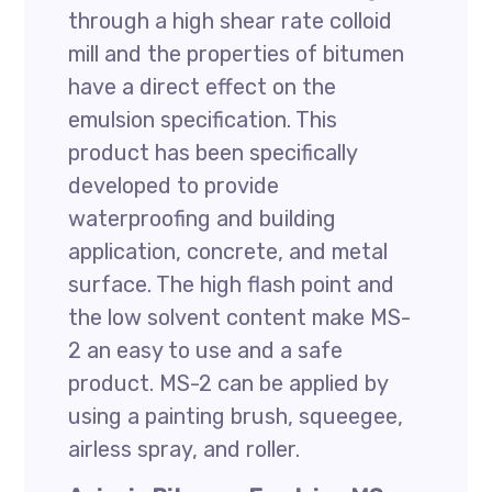
through a high shear rate colloid
mill and the properties of bitumen
have a direct effect on the
emulsion specification. This
product has been specifically
developed to provide
waterproofing and building
application, concrete, and metal
surface. The high flash point and
the low solvent content make MS-
2 an easy to use and a safe
product. MS-2 can be applied by
using a painting brush, squeegee,
airless spray, and roller.