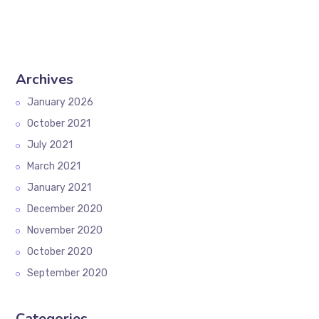
Archives
January 2026
October 2021
July 2021
March 2021
January 2021
December 2020
November 2020
October 2020
September 2020
Categories