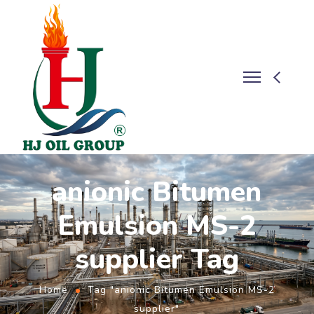
anionic Bitumen
Emulsion MS-2
supplier Tag
Home
Tag "anionic Bitumen Emulsion MS-2
supplier"