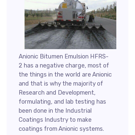
Anionic Bitumen Emulsion HFRS-
2 has a negative charge, most of
the things in the world are Anionic
and that is why the majority of
Research and Development,
formulating, and lab testing has
been done in the Industrial
Coatings Industry to make
coatings from Anionic systems.