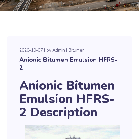
2020-10-07
by
Admin
Bitumen
Anionic Bitumen Emulsion HFRS-
2
Anionic Bitumen
Emulsion HFRS-
2 Description