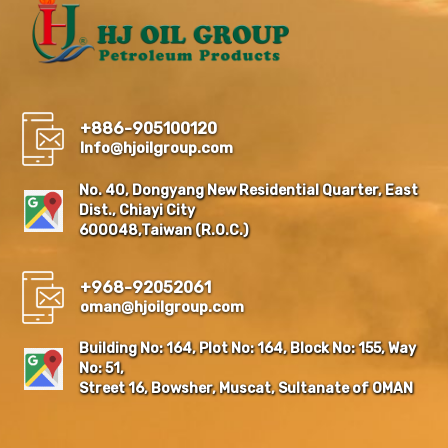
+886-905100120
Info@hjoilgroup.com
No. 40, Dongyang New Residential Quarter, East
Dist., Chiayi City
600048,Taiwan (R.O.C.)
+968-92052061
oman@hjoilgroup.com
Building No: 164, Plot No: 164, Block No: 155, Way
No: 51,
Street 16, Bowsher, Muscat, Sultanate of OMAN