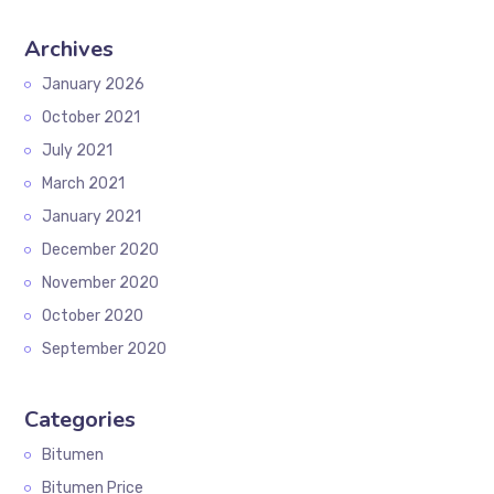
Archives
January 2026
October 2021
July 2021
March 2021
January 2021
December 2020
November 2020
October 2020
September 2020
Categories
Bitumen
Bitumen Price