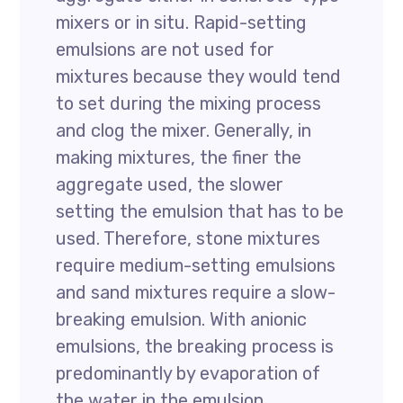
mixers or in situ. Rapid-setting
emulsions are not used for
mixtures because they would tend
to set during the mixing process
and clog the mixer. Generally, in
making mixtures, the finer the
aggregate used, the slower
setting the emulsion that has to be
used. Therefore, stone mixtures
require medium-setting emulsions
and sand mixtures require a slow-
breaking emulsion. With anionic
emulsions, the breaking process is
predominantly by evaporation of
the water in the emulsion