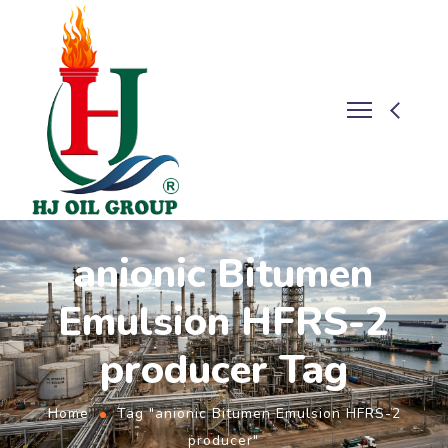
anionic Bitumen
Emulsion HFRS-2
producer Tag
Home
Tag "anionic Bitumen Emulsion HFRS-2
producer"