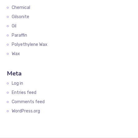
Chemical
Gilsonite
Oil
Paraffin
Polyethylene Wax
Wax
Meta
Log in
Entries feed
Comments feed
WordPress.org