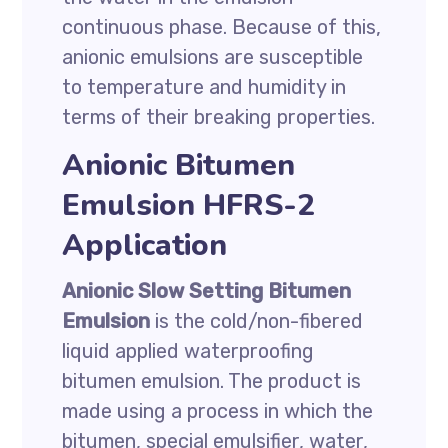
continuous phase. Because of this,
anionic emulsions are susceptible
to temperature and humidity in
terms of their breaking properties.
Anionic Bitumen
Emulsion HFRS-2
Application
Anionic Slow Setting Bitumen
Emulsion
is the cold/non-fibered
liquid applied waterproofing
bitumen emulsion. The product is
made using a process in which the
bitumen, special emulsifier, water,