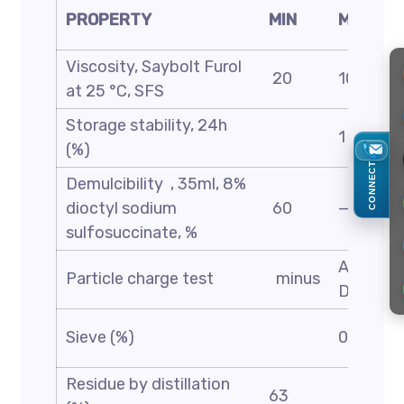
PROPERTY
MIN
MAX
Viscosity, Saybolt Furol
20
100
at 25 °C, SFS
Storage stability, 24h
1
(%)
CONNECT
Demulcibility , 35ml, 8%
dioctyl sodium
60
—
sulfosuccinate, %
ASTM
Particle charge test
minus
D244
Sieve (%)
0.1
Residue by distillation
63