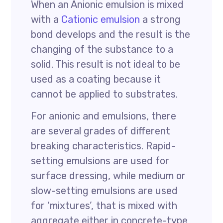
When an Anionic emulsion is mixed
with a
Cationic emulsion
a strong
bond develops and the result is the
changing of the substance to a
solid. This result is not ideal to be
used as a coating because it
cannot be applied to substrates.
For anionic and emulsions, there
are several grades of different
breaking characteristics. Rapid-
setting emulsions are used for
surface dressing, while medium or
slow-setting emulsions are used
for ‘mixtures’, that is mixed with
aggregate either in concrete-type