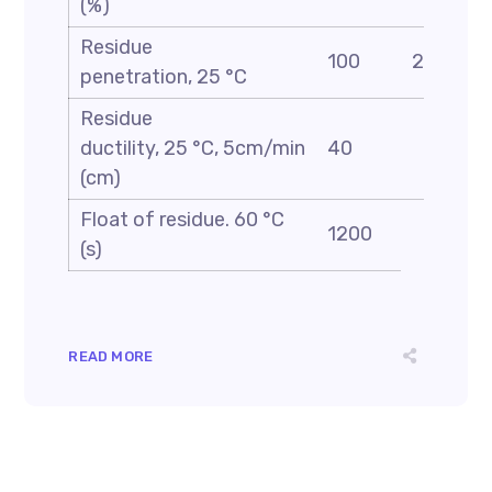
(%)
Residue
100
200
penetration, 25 °C
Residue
ductility, 25 °C, 5cm/min
40
(cm)
Float of residue. 60 °C
1200
(s)
READ MORE