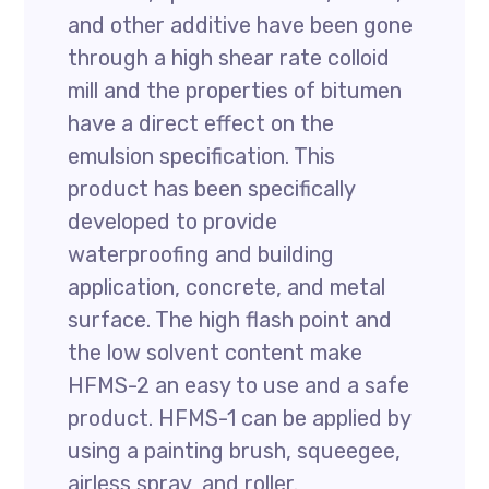
and other additive have been gone
through a high shear rate colloid
mill and the properties of bitumen
have a direct effect on the
emulsion specification. This
product has been specifically
developed to provide
waterproofing and building
application, concrete, and metal
surface. The high flash point and
the low solvent content make
HFMS-2 an easy to use and a safe
product. HFMS-1 can be applied by
using a painting brush, squeegee,
airless spray, and roller.