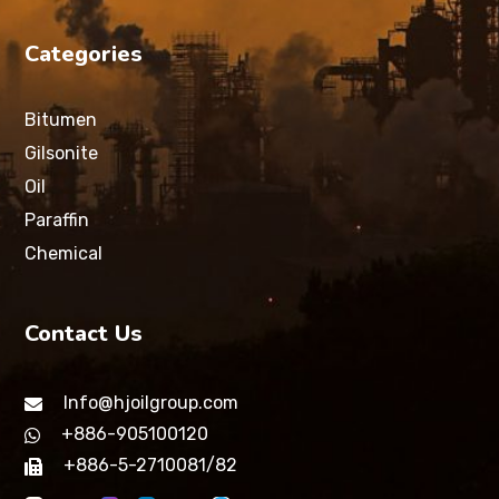
Categories
Bitumen
Gilsonite
Oil
Paraffin
Chemical
Contact Us
Info@hjoilgroup.com
+886-905100120
+886-5-2710081/82