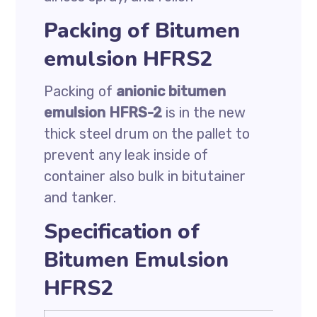
Packing of Bitumen
emulsion HFRS2
Packing of
anionic bitumen
emulsion HFRS-2
is in the new
thick steel drum on the pallet to
prevent any leak inside of
container also bulk in bitutainer
and tanker.
Specification of
Bitumen Emulsion
HFRS2