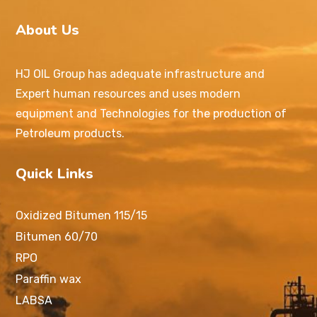
About Us
HJ OIL Group has adequate infrastructure and
Expert human resources and uses modern
equipment and Technologies for the production of
Petroleum products.
Quick Links
Oxidized Bitumen 115/15
Bitumen 60/70
RPO
Paraffin wax
LABSA