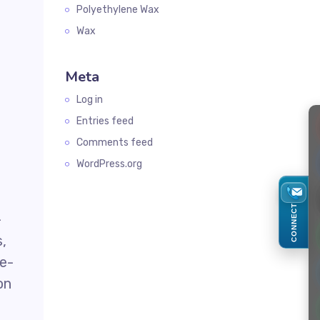
Polyethylene Wax
Wax
Meta
Log in
Entries feed
Comments feed
WordPress.org
CONNECT
-
s,
ne-
on