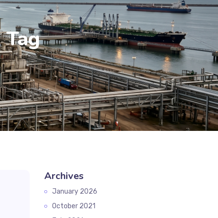
k Tag
Archives
January 2026
October 2021