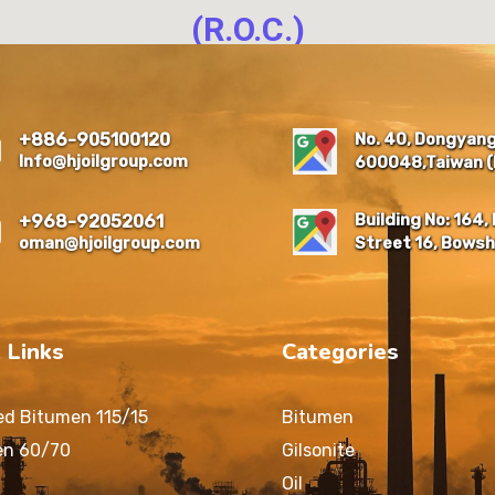
(R.O.C.)
NO. 40, DONGYANG NEW
RESIDENTIAL QUARTER,
EAST DIST., CHIAYI CITY
No. 40, Dongyang 
+886-905100120
600048 , TAIWAN (R.O.C.)
Info@hjoilgroup.com
600048,Taiwan (R
Building No: 164, 
+968-92052061
oman@hjoilgroup.com
Street 16, Bowsh
 Links
Categories
ed Bitumen 115/15
Bitumen
en 60/70
Gilsonite
Oil