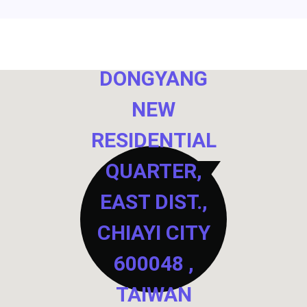
NO. 40,
DONGYANG
NEW
RESIDENTIAL
QUARTER,
EAST DIST.,
CHIAYI CITY
600048 ,
TAIWAN