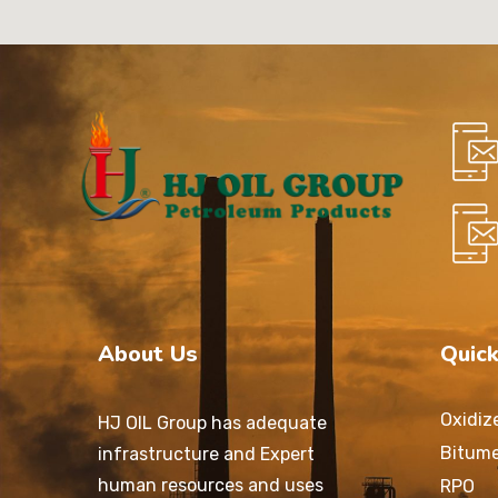
About Us
Quick
Oxidiz
HJ OIL Group has adequate
Bitum
infrastructure and Expert
human resources and uses
RPO