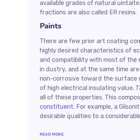
available grades of natural uintaite
fractions are also called ER resins.
Paints
There are few prior art coating co
highly desired characteristics of e
and compatibility with most of the 
in dustry, and at the same time are 
non-corrosive toward the surface 
of high electrical insulating value
all of these properties. This compos
constituent
. For example, a Gilsoni
desirable qualities to a considerabl
READ MORE