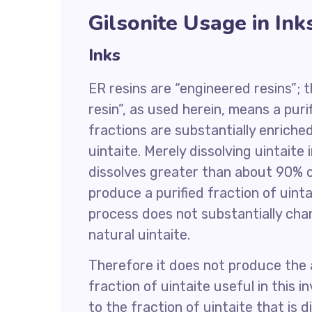
Gilsonite Usage in Ink
Inks
ER resins are “engineered resins”; t
resin”, as used herein, means a puri
fractions are substantially enriche
uintaite. Merely dissolving uintaite i
dissolves greater than about 90% of 
produce a purified fraction of uinta
process does not substantially cha
natural uintaite.
Therefore it does not produce the
fraction of uintaite useful in this 
to the fraction of uintaite that is 