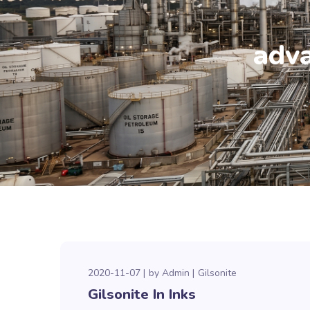
adva
2020-11-07
by
Admin
Gilsonite
Gilsonite In Inks