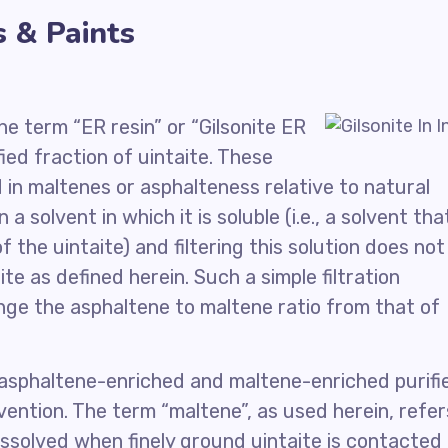
s & Paints
he term “ER resin” or “Gilsonite ER
fied fraction of uintaite. These
d in maltenes or asphalteness relative to natural
n a solvent in which it is soluble (i.e., a solvent tha
the uintaite) and filtering this solution does not
ite as defined herein. Such a simple filtration
nge the asphaltene to maltene ratio from that of
 asphaltene-enriched and maltene-enriched purifi
invention. The term “maltene”, as used herein, refer
dissolved when finely ground uintaite is contacted