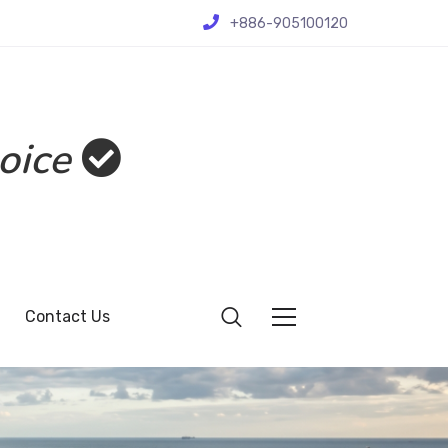
+886-905100120
oice
Contact Us