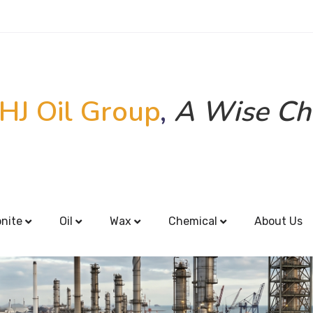
HJ Oil Group
,
A Wise Ch
onite
Oil
Wax
Chemical
About Us