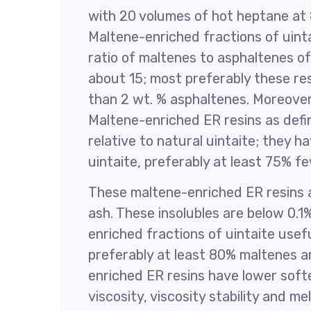
with 20 volumes of hot heptane at 80
Maltene-enriched fractions of uint
ratio of maltenes to asphaltenes o
about 15; most preferably these resi
than 2 wt. % asphaltenes. Moreover 
Maltene-enriched ER resins as defi
relative to natural uintaite; they 
uintaite, preferably at least 75% f
These maltene-enriched ER resins al
ash. These insolubles are below 0.
enriched fractions of uintaite usef
preferably at least 80% maltenes a
enriched ER resins have lower softe
viscosity, viscosity stability and me