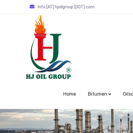
Info [AT] hjoilgroup [DOT] com
Home
Bitumen
Gils