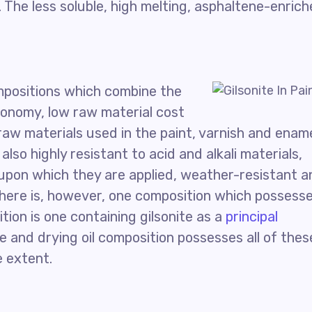
. The less soluble, high melting, asphaltene-enric
mpositions which combine the
conomy, low raw material cost
raw materials used in the paint, varnish and enam
also highly resistant to acid and alkali materials,
upon which they are applied, weather-resistant a
. There is, however, one composition which possess
ition is one containing gilsonite as a
principal
te and drying oil composition possesses all of thes
e extent.