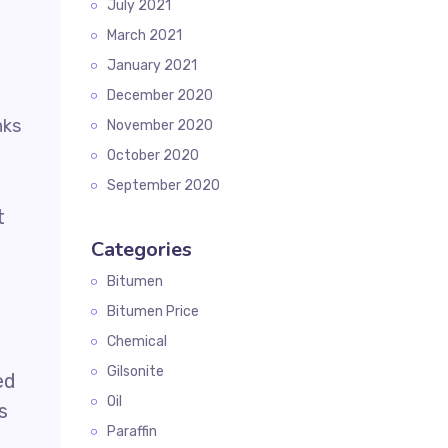
July 2021
March 2021
January 2021
December 2020
November 2020
October 2020
September 2020
t
Categories
Bitumen
Bitumen Price
Chemical
Gilsonite
ed
Oil
s
Paraffin