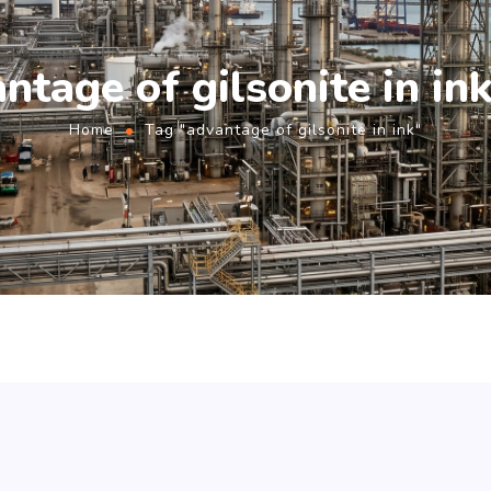
ntage of gilsonite in in
Home
Tag "advantage of gilsonite in ink"