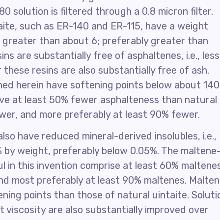
 solution is filtered through a 0.8 micron filter.
aite, such as ER-140 and ER-115, have a weight
f greater than about 6; preferably greater than
ns are substantially free of asphaltenes, i.e., less
these resins are also substantially free of ash.
ned herein have softening points below about 140
have at least 50% fewer asphalteness than natural
ewer, and more preferably at least 90% fewer.
so have reduced mineral-derived insolubles, i.e.,
1% by weight, preferably below 0.05%. The maltene
ul in this invention comprise at least 60% maltene
nd most preferably at least 90% maltenes. Malte
ning points than those of natural uintaite. Soluti
lt viscosity are also substantially improved over