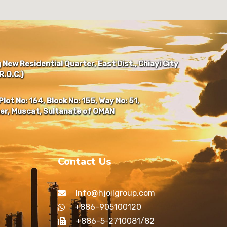
New Residential Quarter, East Dist., Chiayi City
.O.C.)
Plot No: 164, Block No: 155, Way No: 51,
er, Muscat, Sultanate of OMAN
Contact Us
Info@hjoilgroup.com
+886-905100120
+886-5-2710081/82