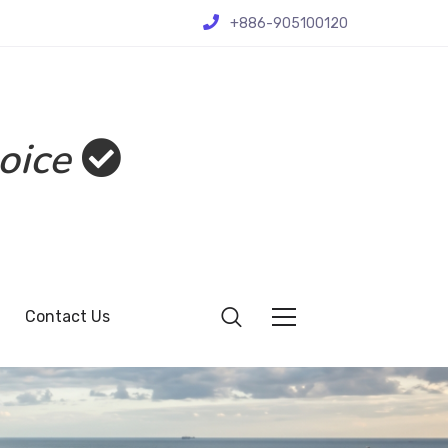
+886-905100120
oice
Contact Us