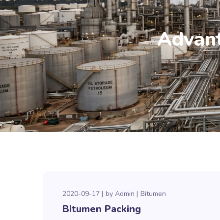
Advant
2020-09-17
by
Admin
Bitumen
Bitumen Packing