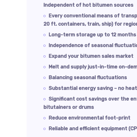
Independent of hot bitumen sources
Every conventional means of transp
20 ft. containers, train, ship) for regi
Long-term storage up to 12 months
Independence of seasonal fluctuati
Expand your bitumen sales market
Melt and supply just-in-time on-de
Balancing seasonal fluctuations
Substantial energy saving – no heat
Significant cost savings over the e
bitutainers or drums
Reduce environmental foot-print
Reliable and efficient equipment (