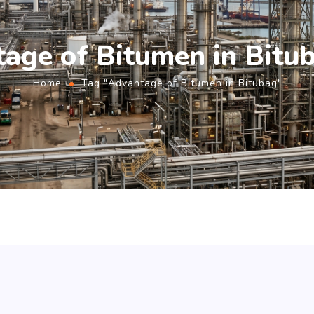
age of Bitumen in Bitu
Home
Tag "Advantage of Bitumen in Bitubag"