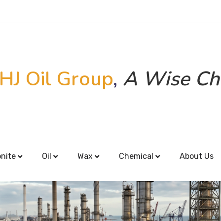
HJ Oil Group
,
A Wise Ch
onite
Oil
Wax
Chemical
About Us