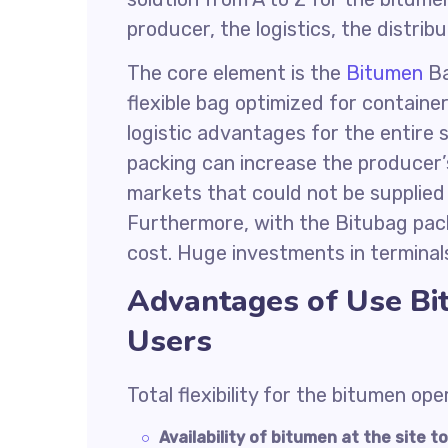
producer, the logistics, the distrib
The core element is the
Bitumen
Ba
flexible bag optimized for contain
logistic advantages for the entire s
packing can increase the producer’
markets that could not be supplied 
Furthermore, with the Bitubag pack
cost. Huge investments in terminal
Advantages of Use Bi
Users
Total flexibility for the bitumen ope
Availability of bitumen at the site 