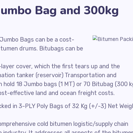
Jumbo Bag and 300kg
 Jumbo Bags can be a cost-
 Bitumen drums. Bitubags can be
ayer cover, which the first tears up and the
ation tanker (reservoir) Transportation and
an hold 18 Jumbo bags (1 MT) or 70 Bitubag (300 k
ost-effective land and ocean freight costs.
acked in 3-PLY Poly Bags of 32 Kg (+/-3) Net Weig
mprehensive cold bitumen logistic/supply chain
n industry. It addresses all aspects of the bitume