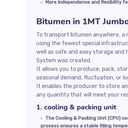
More independence and flexibility fo
Bitumen in 1MT Jumb
To transport bitumen anywhere, a re
using the fewest special infrastru
well as safe and easy storage and 
System was created.
It allows you to produce, pack, sto
seasonal demand, fluctuation, or log
It enables the producer to store an
any quantity that will meet your r
1. cooling & packing unit
The Cooling & Packing Unit (CPU) c
process ensures a stable filling tempe