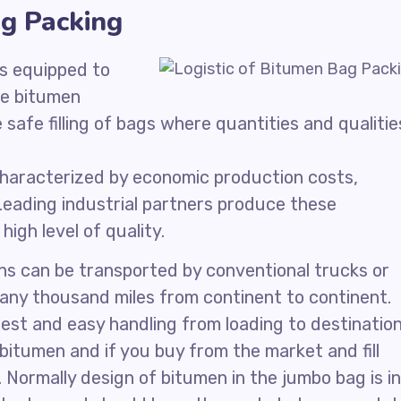
ag Packing
s equipped to
he bitumen
afe filling of bags where quantities and qualitie
characterized by economic production costs,
 Leading industrial partners produce these
igh level of quality.
ons can be transported by conventional trucks or
any thousand miles from continent to continent.
est and easy handling from loading to destination
itumen and if you buy from the market and fill
. Normally design of bitumen in the jumbo bag is in