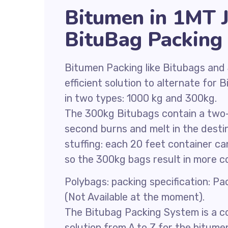
Bitumen in 1MT 
BituBag Packing
Bitumen Packing like Bitubags and
efficient solution to alternate for
in two types: 1000 kg and 300kg.
The 300kg Bitubags contain a two-l
second burns and melt in the destin
stuffing: each 20 feet container c
so the 300kg bags result in more c
Polybags: packing specification: P
(Not Available at the moment).
The Bitubag Packing System is a co
solution from A to Z for the bitume