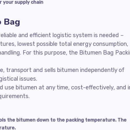
r your supply chain
o Bag
liable and efficient logistic system is needed –
ctures, lowest possible total energy consumption,
handling. For this purpose, the Bitumen Bag Pack
re, transport and sells bitumen independently of
istical issues.
d use bitumen at any time, cost-effectively, and i
equirements.
ools the bitumen down to the packing temperature. The
rature.