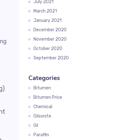
July 2021
March 2021
January 2021
December 2020
November 2020
October 2020
September 2020
Categories
g)
Bitumen
Bitumen Price
Chemical
ht
Gilsonite
Oil
Paraffin
n