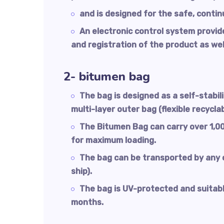
and is designed for the safe, contin
An electronic control system provid
and registration of the product as wel
2- bitumen bag
The bag is designed as a self-stabil
multi-layer outer bag (flexible recyclab
The Bitumen Bag can carry over 1,00
for maximum loading.
The bag can be transported by any c
ship).
The bag is UV-protected and suitable
months.