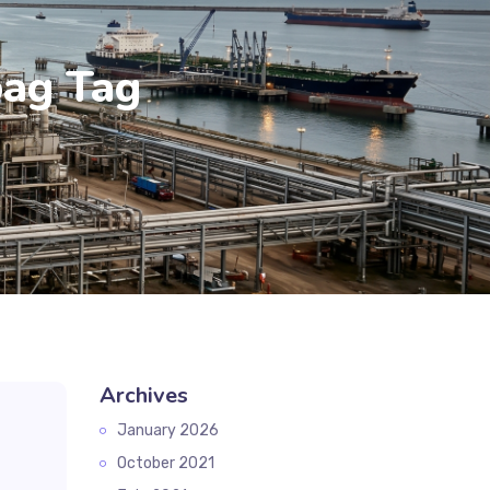
bag Tag
Archives
January 2026
October 2021