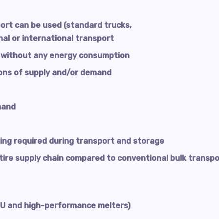
ort can be used (standard trucks,
onal or international transport
 without any energy consumption
ons of supply and/or demand
mand
ing required during transport and storage
ntire supply chain compared to conventional bulk transpo
CPU and high-performance melters)