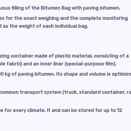
uous filling of the Bitumen Bag with paving bitumen.
es for the exact weighing and the complete monitoring
l as the weight of each individual bag.
izing container made of plastic material, consisting of a
le fabric) and an inner liner (special-purpose film).
0 kg of paving bitumen. Its shape and volume is optimiz
ommon transport system (truck, standard container, rai
 for every climate. It and can be stored for up to 12