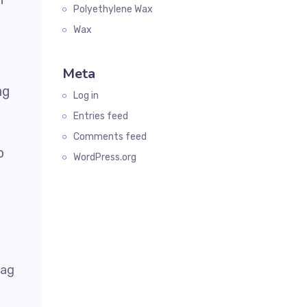
Polyethylene Wax
Wax
Meta
ag
Log in
Entries feed
Comments feed
o
WordPress.org