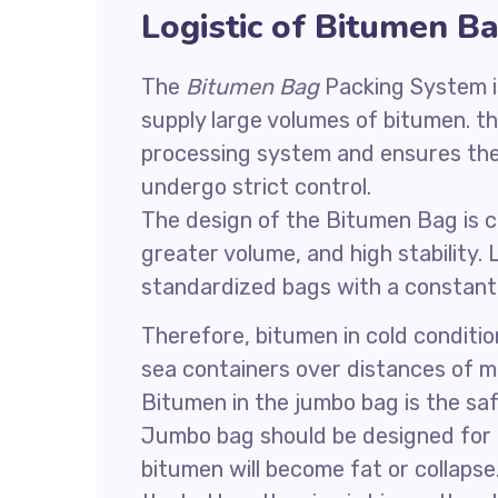
Logistic of Bitumen B
The
Bitumen Bag
Packing System i
supply large volumes of bitumen. t
processing system and ensures the s
undergo strict control.
The design of the Bitumen Bag is 
greater volume, and high stability.
standardized bags with a constant h
Therefore, bitumen in cold conditi
sea containers over distances of m
Bitumen in the jumbo bag is the saf
Jumbo bag should be designed for b
bitumen will become fat or collapse