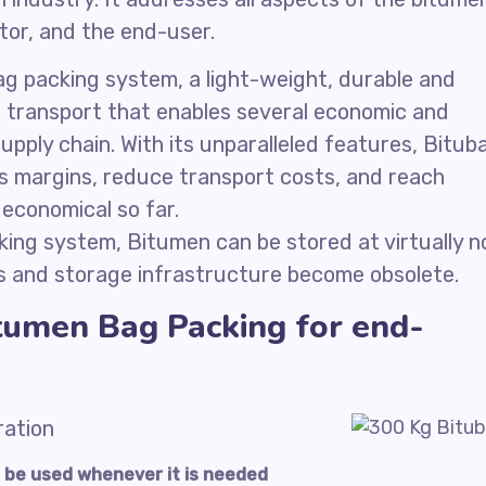
utor, and the end-user.
g packing system, a light-weight, durable and
er transport that enables several economic and
upply chain. With its unparalleled features, Bitub
s margins, reduce transport costs, and reach
economical so far.
ing system, Bitumen can be stored at virtually n
s and storage infrastructure become obsolete.
tumen Bag Packing for end-
ration
to be used whenever it is needed