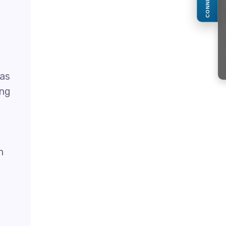
CONNECT
 as
ing
n