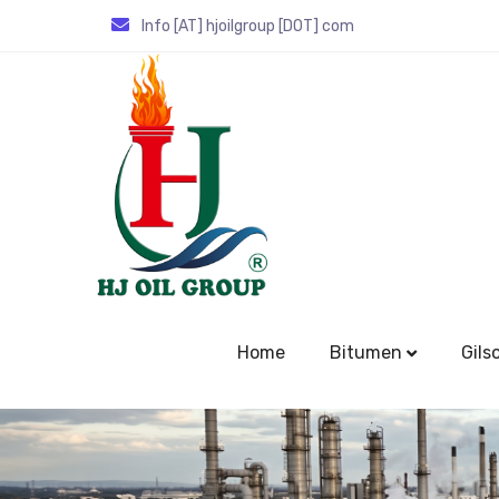
Info [AT] hjoilgroup [DOT] com
Home
Bitumen
Gils