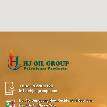
+886-905100120
Info@hjoilgroup.com
No. 40, Dongyang New Residential Quarter,
East Dist., Chiayi City