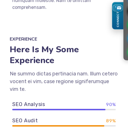
numquam molestie. Nam te omittam
comprehensam.
CONNECT
EXPERIENCE
Here Is My Some
Experience
Ne summo dictas pertinacia nam. Illum cetero
vocent ei vim, case regione signiferumque
vim te.
SEO Analysis
90%
SEO Audit
89%