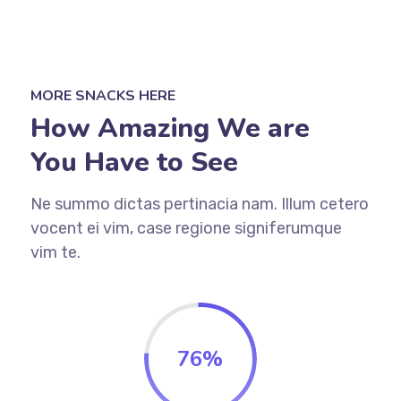
MORE SNACKS HERE
How Amazing We are
You Have to See
Ne summo dictas pertinacia nam. Illum cetero
vocent ei vim, case regione signiferumque
vim te.
76%