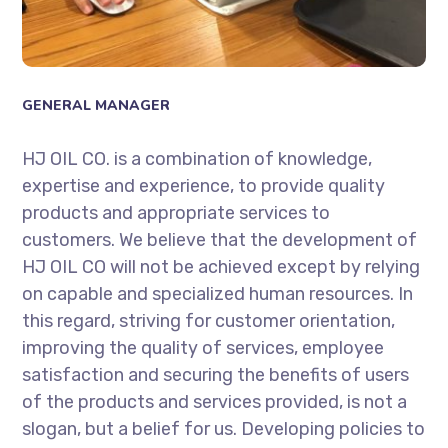
GENERAL MANAGER
HJ OIL CO. is a combination of knowledge,
expertise and experience, to provide quality
products and appropriate services to
customers. We believe that the development of
HJ OIL CO will not be achieved except by relying
on capable and specialized human resources. In
this regard, striving for customer orientation,
improving the quality of services, employee
satisfaction and securing the benefits of users
of the products and services provided, is not a
slogan, but a belief for us. Developing policies to