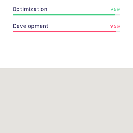
Optimization
95%
Development
96%