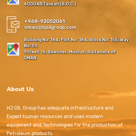
600048,Taiwan (R.O.C.)
+968-92052061
oman@hjoilgroup.com
Building No: 164, Plot No: 164, Block No: 155, Way
No: 51,
Street 16, Bowsher, Muscat, Sultanate of
OMAN
About Us
HJ OIL Group has adequate infrastructure and
Expert human resources and uses modern
equipment and Technologies for the production of
Petroleum products.