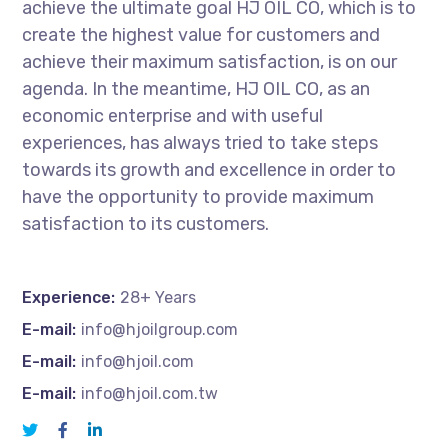
achieve the ultimate goal HJ OIL CO, which is to
create the highest value for customers and
achieve their maximum satisfaction, is on our
agenda. In the meantime, HJ OIL CO, as an
economic enterprise and with useful
experiences, has always tried to take steps
towards its growth and excellence in order to
have the opportunity to provide maximum
satisfaction to its customers.
Experience:
28+ Years
E-mail:
info@hjoilgroup.com
E-mail:
info@hjoil.com
E-mail:
info@hjoil.com.tw