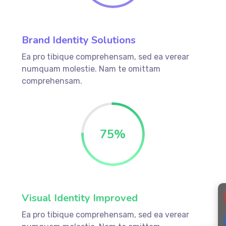
Brand Identity Solutions
Ea pro tibique comprehensam, sed ea verear
numquam molestie. Nam te omittam
comprehensam.
75%
Visual Identity Improved
Ea pro tibique comprehensam, sed ea verear