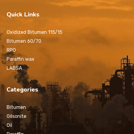
Quick Links
Oxidized Bitumen 115/15
Bitumen 60/70
RPO
Paraffin wax
LABSA
Categories
Bitumen
Gilsonite
Oil