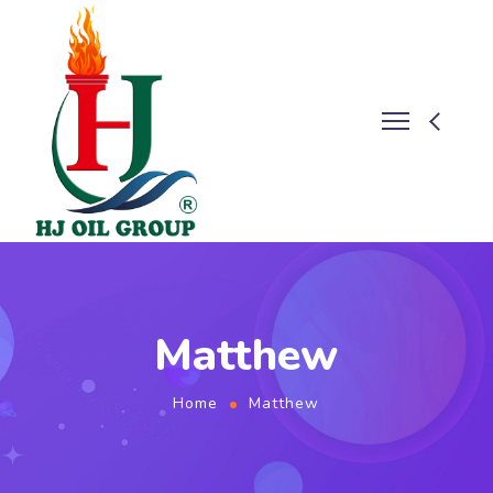
Matthew
Home
Matthew